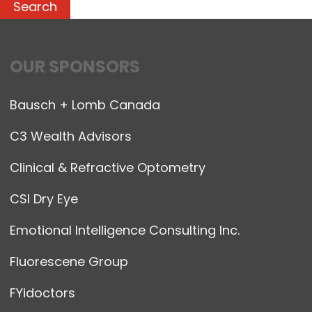
OUR SPONSORS
Bausch + Lomb Canada
C3 Wealth Advisors
Clinical & Refractive Optometry
CSI Dry Eye
Emotional Intelligence Consulting Inc.
Fluorescene Group
FYidoctors