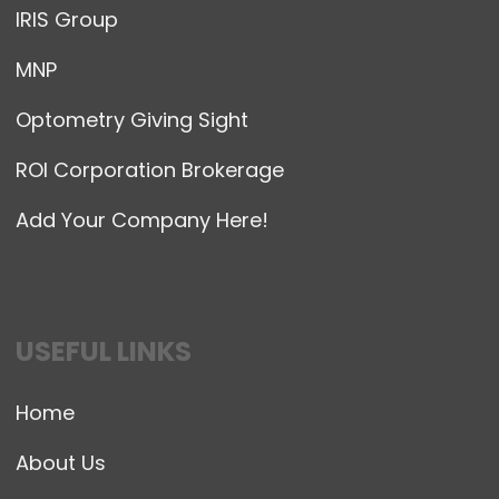
IRIS Group
MNP
Optometry Giving Sight
ROI Corporation Brokerage
Add Your Company Here!
USEFUL LINKS
Home
About Us