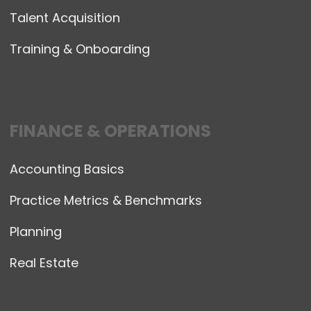
Talent Acquisition
Training & Onboarding
FINANCE & OPERATIONS
Accounting Basics
Practice Metrics & Benchmarks
Planning
Real Estate