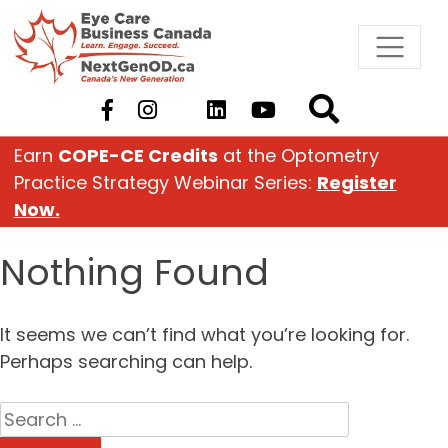
Skip
to
content
Earn
COPE-CE Credits
at the Optometry
Practice Strategy Webinar Series:
Register
Now.
Nothing Found
It seems we can’t find what you’re looking for.
Perhaps searching can help.
Search
for: