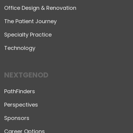
Office Design & Renovation
The Patient Journey
Specialty Practice
Technology
NEXTGENOD
PathFinders
Perspectives
Sponsors
Career Options