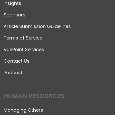
Insights
Sponsors
Article Submission Guidelines
Terms of Service
VuePoint Services
Contact Us
Podcast
HUMAN RESOURCES
Managing Others