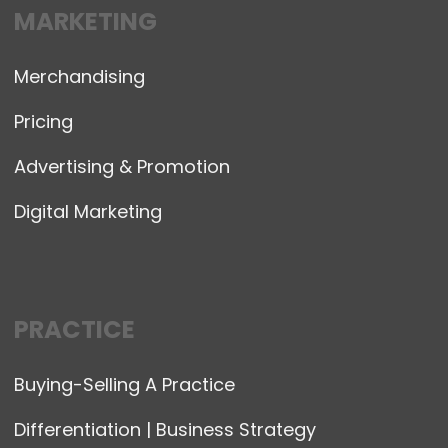
MARKETING
Merchandising
Pricing
Advertising & Promotion
Digital Marketing
PRACTICE
Buying-Selling A Practice
Differentiation | Business Strategy