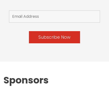
Sponsors