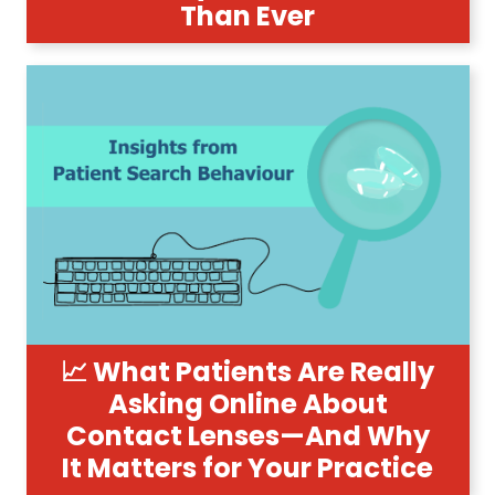
Than Ever
📈 What Patients Are Really
Asking Online About
Contact Lenses—And Why
It Matters for Your Practice