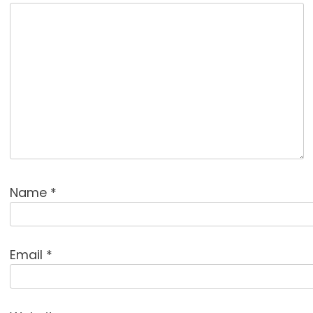
Name
*
Email
*