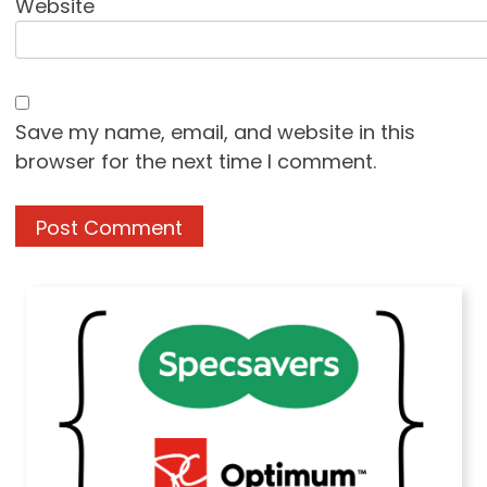
Website
Save my name, email, and website in this
browser for the next time I comment.