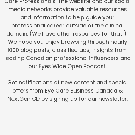
Care Professionals. The website and our social
media networks provide valuable resources
and information to help guide your
professional career outside of the clinical
domain. (We have other resources for that!).
We hope you enjoy browsing through nearly
1000 blog posts, classified ads, Insights from
leading Canadian professional influencers and
our Eyes Wide Open Podcast.
Get notifications of new content and special
offers from Eye Care Business Canada &
NextGen OD by signing up for our newsletter.