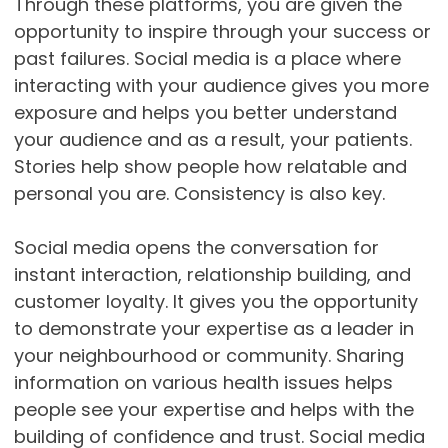
Through these platforms, you are given the
opportunity to inspire through your success or
past failures. Social media is a place where
interacting with your audience gives you more
exposure and helps you better understand
your audience and as a result, your patients.
Stories help show people how relatable and
personal you are. Consistency is also key.
Social media opens the conversation for
instant interaction, relationship building, and
customer loyalty. It gives you the opportunity
to demonstrate your expertise as a leader in
your neighbourhood or community. Sharing
information on various health issues helps
people see your expertise and helps with the
building of confidence and trust. Social media