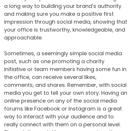
a long way to building your brand’s authority
and making sure you make a positive first
impression through social media, showing that
your office is trustworthy, knowledgeable, and
approachable.
Sometimes, a seemingly simple social media
post, such as one promoting a charity
initiative or team members having some fun in
the office, can receive several likes,
comments, and shares. Remember, with social
media you get to tell your own story. Having an
online presence on any of the social media
forums like Facebook or Instagram is a great
way to interact with your audience and to
really connect with them on a personal level.