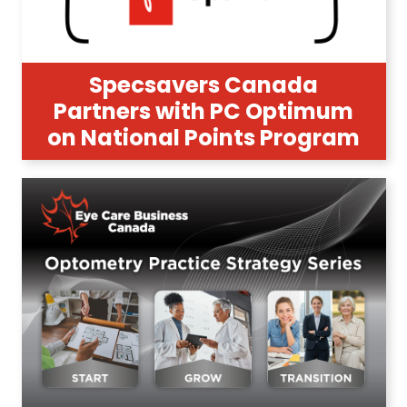
Specsavers Canada
Partners with PC Optimum
on National Points Program