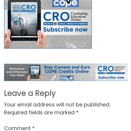
Leave a Reply
Your email address will not be published.
Required fields are marked
*
Comment
*