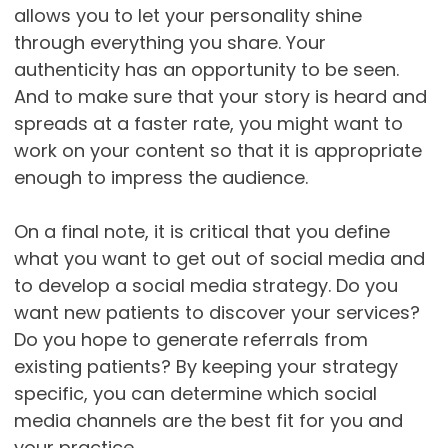
allows you to let your personality shine
through everything you share. Your
authenticity has an opportunity to be seen.
And to make sure that your story is heard and
spreads at a faster rate, you might want to
work on your content so that it is appropriate
enough to impress the audience.
On a final note, it is critical that you define
what you want to get out of social media and
to develop a social media strategy. Do you
want new patients to discover your services?
Do you hope to generate referrals from
existing patients? By keeping your strategy
specific, you can determine which social
media channels are the best fit for you and
your practice.