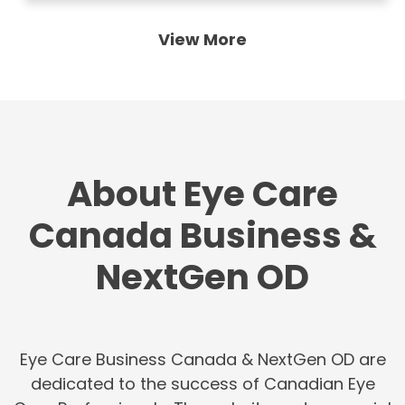
View More
About Eye Care
Canada Business &
NextGen OD
Eye Care Business Canada & NextGen OD are
dedicated to the success of Canadian Eye