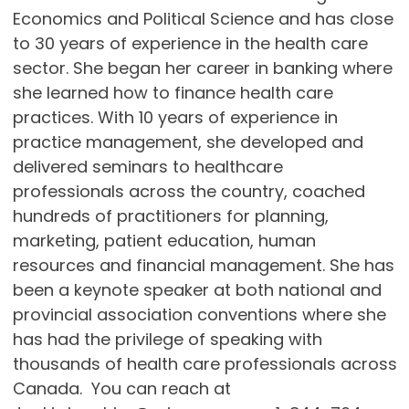
Economics and Political Science and has close
to 30 years of experience in the health care
sector. She began her career in banking where
she learned how to finance health care
practices. With 10 years of experience in
practice management, she developed and
delivered seminars to healthcare
professionals across the country, coached
hundreds of practitioners for planning,
marketing, patient education, human
resources and financial management. She has
been a keynote speaker at both national and
provincial association conventions where she
has had the privilege of speaking with
thousands of health care professionals across
Canada. You can reach at