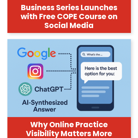
Business Series Launches
with Free COPE Course on
Social Media
Why Online Practice
Visibility Matters More