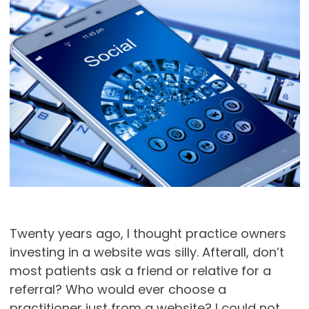
Twenty years ago, I thought practice owners
investing in a website was silly. Afterall, don’t
most patients ask a friend or relative for a
referral? Who would ever choose a
practitioner just from a website? I could not