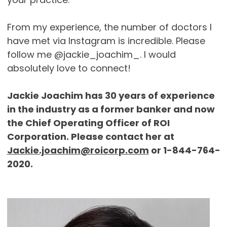
From my experience, the number of doctors I
have met via Instagram is incredible. Please
follow me @jackie_joachim_. I would
absolutely love to connect!
Jackie Joachim has 30 years of experience
in the industry as a former banker and now
the Chief Operating Officer of ROI
Corporation. Please contact her at
Jackie.joachim@roicorp.com
or 1-844-764-
2020.