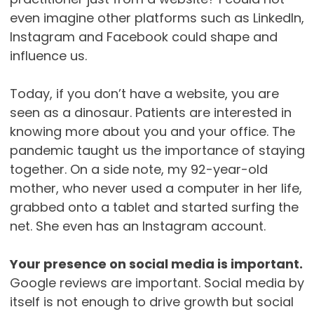
even imagine other platforms such as LinkedIn,
Instagram and Facebook could shape and
influence us.
Today, if you don’t have a website, you are
seen as a dinosaur. Patients are interested in
knowing more about you and your office. The
pandemic taught us the importance of staying
together. On a side note, my 92-year-old
mother, who never used a computer in her life,
grabbed onto a tablet and started surfing the
net. She even has an Instagram account.
Your presence on social media is important.
Google reviews are important. Social media by
itself is not enough to drive growth but social