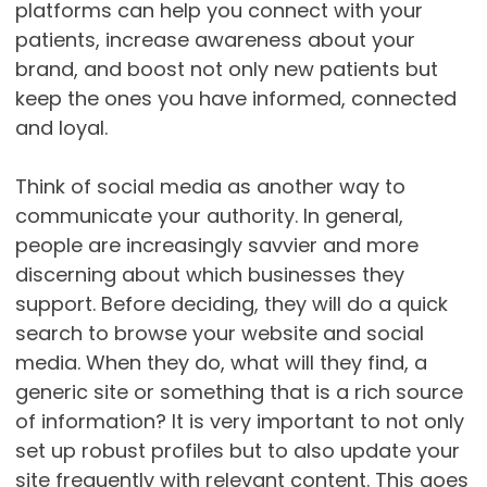
platforms can help you connect with your
patients, increase awareness about your
brand, and boost not only new patients but
keep the ones you have informed, connected
and loyal.
Think of social media as another way to
communicate your authority. In general,
people are increasingly savvier and more
discerning about which businesses they
support. Before deciding, they will do a quick
search to browse your website and social
media. When they do, what will they find, a
generic site or something that is a rich source
of information? It is very important to not only
set up robust profiles but to also update your
site frequently with relevant content. This goes