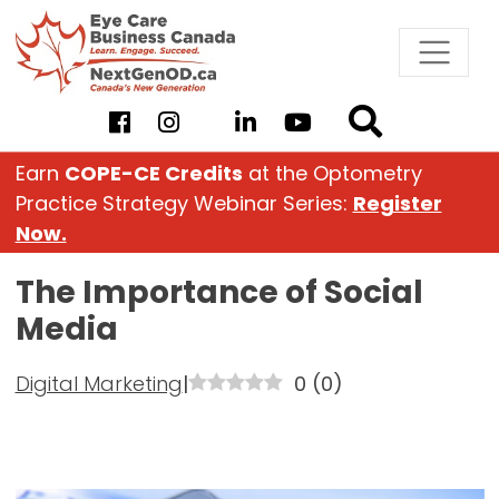
Skip
to
content
Earn
COPE-CE Credits
at the Optometry
Practice Strategy Webinar Series:
Register
Now.
The Importance of Social
Media
Digital Marketing
|
0
(
0
)