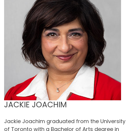
JACKIE JOACHIM
Jackie Joachim graduated from the University
of Toronto with a Bachelor of Arts degree in