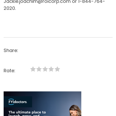
Jackie.joachim@roicorp.com or 1-844-764-
2020.
Share:
Rate: