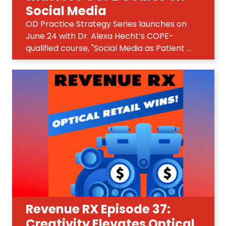
Social Media
OD Practice Strategy Series launches on
June 24 with Dr. Alexa Hecht’s COPE-
qualified course, "Social Media as Patient ...
Revenue RX Episode 37:
Creativity Elevates Optical