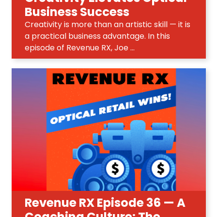
Business Success
Creativity is more than an artistic skill — it is
a practical business advantage. In this
episode of Revenue RX, Joe ...
Revenue RX Episode 36 — A
Coaching Culture: The