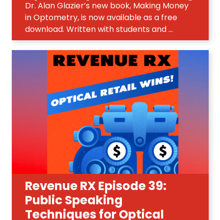
Dr. Alan Glazier’s new book, Making Money
in Optometry, is now available as a free
download. Written with students and ...
Revenue RX Episode 39:
Public Speaking
Techniques for Optical