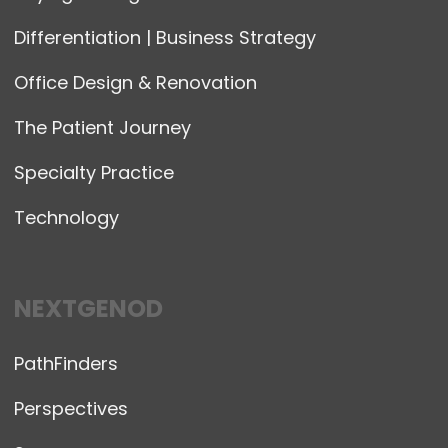
Differentiation | Business Strategy
Office Design & Renovation
The Patient Journey
Specialty Practice
Technology
NEXTGENOD
PathFinders
Perspectives