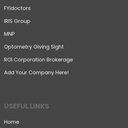
FYidoctors
IRIS Group
MNP
Optometry Giving Sight
ROI Corporation Brokerage
Add Your Company Here!
USEFUL LINKS
Home