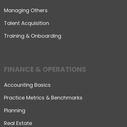
Managing Others
Talent Acquisition
Training & Onboarding
FINANCE & OPERATIONS
Accounting Basics
Practice Metrics & Benchmarks
Planning
Real Estate