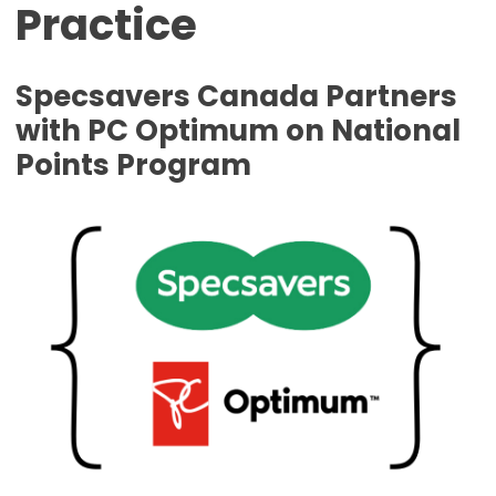
Practice
Specsavers Canada Partners
with PC Optimum on National
Points Program