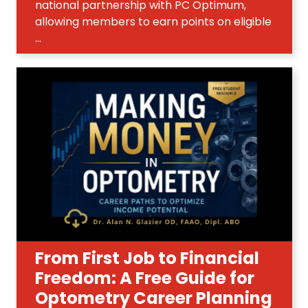
national partnership with PC Optimum,
allowing members to earn points on eligible
...
From First Job to Financial
Freedom: A Free Guide for
Optometry Career Planning