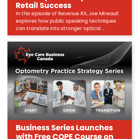
Retail Success
In this episode of Revenue RX, Joe Mireault
explores how public speaking techniques
can translate into stronger optical ...
Business Series Launches
with Free COPE Course on