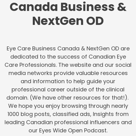
Canada Business &
NextGen OD
Eye Care Business Canada & NextGen OD are
dedicated to the success of Canadian Eye
Care Professionals. The website and our social
media networks provide valuable resources
and information to help guide your
professional career outside of the clinical
domain. (We have other resources for that!).
We hope you enjoy browsing through nearly
1000 blog posts, classified ads, Insights from
leading Canadian professional influencers and
our Eyes Wide Open Podcast.