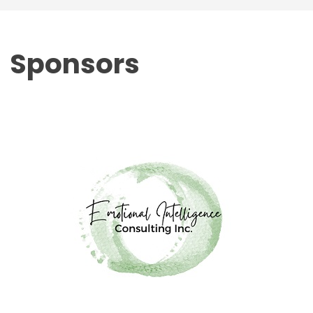
Sponsors