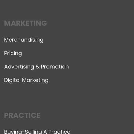
MARKETING
Merchandising
Pricing
Advertising & Promotion
Digital Marketing
PRACTICE
Buying-Selling A Practice