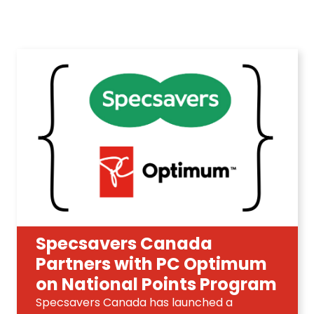
Specsavers Canada
Partners with PC Optimum
on National Points Program
Specsavers Canada has launched a