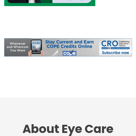
About Eye Care