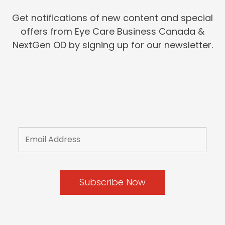
Get notifications of new content and special
offers from Eye Care Business Canada &
NextGen OD by signing up for our newsletter.