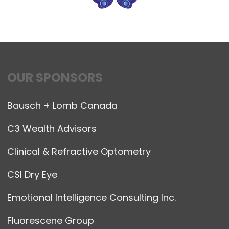
OUR SPONSORS
Bausch + Lomb Canada
C3 Wealth Advisors
Clinical & Refractive Optometry
CSI Dry Eye
Emotional Intelligence Consulting Inc.
Fluorescene Group