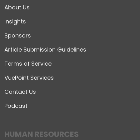
About Us
Insights
Sponsors
Article Submission Guidelines
Terms of Service
VuePoint Services
Contact Us
Podcast
HUMAN RESOURCES