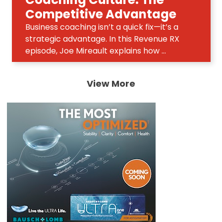
Competitive Advantage
Business coaching isn’t a quick fix—it’s a
strategic advantage. In this Revenue RX
episode, Joe Mireault explains how ...
View More