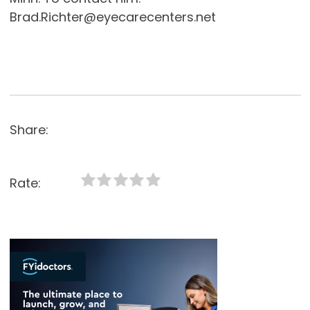
Brad.Richter@eyecarecenters.net
Share:
Rate: