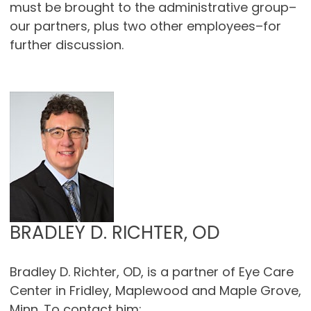
must be brought to the administrative group–
our partners, plus two other employees–for
further discussion.
BRADLEY D. RICHTER, OD
Bradley D. Richter, OD, is a partner of Eye Care
Center in Fridley, Maplewood and Maple Grove,
Minn. To contact him: