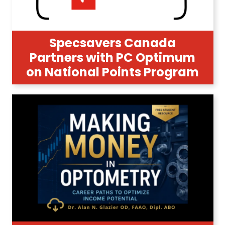
Specsavers Canada
Partners with PC Optimum
on National Points Program