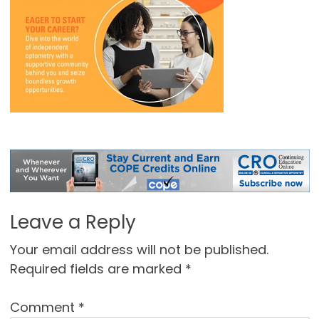
Leave a Reply
Your email address will not be published.
Required fields are marked
*
Comment
*