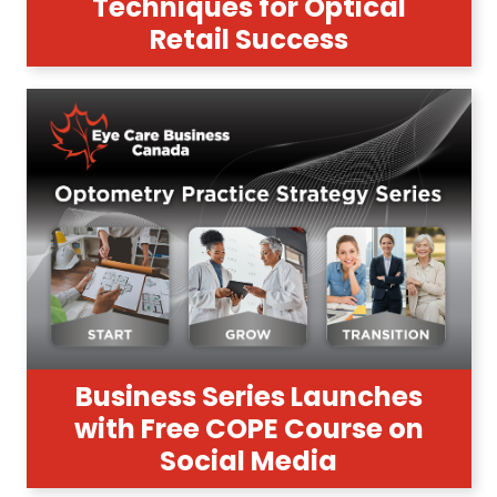
Techniques for Optical
Retail Success
Business Series Launches
with Free COPE Course on
Social Media