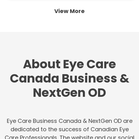
View More
About Eye Care
Canada Business &
NextGen OD
Eye Care Business Canada & NextGen OD are
dedicated to the success of Canadian Eye
Care Professionals. The website and our social