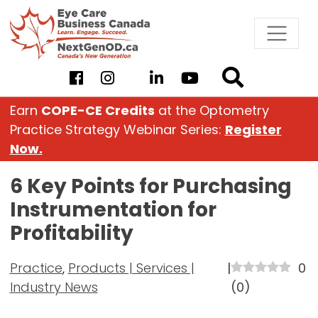
Skip
to
content
Earn
COPE-CE Credits
at the Optometry
Practice Strategy Webinar Series:
Register
Now.
6 Key Points for Purchasing
Instrumentation for
Profitability
Practice
,
Products | Services |
|
0
Industry News
(
0
)