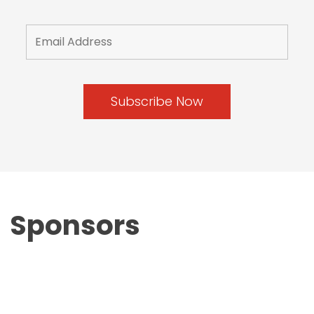
Sponsors