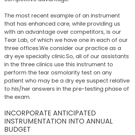
The most recent example of an instrument
that has enhanced care, while providing us
with an advantage over competitors, is our
Tear Lab, of which we have one in each of our
three offices.We consider our practice as a
dry eye specialty clinic.So, all of our assistants
in the three clinics use this instrument to
perform the tear osmolarity test on any
patient who may be a dry eye suspect relative
to his/her answers in the pre-testing phase of
the exam.
INCORPORATE ANTICIPATED
INSTRUMENTATION INTO ANNUAL
BUDGET