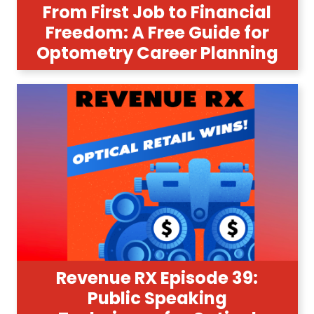
From First Job to Financial
Freedom: A Free Guide for
Optometry Career Planning
Revenue RX Episode 39:
Public Speaking