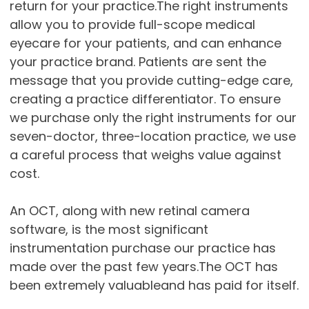
return for your practice.The right instruments
allow you to provide full-scope medical
eyecare for your patients, and can enhance
your practice brand. Patients are sent the
message that you provide cutting-edge care,
creating a practice differentiator. To ensure
we purchase only the right instruments for our
seven-doctor, three-location practice, we use
a careful process that weighs value against
cost.
An OCT, along with new retinal camera
software, is the most significant
instrumentation purchase our practice has
made over the past few years.The OCT has
been extremely valuableand has paid for itself.