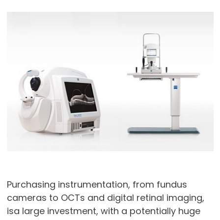
Purchasing instrumentation, from fundus
cameras to OCTs and digital retinal imaging,
isa large investment, with a potentially huge