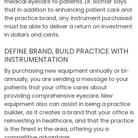
medical eyecare to patients. Dr. Richter says
that in addition to enhancing patient care and
the practice brand, any instrument purchased
must be able to deliver a return on investment
in dollars and cents.
DEFINE BRAND, BUILD PRACTICE WITH
INSTRUMENTATION
By purchasing new equipment annually or bi-
annually, you are sending a message to your
patients that your office cares about
providing comprehensive eyecare. New
equipment also can assist in being a practice
builder, as it creates a brand that your office is
reinvesting in healthcare, and that the practice
is the finest in the area, offering you a
competitive advantage.