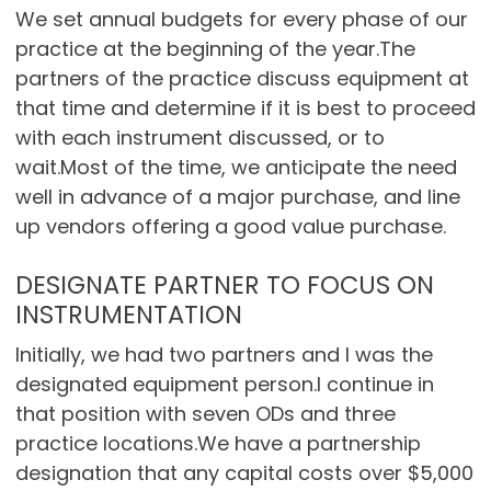
We set annual budgets for every phase of our
practice at the beginning of the year.The
partners of the practice discuss equipment at
that time and determine if it is best to proceed
with each instrument discussed, or to
wait.Most of the time, we anticipate the need
well in advance of a major purchase, and line
up vendors offering a good value purchase.
DESIGNATE PARTNER TO FOCUS ON
INSTRUMENTATION
Initially, we had two partners and I was the
designated equipment person.I continue in
that position with seven ODs and three
practice locations.We have a partnership
designation that any capital costs over $5,000