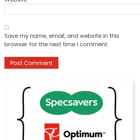
Save my name, email, and website in this
browser for the next time I comment.