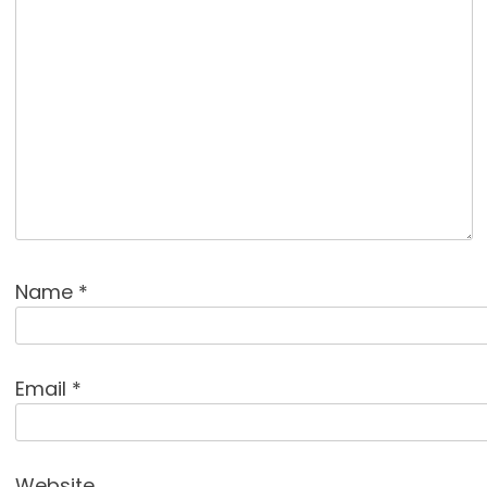
Name
*
Email
*
Website