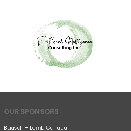
OUR SPONSORS
Bausch + Lomb Canada