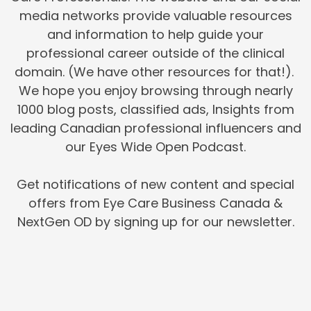
media networks provide valuable resources
and information to help guide your
professional career outside of the clinical
domain. (We have other resources for that!).
We hope you enjoy browsing through nearly
1000 blog posts, classified ads, Insights from
leading Canadian professional influencers and
our Eyes Wide Open Podcast.
Get notifications of new content and special
offers from Eye Care Business Canada &
NextGen OD by signing up for our newsletter.