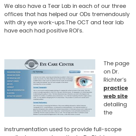
We also have a Tear Lab in each of our three
offices that has helped our ODs tremendously
with dry eye work-ups.The OCT and tear lab
have each had positive ROI’s.
The page
on Dr.
Richter’s
practice
web site
detailing
the
instrumentation used to provide full-scope