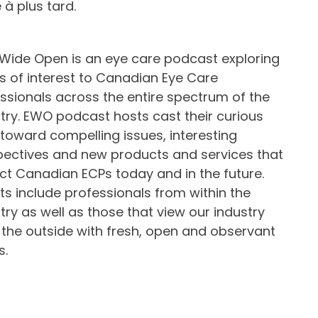
à plus tard.
Wide Open is an eye care podcast exploring
s of interest to Canadian Eye Care
ssionals across the entire spectrum of the
try. EWO podcast hosts cast their curious
toward compelling issues, interesting
ectives and new products and services that
t Canadian ECPs today and in the future.
s include professionals from within the
try as well as those that view our industry
the outside with fresh, open and observant
s.