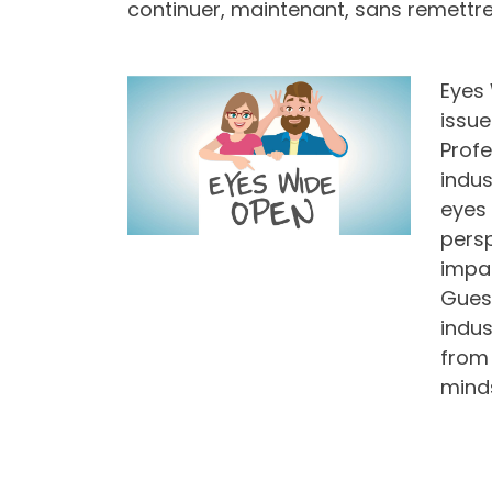
continuer, maintenant, sans remettre 
Eyes 
issue
Profe
indus
eyes 
persp
impac
Guest
indus
from 
mind