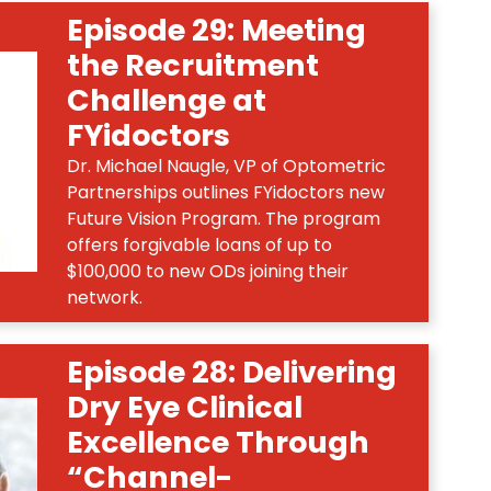
Episode 29: Meeting
the Recruitment
Challenge at
FYidoctors
Dr. Michael Naugle, VP of Optometric
Partnerships outlines FYidoctors new
Future Vision Program. The program
offers forgivable loans of up to
$100,000 to new ODs joining their
network.
Episode 28: Delivering
Dry Eye Clinical
Excellence Through
“Channel-