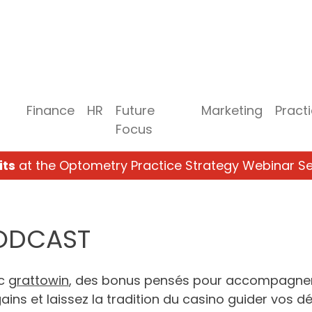
Finance
HR
Future
Marketing
Pract
Focus
its
at the Optometry Practice Strategy Webinar Se
PODCAST
ec
grattowin
, des bonus pensés pour accompagner
ins et laissez la tradition du casino guider vos déc