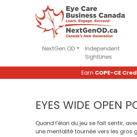
Skip
to
content
NextGen OD
Independent
SightLines
Earn
COPE-CE Cred
EYES WIDE OPEN 
Quand l’élan du jeu se fait sentir, av
une mentalité tournée vers les gros ga