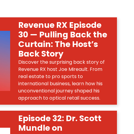
Revenue RX Episode
30 — Pulling Back the
Curtain: The Host’s
Back Story
Discover the surprising back story of
Revenue RX host Joe Mireault. From
real estate to pro sports to
international business, learn how his
unconventional journey shaped his
approach to optical retail success.
Episode 32: Dr. Scott
Mundle on