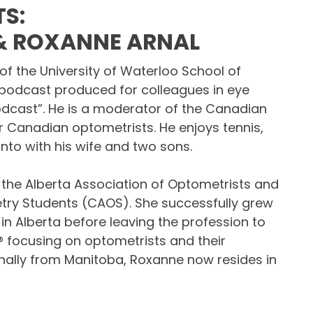
S:
 & ROXANNE ARNAL
of the University of Waterloo School of
podcast produced for colleagues in eye
odcast”. He is a moderator of the Canadian
 Canadian optometrists. He enjoys tennis,
nto with his wife and two sons.
 the Alberta Association of Optometrists and
try Students (CAOS). She successfully grew
n Alberta before leaving the profession to
® focusing on optometrists and their
ginally from Manitoba, Roxanne now resides in