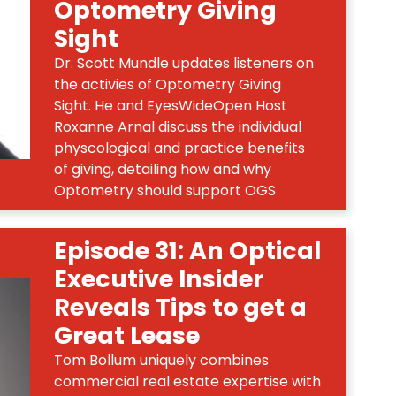
Optometry Giving
Sight
Dr. Scott Mundle updates listeners on
the activies of Optometry Giving
Sight. He and EyesWideOpen Host
Roxanne Arnal discuss the individual
physcological and practice benefits
of giving, detailing how and why
Optometry should support OGS
Episode 31: An Optical
Executive Insider
Reveals Tips to get a
Great Lease
Tom Bollum uniquely combines
commercial real estate expertise with