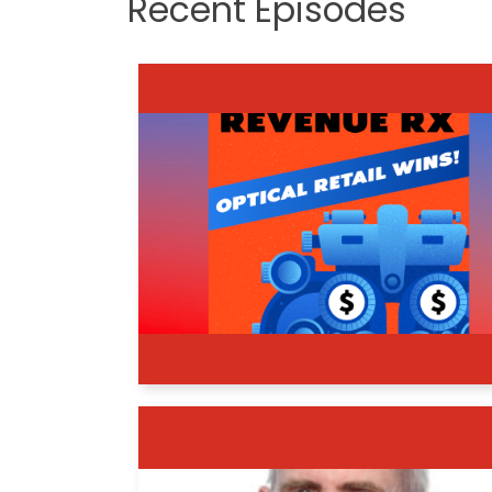
Recent Episodes