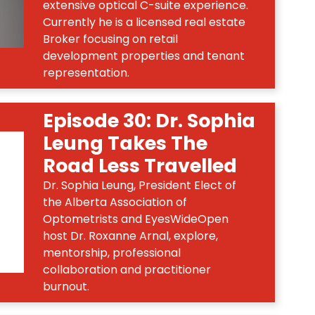
extensive optical C-suite experience.
Currently he is a licensed real estate
Broker focusing on retail
development properties and tenant
representation.
Episode 30: Dr. Sophia
Leung Takes The
Road Less Travelled
Dr. Sophia Leung, President Elect of
the Alberta Association of
Optometrists and EyesWideOpen
host Dr. Roxanne Arnal, explore,
mentorship, professional
collaboration and practitioner
burnout.