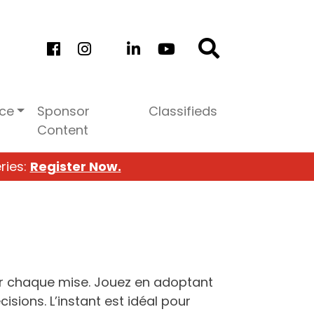
ice
Sponsor
Classifieds
Content
ries:
Register Now.
 chaque mise. Jouez en adoptant
isions. L’instant est idéal pour