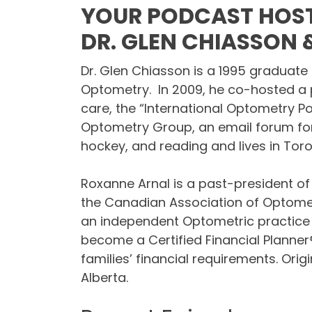
YOUR PODCAST HOST
DR. GLEN CHIASSON
Dr. Glen Chiasson is a 1995 graduate 
Optometry. In 2009, he co-hosted a 
care, the “International Optometry P
Optometry Group, an email forum for
hockey, and reading and lives in Toro
Roxanne Arnal is a past-president of
the Canadian Association of Optome
an independent Optometric practice i
become a Certified Financial Planner
families’ financial requirements. Ori
Alberta.