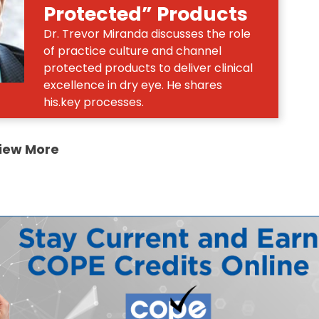
Protected” Products
Dr. Trevor Miranda discusses the role
of practice culture and channel
protected products to deliver clinical
excellence in dry eye. He shares
his.key processes.
iew More