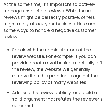
At the same time, it’s important to actively
manage unsolicited reviews. While these
reviews might be perfectly positive, others
might really attack your business. Here are
some ways to handle a negative customer
review:
Speak with the administrators of the
review website. For example, if you can
provide proof a rival business actually left
the review, the website will generally
remove it as this practice is against the
reviewing policy of many websites.
Address the review publicly, and build a
solid argument that refutes the reviewer’s
comments.