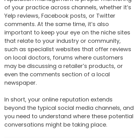
of your practice across channels, whether it’s
Yelp reviews, Facebook posts, or Twitter
comments. At the same time, it’s also
important to keep your eye on the niche sites
that relate to your industry or community,
such as specialist websites that offer reviews
on local doctors, forums where customers
may be discussing a retailer’s products, or
even the comments section of a local
newspaper.
In short, your online reputation extends
beyond the typical social media channels, and
you need to understand where these potential
conversations might be taking place.