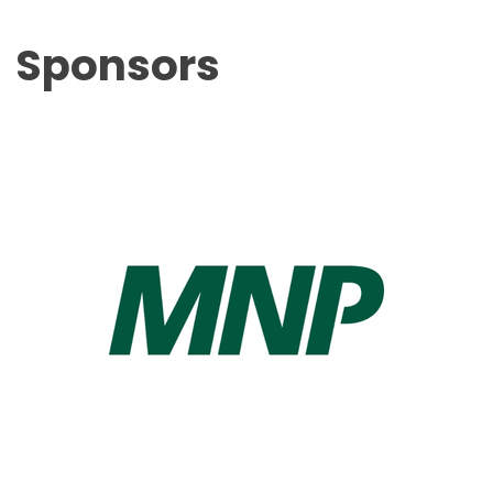
Sponsors