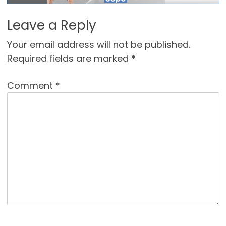
Leave a Reply
Your email address will not be published.
Required fields are marked
*
Comment
*