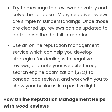
Try to message the reviewer privately and
solve their problem. Many negative reviews
are simple misunderstandings. Once those
are cleared up, reviews can be updated to
better describe the full interaction.
Use an online reputation management
service which can help you develop
strategies for dealing with negative
reviews, promote your website through
search engine optimization (SEO) to
conceal bad reviews, and work with you to
show your business in a positive light.
How Online Reputation Management Helps
With Good Reviews