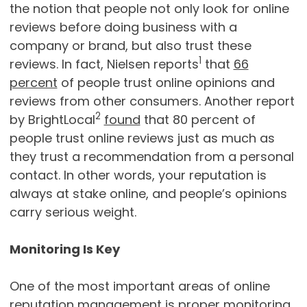
the notion that people not only look for online
reviews before doing business with a
company or brand, but also trust these
1
reviews. In fact, Nielsen reports
that
66
percent
of people trust online opinions and
reviews from other consumers. Another report
2
by BrightLocal
found
that 80 percent of
people trust online reviews just as much as
they trust a recommendation from a personal
contact. In other words, your reputation is
always at stake online, and people’s opinions
carry serious weight.
Monitoring Is Key
One of the most important areas of online
reputation management is proper monitoring