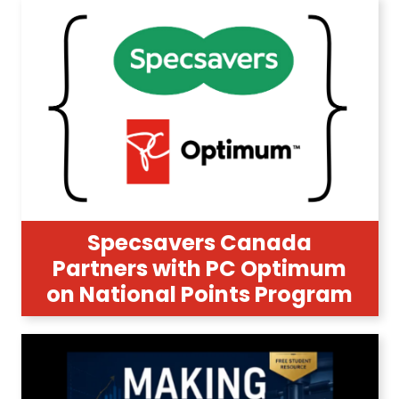
Specsavers Canada
Partners with PC Optimum
on National Points Program