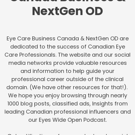
NextGen OD
Eye Care Business Canada & NextGen OD are
dedicated to the success of Canadian Eye
Care Professionals. The website and our social
media networks provide valuable resources
and information to help guide your
professional career outside of the clinical
domain. (We have other resources for that!).
We hope you enjoy browsing through nearly
1000 blog posts, classified ads, Insights from
leading Canadian professional influencers and
our Eyes Wide Open Podcast.