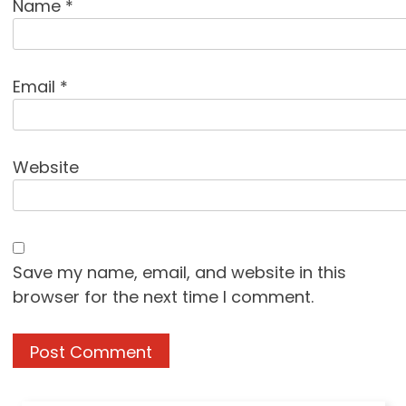
Name
*
Email
*
Website
Save my name, email, and website in this
browser for the next time I comment.