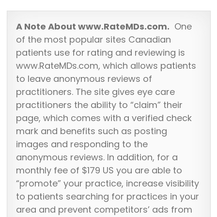
A Note About www.RateMDs.com.
One
of the most popular sites Canadian
patients use for rating and reviewing is
www.RateMDs.com, which allows patients
to leave anonymous reviews of
practitioners. The site gives eye care
practitioners the ability to “claim” their
page, which comes with a verified check
mark and benefits such as posting
images and responding to the
anonymous reviews. In addition, for a
monthly fee of $179 US you are able to
“promote” your practice, increase visibility
to patients searching for practices in your
area and prevent competitors’ ads from