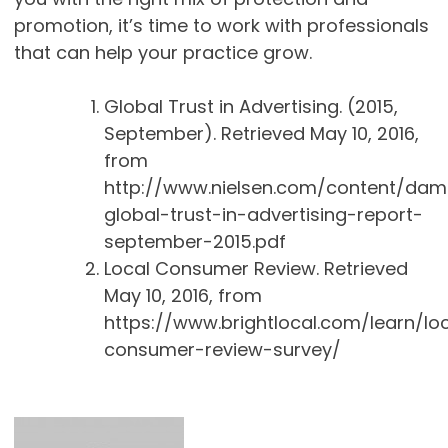
promotion, it’s time to work with professionals
that can help your practice grow.
Global Trust in Advertising. (2015,
September). Retrieved May 10, 2016,
from
http://www.nielsen.com/content/dam/
global-trust-in-advertising-report-
september-2015.pdf
Local Consumer Review. Retrieved
May 10, 2016, from
https://www.brightlocal.com/learn/lo
consumer-review-survey/