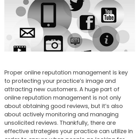
Proper online reputation management is key
to protecting your practice’s image and
attracting new customers. A huge part of
online reputation management is not only
about obtaining good reviews, but it’s also
about actively monitoring and managing
unsolicited reviews. Thankfully, there are
effective strategies your practice can utilize in