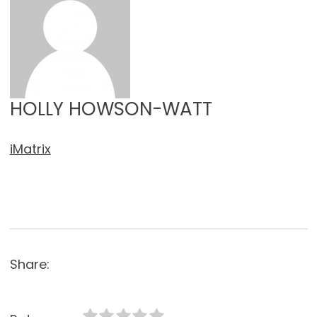
HOLLY HOWSON-WATT
iMatrix
Share: