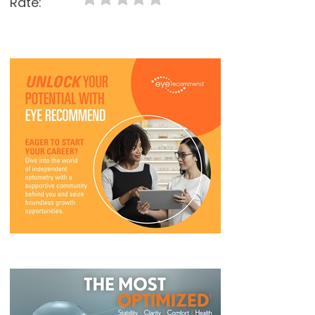
Rate: