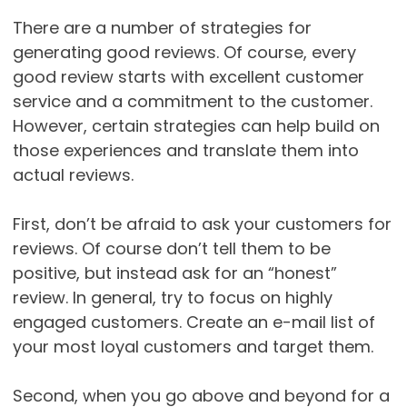
There are a number of strategies for
generating good reviews. Of course, every
good review starts with excellent customer
service and a commitment to the customer.
However, certain strategies can help build on
those experiences and translate them into
actual reviews.
First, don’t be afraid to ask your customers for
reviews. Of course don’t tell them to be
positive, but instead ask for an “honest”
review. In general, try to focus on highly
engaged customers. Create an e-mail list of
your most loyal customers and target them.
Second, when you go above and beyond for a