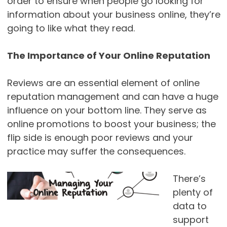
order to ensure when people go looking for
information about your business online, they’re
going to like what they read.
The Importance of Your Online Reputation
Reviews are an essential element of online
reputation management and can have a huge
influence on your bottom line. They serve as
online promotions to boost your business; the
flip side is enough poor reviews and your
practice may suffer the consequences.
There’s
plenty of
data to
support