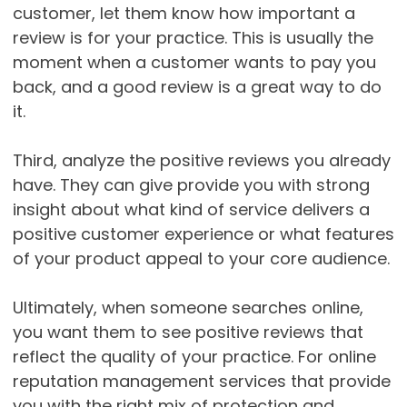
customer, let them know how important a
review is for your practice. This is usually the
moment when a customer wants to pay you
back, and a good review is a great way to do
it.
Third, analyze the positive reviews you already
have. They can give provide you with strong
insight about what kind of service delivers a
positive customer experience or what features
of your product appeal to your core audience.
Ultimately, when someone searches online,
you want them to see positive reviews that
reflect the quality of your practice. For online
reputation management services that provide
you with the right mix of protection and