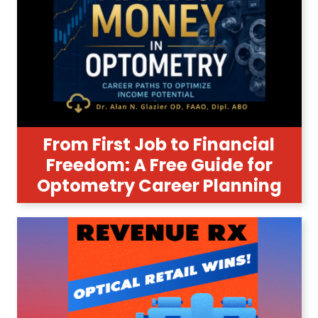
From First Job to Financial
Freedom: A Free Guide for
Optometry Career Planning