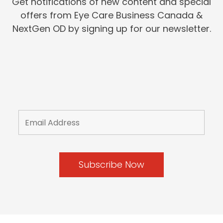
Get notifications of new content and special
offers from Eye Care Business Canada &
NextGen OD by signing up for our newsletter.