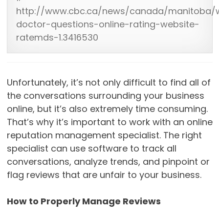
http://www.cbc.ca/news/canada/manitoba/w
doctor-questions-online-rating-website-
ratemds-1.3416530
Unfortunately, it’s not only difficult to find all of
the conversations surrounding your business
online, but it’s also extremely time consuming.
That’s why it’s important to work with an online
reputation management specialist. The right
specialist can use software to track all
conversations, analyze trends, and pinpoint or
flag reviews that are unfair to your business.
How to Properly Manage Reviews