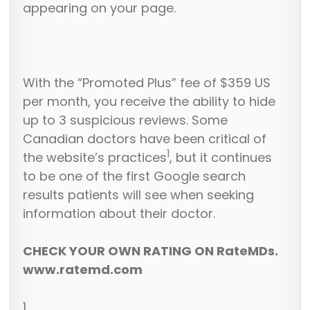
appearing on your page.
With the “Promoted Plus” fee of $359 US
per month, you receive the ability to hide
up to 3 suspicious reviews. Some
Canadian doctors have been critical of
1
the website’s practices
, but it continues
to be one of the first Google search
results patients will see when seeking
information about their doctor.
CHECK YOUR OWN RATING ON RateMDs.
www.ratemd.com
1.