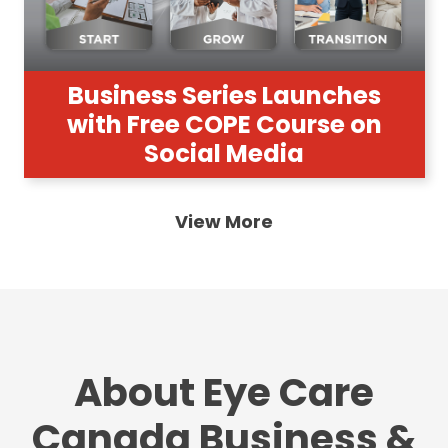
Business Series Launches
with Free COPE Course on
Social Media
View More
About Eye Care
Canada Business &