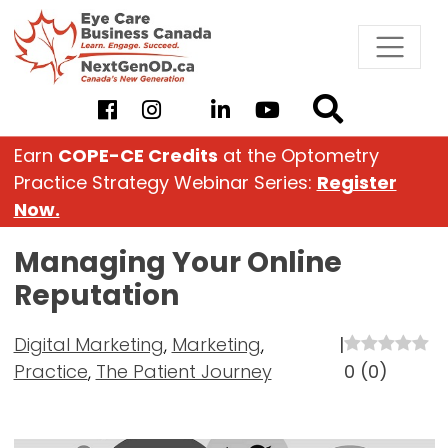
Skip
to
content
Earn
COPE-CE Credits
at the Optometry
Practice Strategy Webinar Series:
Register
Now.
Managing Your Online
Reputation
Digital Marketing
,
Marketing
,
|
Practice
,
The Patient Journey
0
(
0
)