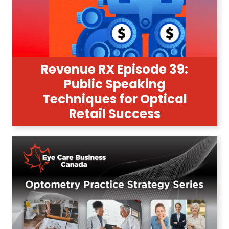
Revenue RX Episode 39:
Public Speaking
Techniques for Optical
Retail Success