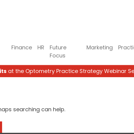
Finance
HR
Future
Marketing
Pract
Focus
its
at the Optometry Practice Strategy Webinar Se
rhaps searching can help.