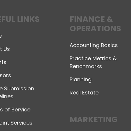
FUL LINKS
FINANCE &
OPERATIONS
e
Accounting Basics
t Us
Practice Metrics &
hts
Benchmarks
sors
Planning
le Submission
Real Estate
lines
 of Service
MARKETING
int Services