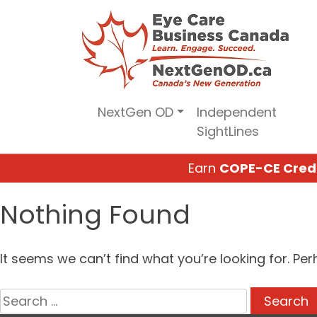
Skip
to
content
NextGen OD
Independent
SightLines
Earn
COPE-CE Cred
Nothing Found
It seems we can’t find what you’re looking for. Pe
Search
for: