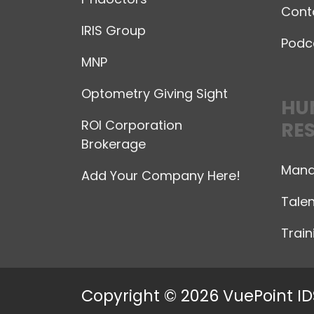
Cont
IRIS Group
Podc
MNP
Optometry Giving Sight
HU
ROI Corporation
RE
Brokerage
Mana
Add Your Company Here!
Talen
Trai
Copyright © 2026 VuePoint ID