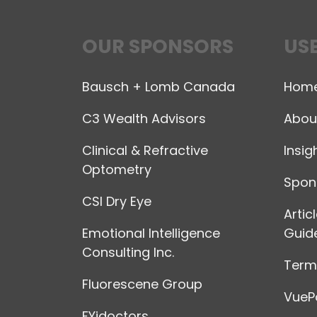
OUR SPONSORS
USE
Bausch + Lomb Canada
Hom
C3 Wealth Advisors
Abou
Clinical & Refractive
Insig
Optometry
Spon
CSI Dry Eye
Artic
Emotional Intelligence
Guide
Consulting Inc.
Terms
Fluorescene Group
VuePo
FYidoctors