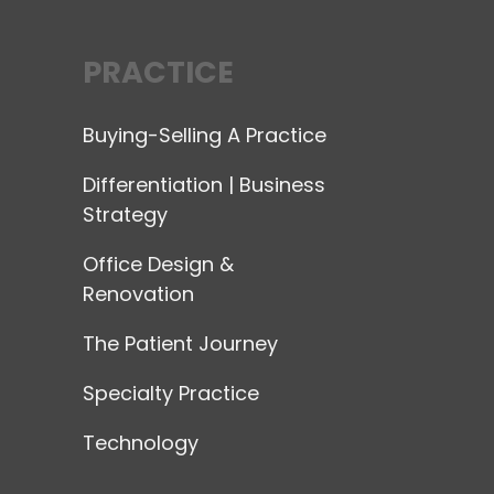
PRACTICE
Buying-Selling A Practice
Differentiation | Business
Strategy
Office Design &
Renovation
The Patient Journey
Specialty Practice
Technology