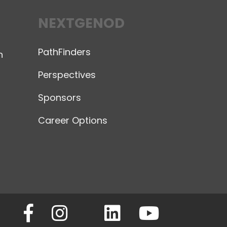
NEXTGENOD
PathFinders
n
Perspectives
Sponsors
Career Options