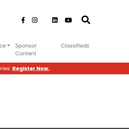
ice
Sponsor
Classifieds
Content
ries:
Register Now.