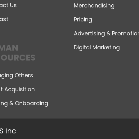
act Us
Merchandising
ast
Pricing
Advertising & Promotio
MAN
Digital Marketing
SOURCES
ging Others
t Acquisition
ning & Onboarding
S Inc