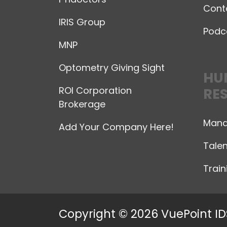
Cont
IRIS Group
Podc
MNP
Optometry Giving Sight
HU
ROI Corporation
RE
Brokerage
Mana
Add Your Company Here!
Talen
Trai
Copyright © 2026 VuePoint ID