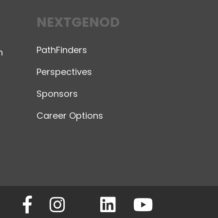
NEXTGENOD
PathFinders
n
Perspectives
Sponsors
Career Options