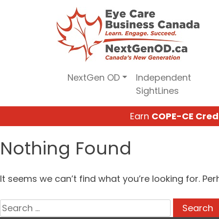
Skip
to
content
NextGen OD
Independent
SightLines
Earn
COPE-CE Cred
Nothing Found
It seems we can’t find what you’re looking for. Pe
Search
for: