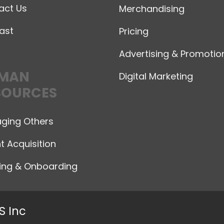
act Us
Merchandising
ast
Pricing
Advertising & Promotio
MAN
Digital Marketing
SOURCES
ging Others
t Acquisition
ning & Onboarding
S Inc