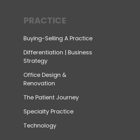
PRACTICE
Buying-Selling A Practice
Differentiation | Business
Strategy
Office Design &
Renovation
The Patient Journey
Specialty Practice
Technology