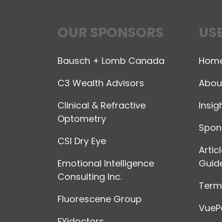
OUR SPONSORS
USE
Bausch + Lomb Canada
Hom
C3 Wealth Advisors
Abou
Clinical & Refractive
Insig
Optometry
Spon
CSI Dry Eye
Artic
Emotional Intelligence
Guide
Consulting Inc.
Terms
Fluorescene Group
VuePo
FYidoctors