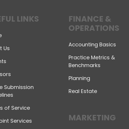
FUL LINKS
FINANCE &
OPERATIONS
e
Accounting Basics
t Us
Practice Metrics &
hts
Benchmarks
sors
Planning
le Submission
Real Estate
lines
 of Service
MARKETING
int Services