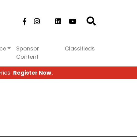
ice
Sponsor
Classifieds
Content
ries:
Register Now.