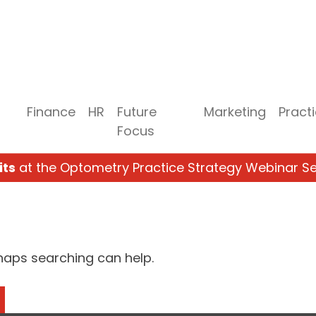
Finance
HR
Future
Marketing
Pract
Focus
its
at the Optometry Practice Strategy Webinar Se
rhaps searching can help.