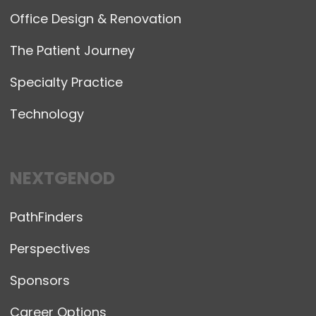
Office Design & Renovation
The Patient Journey
Specialty Practice
Technology
NEXTGENOD
PathFinders
Perspectives
Sponsors
Career Options