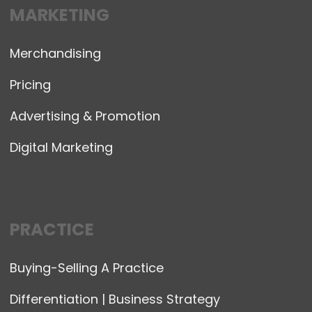
MARKETING
Merchandising
Pricing
Advertising & Promotion
Digital Marketing
PRACTICE
Buying-Selling A Practice
Differentiation | Business Strategy