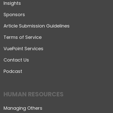
Insights
Sponsors
Article Submission Guidelines
Terms of Service
VuePoint Services
Contact Us
Podcast
HUMAN RESOURCES
Managing Others