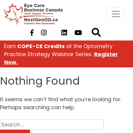
Skip
to
content
Earn
COPE-CE Credits
at the Optometry
Practice Strategy Webinar Series:
Register
Now.
Nothing Found
It seems we can’t find what you’re looking for.
Perhaps searching can help.
Search
for: