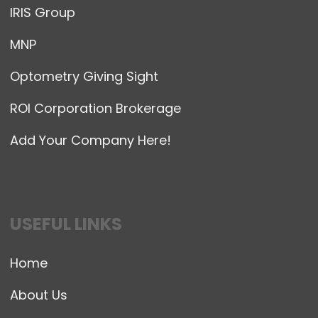
IRIS Group
MNP
Optometry Giving Sight
ROI Corporation Brokerage
Add Your Company Here!
USEFUL LINKS
Home
About Us