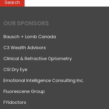
OUR SPONSORS
Bausch + Lomb Canada
C3 Wealth Advisors
Clinical & Refractive Optometry
CSI Dry Eye
Emotional Intelligence Consulting Inc.
Fluorescene Group
FYidoctors