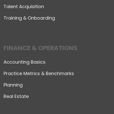
Talent Acquisition
Training & Onboarding
FINANCE & OPERATIONS
Accounting Basics
Practice Metrics & Benchmarks
Planning
Real Estate