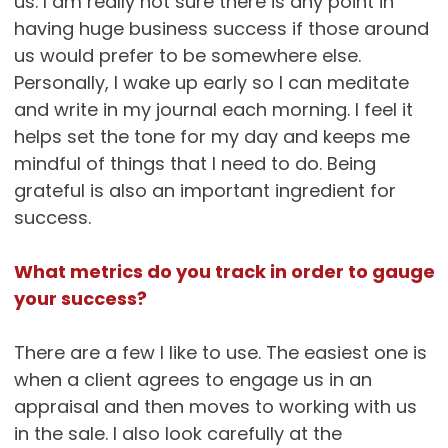
us. I am really not sure there is any point in
having huge business success if those around
us would prefer to be somewhere else.
Personally, I wake up early so I can meditate
and write in my journal each morning. I feel it
helps set the tone for my day and keeps me
mindful of things that I need to do. Being
grateful is also an important ingredient for
success.
What metrics do you track in order to gauge
your success?
There are a few I like to use. The easiest one is
when a client agrees to engage us in an
appraisal and then moves to working with us
in the sale. I also look carefully at the