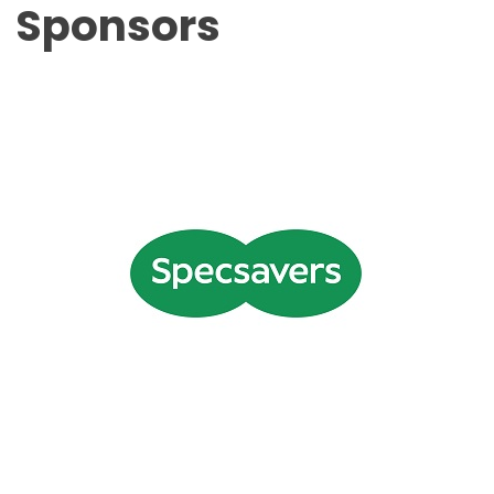
Sponsors