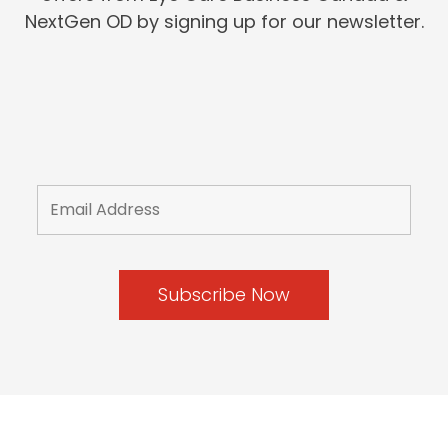
NextGen OD by signing up for our newsletter.