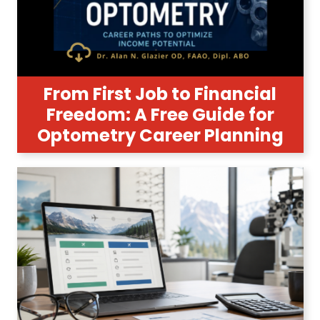
From First Job to Financial
Freedom: A Free Guide for
Optometry Career Planning