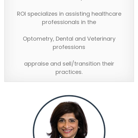
ROI specializes in assisting healthcare
professionals in the
Optometry, Dental and Veterinary
professions
appraise and sell/transition their
practices.