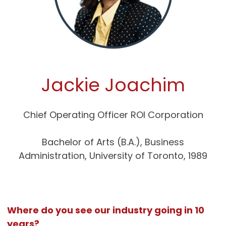
Jackie Joachim
Chief Operating Officer ROI Corporation
Bachelor of Arts (B.A.), Business
Administration, University of Toronto, 1989
Where do you see our industry going in 10
years?