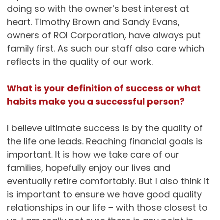
doing so with the owner’s best interest at
heart. Timothy Brown and Sandy Evans,
owners of ROI Corporation, have always put
family first. As such our staff also care which
reflects in the quality of our work.
What is your definition of success or what
habits make you a successful person?
I believe ultimate success is by the quality of
the life one leads. Reaching financial goals is
important. It is how we take care of our
families, hopefully enjoy our lives and
eventually retire comfortably. But I also think it
is important to ensure we have good quality
relationships in our life – with those closest to