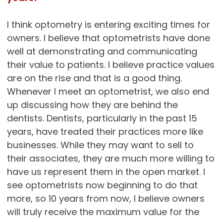
I think optometry is entering exciting times for
owners. I believe that optometrists have done
well at demonstrating and communicating
their value to patients. I believe practice values
are on the rise and that is a good thing.
Whenever I meet an optometrist, we also end
up discussing how they are behind the
dentists. Dentists, particularly in the past 15
years, have treated their practices more like
businesses. While they may want to sell to
their associates, they are much more willing to
have us represent them in the open market. I
see optometrists now beginning to do that
more, so 10 years from now, I believe owners
will truly receive the maximum value for the