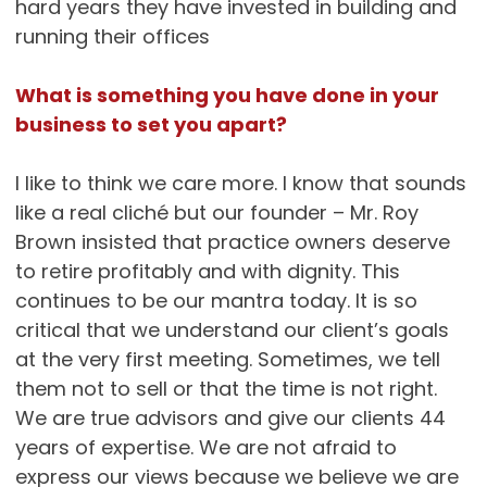
hard years they have invested in building and
running their offices
What is something you have done in your
business to set you apart?
I like to think we care more. I know that sounds
like a real cliché but our founder – Mr. Roy
Brown insisted that practice owners deserve
to retire profitably and with dignity. This
continues to be our mantra today. It is so
critical that we understand our client’s goals
at the very first meeting. Sometimes, we tell
them not to sell or that the time is not right.
We are true advisors and give our clients 44
years of expertise. We are not afraid to
express our views because we believe we are