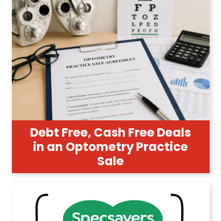
Debt Free, Cash Free Deals
in an Optometry Practice
Sale