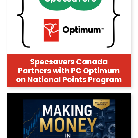
Specsavers Canada
Partners with PC Optimum
on National Points Program