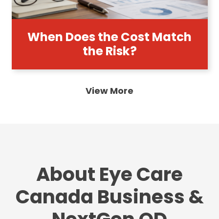
When Does the Cost Match
the Risk?
View More
About Eye Care
Canada Business &