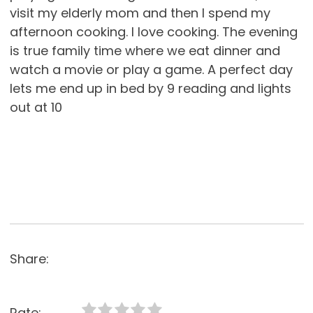
visit my elderly mom and then I spend my
afternoon cooking. I love cooking. The evening
is true family time where we eat dinner and
watch a movie or play a game. A perfect day
lets me end up in bed by 9 reading and lights
out at 10
Share:
Rate: