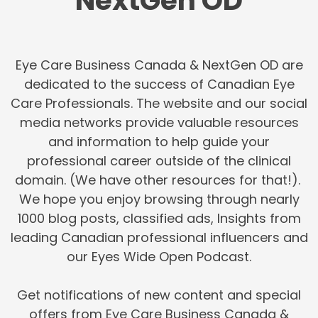
NextGen OD
Eye Care Business Canada & NextGen OD are
dedicated to the success of Canadian Eye
Care Professionals. The website and our social
media networks provide valuable resources
and information to help guide your
professional career outside of the clinical
domain. (We have other resources for that!).
We hope you enjoy browsing through nearly
1000 blog posts, classified ads, Insights from
leading Canadian professional influencers and
our Eyes Wide Open Podcast.
Get notifications of new content and special
offers from Eye Care Business Canada &