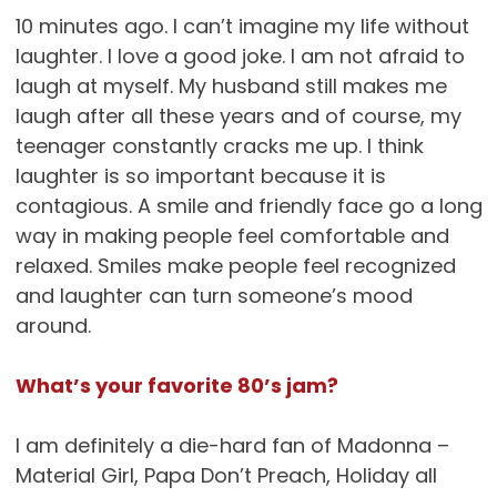
10 minutes ago. I can’t imagine my life without
laughter. I love a good joke. I am not afraid to
laugh at myself. My husband still makes me
laugh after all these years and of course, my
teenager constantly cracks me up. I think
laughter is so important because it is
contagious. A smile and friendly face go a long
way in making people feel comfortable and
relaxed. Smiles make people feel recognized
and laughter can turn someone’s mood
around.
What’s your favorite 80’s jam?
I am definitely a die-hard fan of Madonna –
Material Girl, Papa Don’t Preach, Holiday all