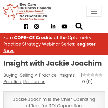
Skip
to
content
Earn
COPE-CE Credits
at the Optometry
Practice Strategy Webinar Series:
Register
Now.
Insight with Jackie Joachim
Buying-Selling A Practice
,
Insights
,
|
Practice
,
Resources
0
(
0
)
Jackie Joachim is the Chief Operating
officer for ROI Coporation.