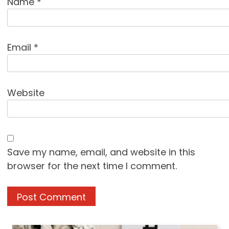
Name
*
Email
*
Website
Save my name, email, and website in this
browser for the next time I comment.