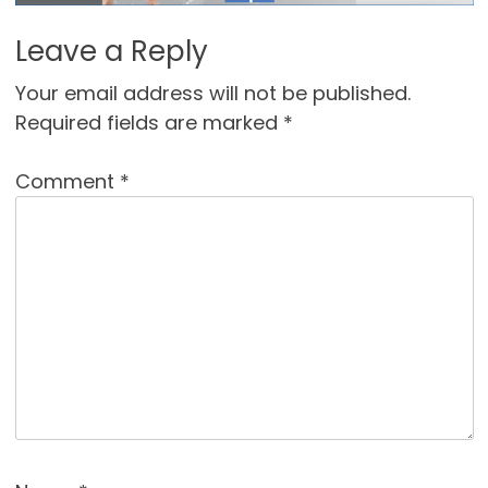
Leave a Reply
Your email address will not be published.
Required fields are marked
*
Comment
*