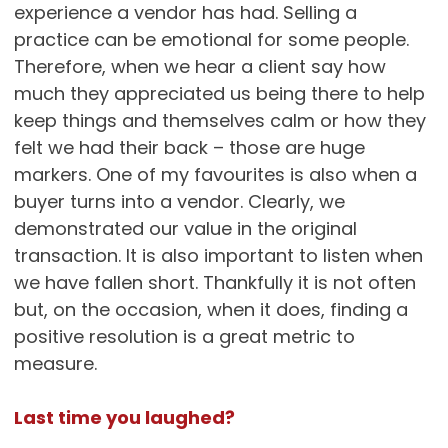
experience a vendor has had. Selling a
practice can be emotional for some people.
Therefore, when we hear a client say how
much they appreciated us being there to help
keep things and themselves calm or how they
felt we had their back – those are huge
markers. One of my favourites is also when a
buyer turns into a vendor. Clearly, we
demonstrated our value in the original
transaction. It is also important to listen when
we have fallen short. Thankfully it is not often
but, on the occasion, when it does, finding a
positive resolution is a great metric to
measure.
Last time you laughed?