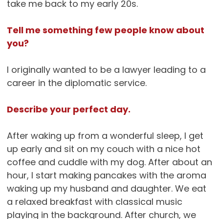
take me back to my early 20s.
Tell me something few people know about
you?
I originally wanted to be a lawyer leading to a
career in the diplomatic service.
Describe your perfect day.
After waking up from a wonderful sleep, I get
up early and sit on my couch with a nice hot
coffee and cuddle with my dog. After about an
hour, I start making pancakes with the aroma
waking up my husband and daughter. We eat
a relaxed breakfast with classical music
playing in the background. After church, we