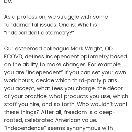
be.
As a profession, we struggle with some
fundamental issues. One is: What is
“independent optometry?”
Our esteemed colleague Mark Wright, OD,
FCOVD, defines independent optometry based
on the ability to make changes. For example,
you are “independent” if you can set your own
work hours, decide which third-party plans
you accept, what fees you charge, the décor
of your practice, what products you use, which
staff you hire, and so forth. Who wouldn’t want
these things? After all, freedom is a deep-
rooted, celebrated American value.
“Independence” seems synonymous with