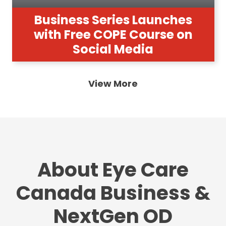
Business Series Launches
with Free COPE Course on
Social Media
View More
About Eye Care
Canada Business &
NextGen OD