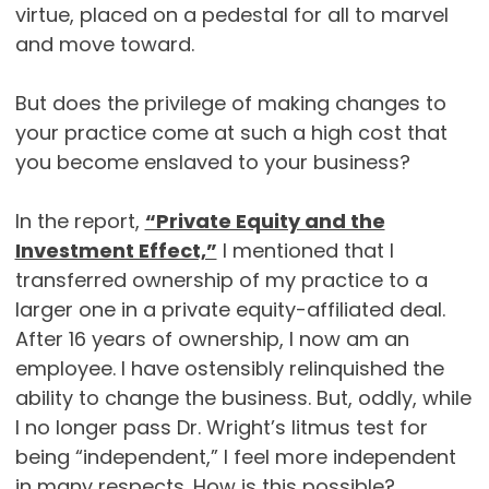
virtue, placed on a pedestal for all to marvel
and move toward.
But does the privilege of making changes to
your practice come at such a high cost that
you become enslaved to your business?
In the report,
“Private Equity and the
Investment Effect,”
I mentioned that I
transferred ownership of my practice to a
larger one in a private equity-affiliated deal.
After 16 years of ownership, I now am an
employee. I have ostensibly relinquished the
ability to change the business. But, oddly, while
I no longer pass Dr. Wright’s litmus test for
being “independent,” I feel more independent
in many respects. How is this possible?