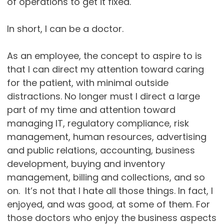
of operations to get it fixed.
In short, I can be a doctor.
As an employee, the concept to aspire to is
that I can direct my attention toward caring
for the patient, with minimal outside
distractions. No longer must I direct a large
part of my time and attention toward
managing IT, regulatory compliance, risk
management, human resources, advertising
and public relations, accounting, business
development, buying and inventory
management, billing and collections, and so
on. It’s not that I hate all those things. In fact, I
enjoyed, and was good, at some of them. For
those doctors who enjoy the business aspects