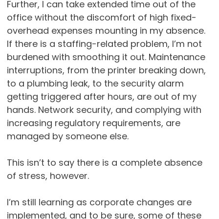
Further, I can take extended time out of the
office without the discomfort of high fixed-
overhead expenses mounting in my absence.
If there is a staffing-related problem, I’m not
burdened with smoothing it out. Maintenance
interruptions, from the printer breaking down,
to a plumbing leak, to the security alarm
getting triggered after hours, are out of my
hands. Network security, and complying with
increasing regulatory requirements, are
managed by someone else.
This isn’t to say there is a complete absence
of stress, however.
I’m still learning as corporate changes are
implemented, and to be sure, some of these