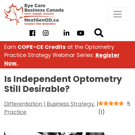
Skip
to
content
Earn
COPE-CE Credits
at the Optometry
Practice Strategy Webinar Series:
Register
Now.
Is Independent Optometry
Still Desirable?
Differentiation | Business Strategy
,
|
5
Practice
(
1
)