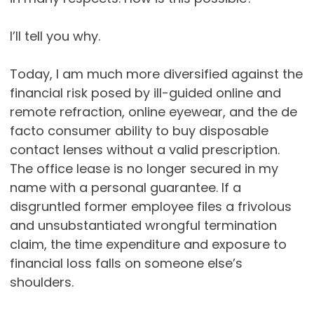
I’ll tell you why.
Today, I am much more diversified against the
financial risk posed by ill-guided online and
remote refraction, online eyewear, and the de
facto consumer ability to buy disposable
contact lenses without a valid prescription.
The office lease is no longer secured in my
name with a personal guarantee. If a
disgruntled former employee files a frivolous
and unsubstantiated wrongful termination
claim, the time expenditure and exposure to
financial loss falls on someone else’s
shoulders.