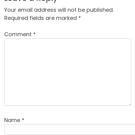
Your email address will not be published.
Required fields are marked
*
Comment
*
Name
*