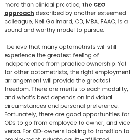
more than clinical practice,
the CEO
approach
described by another esteemed
colleague, Neil Gailmard, OD, MBA, FAAO, is a
sound and worthy model to pursue.
I believe that many optometrists will still
experience the greatest feeling of
independence from practice ownership. Yet
for other optometrists, the right employment
arrangement will provide the greatest
freedom. There are merits to each modality,
and what’s best depends on individual
circumstances and personal preference.
Fortunately, there are good opportunities for
ODs to go from employee to owner, and vice
versa. For OD-owners looking to transition to
employment, private equity-affiliated