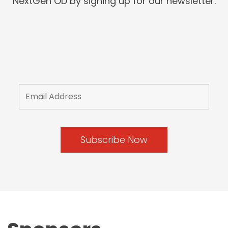
NextGen OD by signing up for our newsletter.