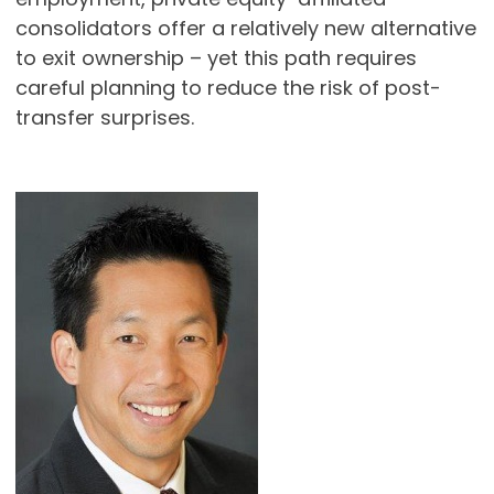
consolidators offer a relatively new alternative
to exit ownership – yet this path requires
careful planning to reduce the risk of post-
transfer surprises.