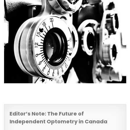
Editor’s Note: The Future of
Independent Optometry in Canada