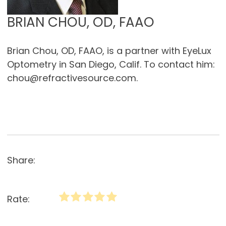
BRIAN CHOU, OD, FAAO
Brian Chou, OD, FAAO, is a partner with EyeLux
Optometry in San Diego, Calif. To contact him:
chou@refractivesource.com.
Share:
Rate: