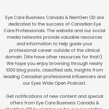
Eye Care Business Canada & NextGen OD are
dedicated to the success of Canadian Eye
Care Professionals. The website and our social
media networks provide valuable resources
and information to help guide your
professional career outside of the clinical
domain. (We have other resources for that!).
We hope you enjoy browsing through nearly
1000 blog posts, classified ads, Insights from
leading Canadian professional influencers and
our Eyes Wide Open Podcast.
Get notifications of new content and special
offers from Eye Care Business Canada &