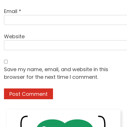
Email
*
Website
Save my name, email, and website in this
browser for the next time I comment.