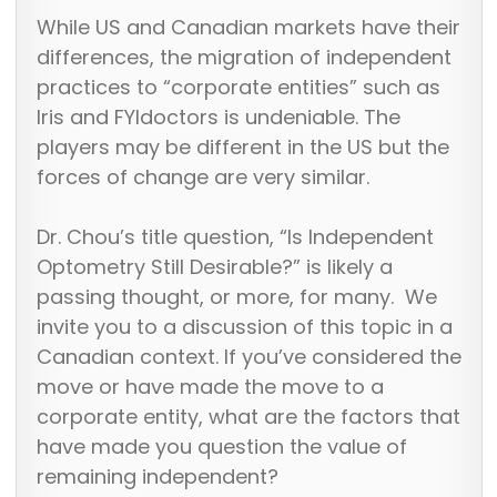
While US and Canadian markets have their
differences, the migration of independent
practices to “corporate entities” such as
Iris and FYIdoctors is undeniable. The
players may be different in the US but the
forces of change are very similar.
Dr. Chou’s title question, “Is Independent
Optometry Still Desirable?” is likely a
passing thought, or more, for many. We
invite you to a discussion of this topic in a
Canadian context. If you’ve considered the
move or have made the move to a
corporate entity, what are the factors that
have made you question the value of
remaining independent?