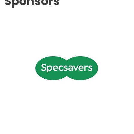
Sponsors