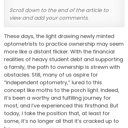
Scroll down to the end of the article to
view and add your comments.
These days, the light drawing newly minted
optometrists to practice ownership may seem
more like a distant flicker. With the financial
realities of heavy student debt and supporting
a family, the path to ownership is strewn with
obstacles. Still, many of us aspire for
“independent optometry,” lured to this
concept like moths to the porch light. Indeed,
it’s been a worthy and fulfilling journey for
most, and I’ve experienced this firsthand. But
today, I take the position that, at least for
some, it’s no longer all that it’s cracked up to