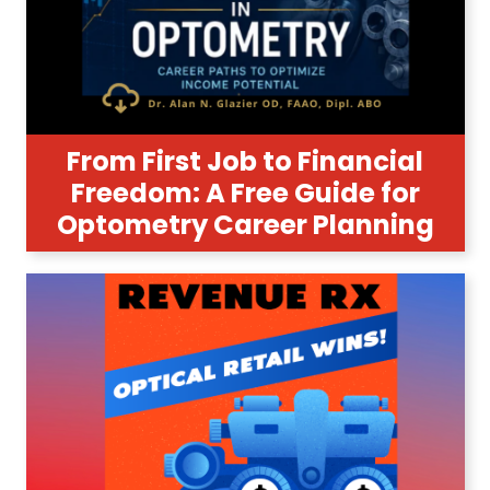
From First Job to Financial
Freedom: A Free Guide for
Optometry Career Planning