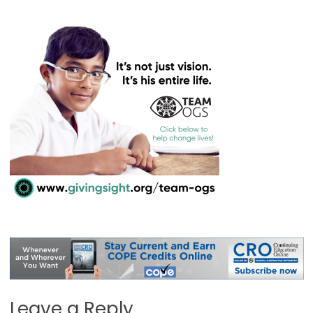
Leave a Reply