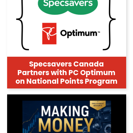
Specsavers Canada
Partners with PC Optimum
on National Points Program