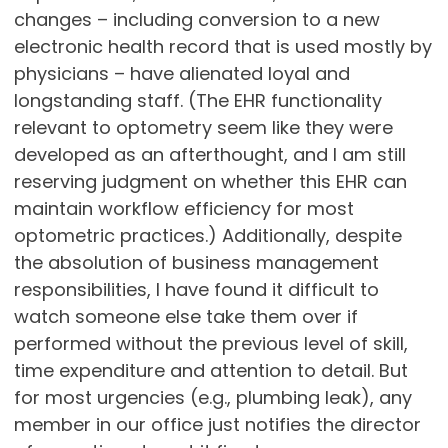
changes – including conversion to a new
electronic health record that is used mostly by
physicians – have alienated loyal and
longstanding staff. (The EHR functionality
relevant to optometry seem like they were
developed as an afterthought, and I am still
reserving judgment on whether this EHR can
maintain workflow efficiency for most
optometric practices.) Additionally, despite
the absolution of business management
responsibilities, I have found it difficult to
watch someone else take them over if
performed without the previous level of skill,
time expenditure and attention to detail. But
for most urgencies (e.g., plumbing leak), any
member in our office just notifies the director