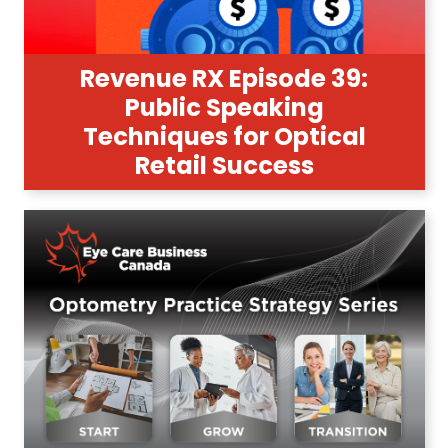
Revenue RX Episode 39:
Public Speaking
Techniques for Optical
Retail Success