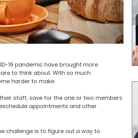
VID-19 pandemic have brought more
care to think about. With so much
ome harder to make.
 their staff, save for the one or two members
reschedule appointments and other
he challenge is to figure out a way to