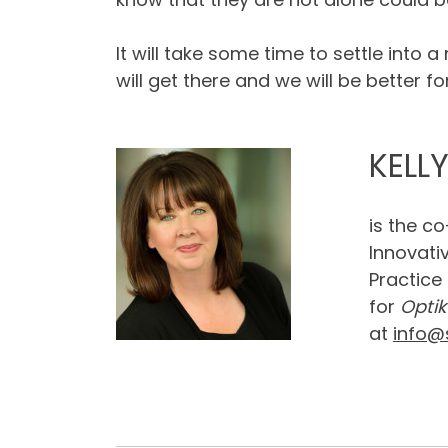
It will take some time to settle into 
will get there and we will be better for 
KELL
is the c
Innovati
Practice
for
Optik
at
info@