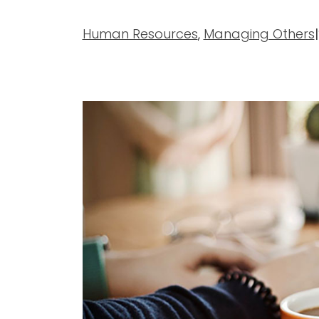
Human Resources
,
Managing Others
|