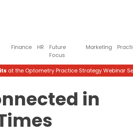
Finance
HR
Future
Marketing
Pract
Focus
its
at the Optometry Practice Strategy Webinar Se
onnected in
 Times