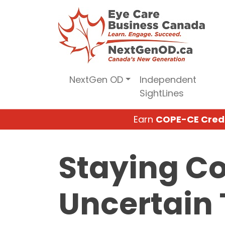
Skip
to
content
NextGen OD
Independent
SightLines
Earn
COPE-CE Cred
Staying C
Uncertain