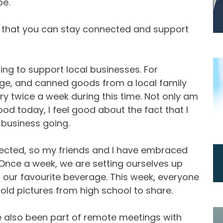
pe.
 that you can stay connected and support
ing to support local businesses. For
age, and canned goods from a local family
ry twice a week during this time. Not only am
food today, I feel good about the fact that I
 business going.
nnected, so my friends and I have embraced
Once a week, we are setting ourselves up
our favourite beverage. This week, everyone
ld pictures from high school to share.
e also been part of remote meetings with