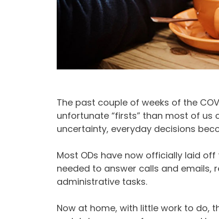
The past couple of weeks of the CO
unfortunate “firsts” than most of us 
uncertainty, everyday decisions bec
Most ODs have now officially laid off
needed to answer calls and emails, 
administrative tasks.
Now at home, with little work to do, t