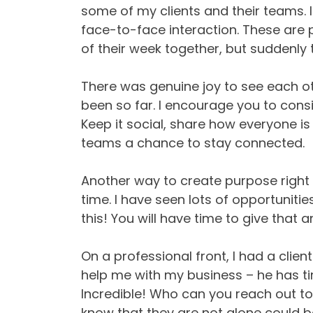
some of my clients and their teams. 
face-to-face interaction. These are
of their week together, but suddenly t
There was genuine joy to see each o
been so far. I encourage you to consi
Keep it social, share how everyone is
teams a chance to stay connected.
Another way to create purpose right n
time. I have seen lots of opportuniti
this! You will have time to give that a
On a professional front, I had a clie
help me with my business – he has ti
Incredible! Who can you reach out t
know that they are not alone could be