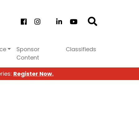
ice
Sponsor
Classifieds
Content
ries:
Register Now.