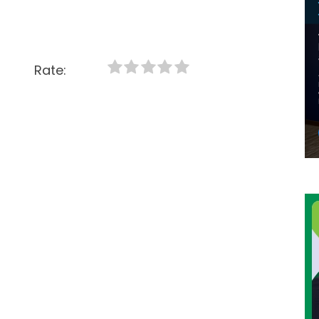
Rate: