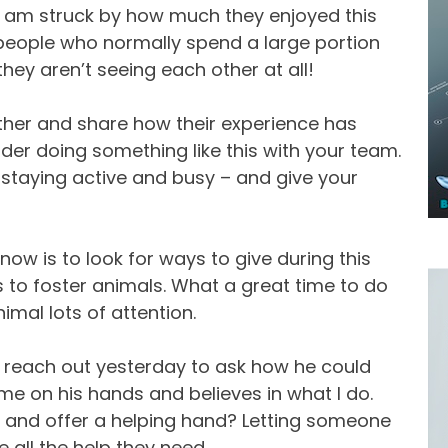
I am struck by how much they enjoyed this
 people who normally spend a large portion
hey aren’t seeing each other at all!
ther and share how their experience has
der doing something like this with your team.
 staying active and busy – and give your
ow is to look for ways to give during this
es to foster animals. What a great time to do
nimal lots of attention.
nt reach out yesterday to ask how he could
me on his hands and believes in what I do.
o and offer a helping hand? Letting someone
 all the help they need.