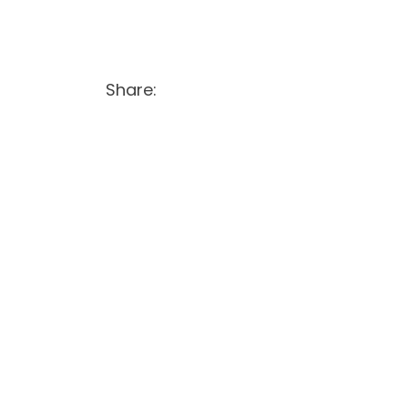
Share: