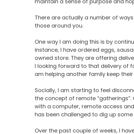
maintain a sense of purpose and ho
There are actually a number of ways
those around you.
One way I am doing this is by continu
instance, I have ordered eggs, saus
owned store. They are offering delive
I looking forward to that delivery of 
am helping another family keep their
Socially, I am starting to feel disco
the concept of remote “gatherings”. 
with a computer, remote access and 
has been challenged to dig up some o
Over the past couple of weeks, I hav