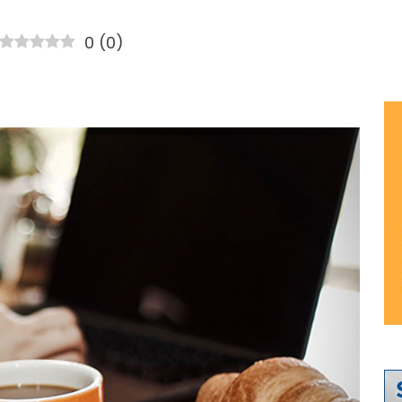
0
(
0
)