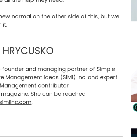
a new normal on the other side of this, but we
it.
Y HRYCUSKO
o-founder and managing partner of Simple
ve Management Ideas (SIMI) Inc. and expert
 Management contributor
magazine. She can be reached
simiinc.com
.