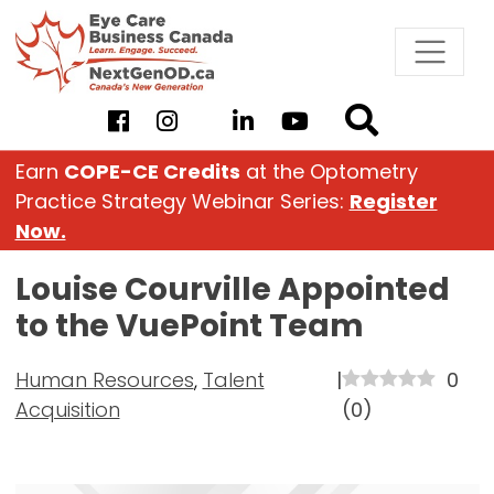
Skip
to
content
Earn
COPE-CE Credits
at the Optometry
Practice Strategy Webinar Series:
Register
Now.
Louise Courville Appointed
to the VuePoint Team
Human Resources
,
Talent
|
0
Acquisition
(
0
)