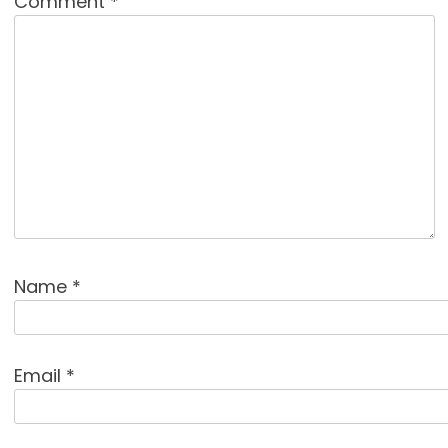
Comment
*
Name
*
Email
*