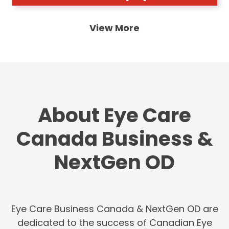
View More
About Eye Care
Canada Business &
NextGen OD
Eye Care Business Canada & NextGen OD are
dedicated to the success of Canadian Eye