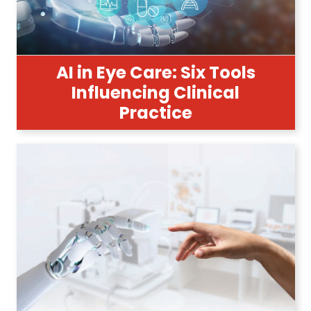
AI in Eye Care: Six Tools
Influencing Clinical
Practice