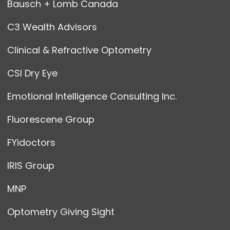
Bausch + Lomb Canada
C3 Wealth Advisors
Clinical & Refractive Optometry
CSI Dry Eye
Emotional Intelligence Consulting Inc.
Fluorescene Group
FYidoctors
IRIS Group
MNP
Optometry Giving Sight