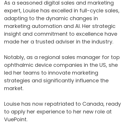
As a seasoned digital sales and marketing
expert, Louise has excelled in full-cycle sales,
adapting to the dynamic changes in
marketing automation and AI. Her strategic
insight and commitment to excellence have
made her a trusted adviser in the industry.
Notably, as a regional sales manager for top
ophthalmic device companies in the US, she
led her teams to innovate marketing
strategies and significantly influence the
market.
Louise has now repatriated to Canada, ready
to apply her experience to her new role at
VuePoint.