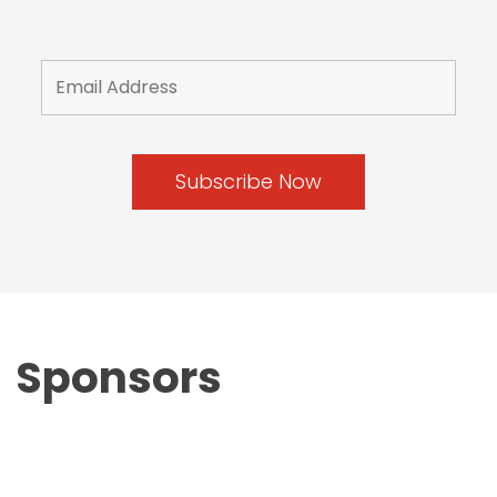
Sponsors