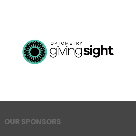
OUR SPONSORS