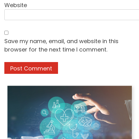
Website
Save my name, email, and website in this
browser for the next time I comment.