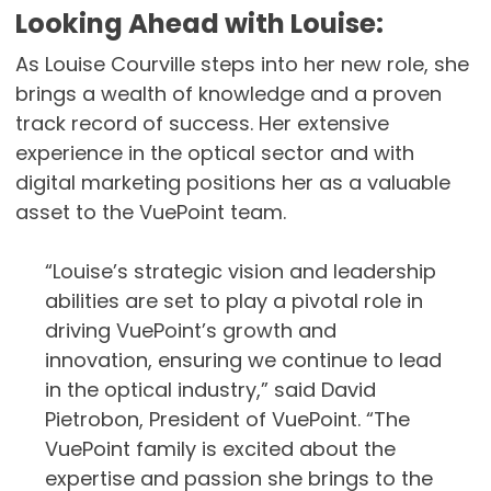
Looking Ahead with Louise:
As Louise Courville steps into her new role, she
brings a wealth of knowledge and a proven
track record of success. Her extensive
experience in the optical sector and with
digital marketing positions her as a valuable
asset to the VuePoint team.
“Louise’s strategic vision and leadership
abilities are set to play a pivotal role in
driving VuePoint’s growth and
innovation, ensuring we continue to lead
in the optical industry,” said David
Pietrobon, President of VuePoint. “The
VuePoint family is excited about the
expertise and passion she brings to the