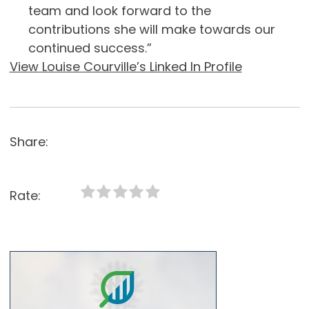
team and look forward to the
contributions she will make towards our
continued success.”
View Louise Courville’s Linked In Profile
Share:
Rate: