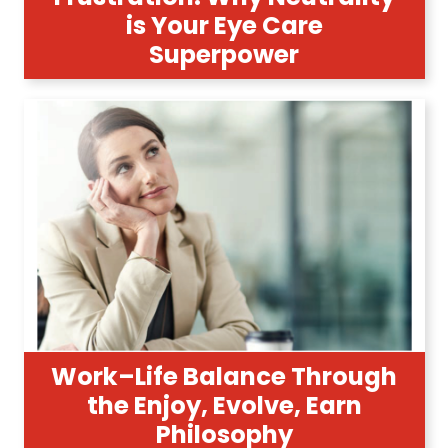
is Your Eye Care
Superpower
Work–Life Balance Through
the Enjoy, Evolve, Earn
Philosophy