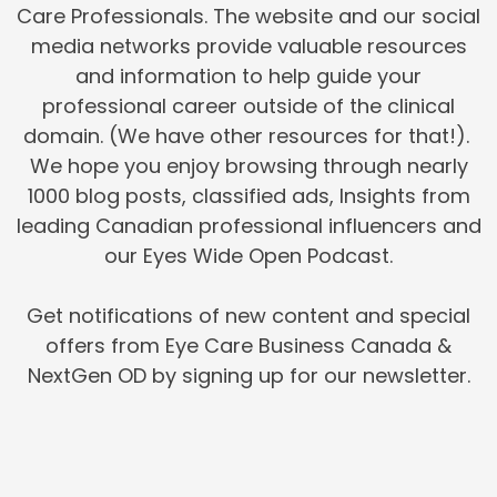
Care Professionals. The website and our social
media networks provide valuable resources
and information to help guide your
professional career outside of the clinical
domain. (We have other resources for that!).
We hope you enjoy browsing through nearly
1000 blog posts, classified ads, Insights from
leading Canadian professional influencers and
our Eyes Wide Open Podcast.
Get notifications of new content and special
offers from Eye Care Business Canada &
NextGen OD by signing up for our newsletter.