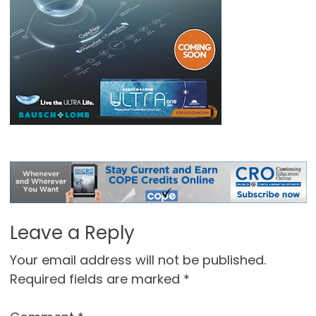
Leave a Reply
Your email address will not be published.
Required fields are marked
*