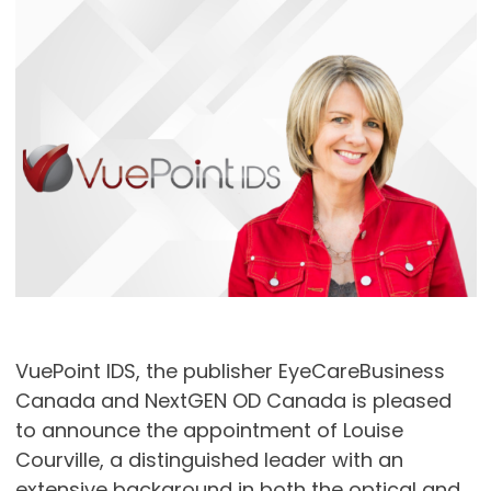
VuePoint IDS, the publisher EyeCareBusiness
Canada and NextGEN OD Canada is pleased
to announce the appointment of Louise
Courville, a distinguished leader with an
extensive background in both the optical and