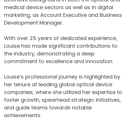
medical device sectors as well as in digital
marketing, as Account Executive and Business
Development Manager.
With over 25 years of dedicated experience,
Louise has made significant contributions to
the industry, demonstrating a deep
commitment to excellence and innovation.
Louise’s professional journey is highlighted by
her tenure at leading global optical device
companies, where she utilized her expertise to
foster growth, spearhead strategic initiatives,
and guide teams towards notable
achievements.