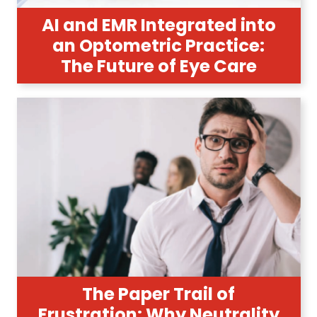
AI and EMR Integrated into
an Optometric Practice:
The Future of Eye Care
The Paper Trail of
Frustration: Why Neutrality