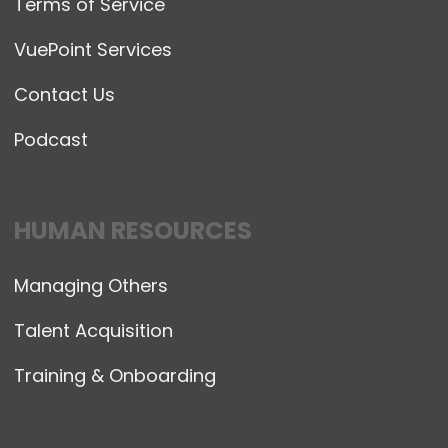
Terms of Service
VuePoint Services
Contact Us
Podcast
HUMAN RESOURCES
Managing Others
Talent Acquisition
Training & Onboarding