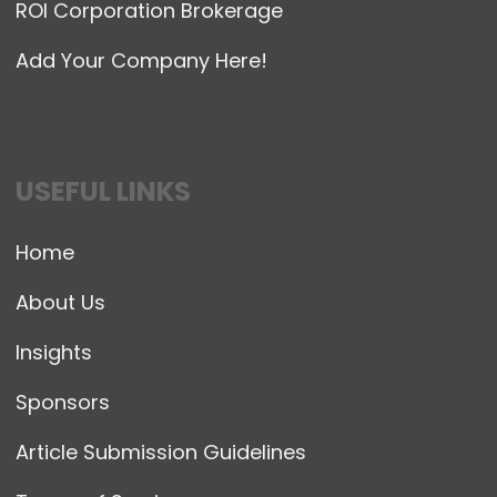
ROI Corporation Brokerage
Add Your Company Here!
USEFUL LINKS
Home
About Us
Insights
Sponsors
Article Submission Guidelines