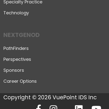
Specialty Practice
Technology
NEXTGENOD
PathFinders
Perspectives
Sponsors
Career Options
Copyright © 2026 VuePoint IDS Inc