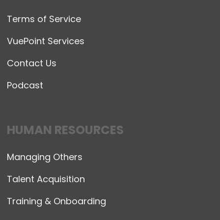
Terms of Service
VuePoint Services
Contact Us
Podcast
HUMAN RESOURCES
Managing Others
Talent Acquisition
Training & Onboarding