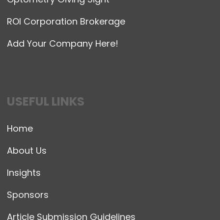
ROI Corporation Brokerage
Add Your Company Here!
USEFUL LINKS
Home
About Us
Insights
Sponsors
Article Submission Guidelines