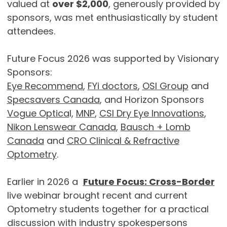
valued at
over $2,000
, generously provided by
sponsors, was met enthusiastically by student
attendees.
Future Focus 2026 was supported by Visionary
Sponsors:
Eye Recommend
,
FYi doctors
,
OSI Group
and
Specsavers Canada
, and Horizon Sponsors
Vogue Optica
l,
MNP
,
CSI Dry Eye Innovations
,
Nikon Lenswear Canada
,
Bausch + Lomb
Canada
and
CRO Clinical & Refractive
Optometry
.
Earlier in 2026 a
Future Focus: Cross-Border
live webinar brought recent and current
Optometry students together for a practical
discussion with industry spokespersons