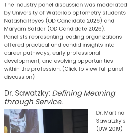
The industry panel discussion was moderated
by University of Waterloo optometry students
Natasha Reyes (OD Candidate 2026) and
Maryam Safdar (OD Candidate 2026).
Panelists representing leading organizations
offered practical and candid insights into
career pathways, early professional
development, and evolving opportunities
within the profession. (
Click to view full panel
discussion
)
Dr. Sawatzky:
Defining Meaning
through Service.
Dr. Martina
Sawatzky’s
(UW 2019)