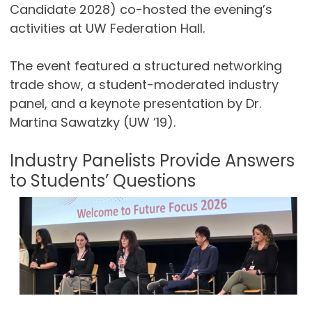
Candidate 2028) co-hosted the evening’s
activities at UW Federation Hall.
The event featured a structured networking
trade show, a student-moderated industry
panel, and a keynote presentation by Dr.
Martina Sawatzky (UW ’19).
Industry Panelists Provide Answers
to Students’ Questions