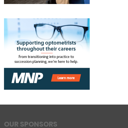
OUR SPONSORS