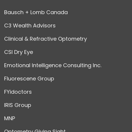
Bausch + Lomb Canada
C3 Wealth Advisors
Clinical & Refractive Optometry
CSI Dry Eye
Emotional Intelligence Consulting Inc.
Fluorescene Group
FYidoctors
IRIS Group
MNP
Optometry Giving Sight