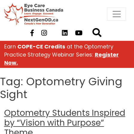
Skip
to
content
Earn
COPE-CE Credits
at the Optometry
Practice Strategy Webinar Series:
Register
Now.
Tag:
Optometry Giving
Sight
Optometry Students Inspired
by “Vision with Purpose”
Theme