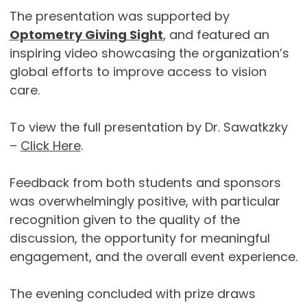
The presentation was supported by
Optometry Giving Sight
, and featured an
inspiring video showcasing the organization’s
global efforts to improve access to vision
care.
To view the full presentation by Dr. Sawatkzky
–
Click Here
.
Feedback from both students and sponsors
was overwhelmingly positive, with particular
recognition given to the quality of the
discussion, the opportunity for meaningful
engagement, and the overall event experience.
The evening concluded with prize draws