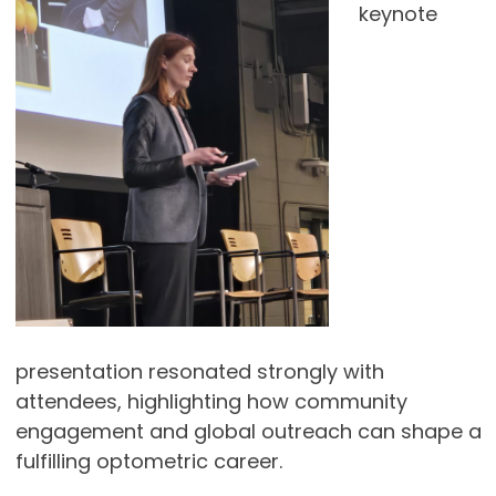
keynote
presentation resonated strongly with
attendees, highlighting how community
engagement and global outreach can shape a
fulfilling optometric career.