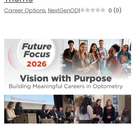
Career Options
,
NextGenOD
|
0
(
0
)