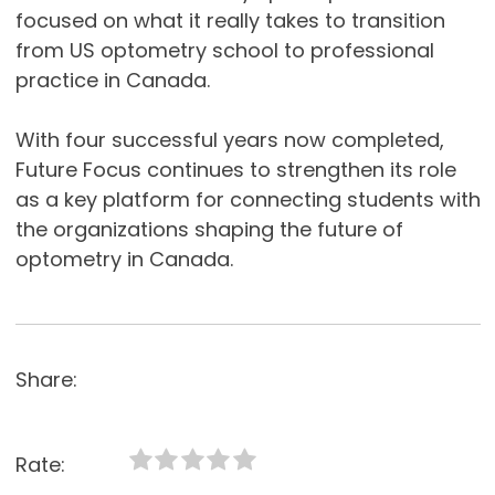
focused on what it really takes to transition
from US optometry school to professional
practice in Canada.
With four successful years now completed,
Future Focus continues to strengthen its role
as a key platform for connecting students with
the organizations shaping the future of
optometry in Canada.
Share:
Rate: