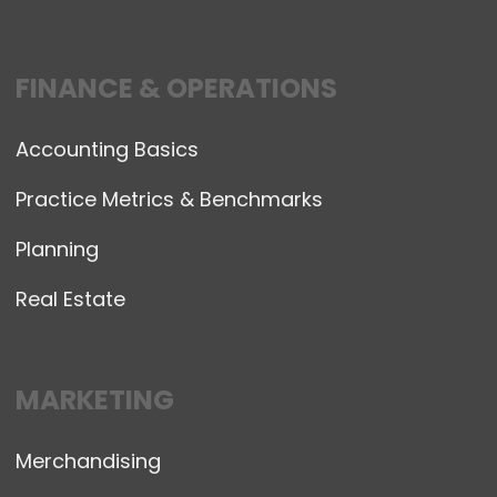
FINANCE & OPERATIONS
Accounting Basics
Practice Metrics & Benchmarks
Planning
Real Estate
MARKETING
Merchandising