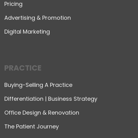
Pricing
Advertising & Promotion
Digital Marketing
PRACTICE
Buying-Selling A Practice
Differentiation | Business Strategy
Office Design & Renovation
The Patient Journey