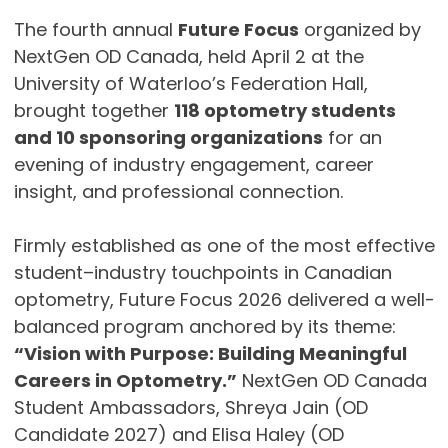
The fourth annual
Future Focus
organized by
NextGen OD Canada, held April 2 at the
University of Waterloo’s Federation Hall,
brought together
118 optometry students
and 10 sponsoring organizations
for an
evening of industry engagement, career
insight, and professional connection.
Firmly established as one of the most effective
student–industry touchpoints in Canadian
optometry, Future Focus 2026 delivered a well-
balanced program anchored by its theme:
“Vision with Purpose: Building Meaningful
Careers in Optometry.”
NextGen OD Canada
Student Ambassadors, Shreya Jain (OD
Candidate 2027) and Elisa Haley (OD