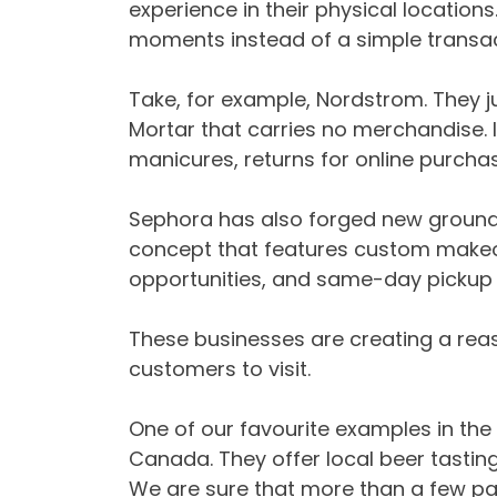
experience in their physical location
moments instead of a simple transac
Take, for example, Nordstrom. They 
Mortar that carries no merchandise. In
manicures, returns for online purcha
Sephora has also forged new groun
concept that features custom makeov
opportunities, and same-day pickup o
These businesses are creating a reas
customers to visit.
One of our favourite examples in the 
Canada. They offer local beer tasting 
We are sure that more than a few patie