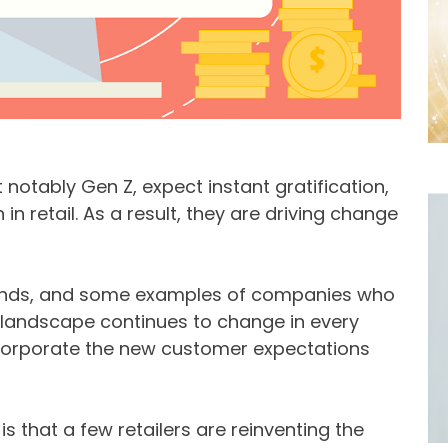
otably Gen Z, expect instant gratification,
n retail. As a result, they are driving change
trends, and some examples of companies who
l landscape continues to change in every
incorporate the new customer expectations
s that a few retailers are reinventing the