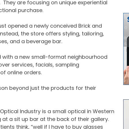
s. They are focusing on unique experiential
tional purchase.
just opened a newly conceived Brick and
stead, the store offers styling, tailoring,
ses, and a beverage bar.
d with a new small-format neighbourhood
er services, facials, sampling
f online orders.
on beyond just the products for their
Optical Industry is a small optical in Western
at a sit up bar at the back of their gallery.
nts think, “well if I have to buy glasses