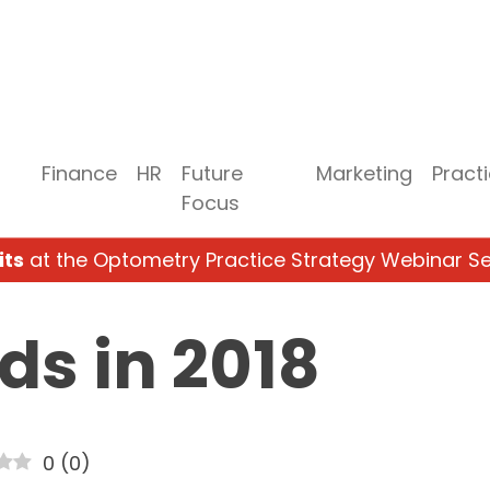
Finance
HR
Future
Marketing
Pract
Focus
its
at the Optometry Practice Strategy Webinar Se
ds in 2018
0
(
0
)