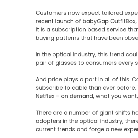
Customers now expect tailored exper
recent launch of babyGap OutfitBox, 
It is a subscription based service t
buying patterns that have been obse
In the optical industry, this trend co
pair of glasses to consumers every s
And price plays a part in all of this. 
subscribe to cable than ever befor
Netflex – on demand, what you want,
There are a number of giant shifts ha
adopters in the optical industry, the
current trends and forge a new exper