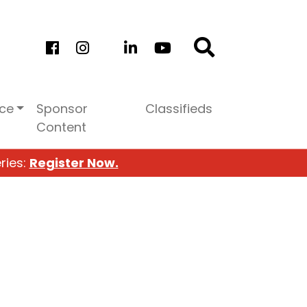
ice
Sponsor
Classifieds
Content
ries:
Register Now.