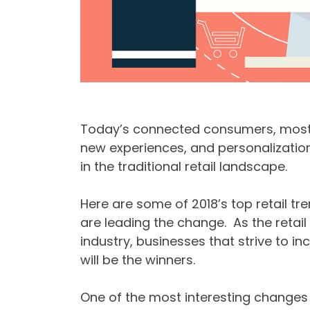
Today’s connected consumers, most n
new experiences, and personalization i
in the traditional retail landscape.
Here are some of 2018’s top retail 
are leading the change. As the retai
industry, businesses that strive to 
will be the winners.
One of the most interesting changes i