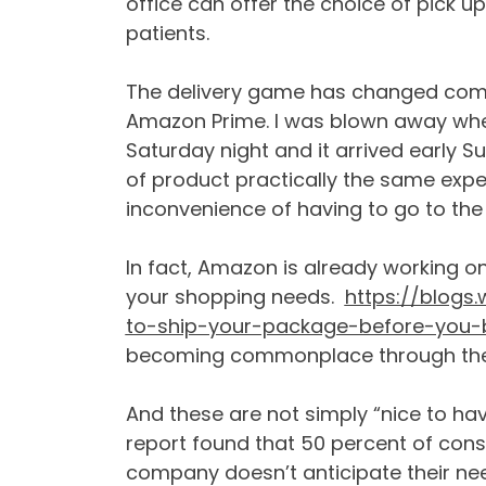
office can offer the choice of pick up
patients.
The delivery game has changed comple
Amazon Prime. I was blown away wh
Saturday night and it arrived early
of product practically the same expe
inconvenience of having to go to the
In fact, Amazon is already working on 
your shopping needs.
https://blogs
to-ship-your-package-before-you-b
becoming commonplace through the r
And these are not simply “nice to hav
report found that 50 percent of consu
company doesn’t anticipate their ne