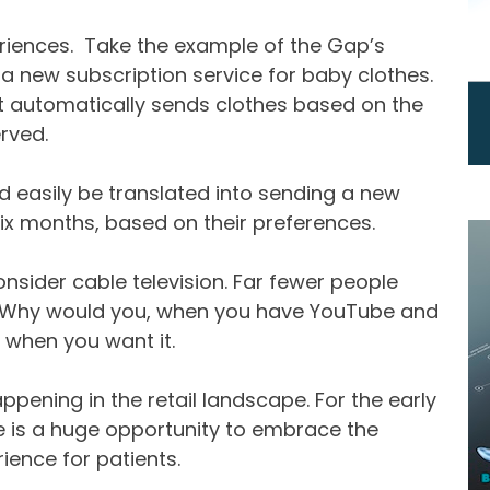
iences. Take the example of the Gap’s
a new subscription service for baby clothes.
hat automatically sends clothes based on the
rved.
uld easily be translated into sending a new
ix months, based on their preferences.
Consider cable television. Far fewer people
e. Why would you, when you have YouTube and
 when you want it.
ppening in the retail landscape. For the early
re is a huge opportunity to embrace the
ience for patients.