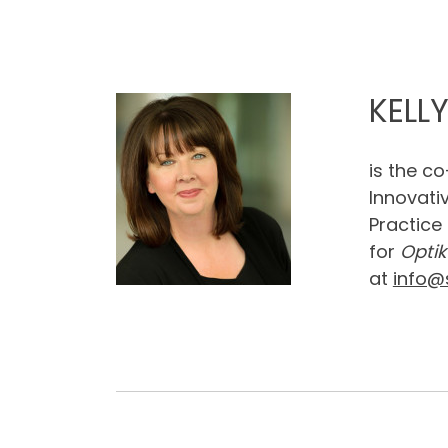
KELL
is the c
Innovati
Practice
for
Optik
at
info@