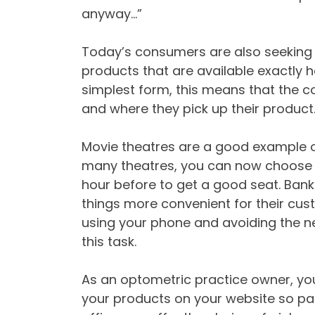
anyway…”
Today’s consumers are also seeking in
products that are available exactly 
simplest form, this means that the 
and where they pick up their product
Movie theatres are a good example o
many theatres, you can now choose y
hour before to get a good seat. Ban
things more convenient for their cus
using your phone and avoiding the nee
this task.
As an optometric practice owner, yo
your products on your website so pat