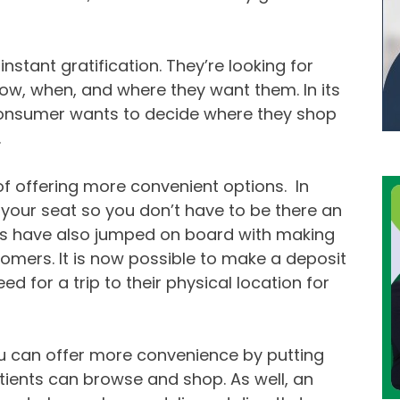
stant gratification. They’re looking for
how, when, and where they want them. In its
consumer wants to decide where they shop
.
f offering more convenient options. In
our seat so you don’t have to be there an
ks have also jumped on board with making
tomers. It is now possible to make a deposit
d for a trip to their physical location for
u can offer more convenience by putting
ients can browse and shop. As well, an