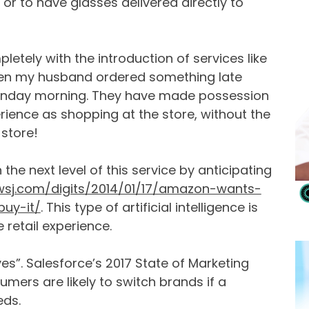
 or to have glasses delivered directly to
tely with the introduction of services like
en my husband ordered something late
 Sunday morning. They have made possession
rience as shopping at the store, without the
 store!
the next level of this service by anticipating
.wsj.com/digits/2014/01/17/amazon-wants-
uy-it/
. This type of artificial intelligence is
etail experience.
es”. Salesforce’s 2017 State of Marketing
mers are likely to switch brands if a
eds.