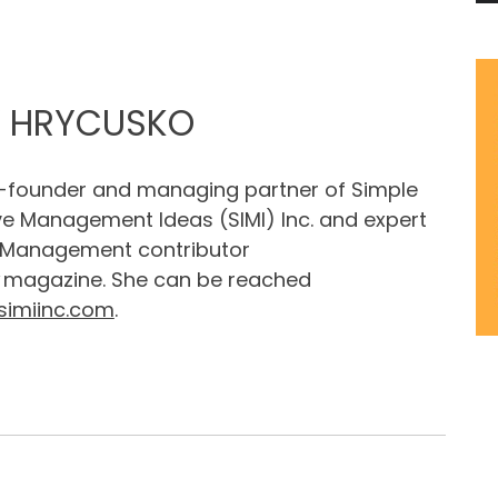
Y HRYCUSKO
o-founder and managing partner of Simple
ve Management Ideas (SIMI) Inc. and expert
 Management contributor
magazine. She can be reached
simiinc.com
.