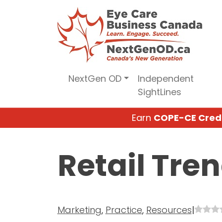
Skip
to
content
NextGen OD
Independent
SightLines
Earn
COPE-CE Cred
Retail Tren
Marketing
,
Practice
,
Resources
|