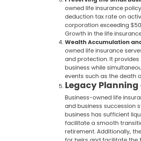
owned life insurance polic
deduction tax rate on acti
corporation exceeding $50,0
Growth in the life insuranc
Wealth Accumulation and
owned life insurance serve
and protection. It provides 
business while simultaneou
events such as the death o
Legacy Planning
Business-owned life insuran
and business succession str
business has sufficient liq
facilitate a smooth transit
retirement. Additionally, th
for heirs and facilitate the