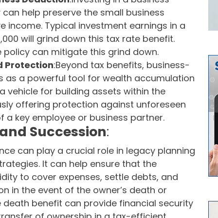
y can help preserve the small business
ve income. Typical investment earnings in a
00 will grind down this tax rate benefit.
e policy can mitigate this grind down.
 Protection
:Beyond tax benefits, business-
s as a powerful tool for wealth accumulation
a vehicle for building assets within the
sly offering protection against unforeseen
f a key employee or business partner.
 and Succession
:
ce can play a crucial role in legacy planning
ategies. It can help ensure that the
uidity to cover expenses, settle debts, and
ion in the event of the owner’s death or
e death benefit can provide financial security
 transfer of ownership in a tax-efficient