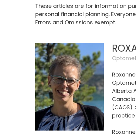
These articles are for information p
personal financial planning. Everyon
Errors and Omissions exempt.
ROXA
Optometr
Roxanne 
Optometr
Alberta 
Canadian
(CAOS). 
practice 
Roxanne 