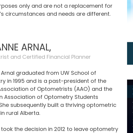
urposes only and are not a replacement for
e’s circumstances and needs are different.
NNE ARNAL,
ist and Certified Financial Planner
Arnal graduated from UW School of
y in 1995 and is a past-president of the
Association of Optometrists (AAO) and the
 Association of Optometry Students
She subsequently built a thriving optometric
in rural Alberta.
took the decision in 2012 to leave optometry