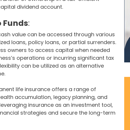
capital dividend account.
o Funds
:
s cash value can be accessed through various
zed loans, policy loans, or partial surrenders.
siness owners to access capital when needed
ness’s operations or incurring significant tax
 flexibility can be utilized as an alternative
e.
ent life insurance offers a range of
wealth accumulation, legacy planning, and
 leveraging insurance as an investment tool,
inancial strategies and secure the long-term