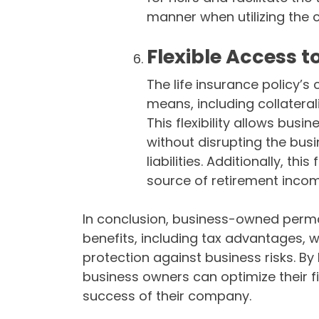
manner when utilizing the 
Flexible Access t
The life insurance policy’
means, including collaterali
This flexibility allows bu
without disrupting the busi
liabilities. Additionally, this
source of retirement incom
In conclusion, business-owned perman
benefits, including tax advantages, 
protection against business risks. By
business owners can optimize their f
success of their company.