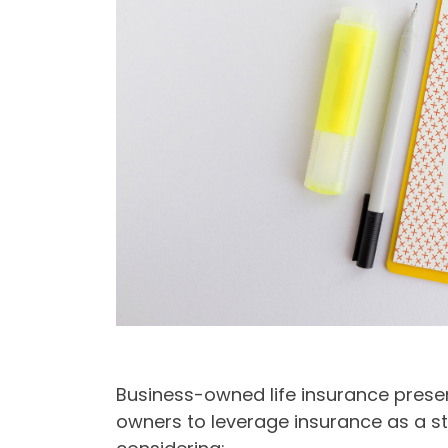
Business-owned life insurance presen
owners to leverage insurance as a str