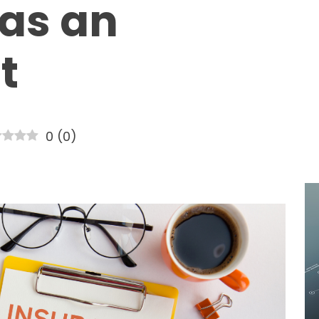
as an
t
0
(
0
)