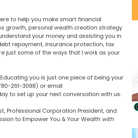
 here to help you make smart financial
ess growth, personal wealth creation strategy
 understand your money and assisting you in
ebt repayment, insurance protection, tax
 just some of the ways that I work as your
ducating you is just one piece of being your
(780-261-3098) or email
day to set up your next conversation with us.
t, Professional Corporation President, and
ission to Empower You & Your Wealth
with