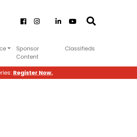
ice
Sponsor
Classifieds
Content
ries:
Register Now.