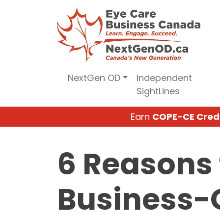
Skip
to
content
NextGen OD
Independent
SightLines
Earn
COPE-CE Cred
6 Reasons 
Business-