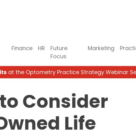
Finance
HR
Future
Marketing
Pract
Focus
its
at the Optometry Practice Strategy Webinar Se
to Consider
Owned Life