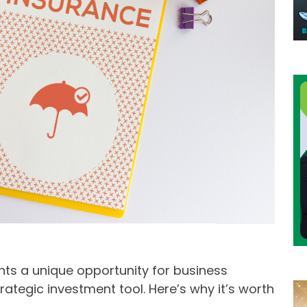
ts a unique opportunity for business
ategic investment tool. Here’s why it’s worth