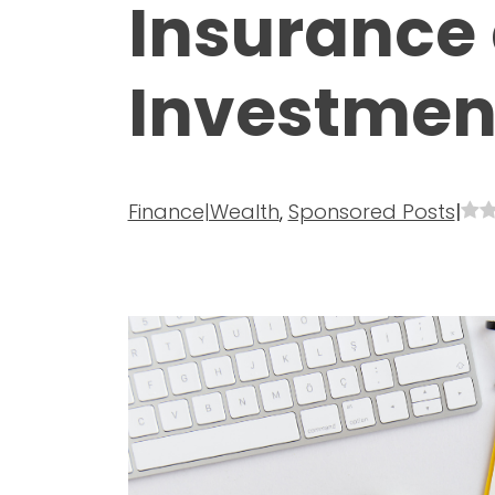
Insurance 
Investmen
Finance|Wealth
,
Sponsored Posts
|