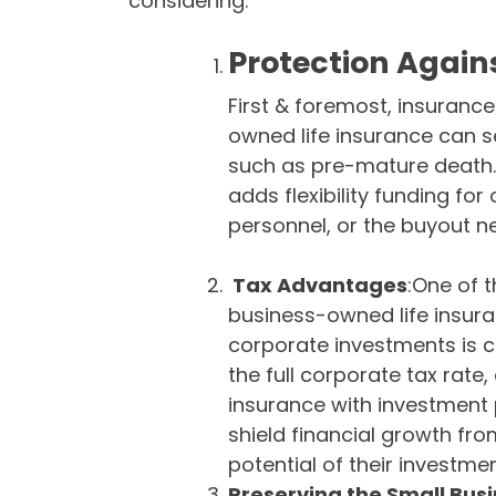
considering:
Protection Again
First & foremost, insurance
owned life insurance can s
such as pre-mature death. 
adds flexibility funding for 
personnel, or the buyout n
Tax Advantages
:One of 
business-owned life insuran
corporate investments is 
the full corporate tax rate, c
insurance with investment 
shield financial growth fr
potential of their investmen
Preserving the Small Bus