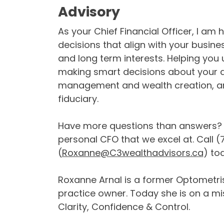
Advisory
As your Chief Financial Officer, I am
decisions that align with your busin
and long term interests. Helping you
making smart decisions about your d
management and wealth creation, are
fiduciary.
Have more questions than answers? E
personal CFO that we excel at. Call 
(
Roxanne@C3wealthadvisors.ca
) to
Roxanne Arnal is a former Optometris
practice owner. Today she is on a m
Clarity, Confidence & Control.