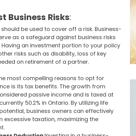
st Business Risks
:
 should be used to cover off a risk. Business-
erve as a safeguard against business risks
Having an investment portion to your policy
other risks such as disability, loss of key
eeded on retirement of a partner.
the most compelling reasons to opt for
ce is its tax benefits. The growth from
considered passive income and is taxed at
urrently 50.2% in Ontario. By utilizing life
potential, business owners can effectively
om excessive taxation, maximizing the
t.
iness Deduction
:Investing in a business-