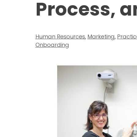
Process, a
Human Resources
,
Marketing
,
Practic
Onboarding