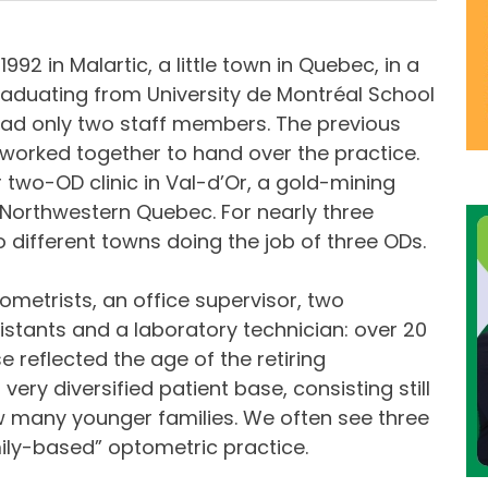
992 in Malartic, a little town in Quebec, in a
raduating from University de Montréal School
 had only two staff members. The previous
worked together to hand over the practice.
er two-OD clinic in Val-d’Or, a gold-mining
n Northwestern Quebec. For nearly three
wo different towns doing the job of three ODs.
ometrists, an office supervisor, two
istants and a laboratory technician: over 20
ase reflected the age of the retiring
ery diversified patient base, consisting still
ow many younger families. We often see three
mily-based” optometric practice.