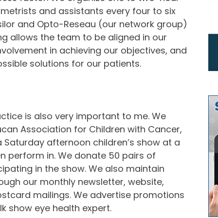
metrists and assistants every four to six
ssilor and Opto-Reseau (our network group)
ng allows the team to be aligned in our
nvolvement in achieving our objectives, and
sible solutions for our patients.
ctice is also very important to me. We
eucan Association for Children with Cancer,
a Saturday afternoon children’s show at a
en perform in. We donate 50 pairs of
cipating in the show. We also maintain
ough our monthly newsletter, website,
ostcard mailings. We advertise promotions
alk show eye health expert.