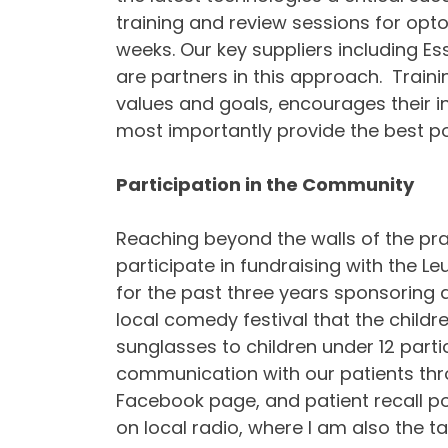
training and review sessions for opto
weeks. Our key suppliers including E
are partners in this approach. Traini
values and goals, encourages their i
most importantly provide the best pos
Participation in the Community
Reaching beyond the walls of the pra
participate in fundraising with the L
for the past three years sponsoring 
local comedy festival that the childr
sunglasses to children under 12 parti
communication with our patients thr
Facebook page, and patient recall p
on local radio, where I am also the t