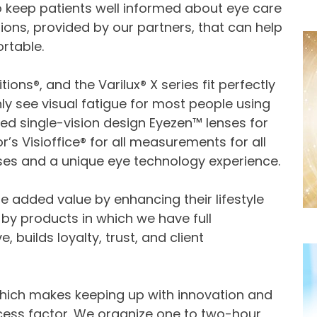
to keep patients well informed about eye care
ions, provided by our partners, that can help
rtable.
tions®, and the Varilux® X series fit perfectly
 see visual fatigue for most people using
ed single-vision design Eyezen™ lenses for
or’s Visioffice® for all measurements for all
nses and a unique eye technology experience.
 added value by enhancing their lifestyle
by products in which we have full
 builds loyalty, trust, and client
 which makes keeping up with innovation and
uccess factor. We organize one to two-hour