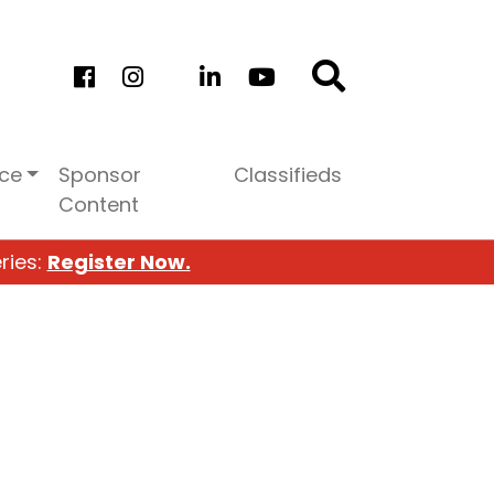
ice
Sponsor
Classifieds
Content
ries:
Register Now.