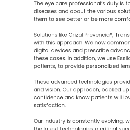
The eye care professional’s duty is 
diseases and about the various solut
them to see better or be more comfo
Solutions like Crizal Prevencia®, Transi
with this approach. We now commonly
digital devices and prescribe advanc
these cases. In addition, we use Essil
patients, to provide personalized le
These advanced technologies provide
and vision. Our approach, backed up 
confidence and know patients will love,
satisfaction.
Our industry is constantly evolving,
the latest technologies a critical s