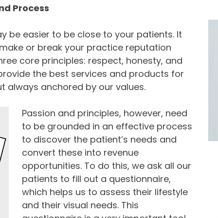
 and Process
may be easier to be close to your patients. It
ake or break your practice reputation
ree core principles: respect, honesty, and
 provide the best services and products for
ut always anchored by our values.
Passion and principles, however, need
to be grounded in an effective process
to discover the patient’s needs and
convert these into revenue
opportunities. To do this, we ask all our
patients to fill out a questionnaire,
which helps us to assess their lifestyle
and their visual needs. This