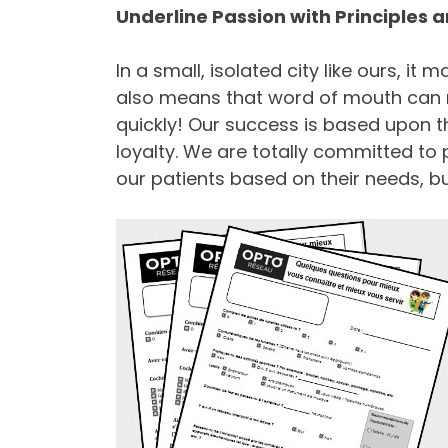
Underline Passion with Principles
In a small, isolated city like ours, it 
also means that word of mouth can m
quickly! Our success is based upon th
loyalty. We are totally committed to
our patients based on their needs, b