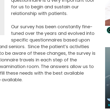
questionnaire is a very important tool
for us to begin and sustain our
relationship with patients.
Our survey has been constantly fine-
tuned over the years and evolved into
specific questionnaires based upon
and seniors. Since the patient’s activities
 be aware of these changes, the survey is
ionnaire travels in each step of the
 examination room. The answers allow us to
fill these needs with the best available
 available.