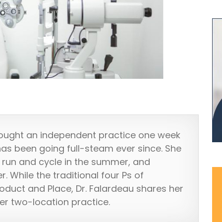
ought an independent practice one week
has been going full-steam ever since. She
k, run and cycle in the summer, and
r. While the traditional four Ps of
roduct and Place, Dr. Falardeau shares her
her two-location practice.