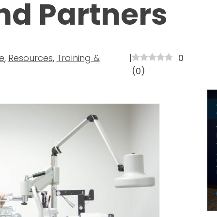
nd Partners
e
,
Resources
,
Training &
|
0
(
0
)