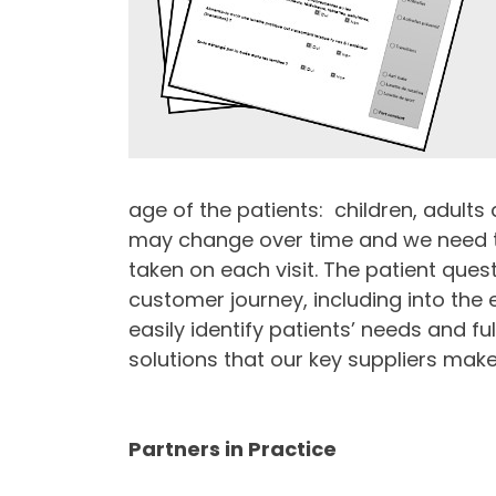
age of the patients: children, adults 
may change over time and we need to
taken on each visit. The patient quest
customer journey, including into the
easily identify patients’ needs and ful
solutions that our key suppliers make
Partners in Practice