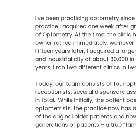
I’ve been practicing optometry since 1
practice I acquired one week after g
of Optometry. At the time, the clinic
owner retired immediately; we never 
Fifteen years later, I acquired a larg
and industrial city of about 30,000 i
years, I ran two different clinics in t
Today, our team consists of four opt
receptionists, several dispensary ass
in total. While initially, the patient b
optometrists, the practice now has a v
of the original older patients and n
generations of patients – a true “fa