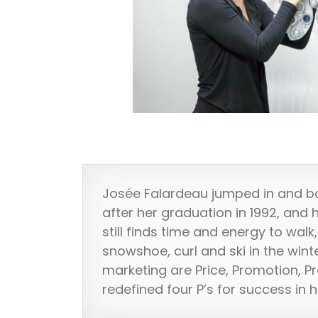
Josée Falardeau jumped in and b
after her graduation in 1992, and 
still finds time and energy to wal
snowshoe, curl and ski in the winte
marketing are Price, Promotion, P
redefined four P’s for success in 