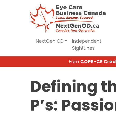
Skip
to
content
NextGen OD
Independent
SightLines
Earn
COPE-CE Cred
Defining t
P’s: Passio