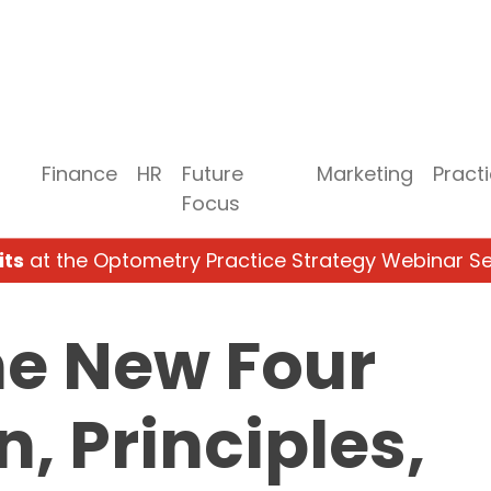
Finance
HR
Future
Marketing
Pract
Focus
its
at the Optometry Practice Strategy Webinar Se
he New Four
n, Principles,