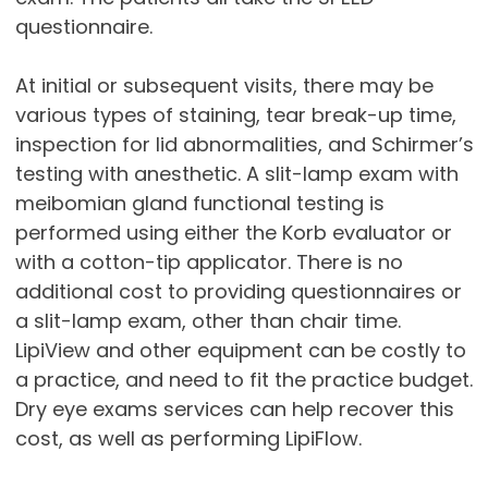
questionnaire.
At initial or subsequent visits, there may be
various types of staining, tear break-up time,
inspection for lid abnormalities, and Schirmer’s
testing with anesthetic. A slit-lamp exam with
meibomian gland functional testing is
performed using either the Korb evaluator or
with a cotton-tip applicator. There is no
additional cost to providing questionnaires or
a slit-lamp exam, other than chair time.
LipiView and other equipment can be costly to
a practice, and need to fit the practice budget.
Dry eye exams services can help recover this
cost, as well as performing LipiFlow.