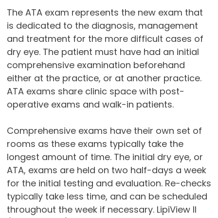
The ATA exam represents the new exam that
is dedicated to the diagnosis, management
and treatment for the more difficult cases of
dry eye. The patient must have had an initial
comprehensive examination beforehand
either at the practice, or at another practice.
ATA exams share clinic space with post-
operative exams and walk-in patients.
Comprehensive exams have their own set of
rooms as these exams typically take the
longest amount of time. The initial dry eye, or
ATA, exams are held on two half-days a week
for the initial testing and evaluation. Re-checks
typically take less time, and can be scheduled
throughout the week if necessary. LipiView II