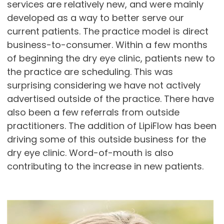
services are relatively new, and were mainly
developed as a way to better serve our
current patients. The practice model is direct
business-to-consumer. Within a few months
of beginning the dry eye clinic, patients new to
the practice are scheduling. This was
surprising considering we have not actively
advertised outside of the practice. There have
also been a few referrals from outside
practitioners. The addition of LipiFlow has been
driving some of this outside business for the
dry eye clinic. Word-of-mouth is also
contributing to the increase in new patients.