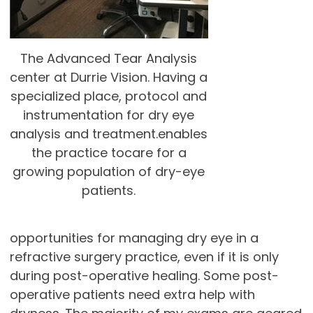
The Advanced Tear Analysis
center at Durrie Vision. Having a
specialized place, protocol and
instrumentation for dry eye
analysis and treatment.enables
the practice tocare for a
growing population of dry-eye
patients.
opportunities for managing dry eye in a
refractive surgery practice, even if it is only
during post-operative healing. Some post-
operative patients need extra help with