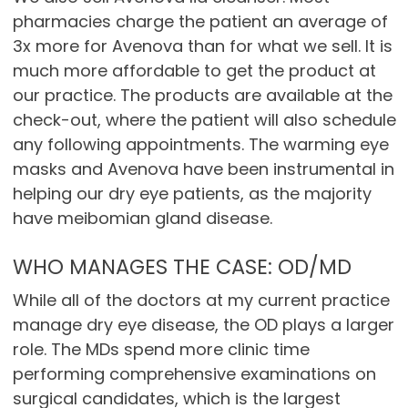
pharmacies charge the patient an average of
3x more for Avenova than for what we sell. It is
much more affordable to get the product at
our practice. The products are available at the
check-out, where the patient will also schedule
any following appointments. The warming eye
masks and Avenova have been instrumental in
helping our dry eye patients, as the majority
have meibomian gland disease.
WHO MANAGES THE CASE: OD/MD
While all of the doctors at my current practice
manage dry eye disease, the OD plays a larger
role. The MDs spend more clinic time
performing comprehensive examinations on
surgical candidates, which is the largest