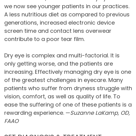
we now see younger patients in our practices.
A less nutritious diet as compared to previous
generations, increased electronic device
screen time and contact lens overwear
contribute to a poor tear film.
Dry eye is complex and multi-factorial. It is
only getting worse, and the patients are
increasing. Effectively managing dry eye is one
of the greatest challenges in eyecare. Many
patients who suffer from dryness struggle with
vision, comfort, as well as quality of life. To
ease the suffering of one of these patients is a
rewarding experience. —
Suzanne LaKamp, OD,
FAAO