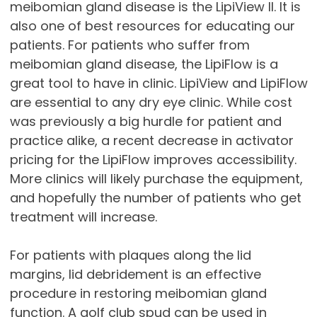
meibomian gland disease is the LipiView II. It is
also one of best resources for educating our
patients. For patients who suffer from
meibomian gland disease, the LipiFlow is a
great tool to have in clinic. LipiView and LipiFlow
are essential to any dry eye clinic. While cost
was previously a big hurdle for patient and
practice alike, a recent decrease in activator
pricing for the LipiFlow improves accessibility.
More clinics will likely purchase the equipment,
and hopefully the number of patients who get
treatment will increase.
For patients with plaques along the lid
margins, lid debridement is an effective
procedure in restoring meibomian gland
function. A golf club spud can be used in