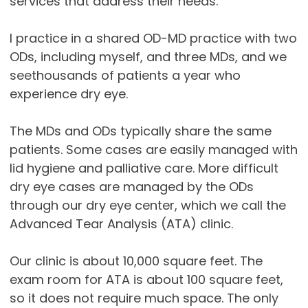
services that address their needs.
I practice in a shared OD-MD practice with two
ODs, including myself, and three MDs, and we
seethousands of patients a year who
experience dry eye.
The MDs and ODs typically share the same
patients. Some cases are easily managed with
lid hygiene and palliative care. More difficult
dry eye cases are managed by the ODs
through our dry eye center, which we call the
Advanced Tear Analysis (ATA) clinic.
Our clinic is about 10,000 square feet. The
exam room for ATA is about 100 square feet,
so it does not require much space. The only