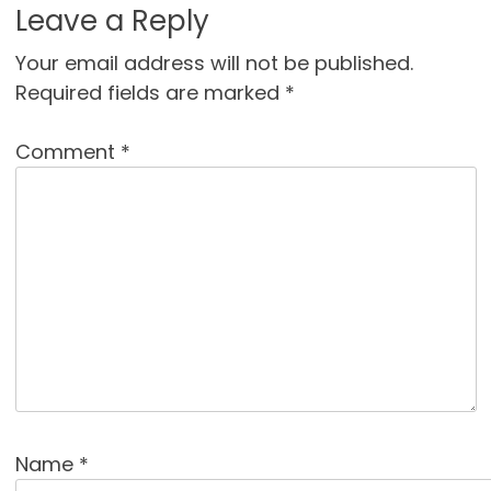
Leave a Reply
Your email address will not be published.
Required fields are marked
*
Comment
*
Name
*