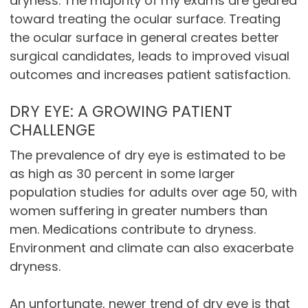
dryness. The majority of my exams are geared
toward treating the ocular surface. Treating
the ocular surface in general creates better
surgical candidates, leads to improved visual
outcomes and increases patient satisfaction.
DRY EYE: A GROWING PATIENT
CHALLENGE
The prevalence of dry eye is estimated to be
as high as 30 percent in some larger
population studies for adults over age 50, with
women suffering in greater numbers than
men. Medications contribute to dryness.
Environment and climate can also exacerbate
dryness.
An unfortunate, newer trend of dry eye is that