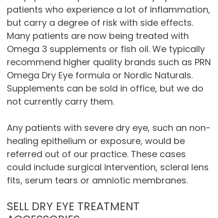
patients who experience a lot of inflammation,
but carry a degree of risk with side effects.
Many patients are now being treated with
Omega 3 supplements or fish oil. We typically
recommend higher quality brands such as PRN
Omega Dry Eye formula or Nordic Naturals.
Supplements can be sold in office, but we do
not currently carry them.
Any patients with severe dry eye, such an non-
healing epithelium or exposure, would be
referred out of our practice. These cases
could include surgical intervention, scleral lens
fits, serum tears or amniotic membranes.
SELL DRY EYE TREATMENT