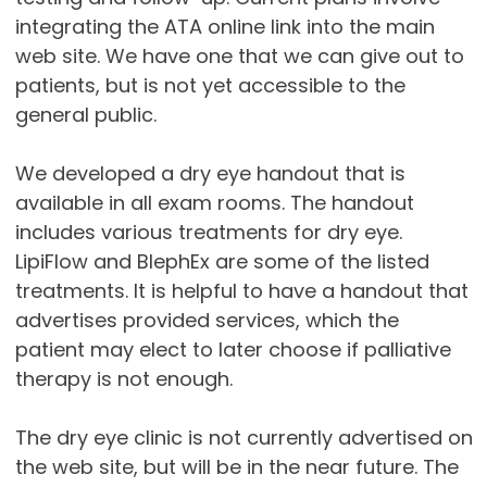
integrating the ATA online link into the main
web site. We have one that we can give out to
patients, but is not yet accessible to the
general public.
We developed a dry eye handout that is
available in all exam rooms. The handout
includes various treatments for dry eye.
LipiFlow and BlephEx are some of the listed
treatments. It is helpful to have a handout that
advertises provided services, which the
patient may elect to later choose if palliative
therapy is not enough.
The dry eye clinic is not currently advertised on
the web site, but will be in the near future. The