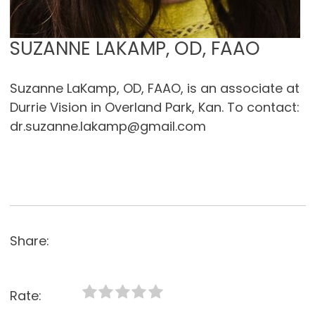
SUZANNE LAKAMP, OD, FAAO
Suzanne LaKamp, OD, FAAO, is an associate at
Durrie Vision in Overland Park, Kan. To contact:
dr.suzanne.lakamp@gmail.com
Share:
Rate: