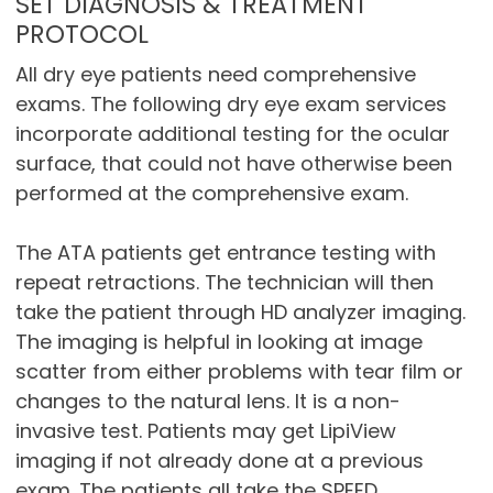
SET DIAGNOSIS & TREATMENT
PROTOCOL
All dry eye patients need comprehensive
exams. The following dry eye exam services
incorporate additional testing for the ocular
surface, that could not have otherwise been
performed at the comprehensive exam.
The ATA patients get entrance testing with
repeat retractions. The technician will then
take the patient through HD analyzer imaging.
The imaging is helpful in looking at image
scatter from either problems with tear film or
changes to the natural lens. It is a non-
invasive test. Patients may get LipiView
imaging if not already done at a previous
exam. The patients all take the SPEED