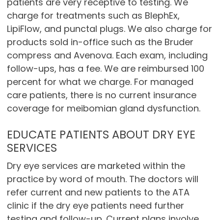
patients are very receptive to testing. We
charge for treatments such as BlephEx,
LipiFlow, and punctal plugs. We also charge for
products sold in-office such as the Bruder
compress and Avenova. Each exam, including
follow-ups, has a fee. We are reimbursed 100
percent for what we charge. For managed
care patients, there is no current insurance
coverage for meibomian gland dysfunction.
EDUCATE PATIENTS ABOUT DRY EYE
SERVICES
Dry eye services are marketed within the
practice by word of mouth. The doctors will
refer current and new patients to the ATA
clinic if the dry eye patients need further
testing and follow-up. Current plans involve