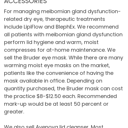
ACCESSORIES
For managing meibomian gland dysfunction-
related dry eye, therapeutic treatments
include LipiFlow and BlephEx. We recommend
all patients with meibomian gland dysfunction
perform lid hygiene and warm, moist
compresses for at-home maintenance. We
sell the Bruder eye mask. While there are many
warming moist eye masks on the market,
patients like the convenience of having the
mask available in office. Depending on
quantity purchased, the Bruder mask can cost
the practice $8-$12.50 each. Recommended
mark-up would be at least 50 percent or
greater.
We also sell Avenova lid cleanser. Most