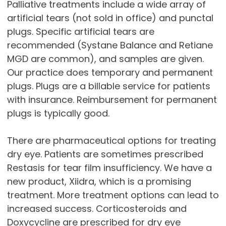
Palliative treatments include a wide array of
artificial tears (not sold in office) and punctal
plugs. Specific artificial tears are
recommended (Systane Balance and Retiane
MGD are common), and samples are given.
Our practice does temporary and permanent
plugs. Plugs are a billable service for patients
with insurance. Reimbursement for permanent
plugs is typically good.
There are pharmaceutical options for treating
dry eye. Patients are sometimes prescribed
Restasis for tear film insufficiency. We have a
new product, Xiidra, which is a promising
treatment. More treatment options can lead to
increased success. Corticosteroids and
Doxycycline are prescribed for dry eye