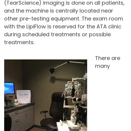
(TearScience) imaging is done on all patients,
and the machine is centrally located near
other pre-testing equipment. The exam room
with the LipiFlow is reserved for the ATA clinic
during scheduled treatments or possible
treatments.
There are
many