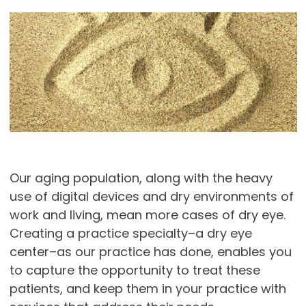
Our aging population, along with the heavy
use of digital devices and dry environments of
work and living, mean more cases of dry eye.
Creating a practice specialty–a dry eye
center–as our practice has done, enables you
to capture the opportunity to treat these
patients, and keep them in your practice with