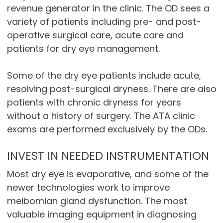
revenue generator in the clinic. The OD sees a
variety of patients including pre- and post-
operative surgical care, acute care and
patients for dry eye management.
Some of the dry eye patients include acute,
resolving post-surgical dryness. There are also
patients with chronic dryness for years
without a history of surgery. The ATA clinic
exams are performed exclusively by the ODs.
INVEST IN NEEDED INSTRUMENTATION
Most dry eye is evaporative, and some of the
newer technologies work to improve
meibomian gland dysfunction. The most
valuable imaging equipment in diagnosing