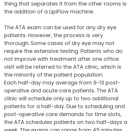
thing that separates it from the other rooms is
the addition of a LipiFlow machine.
The ATA exam can be used for any dry eye
patients. However, the process is very
thorough. Some cases of dry eye may not
require the extensive testing. Patients who do
not improve with treatment after one office
visit will be referred to the ATA clinic, which is
the minority of the patient population.
Each half-day may average from 9-13 post-
operative and acute care patients. The ATA
clinic will schedule only up to two additional
patients for a half-day. Due to scheduling and
post-operative care demands for time slots,
the ATA schedules patients on two half-days a
week. The exams can range from 45 minutes