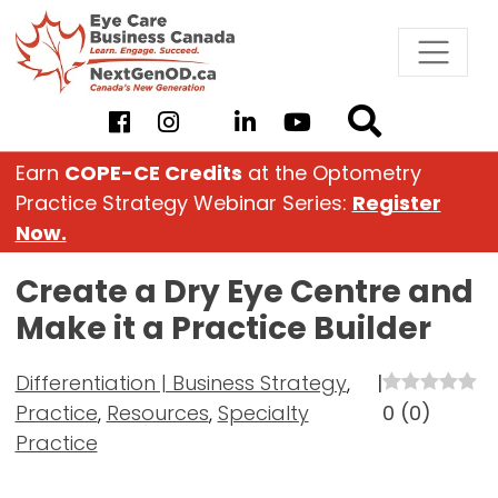
Skip
to
content
Earn
COPE-CE Credits
at the Optometry
Practice Strategy Webinar Series:
Register
Now.
Create a Dry Eye Centre and
Make it a Practice Builder
Differentiation | Business Strategy
,
|
Practice
,
Resources
,
Specialty
0
(
0
)
Practice