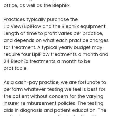
office, as well as the BlephEx.
Practices typically purchase the
LipiView/LipiFlow and the BlephEx equipment.
Length of time to profit varies per practice,
and depends on what each practice charges
for treatment. A typical yearly budget may
require four LipiFlow treatments a month and
24 BlephEx treatments a month to be
profitable.
As a cash-pay practice, we are fortunate to
perform whatever testing we feel is best for
the patient without concern for the varying
insurer reimbursement policies. The testing
aids in diagnosis and patient education. The