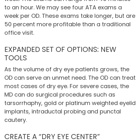
to an hour. We may see four ATA exams a
week per OD. These exams take longer, but are
50 percent more profitable than a traditional
office visit.
EXPANDED SET OF OPTIONS: NEW
TOOLS
As the volume of dry eye patients grows, the
OD can serve an unmet need. The OD can treat
most cases of dry eye. For severe cases, the
MD can do surgical procedures such as
tarsorrhaphy, gold or platinum weighted eyelid
implants, intraductal probing and punctal
cautery.
CREATE A “DRY EYE CENTER”