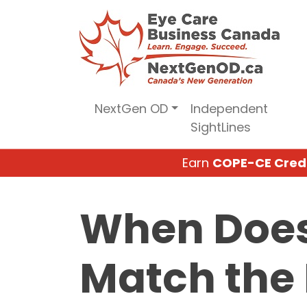
Skip
to
content
NextGen OD
Independent
SightLines
Earn
COPE-CE Cred
When Does
Match the 