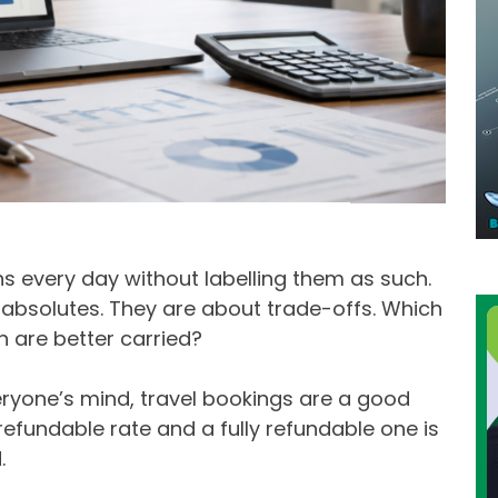
s every day without labelling them as such.
 absolutes. They are about trade-offs. Which
h are better carried?
yone’s mind, travel bookings are a good
fundable rate and a fully refundable one is
.