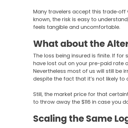
Many travelers accept this trade‑off 
known, the risk is easy to understand
feels tangible and uncomfortable.
What about the Alte
The loss being insured is finite. If f
have lost out on your pre-paid rate o
Nevertheless most of us will still be 
despite the fact that it’s not likely to
Still, the market price for that certai
to throw away the $116 in case you d
Scaling the Same Lo