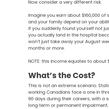
Now consider a very different risk.
Imagine you earn about $160,000 of
and your family depend on your abil
if you suddenly found yourself not ju
you actually land in the hospital beca
won’t just take away your August wee
months or more.
NOTE: this income equates to about $1
What’s the Cost?
This is not an extreme scenario. Sta
working Canadians face a one in three
90 days during their careers, with a 
long‑term or permanent impairment.