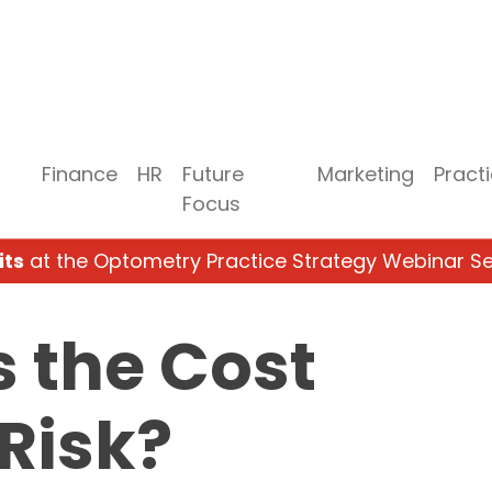
Finance
HR
Future
Marketing
Pract
Focus
its
at the Optometry Practice Strategy Webinar Se
 the Cost
Risk?