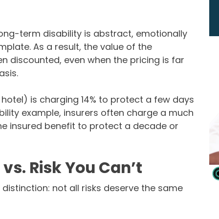
long-term disability is abstract, emotionally
late. As a result, the value of the
ten discounted, even when the pricing is far
sis.
e hotel) is charging 14% to protect a few days
ability example, insurers often charge a much
e insured benefit to protect a decade or
vs. Risk You Can’t
distinction: not all risks deserve the same