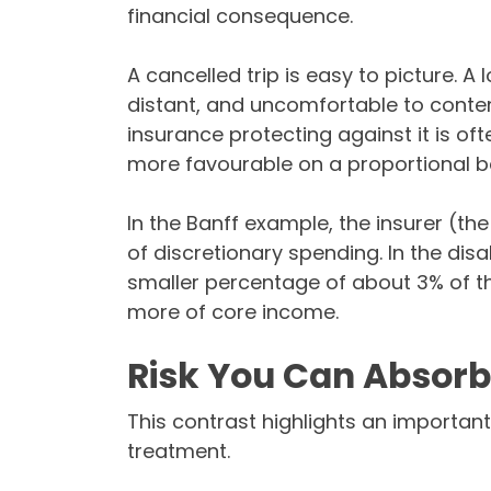
financial consequence.
A cancelled trip is easy to picture. A 
distant, and uncomfortable to contemp
insurance protecting against it is of
more favourable on a proportional ba
In the Banff example, the insurer (th
of discretionary spending. In the dis
smaller percentage of about 3% of th
more of core income.
Risk You Can Absorb 
This contrast highlights an important 
treatment.