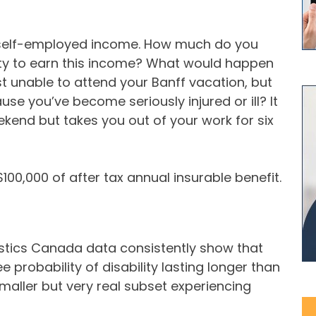
 self-employed income. How much do you
ity to earn this income? What would happen
st unable to attend your Banff vacation, but
use you’ve become seriously injured or ill? It
kend but takes you out of your work for six
00,000 of after tax annual insurable benefit.
tistics Canada data consistently show that
 probability of disability lasting longer than
smaller but very real subset experiencing