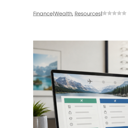
Finance|Wealth
,
Resources
|