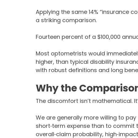
Applying the same 14% “insurance cos
a striking comparison.
Fourteen percent of a $100,000 annual
Most optometrists would immediately 
higher, than typical disability insur
with robust definitions and long benef
Why the Comparison
The discomfort isn’t mathematical. It
We are generally more willing to pay
short‑term expense than to commit 
overall‑claim probability, high‑impact