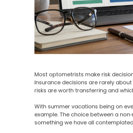
Most optometrists make risk decision
Insurance decisions are rarely about
risks are worth transferring and whic
With summer vacations being on ever
example. The choice between a non‑re
something we have all contemplated