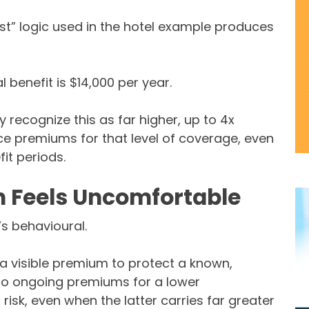
t” logic used in the hotel example produces
 benefit is $14,000 per year.
recognize this as far higher, up to 4x
ance premiums for that level of coverage, even
it periods.
 Feels Uncomfortable
’s behavioural.
 a visible premium to protect a known,
to ongoing premiums for a lower
 risk, even when the latter carries far greater