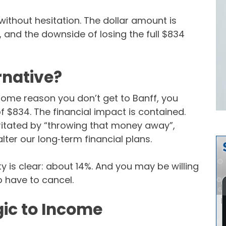
without hesitation. The dollar amount is
, and the downside of losing the full $834
rnative?
or some reason you don’t get to Banff, you
f $834. The financial impact is contained.
irritated by “throwing that money away”,
 alter our long‑term financial plans.
nty is clear: about 14%. And you may be willing
o have to cancel.
gic to Income