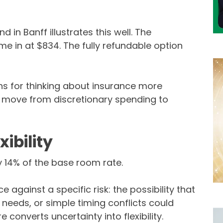
in Banff illustrates this well. The
e in at $834. The fully refundable option
ens for thinking about insurance more
s move from discretionary spending to
xibility
 14% of the base room rate.
ce against a specific risk: the possibility that
 needs, or simple timing conflicts could
 converts uncertainty into flexibility.