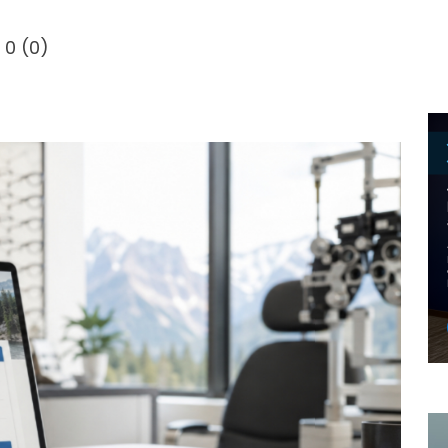
0
(
0
)