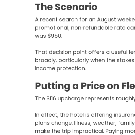
The Scenario
A recent search for an August weekend 
promotional, non‑refundable rate cam
was $950.
That decision point offers a useful l
broadly, particularly when the stake
income protection.
Putting a Price on Fle
The $116 upcharge represents roughly
In effect, the hotel is offering insuran
plans change. Illness, weather, family
make the trip impractical. Paying more