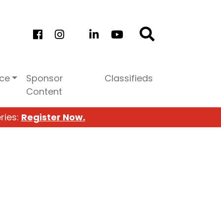
ice
Sponsor
Classifieds
Content
ries:
Register Now.