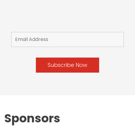
Sponsors