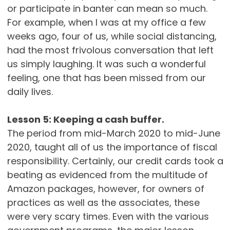
or participate in banter can mean so much.
For example, when I was at my office a few
weeks ago, four of us, while social distancing,
had the most frivolous conversation that left
us simply laughing. It was such a wonderful
feeling, one that has been missed from our
daily lives.
Lesson 5: Keeping a cash buffer.
The period from mid-March 2020 to mid-June
2020, taught all of us the importance of fiscal
responsibility. Certainly, our credit cards took a
beating as evidenced from the multitude of
Amazon packages, however, for owners of
practices as well as the associates, these
were very scary times. Even with the various