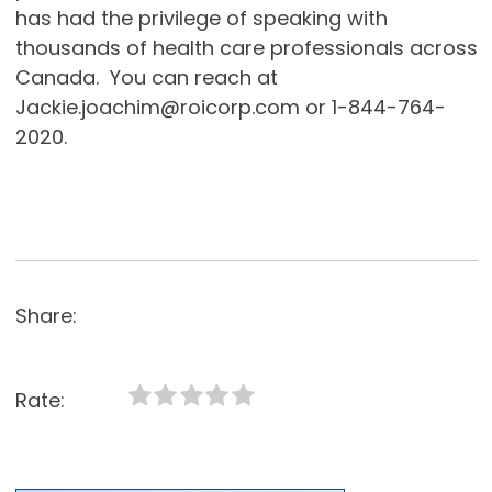
has had the privilege of speaking with
thousands of health care professionals across
Canada. You can reach at
Jackie.joachim@roicorp.com or 1-844-764-
2020.
Share:
Rate: