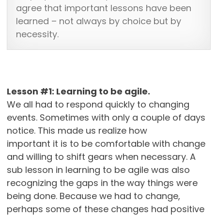
agree that important lessons have been
learned – not always by choice but by
necessity.
Lesson #1: Learning to be agile.
We all had to respond quickly to changing
events. Sometimes with only a couple of days
notice. This made us realize how
important it is to be comfortable with change
and willing to shift gears when necessary. A
sub lesson in learning to be agile was also
recognizing the gaps in the way things were
being done. Because we had to change,
perhaps some of these changes had positive