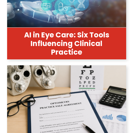
AI in Eye Care: Six Tools
Influencing Clinical
Practice