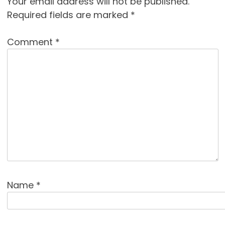
Your email address will not be published.
Required fields are marked
*
Comment
*
Name
*