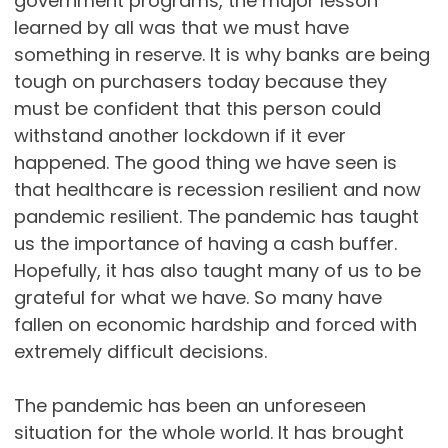
government programs, the major lesson
learned by all was that we must have
something in reserve. It is why banks are being
tough on purchasers today because they
must be confident that this person could
withstand another lockdown if it ever
happened. The good thing we have seen is
that healthcare is recession resilient and now
pandemic resilient. The pandemic has taught
us the importance of having a cash buffer.
Hopefully, it has also taught many of us to be
grateful for what we have. So many have
fallen on economic hardship and forced with
extremely difficult decisions.
The pandemic has been an unforeseen
situation for the whole world. It has brought