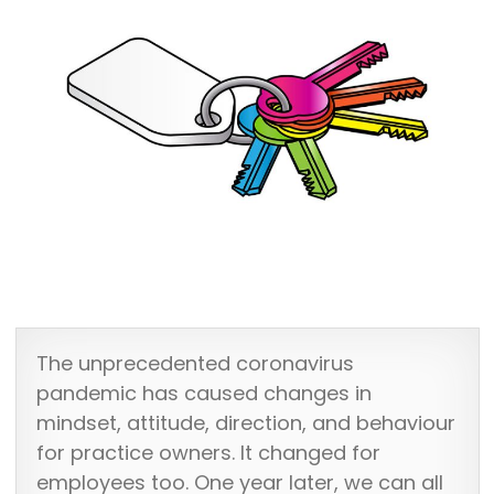
The unprecedented coronavirus
pandemic has caused changes in
mindset, attitude, direction, and behaviour
for practice owners. It changed for
employees too. One year later, we can all