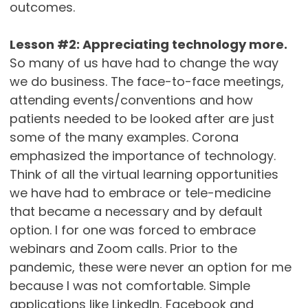
outcomes.
Lesson #2: Appreciating technology more.
So many of us have had to change the way
we do business. The face-to-face meetings,
attending events/conventions and how
patients needed to be looked after are just
some of the many examples. Corona
emphasized the importance of technology.
Think of all the virtual learning opportunities
we have had to embrace or tele-medicine
that became a necessary and by default
option. I for one was forced to embrace
webinars and Zoom calls. Prior to the
pandemic, these were never an option for me
because I was not comfortable. Simple
applications like LinkedIn, Facebook and