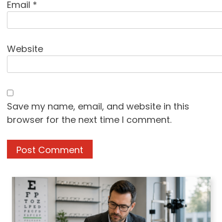
Email
*
Website
Save my name, email, and website in this
browser for the next time I comment.