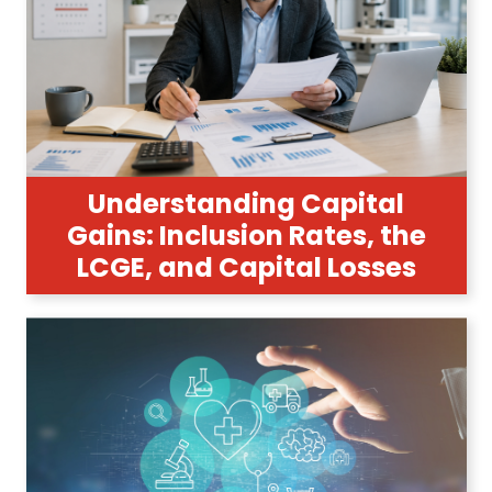
Understanding Capital
Gains: Inclusion Rates, the
LCGE, and Capital Losses