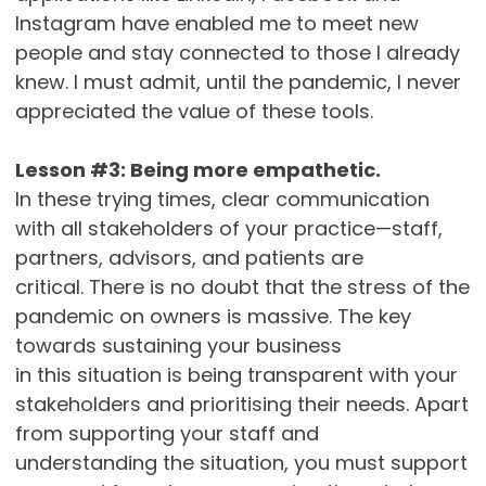
Instagram have enabled me to meet new
people and stay connected to those I already
knew. I must admit, until the pandemic, I never
appreciated the value of these tools.
Lesson #3: Being more empathetic.
In these trying times, clear communication
with all stakeholders of your practice—staff,
partners, advisors, and patients are
critical. There is no doubt that the stress of the
pandemic on owners is massive. The key
towards sustaining your business
in this situation is being transparent with your
stakeholders and prioritising their needs. Apart
from supporting your staff and
understanding the situation, you must support