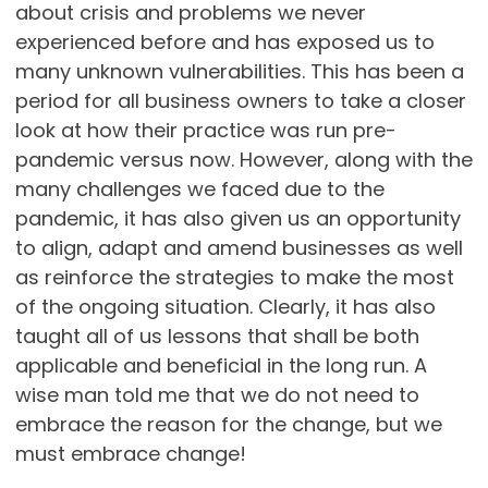
about crisis and problems we never
experienced before and has exposed us to
many unknown vulnerabilities. This has been a
period for all business owners to take a closer
look at how their practice was run pre-
pandemic versus now. However, along with the
many challenges we faced due to the
pandemic, it has also given us an opportunity
to align, adapt and amend businesses as well
as reinforce the strategies to make the most
of the ongoing situation. Clearly, it has also
taught all of us lessons that shall be both
applicable and beneficial in the long run. A
wise man told me that we do not need to
embrace the reason for the change, but we
must embrace change!