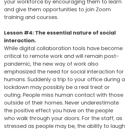
your workforce by encouraging them to learn
and give them opportunities to join Zoom
training and courses.
Lesson #4: The essential nature of social
interaction.
While digital collaboration tools have become
critical to remote work and will remain post-
pandemic, the new way of work also
emphasized the need for social interaction for
humans. Suddenly a trip to your office during a
lockdown may possibly be a real treat or
outing. People miss human contact with those
outside of their homes. Never underestimate
the positive effect you have on the people
who walk through your doors. For the staff, as
stressed as people may be, the ability to laugh