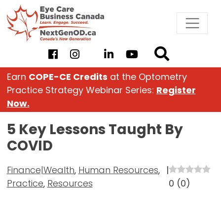
Skip
to
content
Earn
COPE-CE Credits
at the Optometry
Practice Strategy Webinar Series:
Register
Now.
5 Key Lessons Taught By
COVID
Finance|Wealth
,
Human Resources
,
|
Practice
,
Resources
0
(
0
)