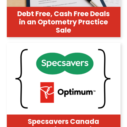
Debt Free, Cash Free Deals
in an Optometry Practice
Sale
Specsavers Canada