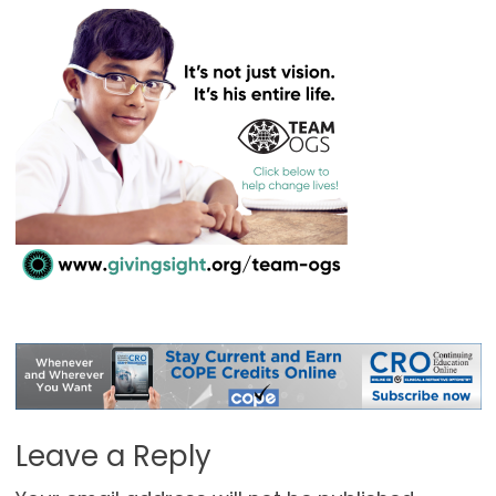
Leave a Reply