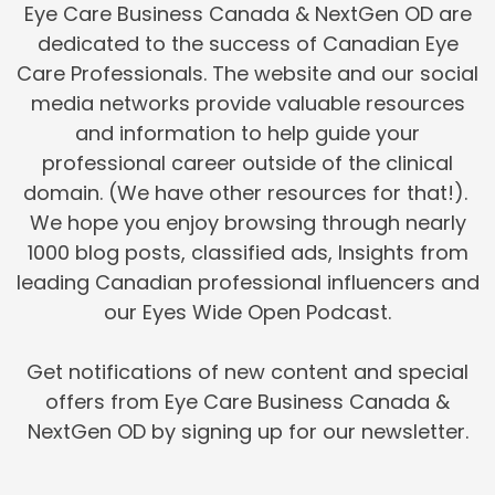
Eye Care Business Canada & NextGen OD are
dedicated to the success of Canadian Eye
Care Professionals. The website and our social
media networks provide valuable resources
and information to help guide your
professional career outside of the clinical
domain. (We have other resources for that!).
We hope you enjoy browsing through nearly
1000 blog posts, classified ads, Insights from
leading Canadian professional influencers and
our Eyes Wide Open Podcast.
Get notifications of new content and special
offers from Eye Care Business Canada &
NextGen OD by signing up for our newsletter.