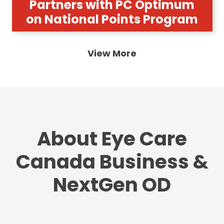
Partners with PC Optimum
on National Points Program
View More
About Eye Care
Canada Business &
NextGen OD