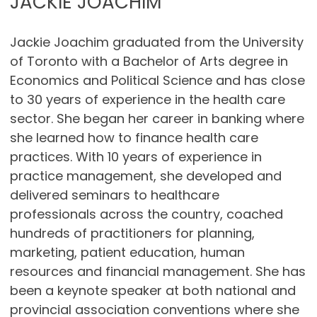
JACKIE JOACHIM
Jackie Joachim graduated from the University
of Toronto with a Bachelor of Arts degree in
Economics and Political Science and has close
to 30 years of experience in the health care
sector. She began her career in banking where
she learned how to finance health care
practices. With 10 years of experience in
practice management, she developed and
delivered seminars to healthcare
professionals across the country, coached
hundreds of practitioners for planning,
marketing, patient education, human
resources and financial management. She has
been a keynote speaker at both national and
provincial association conventions where she