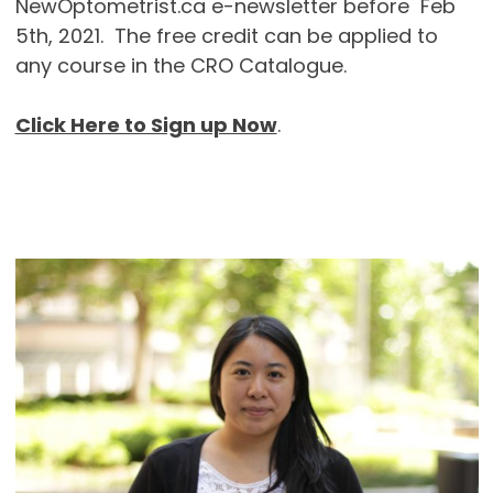
NewOptometrist.ca e-newsletter before Feb
5th, 2021. The free credit can be applied to
any course in the CRO Catalogue.
Click Here to Sign up Now
.