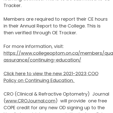
Tracker.
Members are required to report their CE hours
in their Annual Report to the College. This is
then verified through OE Tracker.
For more information, visit:
https://www.collegeoptom.on.ca/members/qual
assurance/continuing-education/
Click here to view the new 2021-2023 COO
Policy on Continuing Education.
CRO (Clinical & Refractive Optometry) Journal
(
www.CROJournal.com
) will provide one free
COPE credit for any new OD signing up to the