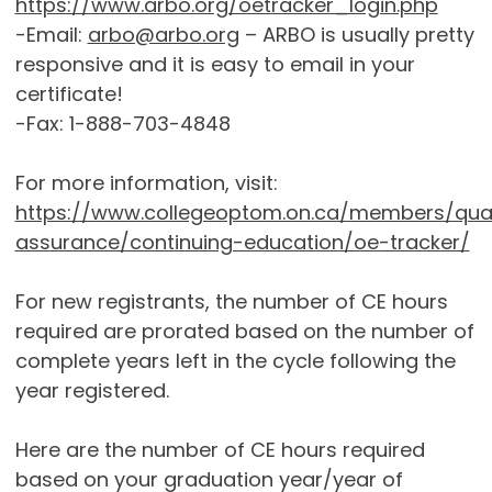
https://www.arbo.org/oetracker_login.php
-Email:
arbo@arbo.org
– ARBO is usually pretty
responsive and it is easy to email in your
certificate!
-Fax: 1-888-703-4848
For more information, visit:
https://www.collegeoptom.on.ca/members/qual
assurance/continuing-education/oe-tracker/
For new registrants, the number of CE hours
required are prorated based on the number of
complete years left in the cycle following the
year registered.
Here are the number of CE hours required
based on your graduation year/year of