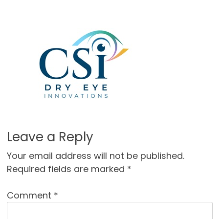
Leave a Reply
Your email address will not be published.
Required fields are marked
*
Comment
*