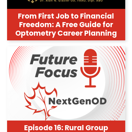
From First Job to Financial
Freedom: A Free Guide for
Optometry Career Planning
Episode 16: Rural Group