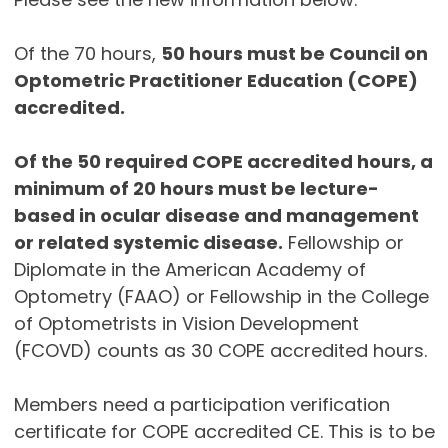
Of the 70 hours,
50 hours must be Council on
Optometric Practitioner Education (COPE)
accredited.
Of the 50 required COPE accredited hours, a
minimum of 20 hours must be lecture-
based in ocular disease and management
or related systemic disease.
Fellowship or
Diplomate in the American Academy of
Optometry (FAAO) or Fellowship in the College
of Optometrists in Vision Development
(FCOVD) counts as 30 COPE accredited hours.
Members need a participation verification
certificate for COPE accredited CE. This is to be