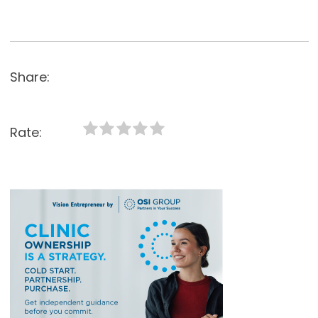
Share:
Rate: