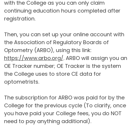
with the College as you can only claim
continuing education hours completed after
registration.
Then, you can set up your online account with
the Association of Regulatory Boards of
Optometry (ARBO), using this link:
https://www.arbo.org/
. ARBO will assign you an
OE Tracker number; OE Tracker is the system
the College uses to store CE data for
optometrists.
The subscription for ARBO was paid for by the
College for the previous cycle (To clarify, once
you have paid your College fees, you do NOT
need to pay anything additional).