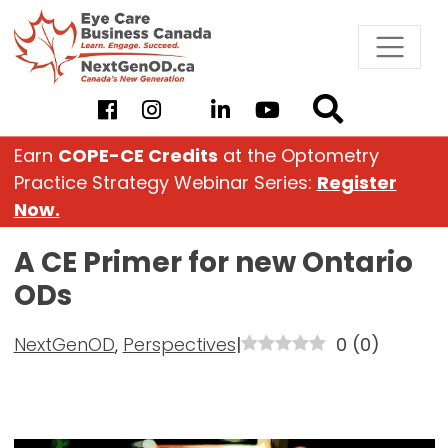
Skip
to
content
Earn
COPE-CE Credits
at the Optometry
Practice Strategy Webinar Series:
Register
Now.
A CE Primer for new Ontario
ODs
NextGenOD
,
Perspectives
|
0
(
0
)