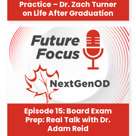
Practice – Dr. Zach Turner
on Life After Graduation
Episode 15: Board Exam
Prep: Real Talk with Dr.
Adam Reid