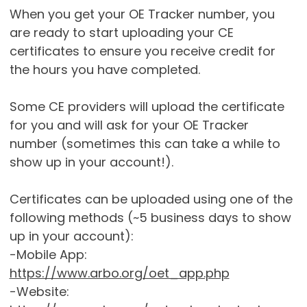
When you get your OE Tracker number, you
are ready to start uploading your CE
certificates to ensure you receive credit for
the hours you have completed.
Some CE providers will upload the certificate
for you and will ask for your OE Tracker
number (sometimes this can take a while to
show up in your account!).
Certificates can be uploaded using one of the
following methods (~5 business days to show
up in your account):
-Mobile App:
https://www.arbo.org/oet_app.php
-Website: