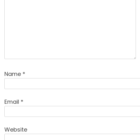
Name
*
Email
*
Website