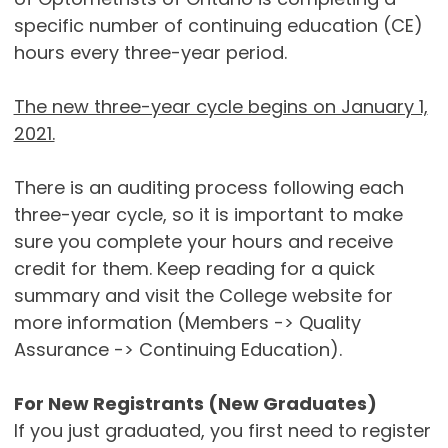
specific number of continuing education (CE)
hours every three-year period.
The new three-year cycle begins on January 1,
2021.
There is an auditing process following each
three-year cycle, so it is important to make
sure you complete your hours and receive
credit for them. Keep reading for a quick
summary and visit the College website for
more information (Members -> Quality
Assurance -> Continuing Education).
For New Registrants (New Graduates)
If you just graduated, you first need to register