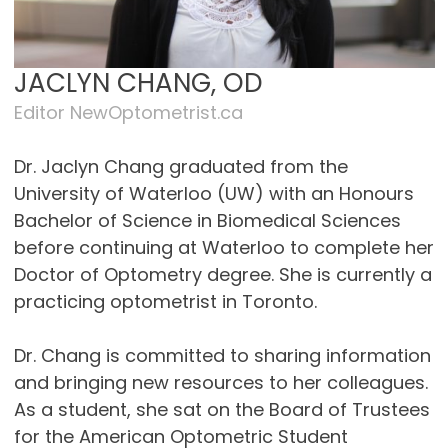
JACLYN CHANG, OD
Editor NewOptometrist.ca
Dr. Jaclyn Chang graduated from the
University of Waterloo (UW) with an Honours
Bachelor of Science in Biomedical Sciences
before continuing at Waterloo to complete her
Doctor of Optometry degree. She is currently a
practicing optometrist in Toronto.
Dr. Chang is committed to sharing information
and bringing new resources to her colleagues.
As a student, she sat on the Board of Trustees
for the American Optometric Student