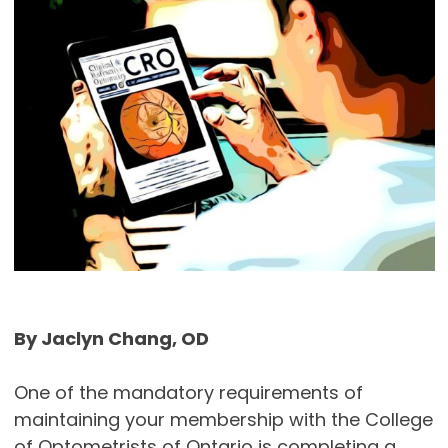
By Jaclyn Chang, OD
One of the mandatory requirements of
maintaining your membership with the College
of Optometrists of Ontario is completing a