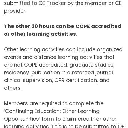
submitted to OE Tracker by the member or CE
provider.
The other 20 hours can be COPE accredited
or other learning activities.
Other learning activities can include organized
events and distance learning activities that
are not COPE accredited, graduate studies,
residency, publication in a refereed journal,
clinical supervision, CPR certification, and
others.
Members are required to complete the
‘Continuing Education: Other Learning
Opportunities’ form to claim credit for other
learning activities. This is to be submitted to OE