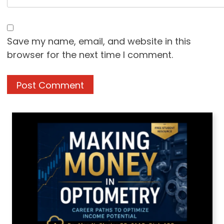
Save my name, email, and website in this
browser for the next time I comment.