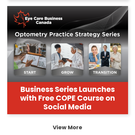
Business Series Launches
with Free COPE Course on
Social Media
View More