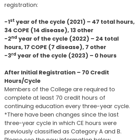
registration:
st
-1
year of the cycle (2021) – 47 total hours,
34 COPE (14 disease), 13 other
nd
-2
year of the cycle (2022) – 24 total
hours, 17 COPE (7 disease), 7 other
rd
-3
year of the cycle (2023) – 0 hours
After Initial Registration – 70 Credit
Hours/Cycle
Members of the College are required to
complete at least 70 credit hours of
continuing education every three-year cycle.
*There have been changes since the last
three-year cycle in which CE hours were
previously classified as Category A and B.
Please see the new information below.