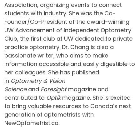
Association, organizing events to connect
students with industry. She was the Co-
Founder/Co-President of the award-winning
UW Advancement of Independent Optometry
Club, the first club at UW dedicated to private
practice optometry. Dr. Chang is also a
passionate writer, who aims to make
information accessible and easily digestible to
her colleagues. She has published
in
Optometry & Vision
Science
and
Foresight
magazine and
contributed to
Optik
magazine. She is excited
to bring valuable resources to Canada’s next
generation of optometrists with
NewOptometrist.ca.