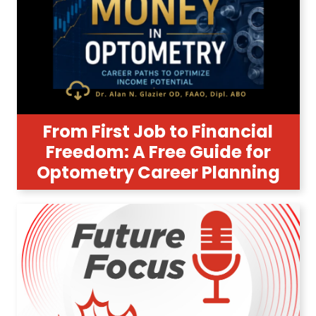
From First Job to Financial
Freedom: A Free Guide for
Optometry Career Planning