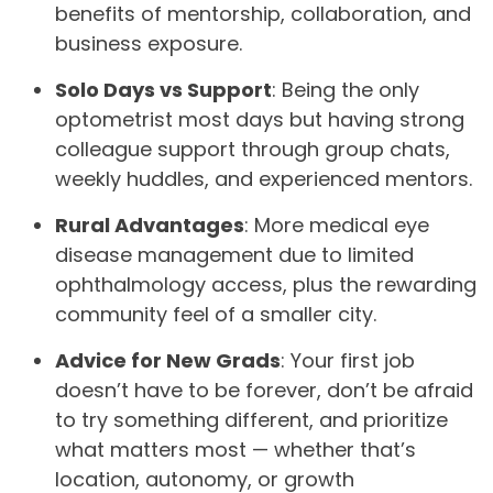
benefits of mentorship, collaboration, and
business exposure.
Solo Days vs Support
: Being the only
optometrist most days but having strong
colleague support through group chats,
weekly huddles, and experienced mentors.
Rural Advantages
: More medical eye
disease management due to limited
ophthalmology access, plus the rewarding
community feel of a smaller city.
Advice for New Grads
: Your first job
doesn’t have to be forever, don’t be afraid
to try something different, and prioritize
what matters most — whether that’s
location, autonomy, or growth