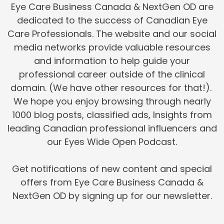
Eye Care Business Canada & NextGen OD are
dedicated to the success of Canadian Eye
Care Professionals. The website and our social
media networks provide valuable resources
and information to help guide your
professional career outside of the clinical
domain. (We have other resources for that!).
We hope you enjoy browsing through nearly
1000 blog posts, classified ads, Insights from
leading Canadian professional influencers and
our Eyes Wide Open Podcast.
Get notifications of new content and special
offers from Eye Care Business Canada &
NextGen OD by signing up for our newsletter.