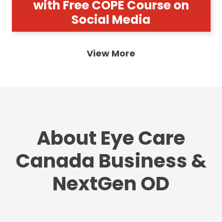
with Free COPE Course on
Social Media
View More
About Eye Care
Canada Business &
NextGen OD