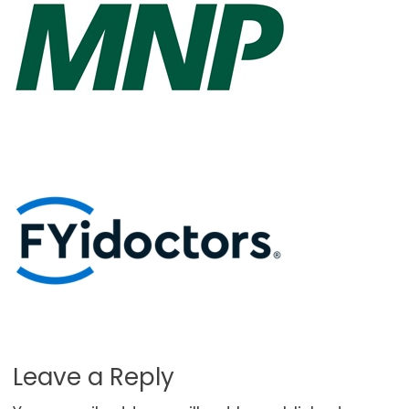
Leave a Reply