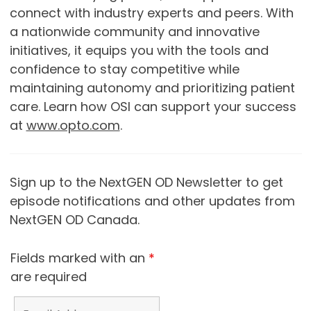
connect with industry experts and peers. With
a nationwide community and innovative
initiatives, it equips you with the tools and
confidence to stay competitive while
maintaining autonomy and prioritizing patient
care. Learn how OSI can support your success
at
www.opto.com
.
Sign up to the NextGEN OD Newsletter to get
episode notifications and other updates from
NextGEN OD Canada.
Fields marked with an
*
are required