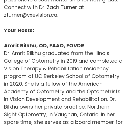
Connect with Dr. Zach Turner at
zturner@yxevision.ca
.
Your Hosts:
Amrit Bilkhu, OD, FAAO, FOVDR
Dr. Amrit Bilkhu graduated from the Illinois
College of Optometry in 2019 and completed a
Vision Therapy & Rehabilitation residency
program at UC Berkeley School of Optometry
in 2020. She is a fellow of the American
Academy of Optometry and the Optometrists
in Vision Development and Rehabilitation. Dr.
Bilkhu owns her private practice, Northern
Sight Optometry, in Vaughan, Ontario. In her
spare time, she serves as a board member for