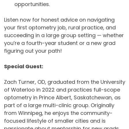
opportunities.
Listen now for honest advice on navigating
your first optometry job, rural practice, and
succeeding in a large group setting — whether
you’re a fourth-year student or a new grad
figuring out your path!
Special Guest:
Zach Turner, OD, graduated from the University
of Waterloo in 2022 and practices full-scope
optometry in Prince Albert, Saskatchewan, as
part of a large multi-clinic group. Originally
from Winnipeg, he enjoys the community-
focused lifestyle of smaller cities and is
passionate about mentorship for new grads.