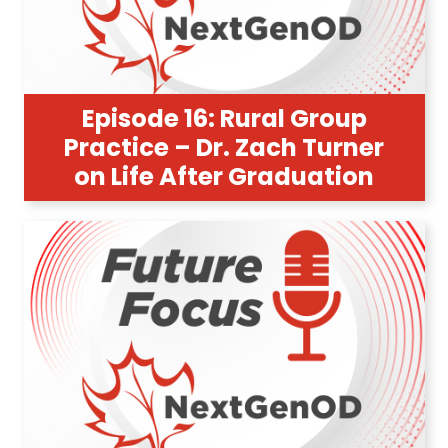
Episode 16: Rural Group
Practice – Dr. Zach Turner
on Life After Graduation