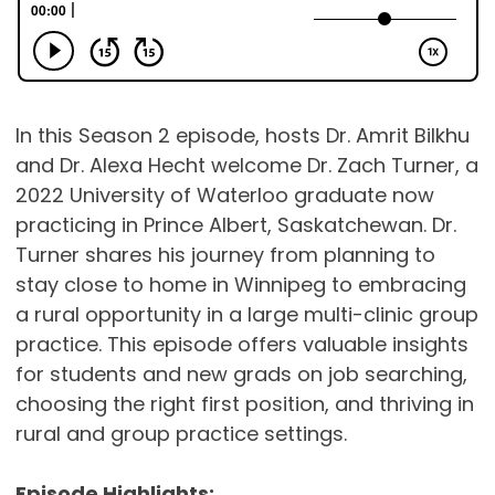
In this Season 2 episode, hosts Dr. Amrit Bilkhu
and Dr. Alexa Hecht welcome Dr. Zach Turner, a
2022 University of Waterloo graduate now
practicing in Prince Albert, Saskatchewan. Dr.
Turner shares his journey from planning to
stay close to home in Winnipeg to embracing
a rural opportunity in a large multi-clinic group
practice. This episode offers valuable insights
for students and new grads on job searching,
choosing the right first position, and thriving in
rural and group practice settings.
Episode Highlights: