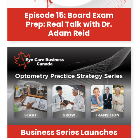
Episode 15: Board Exam
Prep: Real Talk with Dr.
Adam Reid
Business Series Launches