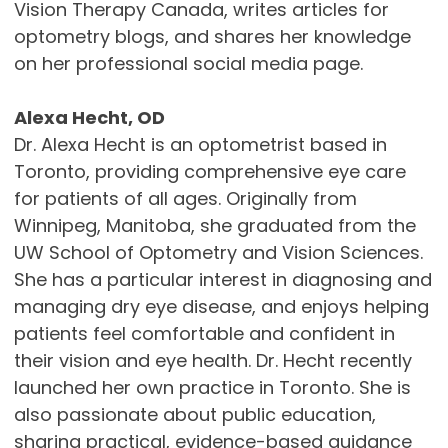
Vision Therapy Canada, writes articles for
optometry blogs, and shares her knowledge
on her professional social media page.
Alexa Hecht, OD
Dr. Alexa Hecht is an optometrist based in
Toronto, providing comprehensive eye care
for patients of all ages. Originally from
Winnipeg, Manitoba, she graduated from the
UW School of Optometry and Vision Sciences.
She has a particular interest in diagnosing and
managing dry eye disease, and enjoys helping
patients feel comfortable and confident in
their vision and eye health. Dr. Hecht recently
launched her own practice in Toronto. She is
also passionate about public education,
sharing practical, evidence-based guidance