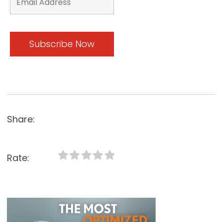
Share:
Rate: