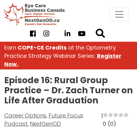
Skip
to
content
Earn
COPE-CE Credits
at the Optometry
Practice Strategy Webinar Series:
Register
Now.
Episode 16: Rural Group
Practice – Dr. Zach Turner on
Life After Graduation
Career Options
,
Future Focus
|
Podcast
,
NextGenOD
0
(
0
)