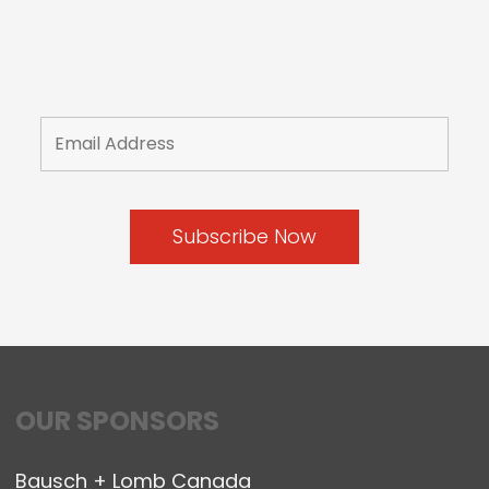
OUR SPONSORS
Bausch + Lomb Canada