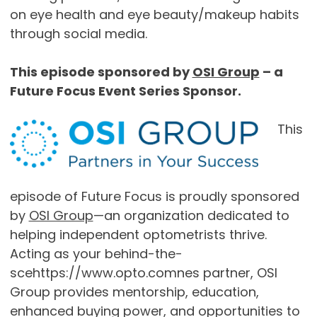
on eye health and eye beauty/makeup habits
through social media.
This episode sponsored by
OSI Group
– a
Future Focus Event Series Sponsor.
This
episode of Future Focus is proudly sponsored
by
OSI Group
—an organization dedicated to
helping independent optometrists thrive.
Acting as your behind-the-
scehttps://www.opto.comnes partner, OSI
Group provides mentorship, education,
enhanced buying power, and opportunities to