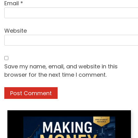
Email
*
Website
Save my name, email, and website in this
browser for the next time I comment.