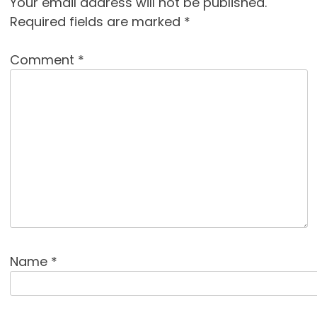
Your email address will not be published.
Required fields are marked
*
Comment
*
Name
*