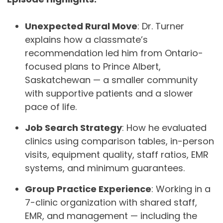
Unexpected Rural Move
: Dr. Turner
explains how a classmate’s
recommendation led him from Ontario-
focused plans to Prince Albert,
Saskatchewan — a smaller community
with supportive patients and a slower
pace of life.
Job Search Strategy
: How he evaluated
clinics using comparison tables, in-person
visits, equipment quality, staff ratios, EMR
systems, and minimum guarantees.
Group Practice Experience
: Working in a
7-clinic organization with shared staff,
EMR, and management — including the