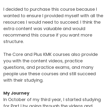
I decided to purchase this course because I
wanted to ensure I provided myself with all the
resources I would need to succeed. I think the
extra content was valuable and would
recommend this course if you want more
structure.
The Core and Plus KMK courses also provide
you with the content videos, practice
questions, and practice exams, and many
people use these courses and still succeed
with their studying.
My Journey
In October of my third year, I started studying
for Part I by going through the videos and