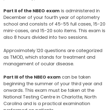
Part II of the NBEO
exam
is administered in
December of your fourth year of optometry
school and consists of 45-55 full cases, 15-20
mini-cases, and 15-20 solo items. This exam is
also 8 hours divided into two sessions.
Approximately 120 questions are categorized
as TMOD, which stands for treatment and
management of ocular disease.
Part III of the NBEO exam
can be taken
beginning the summer of your third year and
onwards. This exam must be taken at the
National Testing Centre in Charlotte, North
Carolina and is a practical examination