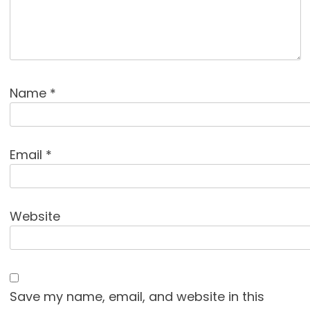
Name
*
Email
*
Website
Save my name, email, and website in this