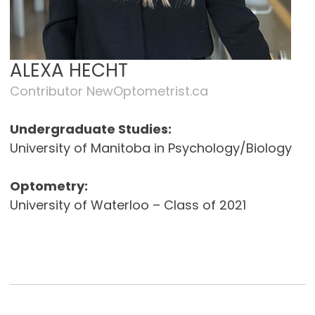
ALEXA HECHT
Contributor NewOptometrist.ca
Undergraduate Studies:
University of Manitoba in Psychology/Biology
Optometry:
University of Waterloo – Class of 2021