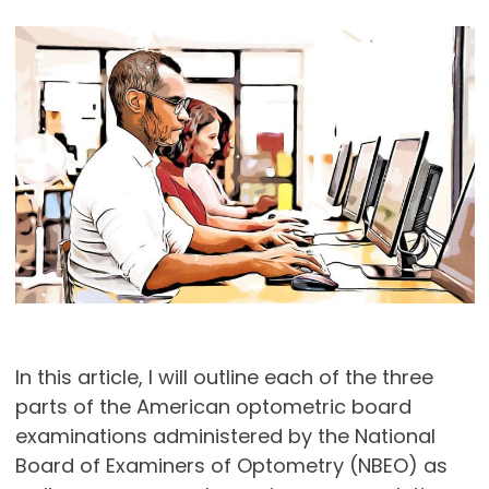
In this article, I will outline each of the three
parts of the American optometric board
examinations administered by the National
Board of Examiners of Optometry (NBEO) as