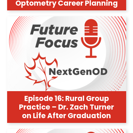
Optometry Career Planning
Episode 16: Rural Group
Practice – Dr. Zach Turner
on Life After Graduation