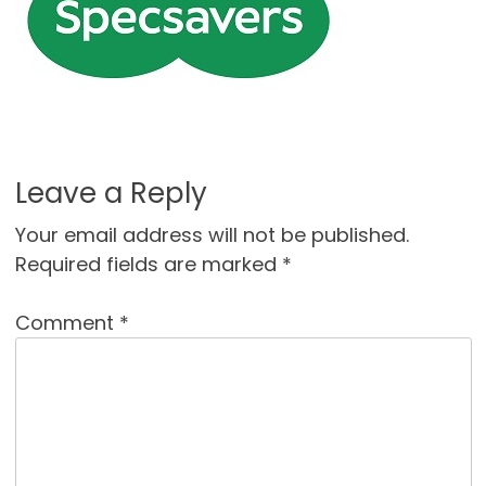
Leave a Reply
Your email address will not be published.
Required fields are marked
*
Comment
*