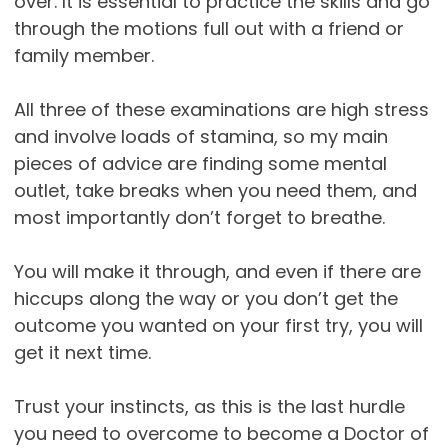
over. It is essential to practice the skills and go
through the motions full out with a friend or
family member.
All three of these examinations are high stress
and involve loads of stamina, so my main
pieces of advice are finding some mental
outlet, take breaks when you need them, and
most importantly don’t forget to breathe.
You will make it through, and even if there are
hiccups along the way or you don’t get the
outcome you wanted on your first try, you will
get it next time.
Trust your instincts, as this is the last hurdle
you need to overcome to become a Doctor of