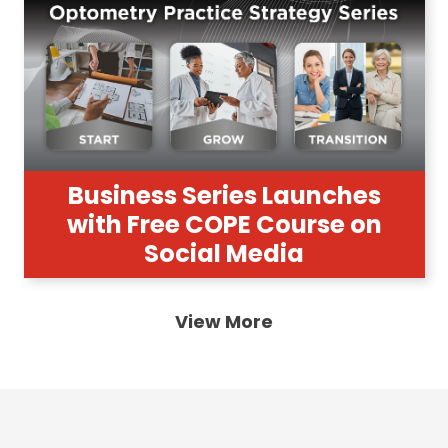
Business Series Launches
with Free COPE Course on
Social Media
View More