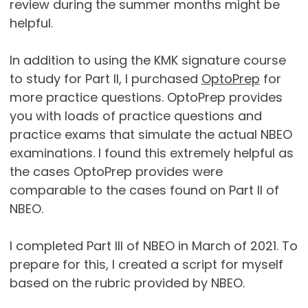
review during the summer months might be
helpful.
In addition to using the KMK signature course
to study for Part II, I purchased
OptoPrep
for
more practice questions. OptoPrep provides
you with loads of practice questions and
practice exams that simulate the actual NBEO
examinations. I found this extremely helpful as
the cases OptoPrep provides were
comparable to the cases found on Part II of
NBEO.
I completed Part III of NBEO in March of 2021. To
prepare for this, I created a script for myself
based on the rubric provided by NBEO.