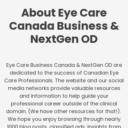
About Eye Care
Canada Business &
NextGen OD
Eye Care Business Canada & NextGen OD are
dedicated to the success of Canadian Eye
Care Professionals. The website and our social
media networks provide valuable resources
and information to help guide your
professional career outside of the clinical
domain. (We have other resources for that!).
We hope you enjoy browsing through nearly
1000 blog posts, classified ads, Insights from