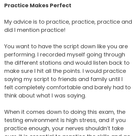
Practice Makes Perfect
My advice is to practice, practice, practice and
did I mention practice!
You want to have the script down like you are
performing. I recorded myself going through
the different stations and would listen back to
make sure I hit all the points. I would practice
saying my script to friends and family until I
felt completely comfortable and barely had to
think about what I was saying.
When it comes down to doing this exam, the
testing environment is high stress, and if you
practice enough, your nerves shouldn’t take