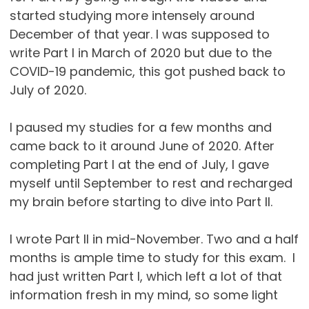
started studying more intensely around
December of that year. I was supposed to
write Part I in March of 2020 but due to the
COVID-19 pandemic, this got pushed back to
July of 2020.
I paused my studies for a few months and
came back to it around June of 2020. After
completing Part I at the end of July, I gave
myself until September to rest and recharged
my brain before starting to dive into Part II.
I wrote Part II in mid-November. Two and a half
months is ample time to study for this exam. I
had just written Part I, which left a lot of that
information fresh in my mind, so some light