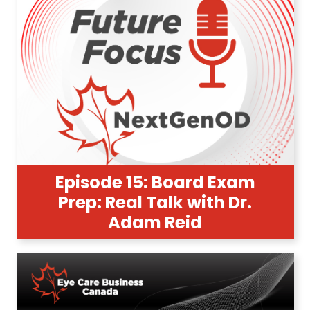
Episode 15: Board Exam
Prep: Real Talk with Dr.
Adam Reid