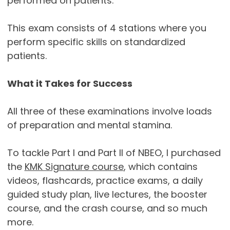
performed on patients.
This exam consists of 4 stations where you
perform specific skills on standardized
patients.
What it Takes for Success
All three of these examinations involve loads
of preparation and mental stamina.
To tackle Part I and Part II of NBEO, I purchased
the
KMK Signature course
, which contains
videos, flashcards, practice exams, a daily
guided study plan, live lectures, the booster
course, and the crash course, and so much
more.