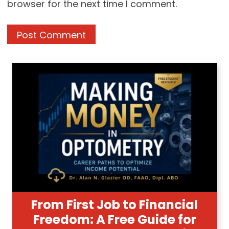
browser for the next time I comment.
From First Job to Financial
Freedom: A Free Guide for