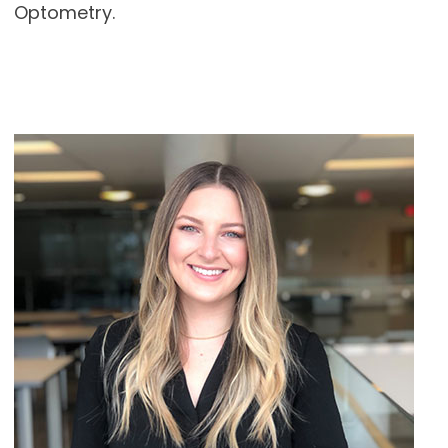
Optometry.