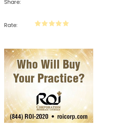
Share:
Rate: