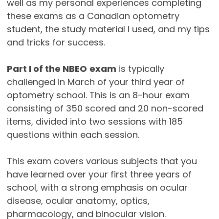
well as my personal experiences completing
these exams as a Canadian optometry
student, the study material I used, and my tips
and tricks for success.
Part I of the NBEO
exam
is typically
challenged in March of your third year of
optometry school. This is an 8-hour exam
consisting of 350 scored and 20 non-scored
items, divided into two sessions with 185
questions within each session.
This exam covers various subjects that you
have learned over your first three years of
school, with a strong emphasis on ocular
disease, ocular anatomy, optics,
pharmacology, and binocular vision.