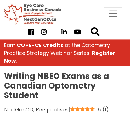
Skip
to
content
Earn
COPE-CE Credits
at the Optometry
Practice Strategy Webinar Series:
Register
Now.
Writing NBEO Exams as a
Canadian Optometry
Student
NextGenOD
,
Perspectives
|
5
(
1
)