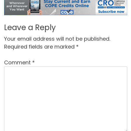
Leave a Reply
Your email address will not be published.
Required fields are marked
*
Comment
*