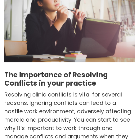
The Importance of Resolving
Conflicts in your practice
Resolving clinic conflicts is vital for several
reasons. Ignoring conflicts can lead to a
hostile work environment, adversely affecting
morale and productivity. You can start to see
why it’s important to work through and
manage conflicts and arguments when they