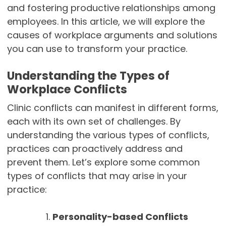
and fostering productive relationships among
employees. In this article, we will explore the
causes of workplace arguments and solutions
you can use to transform your practice.
Understanding the Types of
Workplace Conflicts
Clinic conflicts can manifest in different forms,
each with its own set of challenges. By
understanding the various types of conflicts,
practices can proactively address and
prevent them. Let’s explore some common
types of conflicts that may arise in your
practice:
Personality-based Conflicts