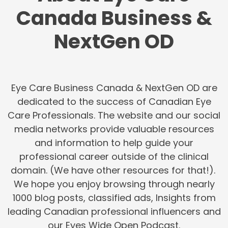
Canada Business &
NextGen OD
Eye Care Business Canada & NextGen OD are
dedicated to the success of Canadian Eye
Care Professionals. The website and our social
media networks provide valuable resources
and information to help guide your
professional career outside of the clinical
domain. (We have other resources for that!).
We hope you enjoy browsing through nearly
1000 blog posts, classified ads, Insights from
leading Canadian professional influencers and
our Eyes Wide Open Podcast.