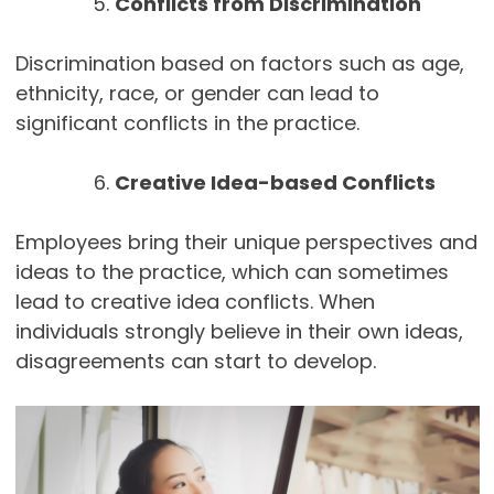
Conflicts from Discrimination
Discrimination based on factors such as age,
ethnicity, race, or gender can lead to
significant conflicts in the practice.
Creative Idea-based Conflicts
Employees bring their unique perspectives and
ideas to the practice, which can sometimes
lead to creative idea conflicts. When
individuals strongly believe in their own ideas,
disagreements can start to develop.