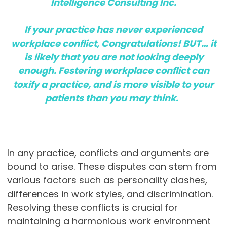
Intelligence Consulting Inc.
If your practice has never experienced
workplace conflict, Congratulations! BUT… it
is likely that you are not looking deeply
enough. Festering workplace conflict can
toxify a practice, and is more visible to your
patients than you may think.
In any practice, conflicts and arguments are
bound to arise. These disputes can stem from
various factors such as personality clashes,
differences in work styles, and discrimination.
Resolving these conflicts is crucial for
maintaining a harmonious work environment