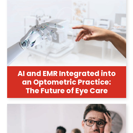
AI and EMR Integrated into
an Optometric Practice:
The Future of Eye Care