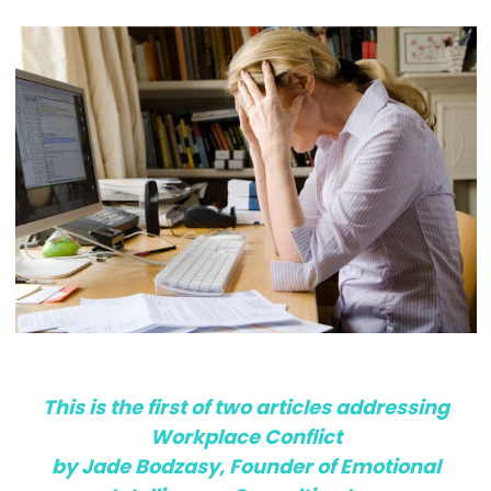
This is the first of two articles addressing
Workplace Conflict
by Jade Bodzasy, Founder of Emotional