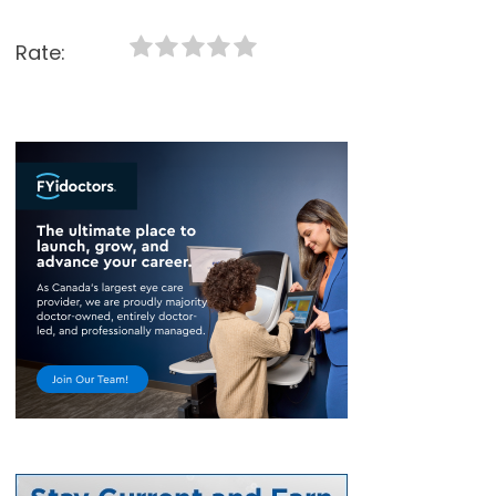
Rate: