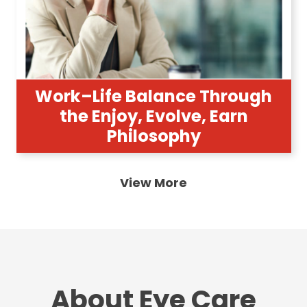
Work–Life Balance Through
the Enjoy, Evolve, Earn
Philosophy
View More
About Eye Care