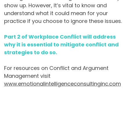
show up. However, It’s vital to know and
understand what it could mean for your
practice if you choose to ignore these issues.
Part 2 of Workplace Conflict will address
why it is essential to mitigate conflict and
strategies to do so.
For resources on Conflict and Argument
Management visit
www.emotionalintelligenceconsultinginc.com