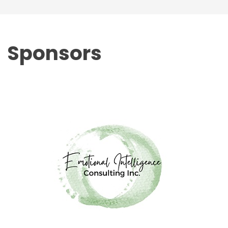
Sponsors