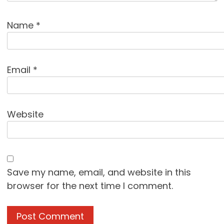
Name
*
Email
*
Website
Save my name, email, and website in this
browser for the next time I comment.