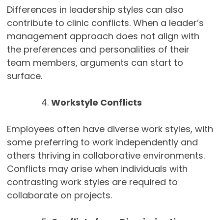
Differences in leadership styles can also
contribute to clinic conflicts. When a leader’s
management approach does not align with
the preferences and personalities of their
team members, arguments can start to
surface.
Workstyle Conflicts
Employees often have diverse work styles, with
some preferring to work independently and
others thriving in collaborative environments.
Conflicts may arise when individuals with
contrasting work styles are required to
collaborate on projects.