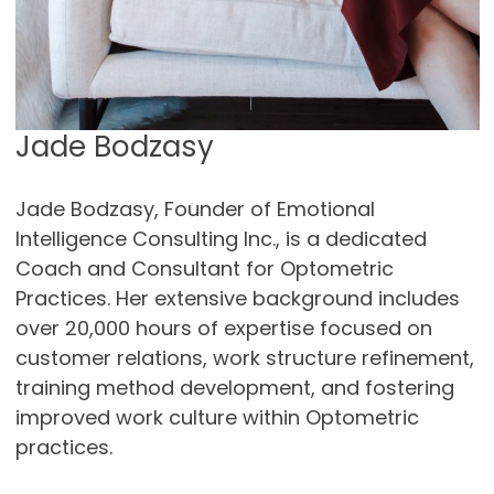
Jade Bodzasy
Jade Bodzasy, Founder of Emotional
Intelligence Consulting Inc., is a dedicated
Coach and Consultant for Optometric
Practices. Her extensive background includes
over 20,000 hours of expertise focused on
customer relations, work structure refinement,
training method development, and fostering
improved work culture within Optometric
practices.