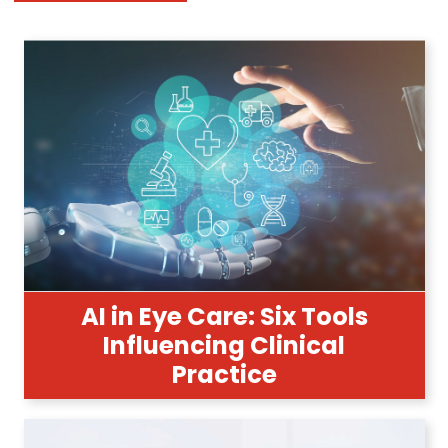
AI in Eye Care: Six Tools
Influencing Clinical
Practice