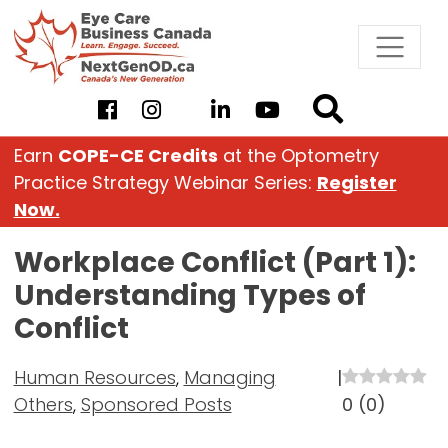
Skip
to
content
Earn
COPE-CE Credits
at the Optometry
Practice Strategy Webinar Series:
Register
Now.
Workplace Conflict (Part 1):
Understanding Types of
Conflict
Human Resources
,
Managing
|
Others
,
Sponsored Posts
0
(
0
)