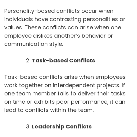
Personality-based conflicts occur when
individuals have contrasting personalities or
values. These conflicts can arise when one
employee dislikes another’s behavior or
communication style.
Task-based Conflicts
Task-based conflicts arise when employees
work together on interdependent projects. If
one team member fails to deliver their tasks
on time or exhibits poor performance, it can
lead to conflicts within the team.
Leadership Conflicts