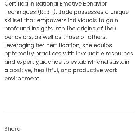
Certified in Rational Emotive Behavior
Techniques (REBT), Jade possesses a unique
skillset that empowers individuals to gain
profound insights into the origins of their
behaviors, as well as those of others.
Leveraging her certification, she equips
optometry practices with invaluable resources
and expert guidance to establish and sustain
a positive, healthful, and productive work
environment.
Share: