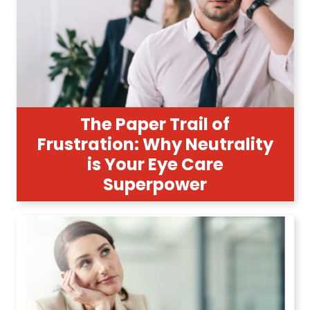
The Paper Trail of
Frustration: Why Neutrality
is Your Eye Care
Superpower