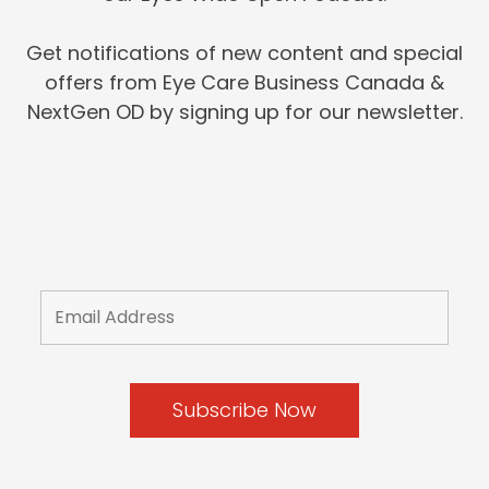
Get notifications of new content and special
offers from Eye Care Business Canada &
NextGen OD by signing up for our newsletter.