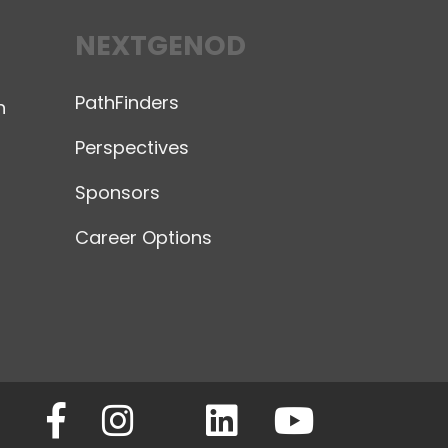
NEXTGENOD
PathFinders
n
Perspectives
Sponsors
Career Options