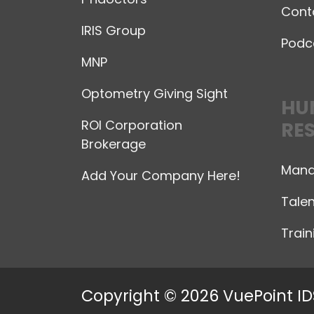
Cont
IRIS Group
Podc
MNP
Optometry Giving Sight
HU
ROI Corporation
RE
Brokerage
Mana
Add Your Company Here!
Talen
Trai
Copyright © 2026 VuePoint ID