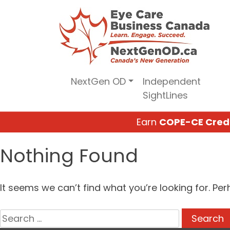
Skip
to
content
NextGen OD
Independent
SightLines
Earn
COPE-CE Cred
Nothing Found
It seems we can’t find what you’re looking for. Pe
Search
for: