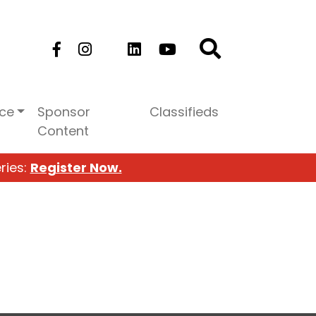
ice
Sponsor
Classifieds
Content
ries:
Register Now.