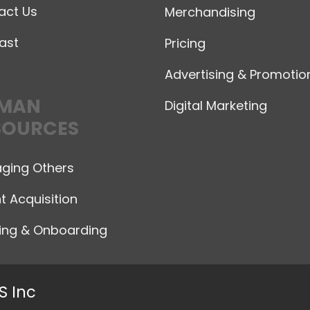
act Us
Merchandising
ast
Pricing
Advertising & Promotio
MAN
Digital Marketing
SOURCES
ging Others
t Acquisition
ning & Onboarding
S Inc