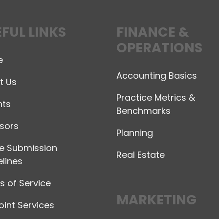
FUL LINKS
FINANCE &
OPERATIONS
e
Accounting Basics
t Us
Practice Metrics &
hts
Benchmarks
sors
Planning
le Submission
Real Estate
lines
 of Service
MARKETING
int Services