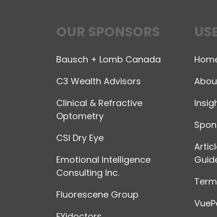
OUR SPONSORS
USE
Bausch + Lomb Canada
Hom
C3 Wealth Advisors
Abou
Clinical & Refractive
Insig
Optometry
Spon
CSI Dry Eye
Artic
Emotional Intelligence
Guide
Consulting Inc.
Terms
Fluorescene Group
VuePo
FYidoctors