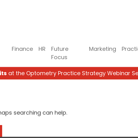
Finance
HR
Future
Marketing
Pract
Focus
its
at the Optometry Practice Strategy Webinar Se
rhaps searching can help.