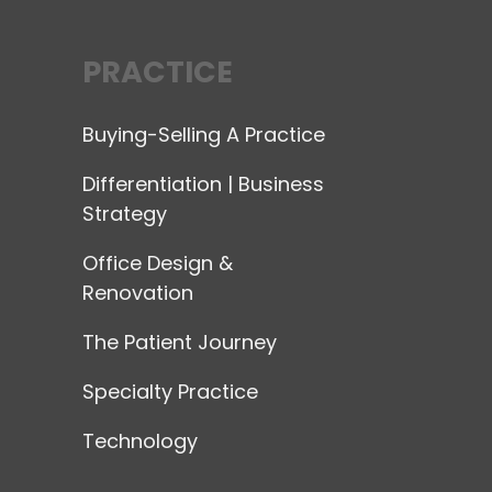
PRACTICE
Buying-Selling A Practice
Differentiation | Business
Strategy
Office Design &
Renovation
The Patient Journey
Specialty Practice
Technology