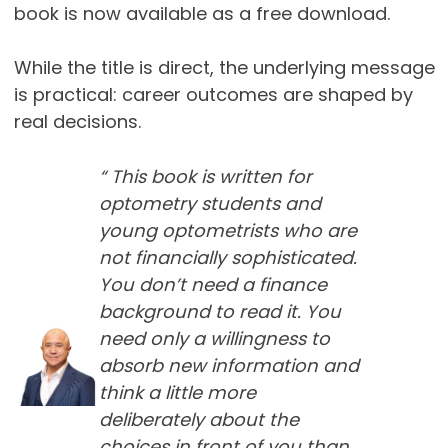
book is now available as a free download.
While the title is direct, the underlying message
is practical: career outcomes are shaped by
real decisions.
“ This book is written for
optometry students and
young optometrists who are
not financially sophisticated.
You don’t need a finance
background to read it. You
need only a willingness to
absorb new information and
think a little more
deliberately about the
choices in front of you than