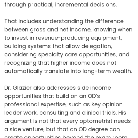
through practical, incremental decisions.
That includes understanding the difference
between gross and net income, knowing when
to invest in revenue-producing equipment,
building systems that allow delegation,
considering specialty care opportunities, and
recognizing that higher income does not
automatically translate into long-term wealth.
Dr. Glazier also addresses side income
opportunities that build on an OD’s
professional expertise, such as key opinion
leader work, consulting and clinical trials. His
argument is not that every optometrist needs
a side venture, but that an OD degree can
create opportunities beyond the exam room