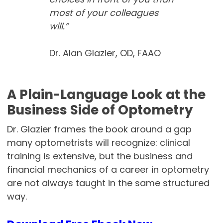
most of your colleagues
will.”
Dr. Alan Glazier, OD, FAAO
A Plain-Language Look at the
Business Side of Optometry
Dr. Glazier frames the book around a gap
many optometrists will recognize: clinical
training is extensive, but the business and
financial mechanics of a career in optometry
are not always taught in the same structured
way.