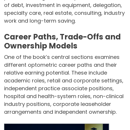
of debt, investment in equipment, delegation,
specialty care, real estate, consulting, industry
work and long-term saving.
Career Paths, Trade-Offs and
Ownership Models
One of the book’s central sections examines
different optometric career paths and their
relative earning potential. These include
academic roles, retail and corporate settings,
independent practice associate positions,
hospital and health-system roles, non-clinical
industry positions, corporate leaseholder
arrangements and independent ownership.