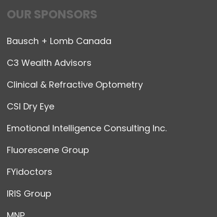
OUR SPONSORS
Bausch + Lomb Canada
C3 Wealth Advisors
Clinical & Refractive Optometry
CSI Dry Eye
Emotional Intelligence Consulting Inc.
Fluorescene Group
FYidoctors
IRIS Group
MNP