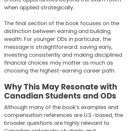
when applied strategically.
The final section of the book focuses on the
distinction between earning and building
wealth. For younger ODs in particular, the
message is straightforward: saving early,
investing consistently and making disciplined
financial choices may matter as much as
choosing the highest-earning career path.
Why This May Resonate with
Canadian Students and ODs
Although many of the book’s examples and
compensation references are U.S.-based, the
broader questions are highly relevant to
Canadian optometry students and