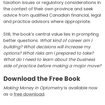
taxation issues or regulatory considerations in
the context of their own province and seek
advice from qualified Canadian financial, legal
and practice advisors where appropriate.
Still, the book’s central value lies in prompting
better questions.
What kind of career am I
building? What decisions will increase my
options? What risks am I prepared to take?
What do I need to learn about the business
side of practice before making a major move?
Download the Free Book
Making Money in Optometry
is available now
as a
free download
.