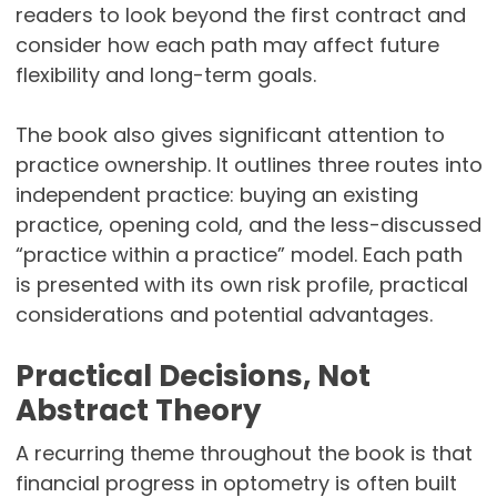
readers to look beyond the first contract and
consider how each path may affect future
flexibility and long-term goals.
The book also gives significant attention to
practice ownership. It outlines three routes into
independent practice: buying an existing
practice, opening cold, and the less-discussed
“practice within a practice” model. Each path
is presented with its own risk profile, practical
considerations and potential advantages.
Practical Decisions, Not
Abstract Theory
A recurring theme throughout the book is that
financial progress in optometry is often built