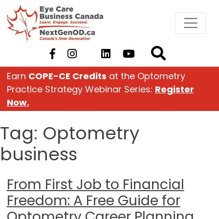
Skip
to
content
Earn
COPE-CE Credits
at the Optometry
Practice Strategy Webinar Series:
Register
Now.
Tag:
Optometry
business
From First Job to Financial
Freedom: A Free Guide for
Optometry Career Planning