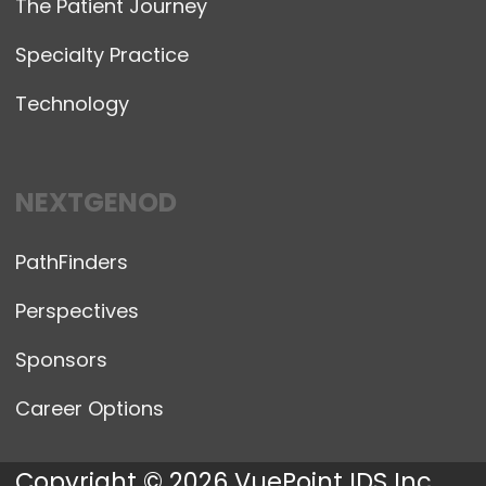
The Patient Journey
Specialty Practice
Technology
NEXTGENOD
PathFinders
Perspectives
Sponsors
Career Options
Copyright © 2026 VuePoint IDS Inc