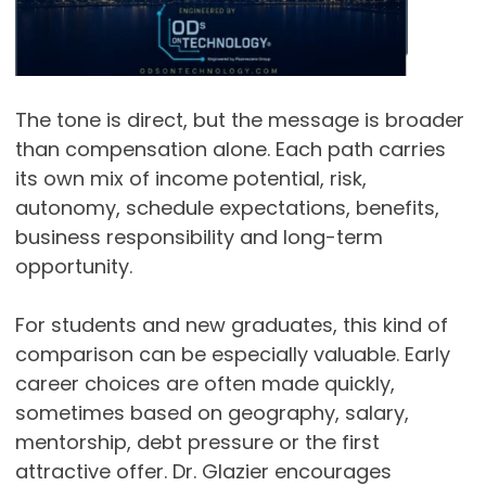
The tone is direct, but the message is broader
than compensation alone. Each path carries
its own mix of income potential, risk,
autonomy, schedule expectations, benefits,
business responsibility and long-term
opportunity.
For students and new graduates, this kind of
comparison can be especially valuable. Early
career choices are often made quickly,
sometimes based on geography, salary,
mentorship, debt pressure or the first
attractive offer. Dr. Glazier encourages