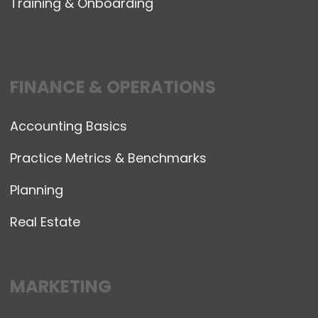
Training & Onboarding
FINANCE & OPERATIONS
Accounting Basics
Practice Metrics & Benchmarks
Planning
Real Estate
MARKETING