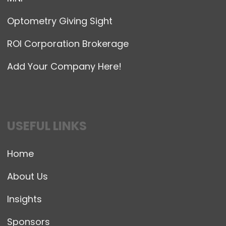
Optometry Giving Sight
ROI Corporation Brokerage
Add Your Company Here!
USEFUL LINKS
Home
About Us
Insights
Sponsors