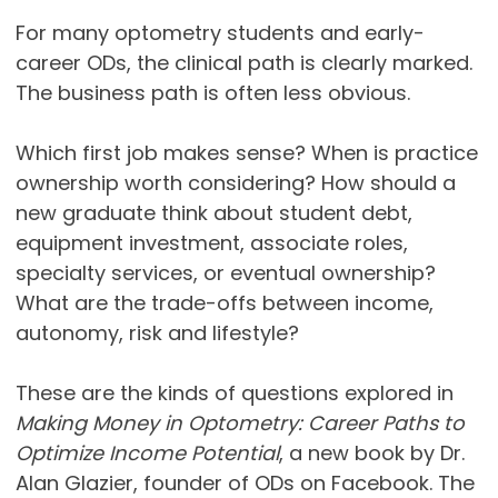
For many optometry students and early-
career ODs, the clinical path is clearly marked.
The business path is often less obvious.
Which first job makes sense? When is practice
ownership worth considering? How should a
new graduate think about student debt,
equipment investment, associate roles,
specialty services, or eventual ownership?
What are the trade-offs between income,
autonomy, risk and lifestyle?
These are the kinds of questions explored in
Making Money in Optometry: Career Paths to
Optimize Income Potential
, a new book by Dr.
Alan Glazier, founder of ODs on Facebook. The