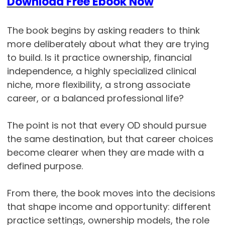
Download Free Ebook Now
The book begins by asking readers to think
more deliberately about what they are trying
to build. Is it practice ownership, financial
independence, a highly specialized clinical
niche, more flexibility, a strong associate
career, or a balanced professional life?
The point is not that every OD should pursue
the same destination, but that career choices
become clearer when they are made with a
defined purpose.
From there, the book moves into the decisions
that shape income and opportunity: different
practice settings, ownership models, the role