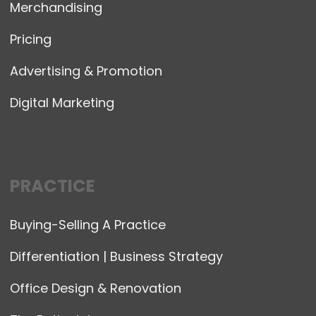
Merchandising
Pricing
Advertising & Promotion
Digital Marketing
PRACTICE
Buying-Selling A Practice
Differentiation | Business Strategy
Office Design & Renovation