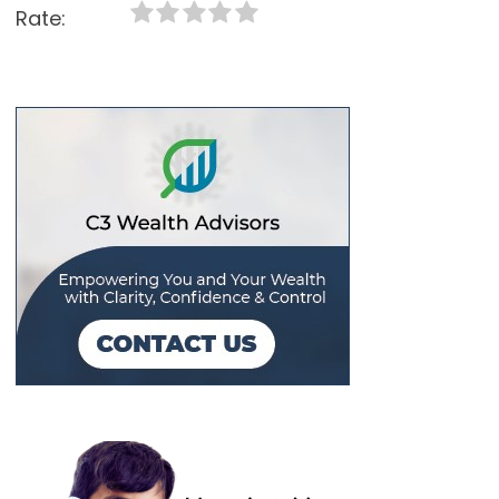
Rate: