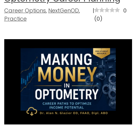
Career Options
,
NextGenOD
,
|
0
Practice
(
0
)