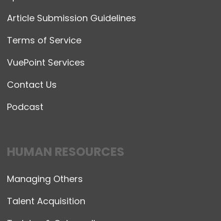
Article Submission Guidelines
Terms of Service
VuePoint Services
Contact Us
Podcast
HUMAN RESOURCES
Managing Others
Talent Acquisition