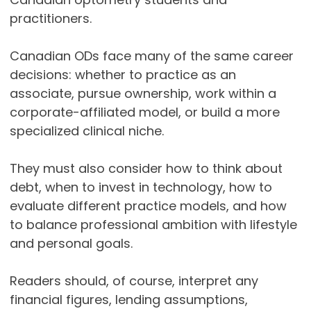
practitioners.
Canadian ODs face many of the same career
decisions: whether to practice as an
associate, pursue ownership, work within a
corporate-affiliated model, or build a more
specialized clinical niche.
They must also consider how to think about
debt, when to invest in technology, how to
evaluate different practice models, and how
to balance professional ambition with lifestyle
and personal goals.
Readers should, of course, interpret any
financial figures, lending assumptions,