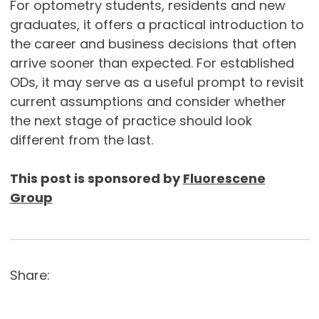
For optometry students, residents and new
graduates, it offers a practical introduction to
the career and business decisions that often
arrive sooner than expected. For established
ODs, it may serve as a useful prompt to revisit
current assumptions and consider whether
the next stage of practice should look
different from the last.
This post is sponsored by
Fluorescene
Group
Share: