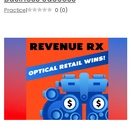
Practice
|
0
(
0
)