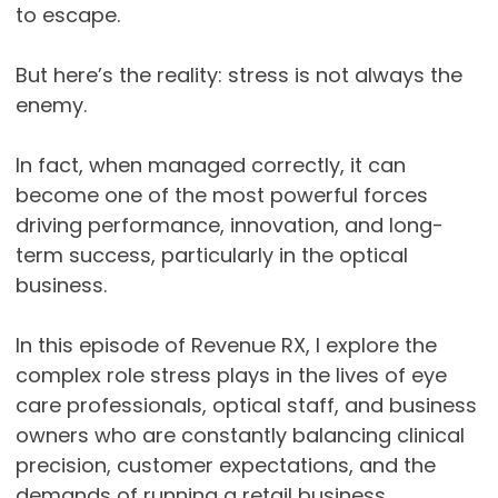
to escape.
But here’s the reality: stress is not always the
enemy.
In fact, when managed correctly, it can
become one of the most powerful forces
driving performance, innovation, and long-
term success, particularly in the optical
business.
In this episode of Revenue RX, I explore the
complex role stress plays in the lives of eye
care professionals, optical staff, and business
owners who are constantly balancing clinical
precision, customer expectations, and the
demands of running a retail business.