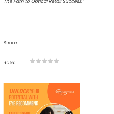
The Path to Optical Retail Success.
”
Share:
Rate: