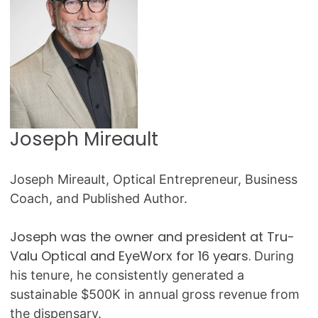
Joseph Mireault
Joseph Mireault, Optical Entrepreneur, Business
Coach, and Published Author.
Joseph was the owner and president at Tru-
Valu Optical and EyeWorx for 16 years.
During
his tenure, he consistently generated a
sustainable $500K in annual gross revenue from
the dispensary.