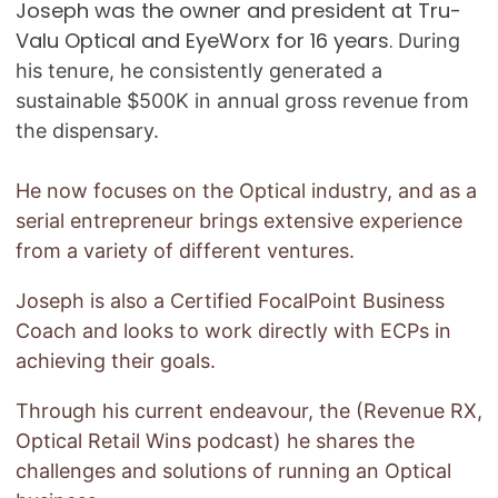
Joseph was the owner and president at Tru-
Valu Optical and EyeWorx for 16 years.
During
his tenure, he consistently generated a
sustainable $500K in annual gross revenue from
the dispensary.
He now focuses on the Optical industry, and as a
serial entrepreneur brings extensive experience
from a variety of different ventures.
Joseph is also a Certified FocalPoint Business
Coach and looks to work directly with ECPs in
achieving their goals.
Through his current endeavour, the (Revenue RX,
Optical Retail Wins podcast) he shares the
challenges and solutions of running an Optical