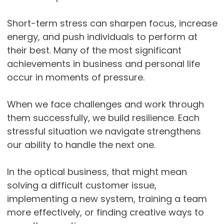
Short-term stress can sharpen focus, increase
energy, and push individuals to perform at
their best. Many of the most significant
achievements in business and personal life
occur in moments of pressure.
When we face challenges and work through
them successfully, we build resilience. Each
stressful situation we navigate strengthens
our ability to handle the next one.
In the optical business, that might mean
solving a difficult customer issue,
implementing a new system, training a team
more effectively, or finding creative ways to