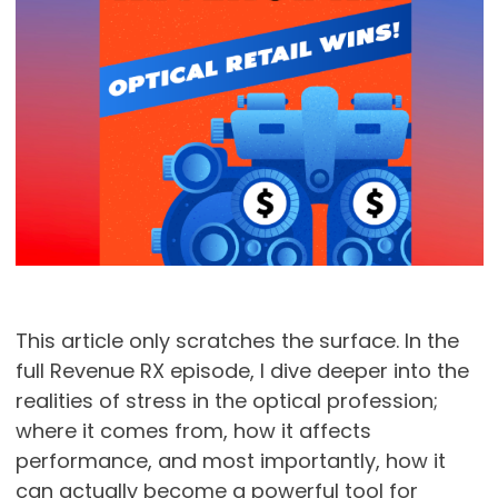
This article only scratches the surface. In the
full Revenue RX episode, I dive deeper into the
realities of stress in the optical profession;
where it comes from, how it affects
performance, and most importantly, how it
can actually become a powerful tool for