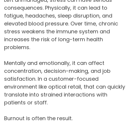
consequences. Physically, it can lead to
fatigue, headaches, sleep disruption, and
elevated blood pressure. Over time, chronic
stress weakens the immune system and
increases the risk of long-term health
problems.
Mentally and emotionally, it can affect
concentration, decision-making, and job
satisfaction. In a customer-focused
environment like optical retail, that can quickly
translate into strained interactions with
patients or staff.
Burnout is often the result.