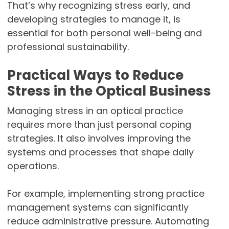
That’s why recognizing stress early, and
developing strategies to manage it, is
essential for both personal well-being and
professional sustainability.
Practical Ways to Reduce
Stress in the Optical Business
Managing stress in an optical practice
requires more than just personal coping
strategies. It also involves improving the
systems and processes that shape daily
operations.
For example, implementing strong practice
management systems can significantly
reduce administrative pressure. Automating