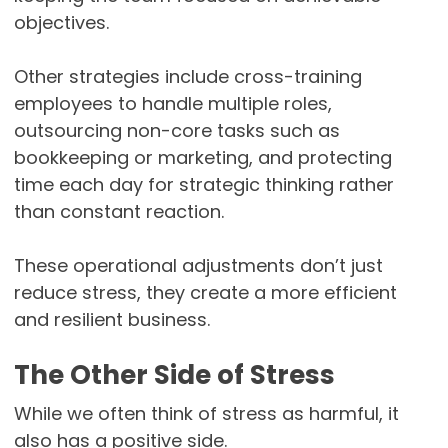
objectives.
Other strategies include cross-training
employees to handle multiple roles,
outsourcing non-core tasks such as
bookkeeping or marketing, and protecting
time each day for strategic thinking rather
than constant reaction.
These operational adjustments don’t just
reduce stress, they create a more efficient
and resilient business.
The Other Side of Stress
While we often think of stress as harmful, it
also has a positive side.