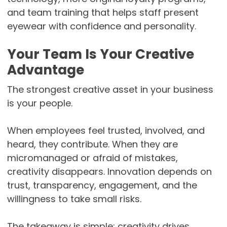
and team training that helps staff present
eyewear with confidence and personality.
Your Team Is Your Creative
Advantage
The strongest creative asset in your business
is your people.
When employees feel trusted, involved, and
heard, they contribute. When they are
micromanaged or afraid of mistakes,
creativity disappears. Innovation depends on
trust, transparency, engagement, and the
willingness to take small risks.
The takeaway is simple: creativity drives