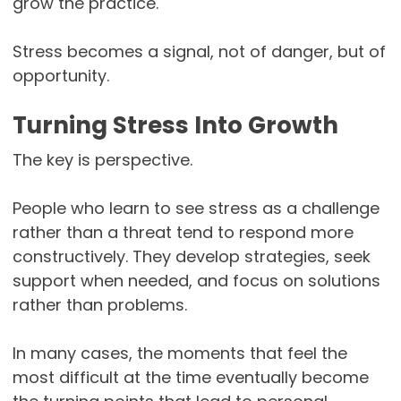
grow the practice.
Stress becomes a signal, not of danger, but of
opportunity.
Turning Stress Into Growth
The key is perspective.
People who learn to see stress as a challenge
rather than a threat tend to respond more
constructively. They develop strategies, seek
support when needed, and focus on solutions
rather than problems.
In many cases, the moments that feel the
most difficult at the time eventually become