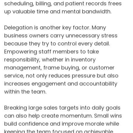
scheduling, billing, and patient records frees
up valuable time and mental bandwidth.
Delegation is another key factor. Many
business owners carry unnecessary stress
because they try to control every detail.
Empowering staff members to take
responsibility, whether in inventory
management, frame buying, or customer
service, not only reduces pressure but also
increases engagement and accountability
within the team.
Breaking large sales targets into daily goals
can also help create momentum. Small wins
build confidence and improve morale while
keeping the team focused on achievable