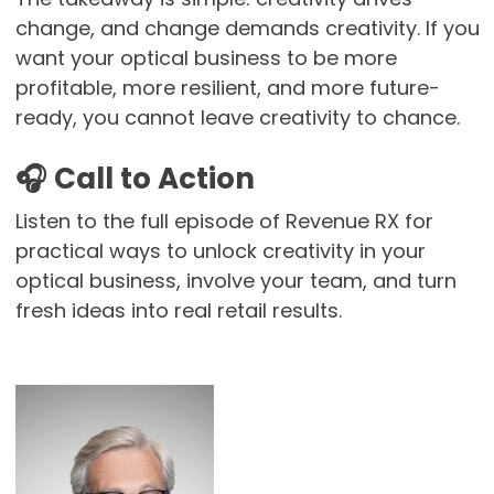
change, and change demands creativity. If you
want your optical business to be more
profitable, more resilient, and more future-
ready, you cannot leave creativity to chance.
🎧
Call to Action
Listen to the full episode of Revenue RX for
practical ways to unlock creativity in your
optical business, involve your team, and turn
fresh ideas into real retail results.