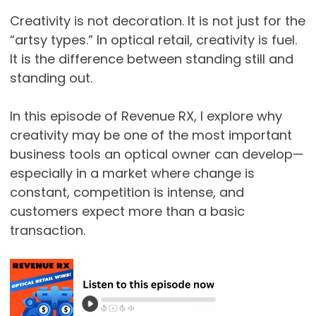
Creativity is not decoration. It is not just for the
“artsy types.” In optical retail, creativity is fuel.
It is the difference between standing still and
standing out.
In this episode of Revenue RX, I explore why
creativity may be one of the most important
business tools an optical owner can develop—
especially in a market where change is
constant, competition is intense, and
customers expect more than a basic
transaction.