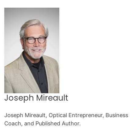
Joseph Mireault
Joseph Mireault, Optical Entrepreneur, Business
Coach, and Published Author.