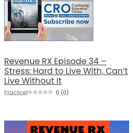
Revenue RX Episode 34 –
Stress: Hard to Live With, Can’t
Live Without It
Practice
|
0
(
0
)