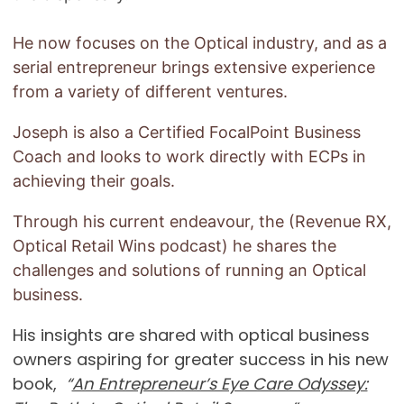
He now focuses on the Optical industry, and as a
serial entrepreneur brings extensive experience
from a variety of different ventures.
Joseph is also a Certified FocalPoint Business
Coach and looks to work directly with ECPs in
achieving their goals.
Through his current endeavour, the (Revenue RX,
Optical Retail Wins podcast) he shares the
challenges and solutions of running an Optical
business.
His insights are shared with optical business
owners aspiring for greater success in his new
book,
“
An Entrepreneur’s Eye Care Odyssey: