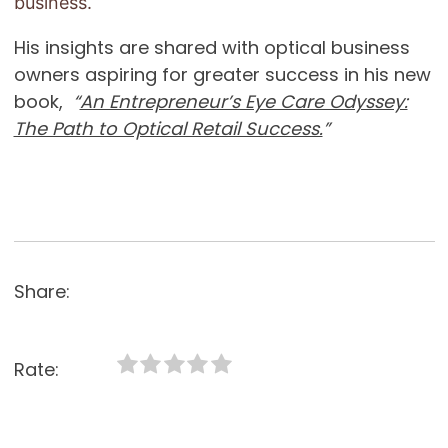
business.
His insights are shared with optical business
owners aspiring for greater success in his new
book,
“
An Entrepreneur’s Eye Care Odyssey:
The Path to Optical Retail Success.
”
Share:
Rate: