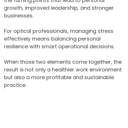
the turning points that lead to personal
growth, improved leadership, and stronger
businesses.
For optical professionals, managing stress
effectively means balancing personal
resilience with smart operational decisions.
When those two elements come together, the
result is not only a healthier work environment
but also a more profitable and sustainable
practice.