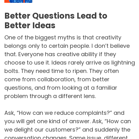
Better Questions Lead to
Better Ideas
One of the biggest myths is that creativity
belongs only to certain people. I don’t believe
that. Everyone has creative ability if they
choose to use it. Ideas rarely arrive as lightning
bolts. They need time to ripen. They often
come from collaboration, from better
questions, and from looking at a familiar
problem through a different lens.
Ask, “How can we reduce complaints?” and
you will get one kind of answer. Ask, “How can
we delight our customers?” and suddenly the
conversation changes. Same issue, different