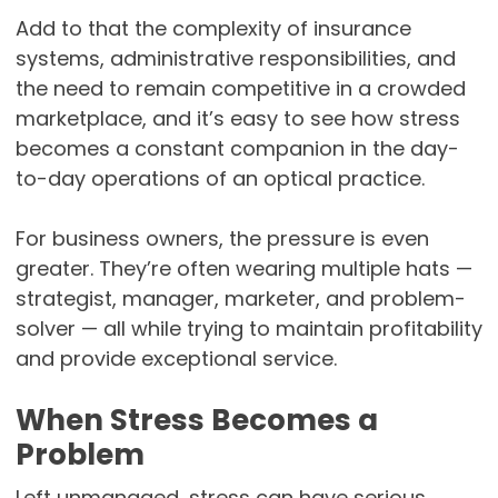
Add to that the complexity of insurance
systems, administrative responsibilities, and
the need to remain competitive in a crowded
marketplace, and it’s easy to see how stress
becomes a constant companion in the day-
to-day operations of an optical practice.
For business owners, the pressure is even
greater. They’re often wearing multiple hats —
strategist, manager, marketer, and problem-
solver — all while trying to maintain profitability
and provide exceptional service.
When Stress Becomes a
Problem
Left unmanaged, stress can have serious