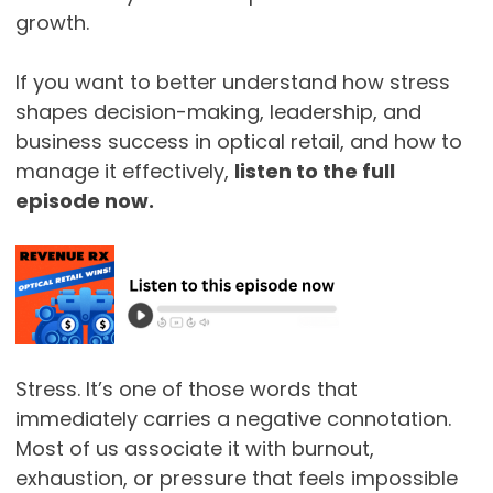
growth.
If you want to better understand how stress
shapes decision-making, leadership, and
business success in optical retail, and how to
manage it effectively,
listen to the full
episode now.
Stress. It’s one of those words that
immediately carries a negative connotation.
Most of us associate it with burnout,
exhaustion, or pressure that feels impossible