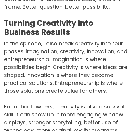
frame. Better question, better possibility.
Turning Creativity into
Business Results
In the episode, I also break creativity into four
phases: imagination, creativity, innovation, and
entrepreneurship. Imagination is where
possibilities begin. Creativity is where ideas are
shaped. Innovation is where they become
practical solutions. Entrepreneurship is where
those solutions create value for others.
For optical owners, creativity is also a survival
skill. It can show up in more engaging window
displays, stronger storytelling, better use of
technology, more original loyalty programs,