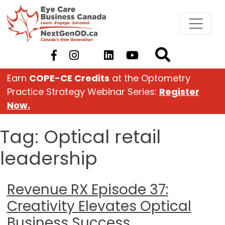
Skip
to
content
Earn
COPE-CE Credits
at the Optometry
Practice Strategy Webinar Series:
Register
Now.
Tag:
Optical retail
leadership
Revenue RX Episode 37:
Creativity Elevates Optical
Business Success