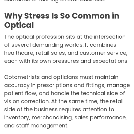
Why Stress Is So Common in
Optical
The optical profession sits at the intersection
of several demanding worlds. It combines
healthcare, retail sales, and customer service,
each with its own pressures and expectations.
Optometrists and opticians must maintain
accuracy in prescriptions and fittings, manage
patient flow, and handle the technical side of
vision correction. At the same time, the retail
side of the business requires attention to
inventory, merchandising, sales performance,
and staff management.