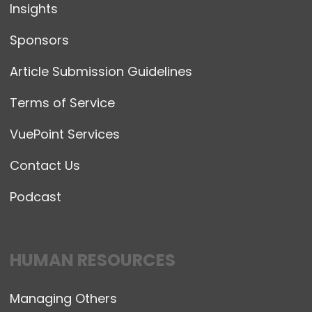
Insights
Sponsors
Article Submission Guidelines
Terms of Service
VuePoint Services
Contact Us
Podcast
HUMAN RESOURCES
Managing Others