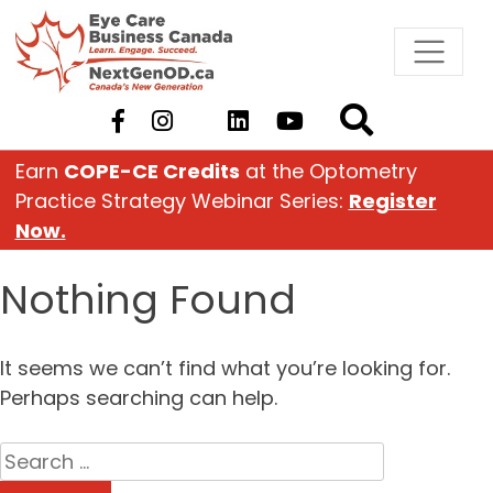
Skip
to
content
Earn
COPE-CE Credits
at the Optometry
Practice Strategy Webinar Series:
Register
Now.
Nothing Found
It seems we can’t find what you’re looking for.
Perhaps searching can help.
Search
for: