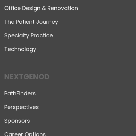
Office Design & Renovation
The Patient Journey
Specialty Practice
Technology
NEXTGENOD
PathFinders
Perspectives
Sponsors
Career Options