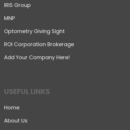
IRIS Group
MNP
Optometry Giving Sight
ROI Corporation Brokerage
Add Your Company Here!
USEFUL LINKS
Home
About Us