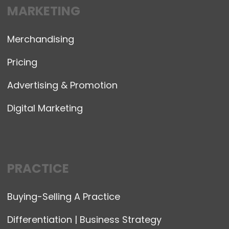
MARKETING
Merchandising
Pricing
Advertising & Promotion
Digital Marketing
PRACTICE
Buying-Selling A Practice
Differentiation | Business Strategy