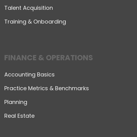
Talent Acquisition
Training & Onboarding
FINANCE & OPERATIONS
Accounting Basics
Practice Metrics & Benchmarks
Planning
Real Estate