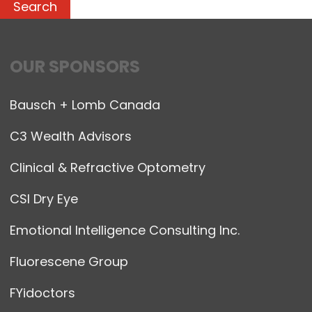
OUR SPONSORS
Bausch + Lomb Canada
C3 Wealth Advisors
Clinical & Refractive Optometry
CSI Dry Eye
Emotional Intelligence Consulting Inc.
Fluorescene Group
FYidoctors