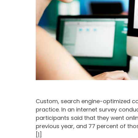
Custom, search engine-optimized cont
practice. In an internet survey cond
participants said that they went onli
previous year, and 77 percent of tho
[1]