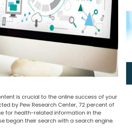
ent is crucial to the online success of your
ucted by Pew Research Center, 72 percent of
ne for health-related information in the
se began their search with a search engine.