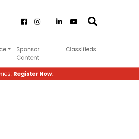
ice
Sponsor
Classifieds
Content
ries:
Register Now.