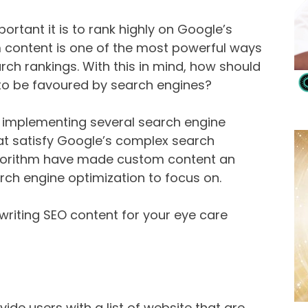
portant it is to rank highly on Google’s
 content is one of the most powerful ways
rch rankings. With this in mind, how should
to be favoured by search engines?
s implementing several search engine
at satisfy Google’s complex search
lgorithm have made custom content an
rch engine optimization to focus on.
writing SEO content for your eye care
ide users with a list of website that are