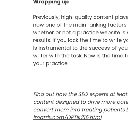
Wrapping up
Previously, high-quality content playe
now one of the main ranking factors
whether or not a practice website is 
results. If you lack the time to write 
is instrumental to the success of you
writer with the task. Now is the time 
your practice.
Find out how the SEO experts at iMatr
content designed to drive more poten
convert them into treating patients by
imatrix.com/OPTIK216.html