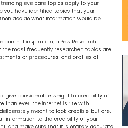
ly trending eye care topics apply to your
 you have identified topics that your
an then decide what information would be
ome content inspiration, a Pew Research
at the most frequently researched topics are
eatments or procedures, and profiles of
give considerable weight to credibility of
than ever, the internet is rife with
deliberately meant to look credible, but are,
ar information to the credibility of your
, and make sure that it is entirely accurate