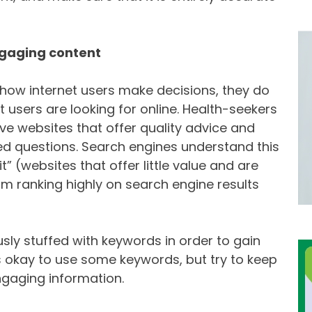
ngaging content
how internet users make decisions, they do
t users are looking for online. Health-seekers
ive websites that offer quality advice and
ted questions. Search engines understand this
” (websites that offer little value and are
rom ranking highly on search engine results
usly stuffed with keywords in order to gain
 is okay to use some keywords, but try to keep
ngaging information.