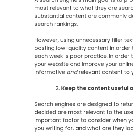
most relevant to what they are search
substantial content are commonly d
search rankings.
However, using unnecessary filler text
posting low-quality content in order
each week is poor practice. In order t
your website and improve your online
informative
and
relevant content to 
Keep the content useful 
Search engines are designed to retur
decided are most relevant to the use
important factor to consider when yo
you writing for, and what are they lo