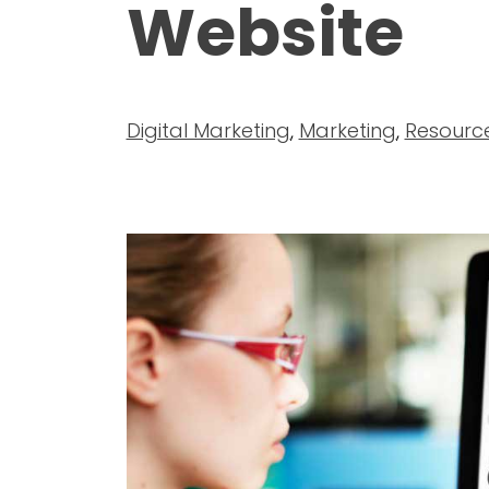
Website
Digital Marketing
,
Marketing
,
Resourc