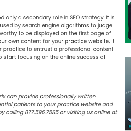
d only a secondary role in SEO strategy. It is
 used by search engine algorithms to judge
worthy to be displayed on the first page of
your own content for your practice website, it
r practice to entrust a professional content
to start focusing on the online success of
ix can provide professionally written
tial patients to your practice website and
 calling 877.596.7585 or visiting us online at