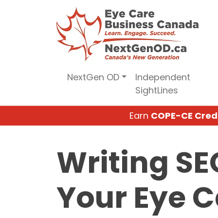
Skip
to
content
NextGen OD
Independent
SightLines
Earn
COPE-CE Cred
Writing SE
Your Eye C