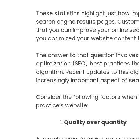
These statistics highlight just how im
search engine results pages. Custom
that you can improve your online sea
you optimized your website content 
The answer to that question involve
optimization (SEO) best practices th
algorithm. Recent updates to this a
increasingly important aspect of sea
Consider the following factors when 
practice’s website:
Quality over quantity
A search engine’s main goal is to prov