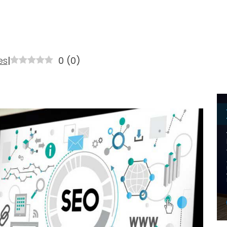
es
|
0
(
0
)