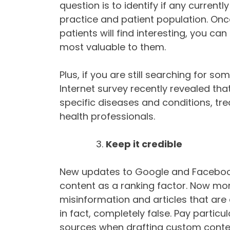
question is to identify if any current
practice and patient population. Once
patients will find interesting, you c
most valuable to them.
Plus, if you are still searching for s
Internet survey recently revealed th
specific diseases and conditions, tr
health professionals.
Keep it credible
New updates to Google and Facebook 
content as a ranking factor. Now more 
misinformation and articles that are 
in fact, completely false. Pay particul
sources when drafting custom content