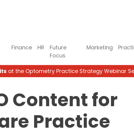
Finance
HR
Future
Marketing
Pract
Focus
its
at the Optometry Practice Strategy Webinar Se
O Content for
are Practice