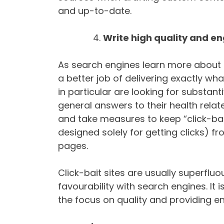
and up-to-date.
Write high quality and e
As search engines learn more about 
a better job of delivering exactly wha
in particular are looking for substant
general answers to their health rela
and take measures to keep “click-bait
designed solely for getting clicks) f
pages.
Click-bait sites are usually superfluo
favourability with search engines. It
the focus on quality and providing e