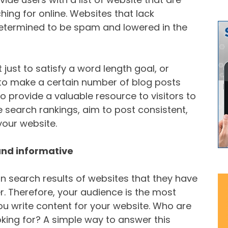
ing for online. Websites that lack
etermined to be spam and lowered in the
 just to satisfy a word length goal, or
 to make a certain number of blog posts
o provide a valuable resource to visitors to
 search rankings, aim to post consistent,
your website.
and informative
n search results of websites that they have
r. Therefore, your audience is the most
u write content for your website. Who are
oking for? A simple way to answer this