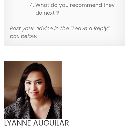
What do you recommend they
do next ?
Post your advice in the “Leave a Reply”
box below
.
LYANNE AUGUILAR