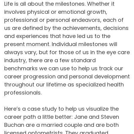
Life is all about the milestones. Whether it
involves physical or emotional growth,
professional or personal endeavors, each of
us are defined by the achievements, decisions
and experiences that have led us to the
present moment. Individual milestones will
always vary, but for those of us in the eye care
industry, there are a few standard
benchmarks we can use to help us track our
career progression and personal development
throughout our lifetime as specialized health
professionals.
Here’s a case study to help us visualize the
career path a little better: Jane and Steven
Buchan are a married couple and are both
licensed optometrists. They graduated