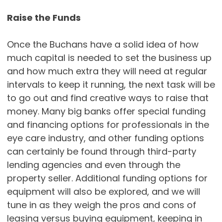
Raise the Funds
Once the Buchans have a solid idea of how
much capital is needed to set the business up
and how much extra they will need at regular
intervals to keep it running, the next task will be
to go out and find creative ways to raise that
money. Many big banks offer special funding
and financing options for professionals in the
eye care industry, and other funding options
can certainly be found through third-party
lending agencies and even through the
property seller. Additional funding options for
equipment will also be explored, and we will
tune in as they weigh the pros and cons of
leasing versus buying equipment, keeping in