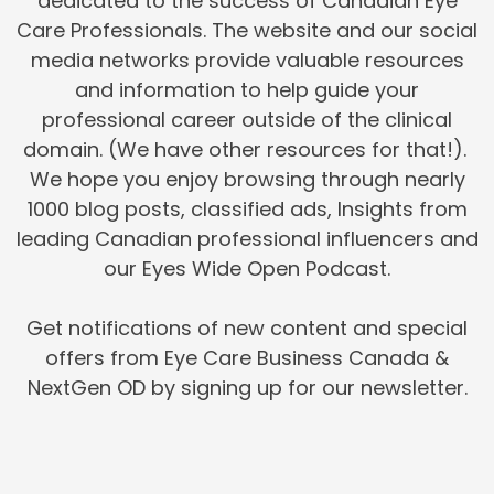
dedicated to the success of Canadian Eye
Care Professionals. The website and our social
media networks provide valuable resources
and information to help guide your
professional career outside of the clinical
domain. (We have other resources for that!).
We hope you enjoy browsing through nearly
1000 blog posts, classified ads, Insights from
leading Canadian professional influencers and
our Eyes Wide Open Podcast.
Get notifications of new content and special
offers from Eye Care Business Canada &
NextGen OD by signing up for our newsletter.