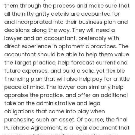
them through the process and make sure that
all the nitty gritty details are accounted for
and incorporated into their business plan and
decisions along the way. They will need a
lawyer and an accountant, preferably with
direct experience in optometric practices. The
accountant should be able to help them value
the target practice, help forecast current and
future expenses, and build a solid yet flexible
financing plan that will also help pay for a little
peace of mind. The lawyer can similarly help
appraise the practice, and offer an additional
take on the administrative and legal
obligations that come into play when
purchasing such an asset. Of course, the final
Purchase Agreement, is a legal document that