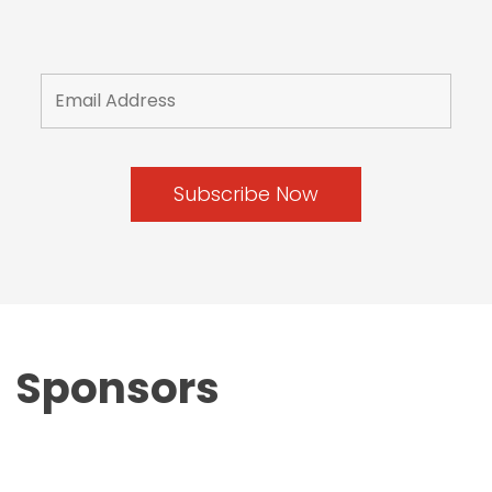
Sponsors