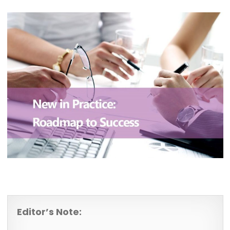
Editor’s Note: