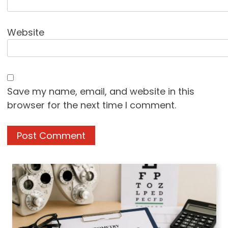
Website
Save my name, email, and website in this
browser for the next time I comment.