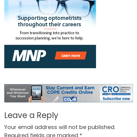
Leave a Reply
Your email address will not be published.
Required fields are marked
*