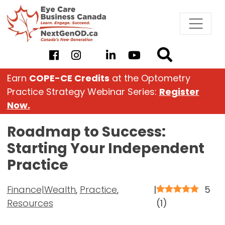
Skip
to
content
Earn
COPE-CE Credits
at the Optometry
Practice Strategy Webinar Series:
Register
Now.
Roadmap to Success:
Starting Your Independent
Practice
Finance|Wealth
,
Practice
,
|
5
Resources
(
1
)