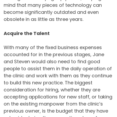
mind that many pieces of technology can
become significantly outdated and even
obsolete in as little as three years.
Acquire the Talent
With many of the fixed business expenses
accounted for in the previous stages, Jane
and Steven would also need to find good
people to assist them in the daily operation of
the clinic and work with them as they continue
to build this new practice. The biggest
consideration for hiring, whether they are
accepting applications for new staff, or taking
on the existing manpower from the clinic’s
previous owner, is the budget that they have