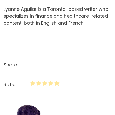
Lyanne Aguilar is a Toronto-based writer who
specializes in finance and healthcare-related
content, both in English and French
Share:
Rate: