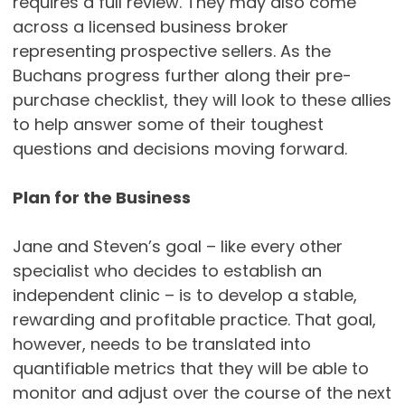
requires a full review. They may also come
across a licensed business broker
representing prospective sellers. As the
Buchans progress further along their pre-
purchase checklist, they will look to these allies
to help answer some of their toughest
questions and decisions moving forward.
Plan for the Business
Jane and Steven’s goal – like every other
specialist who decides to establish an
independent clinic – is to develop a stable,
rewarding and profitable practice. That goal,
however, needs to be translated into
quantifiable metrics that they will be able to
monitor and adjust over the course of the next