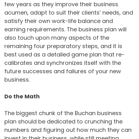
few years as they improve their business
acumen, adapt to suit their clients’ needs, and
satisfy their own work-life balance and
earning requirements. The business plan will
also touch upon many aspects of the
remaining four preparatory steps, and it is
best used as a detailed game plan that re-
calibrates and synchronizes itself with the
future successes and failures of your new
business.
Do the Math
The biggest chunk of the Buchan business
plan should be dedicated to crunching the
numbers and figuring out how much they can
invest in their business, while still meeting