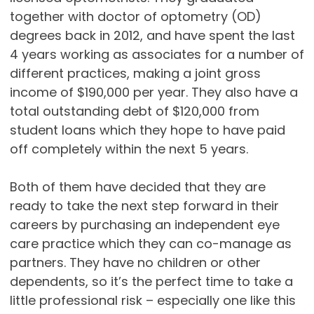
together with doctor of optometry (OD)
degrees back in 2012, and have spent the last
4 years working as associates for a number of
different practices, making a joint gross
income of $190,000 per year. They also have a
total outstanding debt of $120,000 from
student loans which they hope to have paid
off completely within the next 5 years.
Both of them have decided that they are
ready to take the next step forward in their
careers by purchasing an independent eye
care practice which they can co-manage as
partners. They have no children or other
dependents, so it’s the perfect time to take a
little professional risk – especially one like this