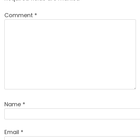
Comment
*
Name
*
Email
*