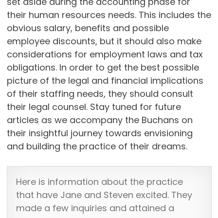
set aside during the accounting phase for
their human resources needs. This includes the
obvious salary, benefits and possible
employee discounts, but it should also make
considerations for employment laws and tax
obligations. In order to get the best possible
picture of the legal and financial implications
of their staffing needs, they should consult
their legal counsel. Stay tuned for future
articles as we accompany the Buchans on
their insightful journey towards envisioning
and building the practice of their dreams.
Here is information about the practice
that have Jane and Steven excited. They
made a few inquiries and attained a