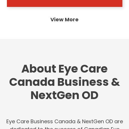
View More
About Eye Care
Canada Business &
NextGen OD
Eye Care Business Canada & NextGen OD are