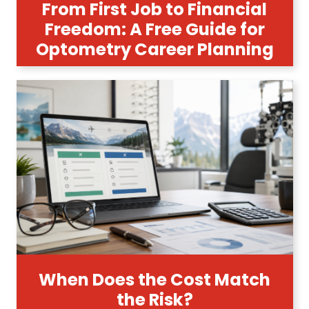
From First Job to Financial
Freedom: A Free Guide for
Optometry Career Planning
When Does the Cost Match
the Risk?