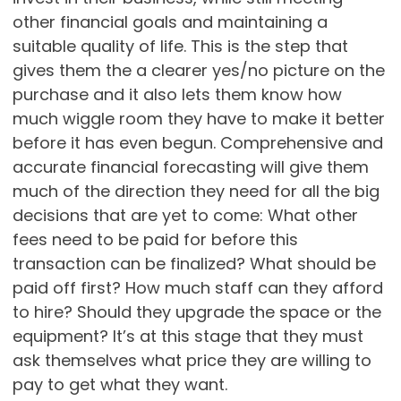
other financial goals and maintaining a
suitable quality of life. This is the step that
gives them the a clearer yes/no picture on the
purchase and it also lets them know how
much wiggle room they have to make it better
before it has even begun. Comprehensive and
accurate financial forecasting will give them
much of the direction they need for all the big
decisions that are yet to come: What other
fees need to be paid for before this
transaction can be finalized? What should be
paid off first? How much staff can they afford
to hire? Should they upgrade the space or the
equipment? It’s at this stage that they must
ask themselves what price they are willing to
pay to get what they want.