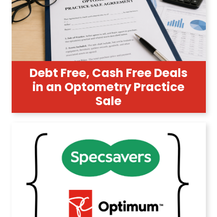
Debt Free, Cash Free Deals
in an Optometry Practice
Sale