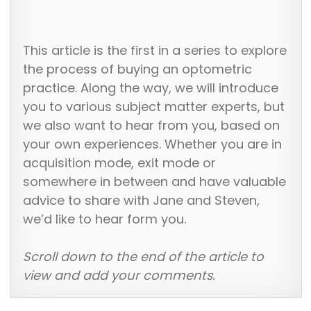
This article is the first in a series to explore
the process of buying an optometric
practice. Along the way, we will introduce
you to various subject matter experts, but
we also want to hear from you, based on
your own experiences. Whether you are in
acquisition mode, exit mode or
somewhere in between and have valuable
advice to share with Jane and Steven,
we’d like to hear form you.
Scroll down to the end of the article to
view and add your comments.