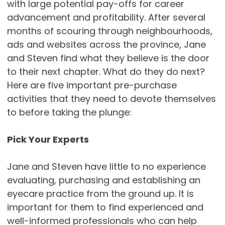
with large potential pay-offs for career
advancement and profitability. After several
months of scouring through neighbourhoods,
ads and websites across the province, Jane
and Steven find what they believe is the door
to their next chapter. What do they do next?
Here are five important pre-purchase
activities that they need to devote themselves
to before taking the plunge:
Pick Your Experts
Jane and Steven have little to no experience
evaluating, purchasing and establishing an
eyecare practice from the ground up. It is
important for them to find experienced and
well-informed professionals who can help