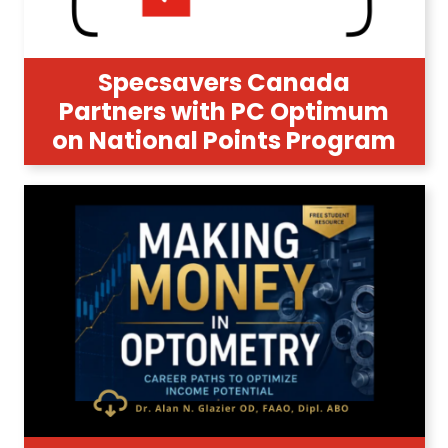
Specsavers Canada
Partners with PC Optimum
on National Points Program