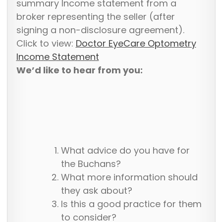
summary Income statement from a
broker representing the seller (after
signing a non-disclosure agreement).
Click to view:
Doctor EyeCare Optometry
Income Statement
We’d like to hear from you:
What advice do you have for
the Buchans?
What more information should
they ask about?
Is this a good practice for them
to consider?