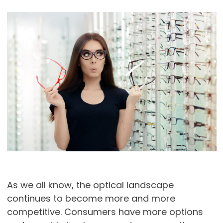
As we all know, the optical landscape
continues to become more and more
competitive. Consumers have more options