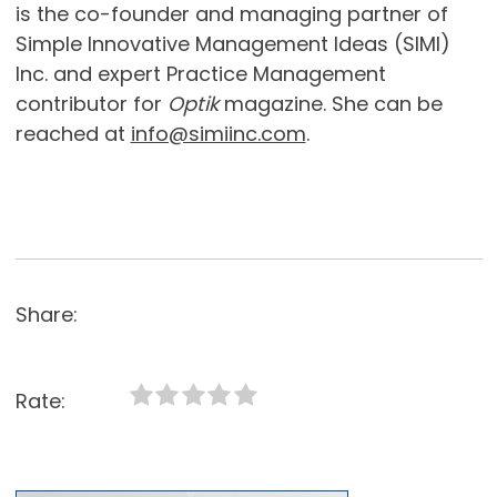
is the co-founder and managing partner of
Simple Innovative Management Ideas (SIMI)
Inc. and expert Practice Management
contributor for
Optik
magazine. She can be
reached at
info@simiinc.com
.
Share:
Rate: