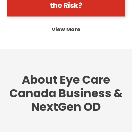
the Risk?
View More
About Eye Care
Canada Business &
NextGen OD