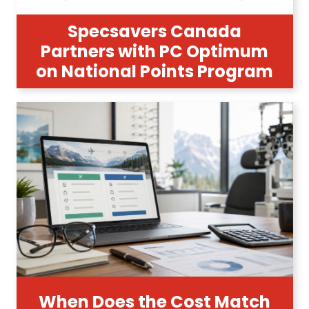
Specsavers Canada
Partners with PC Optimum
on National Points Program
When Does the Cost Match