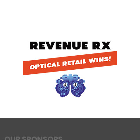
OUR SPONSORS