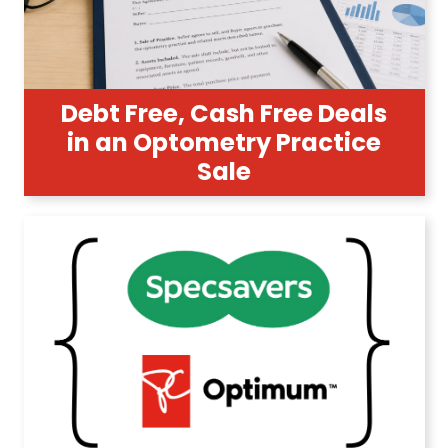
Debt Free, Cash Free Deals
in an Optometry Practice
Sale