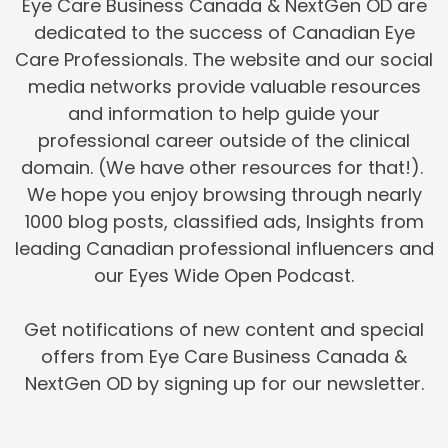
Eye Care Business Canada & NextGen OD are
dedicated to the success of Canadian Eye
Care Professionals. The website and our social
media networks provide valuable resources
and information to help guide your
professional career outside of the clinical
domain. (We have other resources for that!).
We hope you enjoy browsing through nearly
1000 blog posts, classified ads, Insights from
leading Canadian professional influencers and
our Eyes Wide Open Podcast.
Get notifications of new content and special
offers from Eye Care Business Canada &
NextGen OD by signing up for our newsletter.