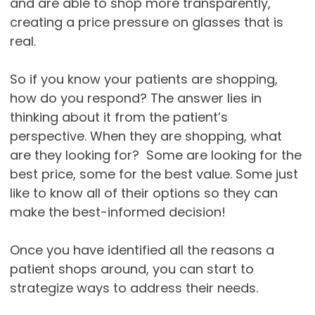
and are able to shop more transparently,
creating a price pressure on glasses that is
real.
So if you know your patients are shopping,
how do you respond? The answer lies in
thinking about it from the patient’s
perspective. When they are shopping, what
are they looking for? Some are looking for the
best price, some for the best value. Some just
like to know all of their options so they can
make the best-informed decision!
Once you have identified all the reasons a
patient shops around, you can start to
strategize ways to address their needs.