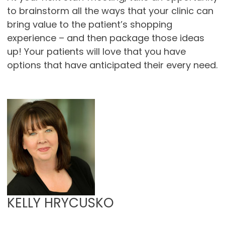
to brainstorm all the ways that your clinic can
bring value to the patient’s shopping
experience – and then package those ideas
up! Your patients will love that you have
options that have anticipated their every need.
KELLY HRYCUSKO