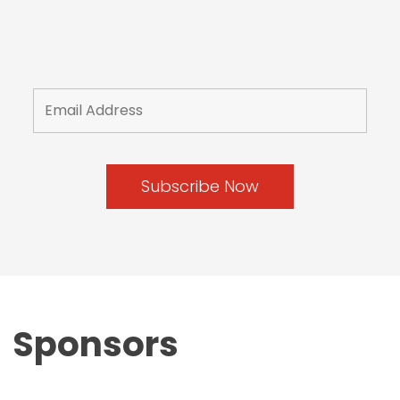
Sponsors