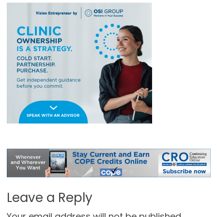
Leave a Reply
Your email address will not be published.