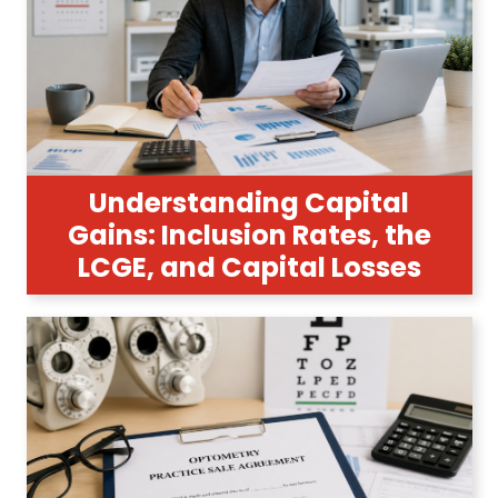
Understanding Capital
Gains: Inclusion Rates, the
LCGE, and Capital Losses