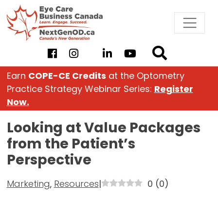
Skip
to
content
Earn
COPE-CE Credits
at the Optometry
Practice Strategy Webinar Series:
Register
Now.
Looking at Value Packages
from the Patient’s
Perspective
Marketing
,
Resources
|
0
(
0
)