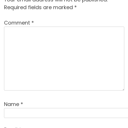
Required fields are marked
*
Comment
*
Name
*