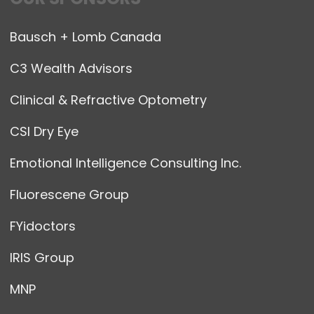
Bausch + Lomb Canada
C3 Wealth Advisors
Clinical & Refractive Optometry
CSI Dry Eye
Emotional Intelligence Consulting Inc.
Fluorescene Group
FYidoctors
IRIS Group
MNP