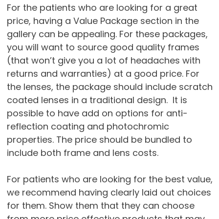
For the patients who are looking for a great
price, having a Value Package section in the
gallery can be appealing. For these packages,
you will want to source good quality frames
(that won’t give you a lot of headaches with
returns and warranties) at a good price. For
the lenses, the package should include scratch
coated lenses in a traditional design. It is
possible to have add on options for anti-
reflection coating and photochromic
properties. The price should be bundled to
include both frame and lens costs.
For patients who are looking for the best value,
we recommend having clearly laid out choices
for them. Show them that they can choose
from more price effective products that may