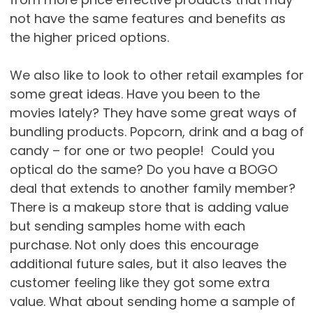
not have the same features and benefits as
the higher priced options.
We also like to look to other retail examples for
some great ideas. Have you been to the
movies lately? They have some great ways of
bundling products. Popcorn, drink and a bag of
candy – for one or two people! Could you
optical do the same? Do you have a BOGO
deal that extends to another family member?
There is a makeup store that is adding value
but sending samples home with each
purchase. Not only does this encourage
additional future sales, but it also leaves the
customer feeling like they got some extra
value. What about sending home a sample of