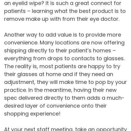
an eyelid wipe? It is such a great connect for
patients – learning what the best product is to
remove make up with from their eye doctor.
Another way to add value is to provide more
convenience. Many locations are now offering
shipping directly to their patient’s homes –
everything from drops to contacts to glasses.
The reality is, most patients are happy to try
their glasses at home and if they need an
adjustment, they will make time to pop by your
practice. In the meantime, having their new
spec delivered directly to them adds a much-
desired layer of convenience onto their
shopping experience!
At your next staff meeting, take an opportunity