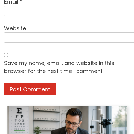
Email
*
Website
Save my name, email, and website in this
browser for the next time I comment.