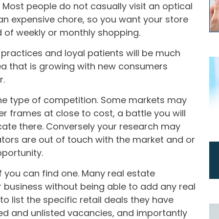
 Most people do not casually visit an optical
 an expensive chore, so you want your store
d of weekly or monthly shopping.
practices and loyal patients will be much
ea that is growing with new consumers
r.
he type of competition. Some markets may
r frames at close to cost, a battle you will
locate there. Conversely your research may
ators are out of touch with the market and or
pportunity.
f you can find one. Many real estate
ur business without being able to add any real
o list the specific retail deals they have
ted and unlisted vacancies, and importantly