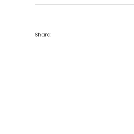
Share: