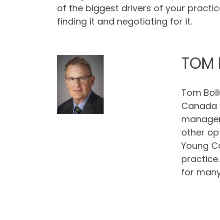
of the biggest drivers of your practice
finding it and negotiating for it.
TOM 
Tom Boll
Canada (
manageme
other op
Young Co
practice
for many