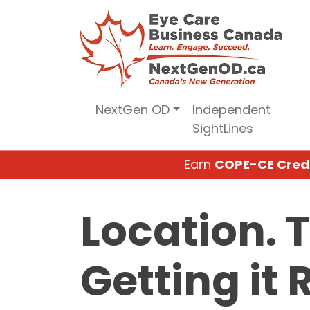
Skip
to
content
NextGen OD
Independent
SightLines
Earn
COPE-CE Cred
Location. 
Getting it 