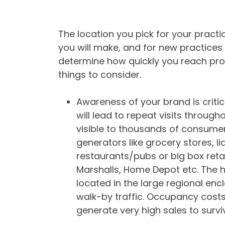
The location you pick for your practi
you will make, and for new practices 
determine how quickly you reach profit
things to consider.
Awareness of your brand is critical 
will lead to repeat visits througho
visible to thousands of consumer
generators like grocery stores, li
restaurants/pubs or big box retai
Marshalls, Home Depot etc. The h
located in the large regional en
walk-by traffic. Occupancy cost
generate very high sales to survi