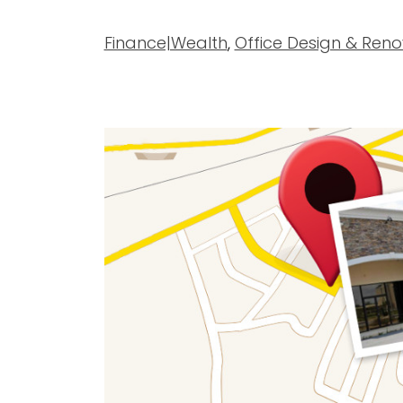
Finance|Wealth
,
Office Design & Reno