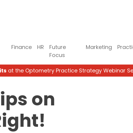
Finance
HR
Future
Marketing
Pract
Focus
its
at the Optometry Practice Strategy Webinar Se
Tips on
Right!