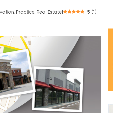
vation
,
Practice
,
Real Estate
|
5
(
1
)