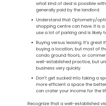
what kind of deal is possible with
generally paid by the landlord.
Understand that Optometry/optic
shopping centre can have. It is a
use a lot of parking and is likel
Buying versus leasing. It’s grea
buying a location, but most of th
condo ground floors, or commerc
well-established practice, but unl
business very quickly.
Don’t get sucked into taking a s
more efficient a space the bette
can crater your income for the life
Recognize that a well-established visi