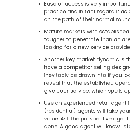
Ease of access is very important.
practice and in fact regard it as
on the path of their normal roun
Mature markets with established 
tougher to penetrate than an ar
looking for a new service provide
Another key market dynamic is t
have a competitor selling designe
inevitably be drawn into if you 
reveal that the established oper
give poor service, which spells o
Use an experienced retail agent i
(residential) agents will take yo
value. Ask the prospective agent t
done. A good agent will know lis