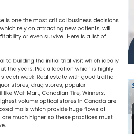
ce is one the most critical business decisions
which rely on attracting new patients, will
ability or even survive. Here is a list of
to building the initial trial visit which ideally
ut the years. Pick a location which is highly
s each week. Real estate with good traffic
quor stores, drug stores, popular
l like Wal-Mart, Canadian Tire, Winners,
ighest volume optical stores in Canada are
closed malls which provide huge flows of
s are much higher so these practices must
ve.