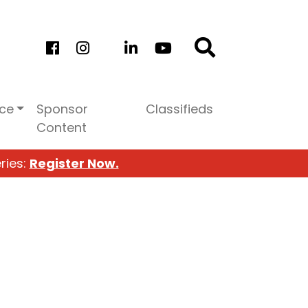
ice
Sponsor
Classifieds
Content
ries:
Register Now.