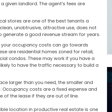
 a given landlord. The agent’s fees are
al stores are one of the best tenants a
 clean, unobtrusive, attractive use, does not
y to generate a good revenue stream for years.
t if your occupancy costs can go towards
ese are residential homes zoned for retail,
ial condos. These may work if you have a
ikely to have the traffic necessary to build a
pace larger than you need, the smaller and
r. Occupancy costs are a fixed expense and
 of the lease if they are out of line.
ble location in productive real estate is one