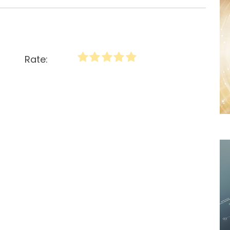
Rate: