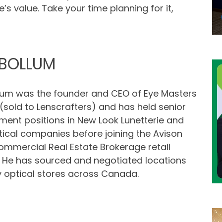
’s value. Take your time planning for it,
BOLLUM
um was the founder and CEO of Eye Masters
sold to Lenscrafters) and has held senior
nt positions in New Look Lunetterie and
tical companies before joining the Avison
mmercial Real Estate Brokerage retail
. He has sourced and negotiated locations
 optical stores across Canada.