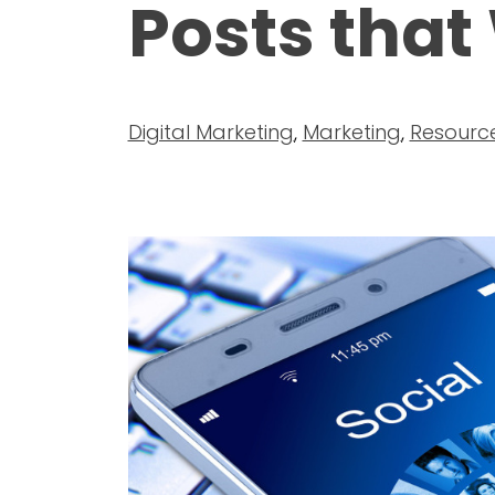
Posts that
Digital Marketing
,
Marketing
,
Resourc