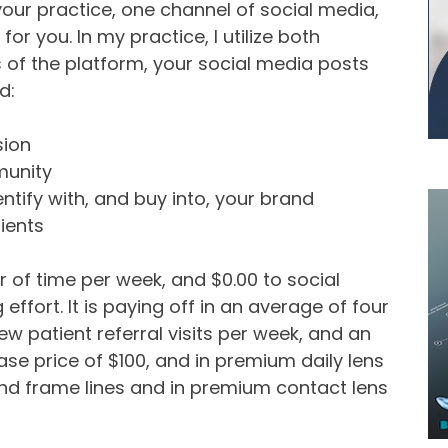
ur practice, one channel of social media,
or you. In my practice, I utilize both
of the platform, your social media posts
d:
sion
munity
ntify with, and buy into, your brand
ients
 of time per week, and $0.00 to social
effort. It is paying off in an average of four
ew patient referral visits per week, and an
se price of $100, and in premium daily lens
end frame lines and in premium contact lens