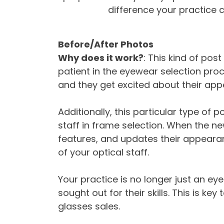
difference your practice c
Before/After Photos
Why does it work?
: This kind of pos
patient in the eyewear selection proce
and they get excited about their app
Additionally, this particular type of
staff in frame selection. When the n
features, and updates their appearan
of your optical staff.
Your practice is no longer just an eyec
sought out for their skills. This is ke
glasses sales.