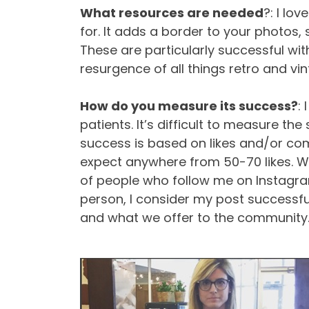
What resources are needed
?: I lo
for. It adds a border to your photos, 
These are particularly successful wit
resurgence of all things retro and vin
How do you measure its success?
:
patients. It’s difficult to measure th
success is based on likes and/or com
expect anywhere from 50-70 likes. We
of people who follow me on Instagram 
person, I consider my post successf
and what we offer to the community