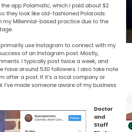
ve the app Polamatic, which I paid about $2
so they look like old-fashioned Polaroids.
h my Millennial-based practice due to the
tage.
 I primarily use Instagram to connect with my
e success of an Instagram post. Mostly,
ments. I typically post twice a week, and
 have around 530 followers. I also take note
after a post. If it’s a local company or
ul. I’ve made someone aware of my business
.
Doctor
and
Staff