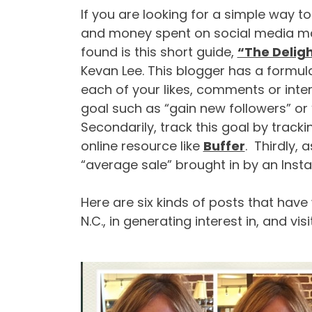
If you are looking for a simple way t
and money spent on social media mar
found is this short guide,
“The Deligh
Kevan Lee. This blogger has a formul
each of your likes, comments or inter
goal such as “gain new followers” or 
Secondarily, track this goal by track
online resource like
Buffer
. Thirdly, 
“average sale” brought in by an Inst
Here are six kinds of posts that hav
N.C., in generating interest in, and vis