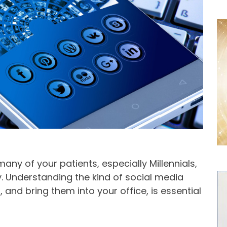
ny of your patients, especially Millennials,
. Understanding the kind of social media
, and bring them into your office, is essential