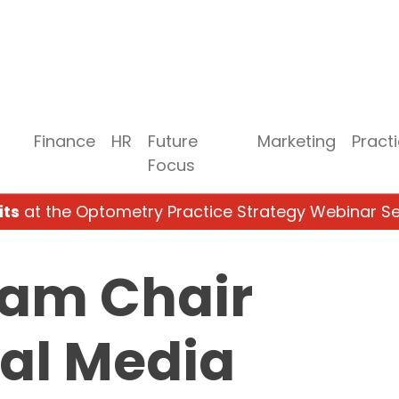
Finance
HR
Future
Marketing
Pract
Focus
its
at the Optometry Practice Strategy Webinar Se
Exam Chair
ial Media