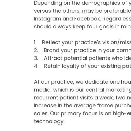
Depending on the demographics of yo
versus the others, may be preferable f
Instagram and Facebook. Regardless 
should always keep four goals in min
1. Reflect your practice’s vision/mis
2. Brand your practice in your com
3. Attract potential patients who ide
4. Retain loyalty of your existing pat
At our practice, we dedicate one hour
media, which is our central marketing 
recurrent patient visits a week, two n
increase in the average frame purcha
sales. Our primary focus is on high-
technology.