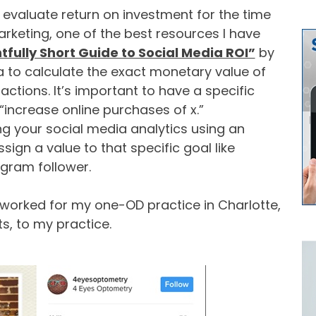
o evaluate return on investment for the time
keting, one of the best resources I have
tfully Short Guide to Social Media ROI”
by
a to calculate the exact monetary value of
actions. It’s important to have a specific
“increase online purchases of x.”
ing your social media analytics using an
assign a value to that specific goal like
agram follower.
e worked for my one-OD practice in Charlotte,
its, to my practice.