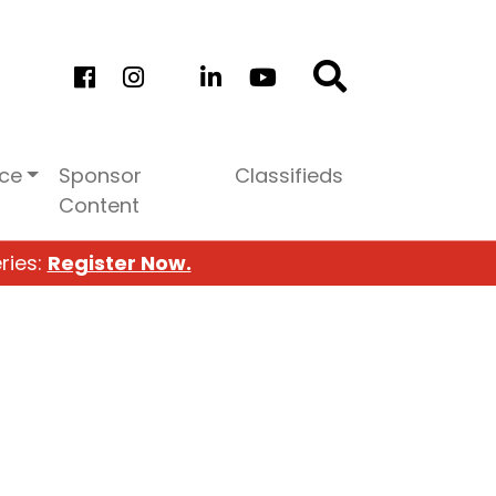
ice
Sponsor
Classifieds
Content
ries:
Register Now.