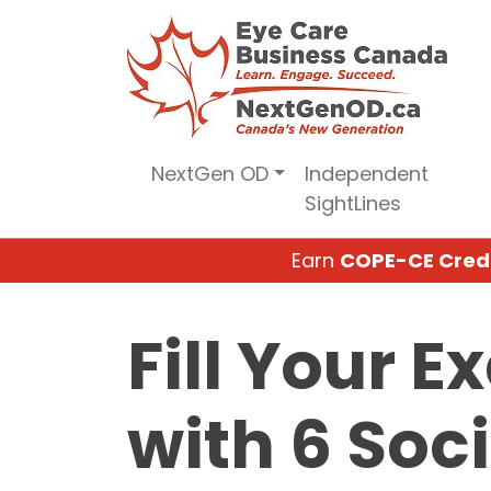
Skip
to
content
NextGen OD
Independent
SightLines
Earn
COPE-CE Cred
Fill Your 
with 6 Soc