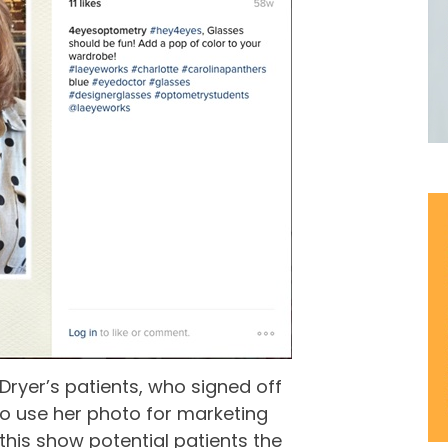
 Dryer’s patients, who signed off
to use her photo for marketing
 this show potential patients the