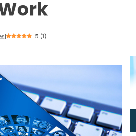
 Work
es
|
5
(
1
)