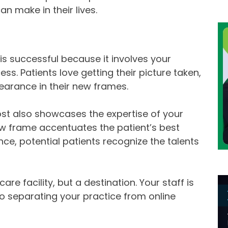
an make in their lives.
t is successful because it involves your
ss. Patients love getting their picture taken,
earance in their new frames.
 post also showcases the expertise of your
ew frame accentuates the patient’s best
ce, potential patients recognize the talents
are facility, but a destination. Your staff is
y to separating your practice from online