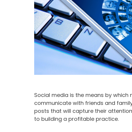
Social media is the means by which ma
communicate with friends and family
posts that will capture their attention
to building a profitable practice.