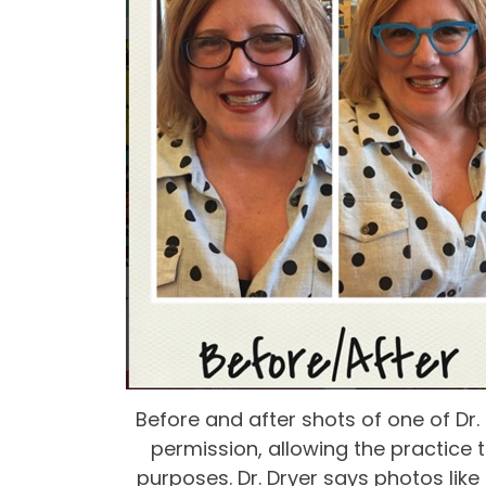
Before and after shots of one of Dr.
permission, allowing the practice 
purposes. Dr. Dryer says photos like