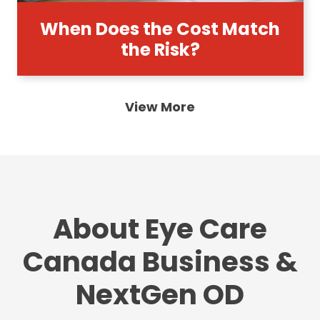
When Does the Cost Match
the Risk?
View More
About Eye Care
Canada Business &
NextGen OD