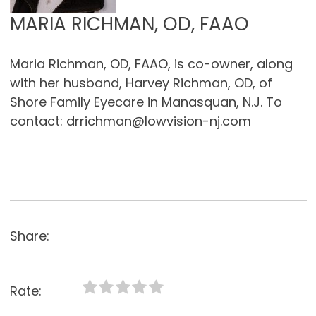
MARIA RICHMAN, OD, FAAO
Maria Richman, OD, FAAO, is co-owner, along
with her husband, Harvey Richman, OD, of
Shore Family Eyecare in Manasquan, N.J. To
contact: drrichman@lowvision-nj.com
Share:
Rate: