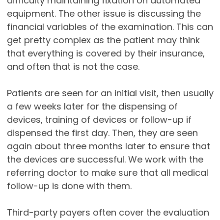
difficulty maintaining fixation on automated
equipment. The other issue is discussing the
financial variables of the examination. This can
get pretty complex as the patient may think
that everything is covered by their insurance,
and often that is not the case.
Patients are seen for an initial visit, then usually
a few weeks later for the dispensing of
devices, training of devices or follow-up if
dispensed the first day. Then, they are seen
again about three months later to ensure that
the devices are successful. We work with the
referring doctor to make sure that all medical
follow-up is done with them.
Third-party payers often cover the evaluation