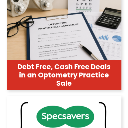
Debt Free, Cash Free Deals
in an Optometry Practice
Sale