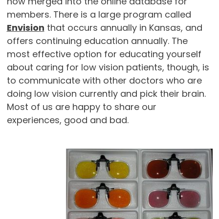
now merged into the online database for
members. There is a large program called
Envision
that occurs annually in Kansas, and
offers continuing education annually. The
most effective option for educating yourself
about caring for low vision patients, though, is
to communicate with other doctors who are
doing low vision currently and pick their brain.
Most of us are happy to share our
experiences, good and bad.