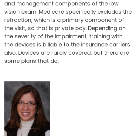
and management components of the low
vision exam. Medicare specifically excludes the
refraction, which is a primary component of
the visit, so that is private pay. Depending on
the severity of the impairment, training with
the devices is billable to the insurance carriers
also. Devices are rarely covered, but there are
some plans that do.