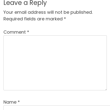
Leave a Reply
Your email address will not be published.
Required fields are marked
*
Comment
*
Name
*