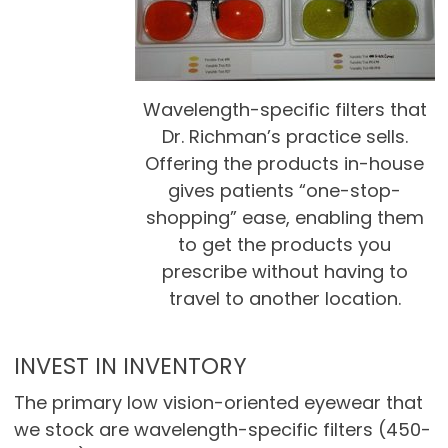
Wavelength-specific filters that
Dr. Richman’s practice sells.
Offering the products in-house
gives patients “one-stop-
shopping” ease, enabling them
to get the products you
prescribe without having to
travel to another location.
INVEST IN INVENTORY
The primary low vision-oriented eyewear that
we stock are wavelength-specific filters (450-