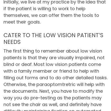
Initially, we live at my practice by the idea that
if the patient is willing to work to help
themselves, we can offer them the tools to
meet their goals.
CATER TO THE LOW VISION PATIENT’S
NEEDS
The first thing to remember about low vision
patients is that they are visually impaired, not
blind or deaf. Most low vision patients come
with a family member or friend to help with
filling out forms and to do other detailed tasks.
Otherwise, the paraoptomtretric will help with
the documents. Next, you have to modify the
way you do pre-testing as the patients may
not see the chair as well, and definitely have