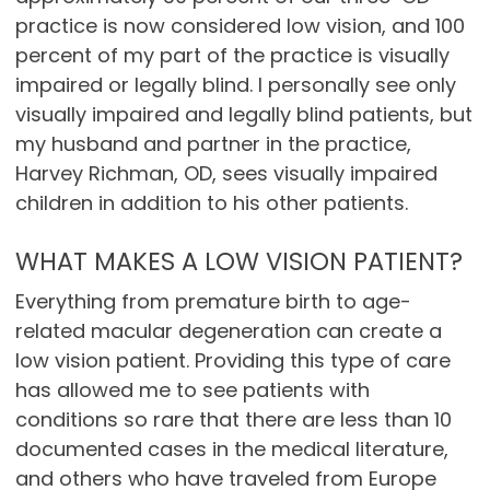
practice is now considered low vision, and 100
percent of my part of the practice is visually
impaired or legally blind. I personally see only
visually impaired and legally blind patients, but
my husband and partner in the practice,
Harvey Richman, OD, sees visually impaired
children in addition to his other patients.
WHAT MAKES A LOW VISION PATIENT?
Everything from premature birth to age-
related macular degeneration can create a
low vision patient. Providing this type of care
has allowed me to see patients with
conditions so rare that there are less than 10
documented cases in the medical literature,
and others who have traveled from Europe