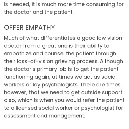
is needed, it is much more time consuming for
the doctor and the patient.
OFFER EMPATHY
Much of what differentiates a good low vision
doctor from a great one is their ability to
empathize and counsel the patient through
their loss-of-vision grieving process. Although
the doctor’s primary job is to get the patient
functioning again, at times we act as social
workers or lay psychologists. There are times,
however, that we need to get outside support
also, which is when you would refer the patient
to a licensed social worker or psychologist for
assessment and management.