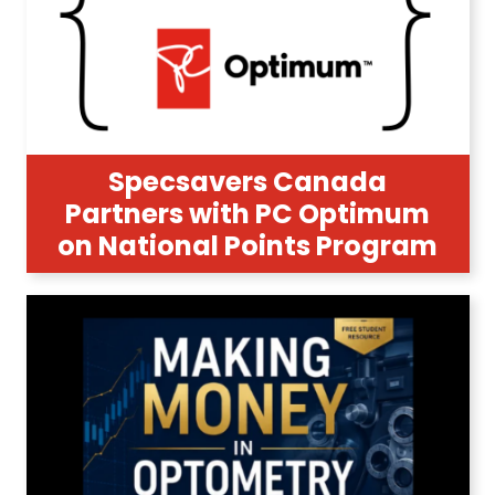
Specsavers Canada
Partners with PC Optimum
on National Points Program