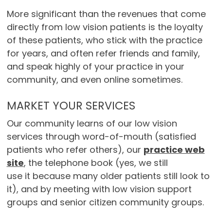
More significant than the revenues that come
directly from low vision patients is the loyalty
of these patients, who stick with the practice
for years, and often refer friends and family,
and speak highly of your practice in your
community, and even online sometimes.
MARKET YOUR SERVICES
Our community learns of our low vision
services through word-of-mouth (satisfied
patients who refer others), our
practice web
site
, the telephone book (yes, we still
use it because many older patients still look to
it), and by meeting with low vision support
groups and senior citizen community groups.