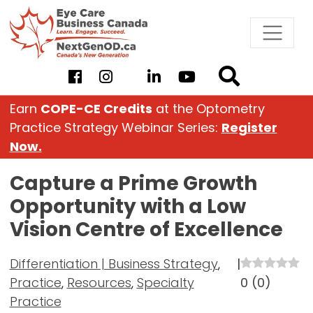
Skip
to
content
Earn
COPE-CE Credits
at the Optometry
Practice Strategy Webinar Series:
Register
Now.
Capture a Prime Growth
Opportunity with a Low
Vision Centre of Excellence
Differentiation | Business Strategy
,
|
Practice
,
Resources
,
Specialty
0
(
0
)
Practice