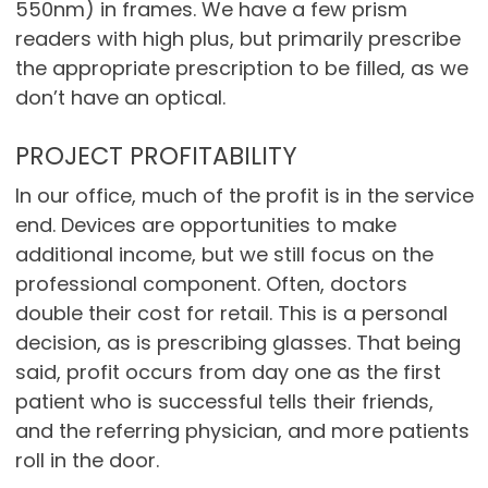
550nm) in frames. We have a few prism
readers with high plus, but primarily prescribe
the appropriate prescription to be filled, as we
don’t have an optical.
PROJECT PROFITABILITY
In our office, much of the profit is in the service
end. Devices are opportunities to make
additional income, but we still focus on the
professional component. Often, doctors
double their cost for retail. This is a personal
decision, as is prescribing glasses. That being
said, profit occurs from day one as the first
patient who is successful tells their friends,
and the referring physician, and more patients
roll in the door.