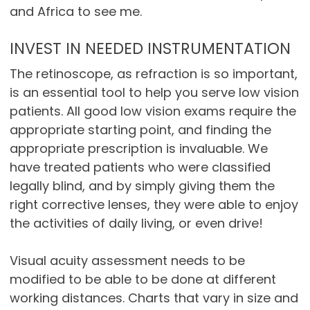
and Africa to see me.
INVEST IN NEEDED INSTRUMENTATION
The retinoscope, as refraction is so important,
is an essential tool to help you serve low vision
patients. All good low vision exams require the
appropriate starting point, and finding the
appropriate prescription is invaluable. We
have treated patients who were classified
legally blind, and by simply giving them the
right corrective lenses, they were able to enjoy
the activities of daily living, or even drive!
Visual acuity assessment needs to be
modified to be able to be done at different
working distances. Charts that vary in size and