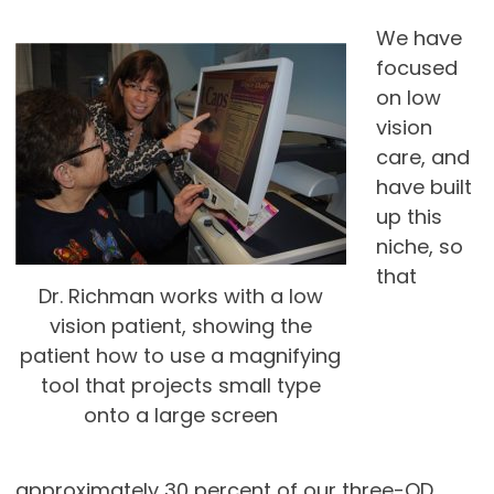
We have
focused
on low
vision
care, and
have built
up this
niche, so
that
Dr. Richman works with a low
vision patient, showing the
patient how to use a magnifying
tool that projects small type
onto a large screen
approximately 30 percent of our three-OD