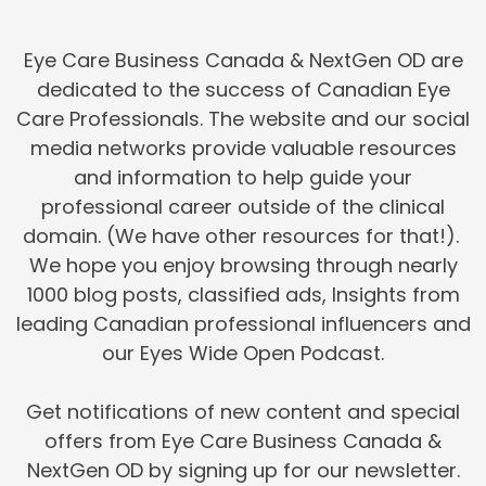
Eye Care Business Canada & NextGen OD are
dedicated to the success of Canadian Eye
Care Professionals. The website and our social
media networks provide valuable resources
and information to help guide your
professional career outside of the clinical
domain. (We have other resources for that!).
We hope you enjoy browsing through nearly
1000 blog posts, classified ads, Insights from
leading Canadian professional influencers and
our Eyes Wide Open Podcast.
Get notifications of new content and special
offers from Eye Care Business Canada &
NextGen OD by signing up for our newsletter.