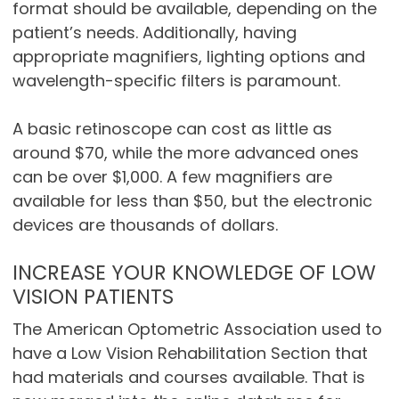
format should be available, depending on the
patient’s needs. Additionally, having
appropriate magnifiers, lighting options and
wavelength-specific filters is paramount.
A basic retinoscope can cost as little as
around $70, while the more advanced ones
can be over $1,000. A few magnifiers are
available for less than $50, but the electronic
devices are thousands of dollars.
INCREASE YOUR KNOWLEDGE OF LOW
VISION PATIENTS
The American Optometric Association used to
have a Low Vision Rehabilitation Section that
had materials and courses available. That is