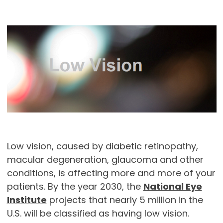
Low vision, caused by diabetic retinopathy,
macular degeneration, glaucoma and other
conditions, is affecting more and more of your
patients. By the year 2030, the
National Eye
Institute
projects that nearly 5 million in the
U.S. will be classified as having low vision.