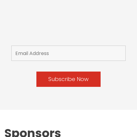
Sponsors