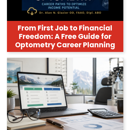
From First Job to Financial
Freedom: A Free Guide for
Optometry Career Planning