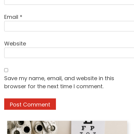
Email
*
Website
Save my name, email, and website in this
browser for the next time I comment.