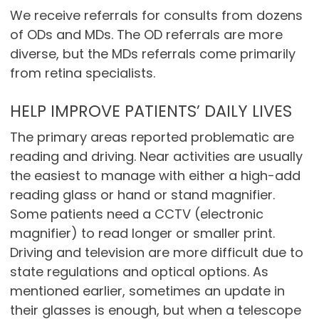
We receive referrals for consults from dozens
of ODs and MDs. The OD referrals are more
diverse, but the MDs referrals come primarily
from retina specialists.
HELP IMPROVE PATIENTS’ DAILY LIVES
The primary areas reported problematic are
reading and driving. Near activities are usually
the easiest to manage with either a high-add
reading glass or hand or stand magnifier.
Some patients need a CCTV (electronic
magnifier) to read longer or smaller print.
Driving and television are more difficult due to
state regulations and optical options. As
mentioned earlier, sometimes an update in
their glasses is enough, but when a telescope