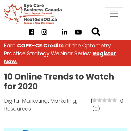
Skip
to
content
Earn
COPE-CE Credits
at the Optometry
Practice Strategy Webinar Series:
Register
Now.
10 Online Trends to Watch
for 2020
Digital Marketing
,
Marketing
,
|
0
Resources
(
0
)