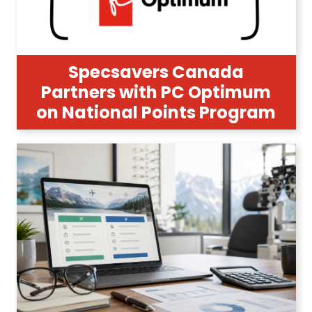
Specsavers Canada
Partners with PC Optimum
on National Points Program