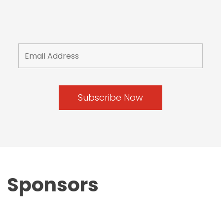
Sponsors