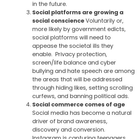
in the future.
Social platforms are growing a
social conscience
Voluntarily or,
more likely by government edicts,
social platforms will need to
appease the societal ills they
enable. Privacy protection,
screen/life balance and cyber
bullying and hate speech are among
the areas that will be addressed
through hiding likes, setting scrolling
curfews, and banning political ads.
Social commerce comes of age
Social media has become a natural
driver of brand awareness,
discovery and conversion.
Instagram is capturing teenagers