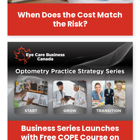
When Does the Cost Match
the Risk?
Business Series Launches
with Free COPE Course on