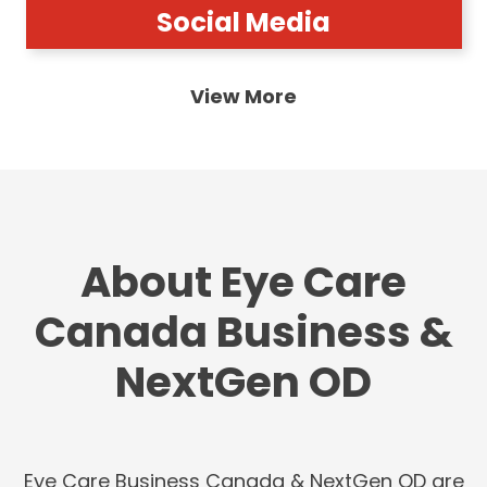
Social Media
View More
About Eye Care
Canada Business &
NextGen OD
Eye Care Business Canada & NextGen OD are