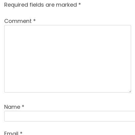
Required fields are marked
*
Comment
*
Name
*
Email
*