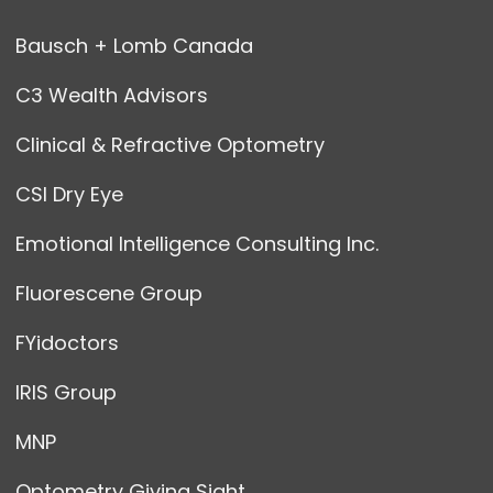
Bausch + Lomb Canada
C3 Wealth Advisors
Clinical & Refractive Optometry
CSI Dry Eye
Emotional Intelligence Consulting Inc.
Fluorescene Group
FYidoctors
IRIS Group
MNP
Optometry Giving Sight