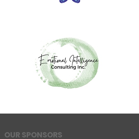
OUR SPONSORS