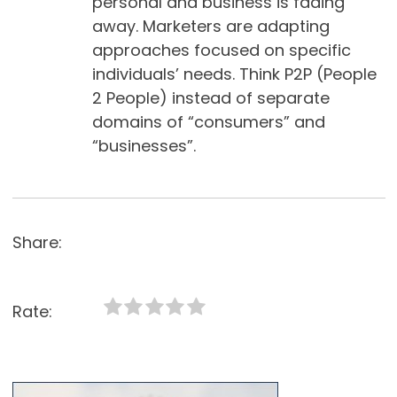
personal and business is fading
away. Marketers are adapting
approaches focused on specific
individuals’ needs. Think P2P (People
2 People) instead of separate
domains of “consumers” and
“businesses”.
Share:
Rate: