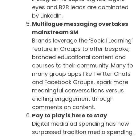
eyes and B2B leads are dominated
by LinkedIn.
Multilogue messaging overtakes
mainstream SM
Brands leverage the ‘Social Learning’
feature in Groups to offer bespoke,
branded educational content and
courses to their community. Many to
many group apps like Twitter Chats
and Facebook Groups, spark more
meaningful conversations versus
eliciting engagement through
comments on content.
Pay to play is here to stay
Digital media ad spending has now
surpassed tradition media spending.