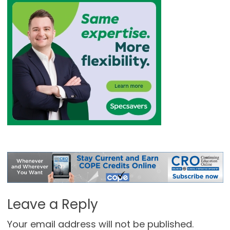
Leave a Reply
Your email address will not be published.