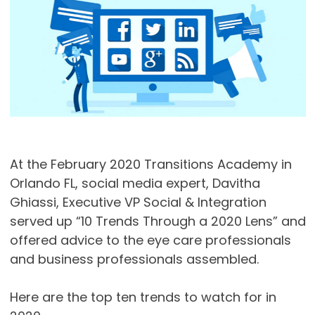
At the February 2020 Transitions Academy in
Orlando FL, social media expert, Davitha
Ghiassi, Executive VP Social & Integration
served up “10 Trends Through a 2020 Lens” and
offered advice to the eye care professionals
and business professionals assembled.
Here are the top ten trends to watch for in