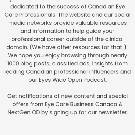
dedicated to the success of Canadian Eye
Care Professionals. The website and our social
media networks provide valuable resources
and information to help guide your
professional career outside of the clinical
domain. (We have other resources for that!).
We hope you enjoy browsing through nearly
1000 blog posts, classified ads, Insights from
leading Canadian professional influencers and
our Eyes Wide Open Podcast.
Get notifications of new content and special
offers from Eye Care Business Canada &
NextGen OD by signing up for our newsletter.