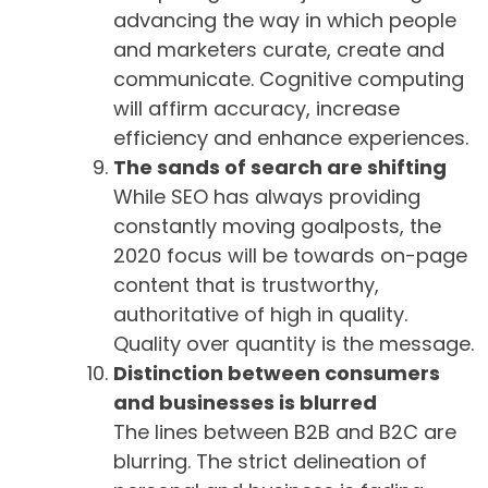
advancing the way in which people
and marketers curate, create and
communicate. Cognitive computing
will affirm accuracy, increase
efficiency and enhance experiences.
The sands of search are shifting
While SEO has always providing
constantly moving goalposts, the
2020 focus will be towards on-page
content that is trustworthy,
authoritative of high in quality.
Quality over quantity is the message.
Distinction between consumers
and businesses is blurred
The lines between B2B and B2C are
blurring. The strict delineation of