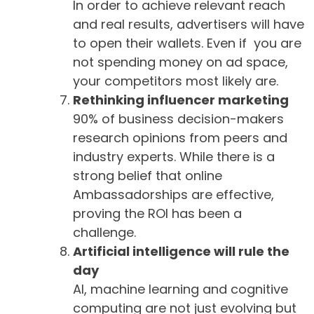
In order to achieve relevant reach
and real results, advertisers will have
to open their wallets. Even if you are
not spending money on ad space,
your competitors most likely are.
Rethinking influencer marketing
90% of business decision-makers
research opinions from peers and
industry experts. While there is a
strong belief that online
Ambassadorships are effective,
proving the ROI has been a
challenge.
Artificial intelligence will rule the
day
AI, machine learning and cognitive
computing are not just evolving but