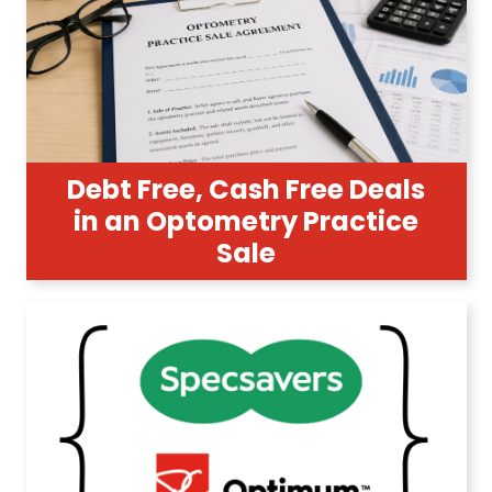
Debt Free, Cash Free Deals
in an Optometry Practice
Sale