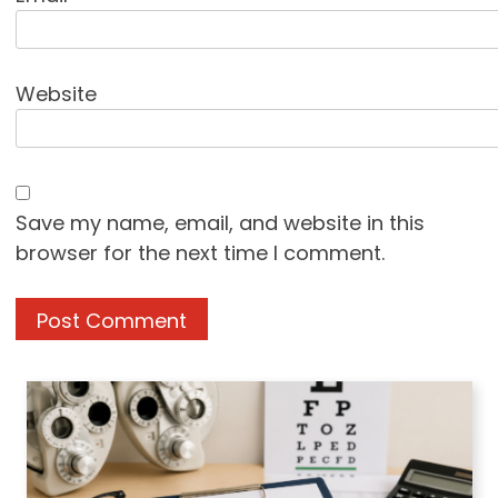
Website
Save my name, email, and website in this
browser for the next time I comment.