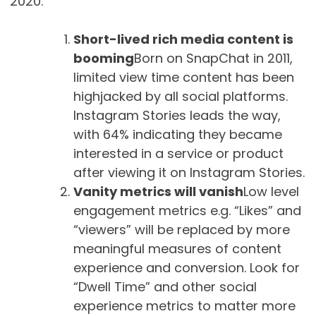
2020.
Short-lived rich media content is
booming
Born on SnapChat in 2011,
limited view time content has been
highjacked by all social platforms.
Instagram Stories leads the way,
with 64% indicating they became
interested in a service or product
after viewing it on Instagram Stories.
Vanity metrics will vanish
Low level
engagement metrics e.g. “Likes” and
“viewers” will be replaced by more
meaningful measures of content
experience and conversion. Look for
“Dwell Time” and other social
experience metrics to matter more