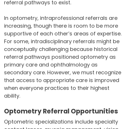
referral pathways to exist.
In optometry, intraprofessional referrals are
increasing, though there is room to be more
supportive of each other’s areas of expertise.
For some, intradisciplinary referrals might be
conceptually challenging because historical
referral pathways positioned optometry as
primary care and ophthalmology as
secondary care. However, we must recognize
that access to appropriate care is improved
when everyone practices to their highest
ability.
Optometry Referral Opportunities
Optometric specializations include specialty