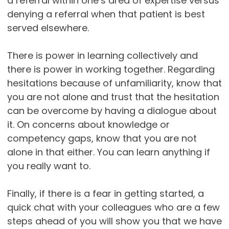
a referral within one’s area of expertise versus
denying a referral when that patient is best
served elsewhere.
There is power in learning collectively and
there is power in working together. Regarding
hesitations because of unfamiliarity, know that
you are not alone and trust that the hesitation
can be overcome by having a dialogue about
it. On concerns about knowledge or
competency gaps, know that you are not
alone in that either. You can learn anything if
you really want to.
Finally, if there is a fear in getting started, a
quick chat with your colleagues who are a few
steps ahead of you will show you that we have