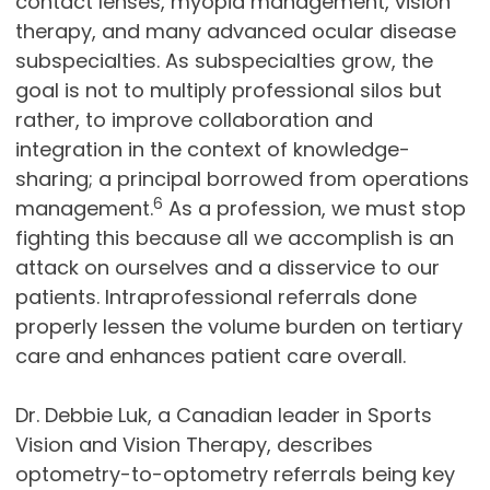
contact lenses, myopia management, vision
therapy, and many advanced ocular disease
subspecialties. As subspecialties grow, the
goal is not to multiply professional silos but
rather, to improve collaboration and
integration in the context of knowledge-
sharing; a principal borrowed from operations
6
management.
As a profession, we must stop
fighting this because all we accomplish is an
attack on ourselves and a disservice to our
patients. Intraprofessional referrals done
properly lessen the volume burden on tertiary
care and enhances patient care overall.
Dr. Debbie Luk, a Canadian leader in Sports
Vision and Vision Therapy, describes
optometry-to-optometry referrals being key