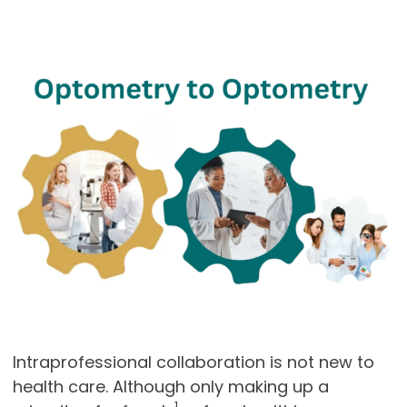
Intraprofessional collaboration is not new to
health care. Although only making up a