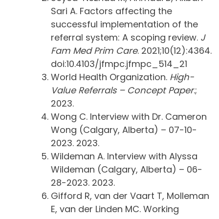
Sari A. Factors affecting the
successful implementation of the
referral system: A scoping review.
J
Fam Med Prim Care
. 2021;10(12):4364.
doi:10.4103/jfmpc.jfmpc_514_21
World Health Organization.
High-
Value Referrals – Concept Paper
.;
2023.
Wong C. Interview with Dr. Cameron
Wong (Calgary, Alberta) – 07-10-
2023. 2023.
Wildeman A. Interview with Alyssa
Wildeman (Calgary, Alberta) – 06-
28-2023. 2023.
Gifford R, van der Vaart T, Molleman
E, van der Linden MC. Working