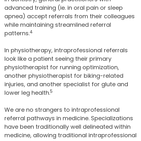
advanced training (ie. in oral pain or sleep
apnea) accept referrals from their colleagues
while maintaining streamlined referral
4
patterns.
In physiotherapy, intraprofessional referrals
look like a patient seeing their primary
physiotherapist for running optimization,
another physiotherapist for biking-related
injuries, and another specialist for glute and
5
lower leg health.
We are no strangers to intraprofessional
referral pathways in medicine. Specializations
have been traditionally well delineated within
medicine, allowing traditional intraprofessional