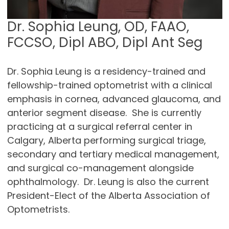
Dr. Sophia Leung, OD, FAAO,
FCCSO, Dipl ABO, Dipl Ant Seg
Dr. Sophia Leung is a residency-trained and
fellowship-trained optometrist with a clinical
emphasis in cornea, advanced glaucoma, and
anterior segment disease. She is currently
practicing at a surgical referral center in
Calgary, Alberta performing surgical triage,
secondary and tertiary medical management,
and surgical co-management alongside
ophthalmology. Dr. Leung is also the current
President-Elect of the Alberta Association of
Optometrists.