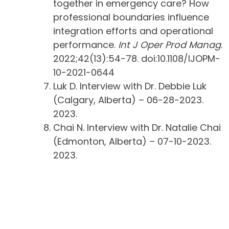
together in emergency care? How
professional boundaries influence
integration efforts and operational
performance.
Int J Oper Prod Manag
.
2022;42(13):54-78. doi:10.1108/IJOPM-
10-2021-0644
Luk D. Interview with Dr. Debbie Luk
(Calgary, Alberta) – 06-28-2023.
2023.
Chai N. Interview with Dr. Natalie Chai
(Edmonton, Alberta) – 07-10-2023.
2023.