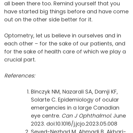
all been there too. Remind yourself that you
have started big things before and have come
out on the other side better for it.
Optometry, let us believe in ourselves and in
each other – for the sake of our patients, and
for the sake of health care of which we play a
crucial part.
References:
Binczyk NM, Nazarali SA, Damji KF,
Solarte C. Epidemiology of ocular
emergencies in a large Canadian
eye centre.
Can J Ophthalmol
. June
2023. doi:10.1016/j.jcjo.2023.05.008
Seyed-Nezhad M, Ahmadi B, Akbari-