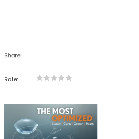
Share:
Rate: