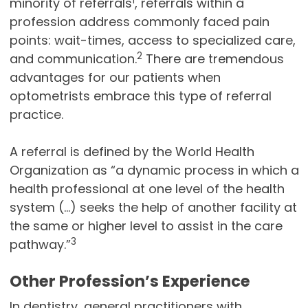
1
minority of referrals
, referrals within a
profession address commonly faced pain
points: wait-times, access to specialized care,
2
and communication.
There are tremendous
advantages for our patients when
optometrists embrace this type of referral
practice.
A referral is defined by the World Health
Organization as “a dynamic process in which a
health professional at one level of the health
system (…) seeks the help of another facility at
the same or higher level to assist in the care
3
pathway.”
Other Profession’s Experience
In dentistry, general practitioners with