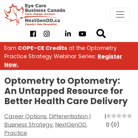
Skip
to
content
Earn
COPE-CE Credits
at the Optometry
Practice Strategy Webinar Series:
Register
Now.
Optometry to Optometry:
An Untapped Resource for
Better Health Care Delivery
Career Options
,
Differentiation |
|
Business Strategy
,
NextGenOD
,
0
(
0
)
Practice