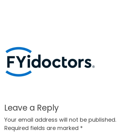
Leave a Reply
Your email address will not be published.
Required fields are marked
*