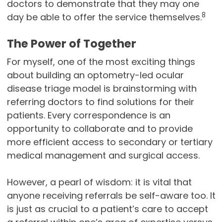
doctors to demonstrate that they may one
8
day be able to offer the service themselves.
The Power of Together
For myself, one of the most exciting things
about building an optometry-led ocular
disease triage model is brainstorming with
referring doctors to find solutions for their
patients. Every correspondence is an
opportunity to collaborate and to provide
more efficient access to secondary or tertiary
medical management and surgical access.
However, a pearl of wisdom: it is vital that
anyone receiving referrals be self-aware too. It
is just as crucial to a patient’s care to accept