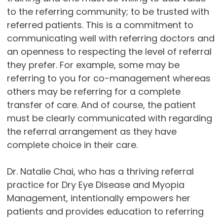
to the referring community; to be trusted with
referred patients. This is a commitment to
communicating well with referring doctors and
an openness to respecting the level of referral
they prefer. For example, some may be
referring to you for co-management whereas
others may be referring for a complete
transfer of care. And of course, the patient
must be clearly communicated with regarding
the referral arrangement as they have
complete choice in their care.
Dr. Natalie Chai, who has a thriving referral
practice for Dry Eye Disease and Myopia
Management, intentionally empowers her
patients and provides education to referring