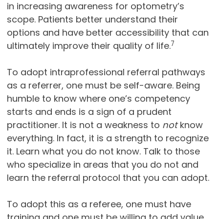
in increasing awareness for optometry’s
scope. Patients better understand their
options and have better accessibility that can
7
ultimately improve their quality of life.
To adopt intraprofessional referral pathways
as a referrer, one must be self-aware. Being
humble to know where one’s competency
starts and ends is a sign of a prudent
practitioner. It is not a weakness to
not
know
everything. In fact, it is a strength to recognize
it. Learn what you do not know. Talk to those
who specialize in areas that you do not and
learn the referral protocol that you can adopt.
To adopt this as a referee, one must have
training and one must be willing to add value