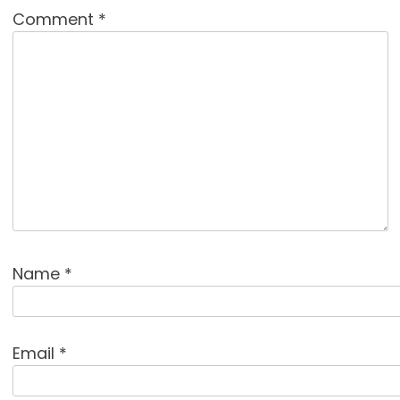
Comment
*
Name
*
Email
*