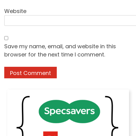
Website
Save my name, email, and website in this
browser for the next time I comment.