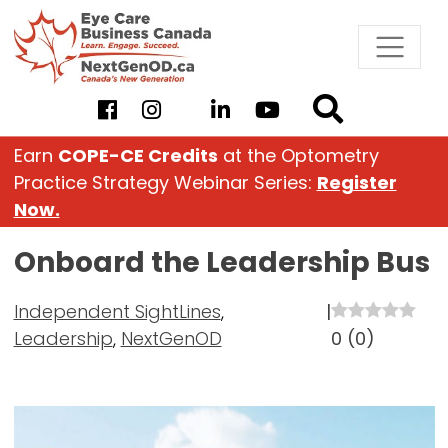
Skip
to
content
Earn
COPE-CE Credits
at the Optometry
Practice Strategy Webinar Series:
Register
Now.
Onboard the Leadership Bus
Independent SightLines
,
|
Leadership
,
NextGenOD
0
(
0
)