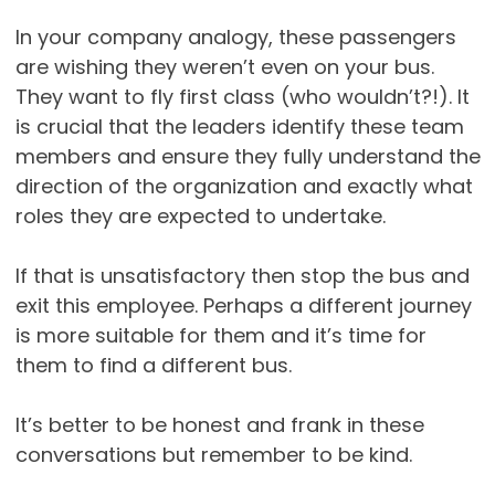
In your company analogy, these passengers
are wishing they weren’t even on your bus.
They want to fly first class (who wouldn’t?!). It
is crucial that the leaders identify these team
members and ensure they fully understand the
direction of the organization and exactly what
roles they are expected to undertake.
If that is unsatisfactory then stop the bus and
exit this employee. Perhaps a different journey
is more suitable for them and it’s time for
them to find a different bus.
It’s better to be honest and frank in these
conversations but remember to be kind.