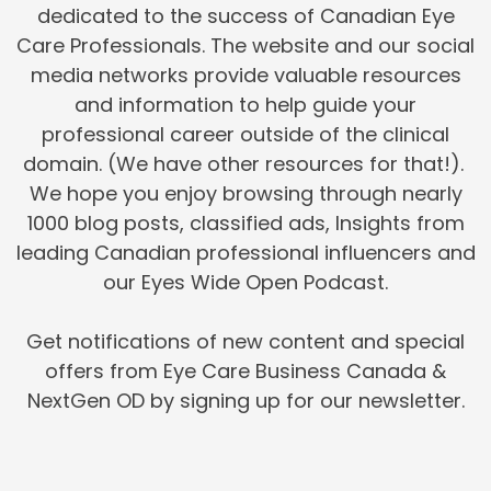
dedicated to the success of Canadian Eye
Care Professionals. The website and our social
media networks provide valuable resources
and information to help guide your
professional career outside of the clinical
domain. (We have other resources for that!).
We hope you enjoy browsing through nearly
1000 blog posts, classified ads, Insights from
leading Canadian professional influencers and
our Eyes Wide Open Podcast.
Get notifications of new content and special
offers from Eye Care Business Canada &
NextGen OD by signing up for our newsletter.