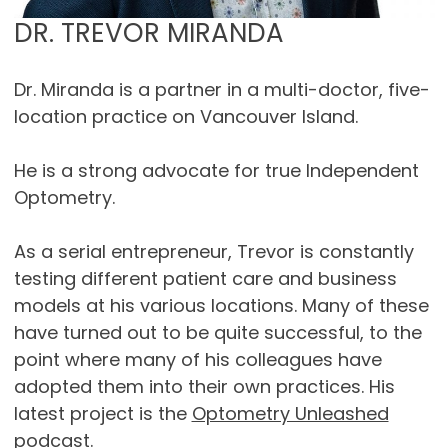
DR. TREVOR MIRANDA
Dr. Miranda is a partner in a multi-doctor, five-
location practice on Vancouver Island.
He is a strong advocate for true Independent
Optometry.
As a serial entrepreneur, Trevor is constantly
testing different patient care and business
models at his various locations. Many of these
have turned out to be quite successful, to the
point where many of his colleagues have
adopted them into their own practices. His
latest project is the
Optometry Unleashed
podcast.