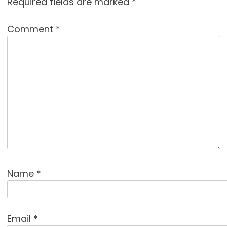
Required fields are marked
*
Comment
*
Name
*
Email
*