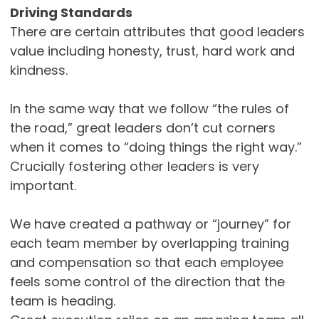
Driving Standards
There are certain attributes that good leaders
value including honesty, trust, hard work and
kindness.
In the same way that we follow “the rules of
the road,” great leaders don’t cut corners
when it comes to “doing things the right way.”
Crucially fostering other leaders is very
important.
We have created a pathway or “journey” for
each team member by overlapping training
and compensation so that each employee
feels some control of the direction that the
team is heading.