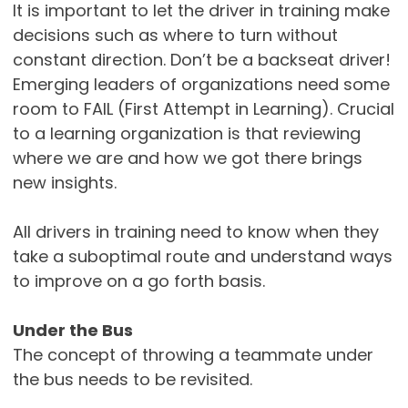
It is important to let the driver in training make
decisions such as where to turn without
constant direction. Don’t be a backseat driver!
Emerging leaders of organizations need some
room to FAIL (First Attempt in Learning). Crucial
to a learning organization is that reviewing
where we are and how we got there brings
new insights.
All drivers in training need to know when they
take a suboptimal route and understand ways
to improve on a go forth basis.
Under the Bus
The concept of throwing a teammate under
the bus needs to be revisited.