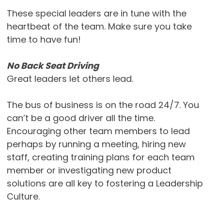
These special leaders are in tune with the
heartbeat of the team. Make sure you take
time to have fun!
No Back Seat Driving
Great leaders let others lead.
The bus of business is on the road 24/7. You
can’t be a good driver all the time.
Encouraging other team members to lead
perhaps by running a meeting, hiring new
staff, creating training plans for each team
member or investigating new product
solutions are all key to fostering a Leadership
Culture.