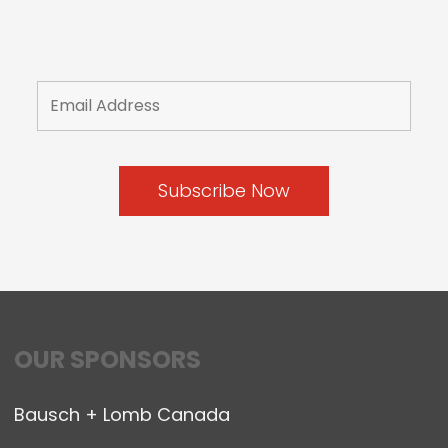
OUR SPONSORS
Bausch + Lomb Canada