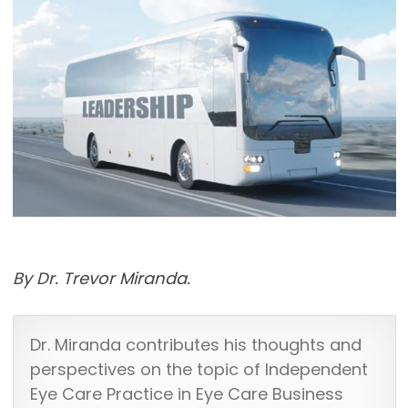
By Dr. Trevor Miranda.
Dr. Miranda contributes his thoughts and
perspectives on the topic of Independent
Eye Care Practice in Eye Care Business