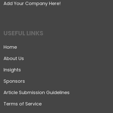
Add Your Company Here!
USEFUL LINKS
Home
About Us
Insights
Sponsors
Article Submission Guidelines
Terms of Service