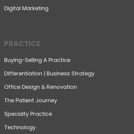
Digital Marketing
PRACTICE
Buying-Selling A Practice
Differentiation | Business Strategy
Office Design & Renovation
The Patient Journey
Specialty Practice
Technology