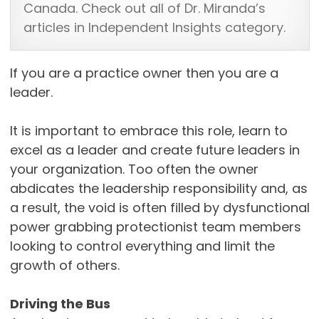
Canada. Check out all of Dr. Miranda’s
articles in Independent Insights category.
If you are a practice owner then you are a
leader.
It is important to embrace this role, learn to
excel as a leader and create future leaders in
your organization. Too often the owner
abdicates the leadership responsibility and, as
a result, the void is often filled by dysfunctional
power grabbing protectionist team members
looking to control everything and limit the
growth of others.
Driving the Bus