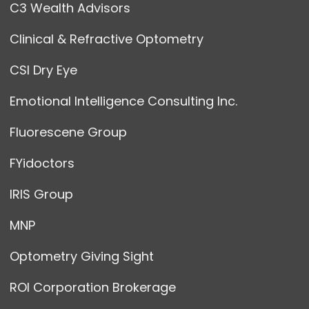
C3 Wealth Advisors
Clinical & Refractive Optometry
CSI Dry Eye
Emotional Intelligence Consulting Inc.
Fluorescene Group
FYidoctors
IRIS Group
MNP
Optometry Giving Sight
ROI Corporation Brokerage