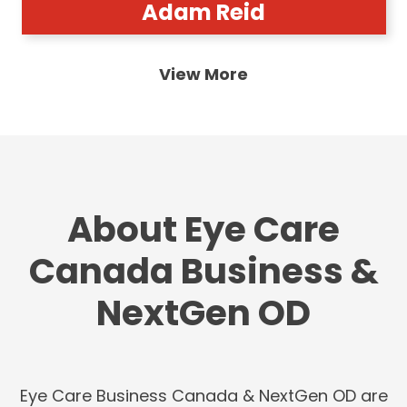
Adam Reid
View More
About Eye Care
Canada Business &
NextGen OD
Eye Care Business Canada & NextGen OD are