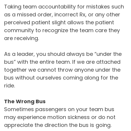
Taking team accountability for mistakes such
as a missed order, incorrect Rx, or any other
perceived patient slight allows the patient
community to recognize the team care they
are receiving.
As a leader, you should always be “under the
bus” with the entire team. If we are attached
together we cannot throw anyone under the
bus without ourselves coming along for the
ride.
The Wrong Bus
Sometimes passengers on your team bus
may experience motion sickness or do not
appreciate the direction the bus is going.