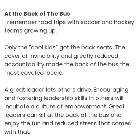
At the Back of The Bus
I remember road trips with soccer and hockey
teams growing up.
Only the “cool kids” got the back seats. The
cover of invincibility and greatly reduced
accountability made the back of the bus the
most coveted locale.
A great leader lets others drive. Encouraging
and fostering leadership skills in others will
incubate a culture of empowerment. Great
leaders can sit at the back of the bus and
enjoy the fun and reduced stress that comes
with that.