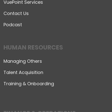
VuePoint Services
Contact Us
Podcast
HUMAN RESOURCES
Managing Others
Talent Acquisition
Training & Onboarding