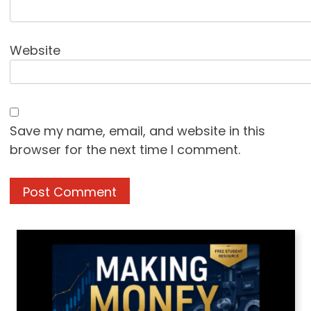
Website
Save my name, email, and website in this
browser for the next time I comment.