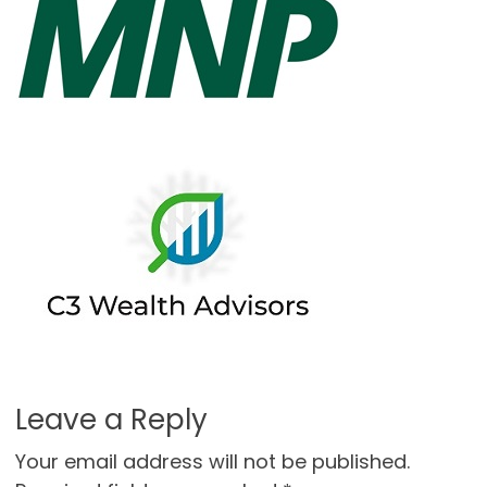
Leave a Reply
Your email address will not be published.