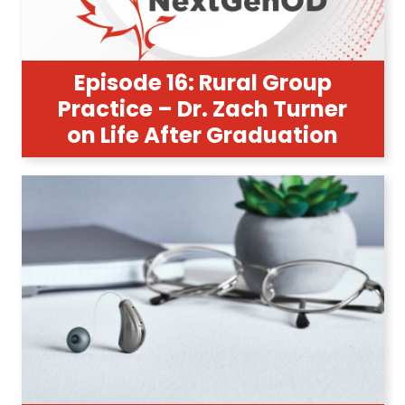
Episode 16: Rural Group
Practice – Dr. Zach Turner
on Life After Graduation