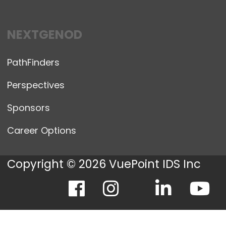
NEXTGENOD
PathFinders
Perspectives
Sponsors
Career Options
Copyright © 2026 VuePoint IDS Inc