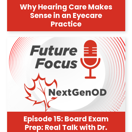
Why Hearing Care Makes
Sense in an Eyecare
Practice
Episode 15: Board Exam
Prep: Real Talk with Dr.