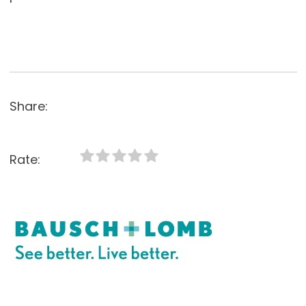
Share:
Rate: