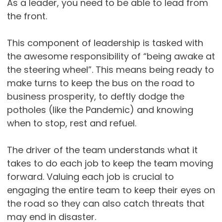
As a leader, you need to be able to lead from
the front.
This component of leadership is tasked with
the awesome responsibility of “being awake at
the steering wheel”. This means being ready to
make turns to keep the bus on the road to
business prosperity, to deftly dodge the
potholes (like the Pandemic) and knowing
when to stop, rest and refuel.
The driver of the team understands what it
takes to do each job to keep the team moving
forward. Valuing each job is crucial to
engaging the entire team to keep their eyes on
the road so they can also catch threats that
may end in disaster.