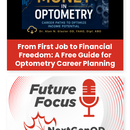
From First Job to Financial
Freedom: A Free Guide for
Optometry Career Planning