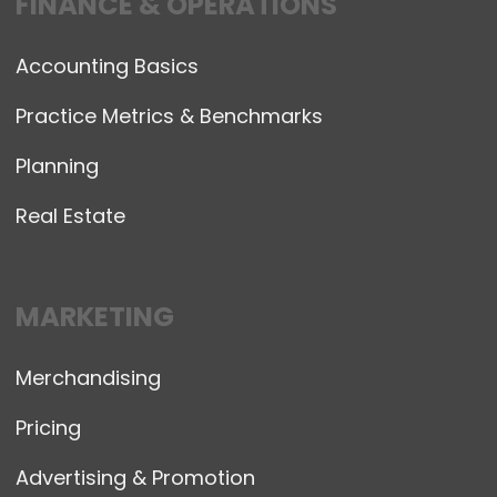
FINANCE & OPERATIONS
Accounting Basics
Practice Metrics & Benchmarks
Planning
Real Estate
MARKETING
Merchandising
Pricing
Advertising & Promotion