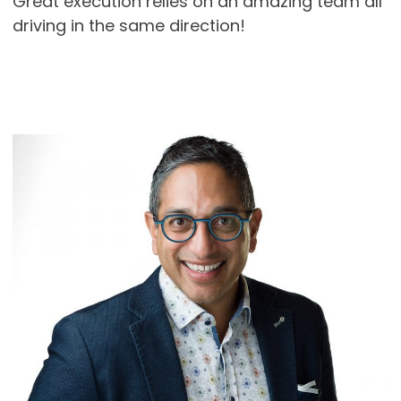
Great execution relies on an amazing team all
driving in the same direction!