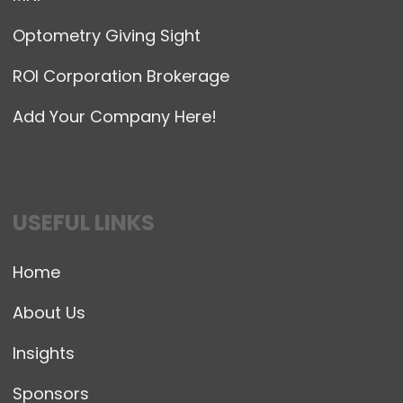
Optometry Giving Sight
ROI Corporation Brokerage
Add Your Company Here!
USEFUL LINKS
Home
About Us
Insights
Sponsors