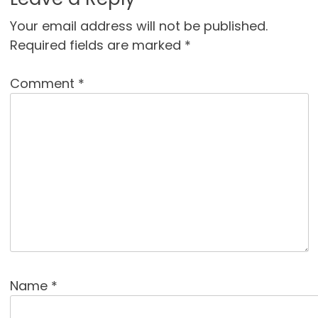
Your email address will not be published.
Required fields are marked
*
Comment
*
Name
*