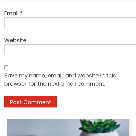
Email
*
Website
Save my name, email, and website in this
browser for the next time I comment.