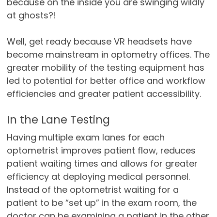
because on the inside you are swinging wildly
at ghosts?!
Well, get ready because VR headsets have
become mainstream in optometry offices. The
greater mobility of the testing equipment has
led to potential for better office and workflow
efficiencies and greater patient accessibility.
In the Lane Testing
Having multiple exam lanes for each
optometrist improves patient flow, reduces
patient waiting times and allows for greater
efficiency at deploying medical personnel.
Instead of the optometrist waiting for a
patient to be “set up” in the exam room, the
doctor can be examining a patient in the other