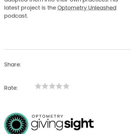
latest project is the
Optometry Unleashed
podcast.
Share:
Rate: