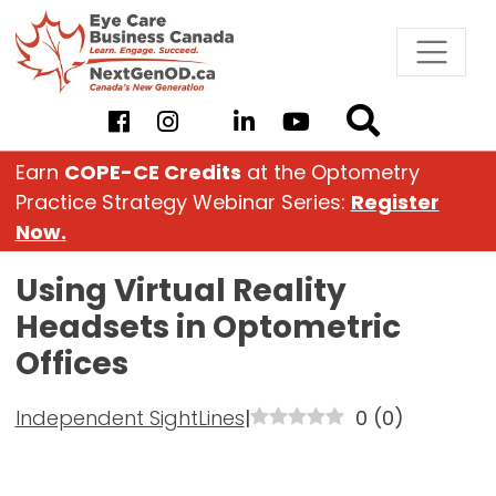
Skip
to
content
Earn
COPE-CE Credits
at the Optometry
Practice Strategy Webinar Series:
Register
Now.
Using Virtual Reality
Headsets in Optometric
Offices
Independent SightLines
|
0
(
0
)