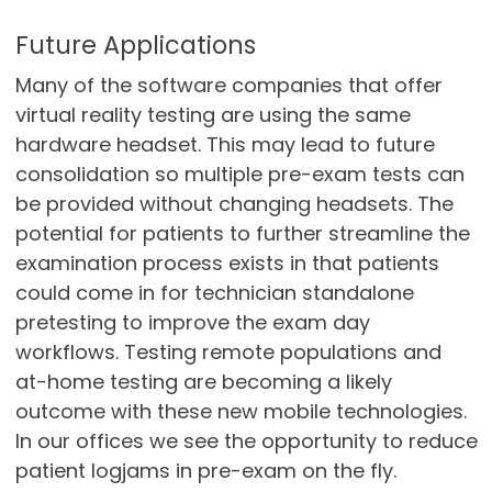
Future Applications
Many of the software companies that offer
virtual reality testing are using the same
hardware headset. This may lead to future
consolidation so multiple pre-exam tests can
be provided without changing headsets. The
potential for patients to further streamline the
examination process exists in that patients
could come in for technician standalone
pretesting to improve the exam day
workflows. Testing remote populations and
at-home testing are becoming a likely
outcome with these new mobile technologies.
In our offices we see the opportunity to reduce
patient logjams in pre-exam on the fly.