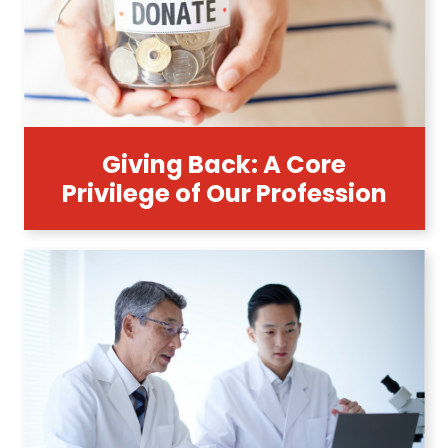
Giving Back: A Core
Privilege of Our Profession