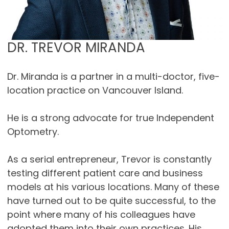
DR. TREVOR MIRANDA
Dr. Miranda is a partner in a multi-doctor, five-
location practice on Vancouver Island.
He is a strong advocate for true Independent
Optometry.
As a serial entrepreneur, Trevor is constantly
testing different patient care and business
models at his various locations. Many of these
have turned out to be quite successful, to the
point where many of his colleagues have
adopted them into their own practices. His