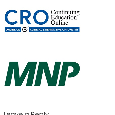
Leave a Reply