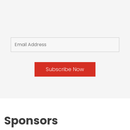
Sponsors