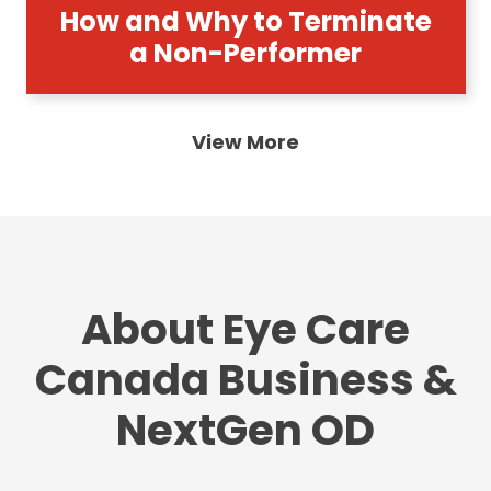
How and Why to Terminate
a Non-Performer
View More
About Eye Care
Canada Business &
NextGen OD