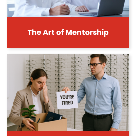
The Art of Mentorship