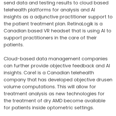
send data and testing results to cloud based
telehealth platforms for analysis and AI
insights as a adjunctive practitioner support to
the patient treatment plan. RetinaLogik is a
Canadian based VR headset that is using AI to
support practitioners in the care of their
patients.
Cloud-based data management companies
can further provide objective feedback and AI
insights. Care1 is a Canadian telehealth
company that has developed objective drusen
volume computations. This will allow for
treatment analysis as new technologies for
the treatment of dry AMD become available
for patients inside optometric settings.