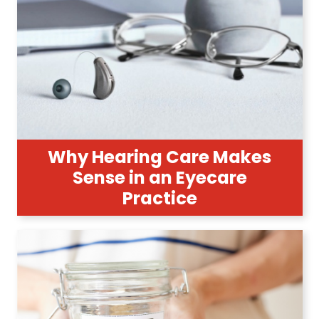
Why Hearing Care Makes
Sense in an Eyecare
Practice