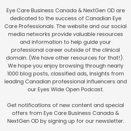
Eye Care Business Canada & NextGen OD are
dedicated to the success of Canadian Eye
Care Professionals. The website and our social
media networks provide valuable resources
and information to help guide your
professional career outside of the clinical
domain. (We have other resources for that!).
We hope you enjoy browsing through nearly
1000 blog posts, classified ads, Insights from
leading Canadian professional influencers and
our Eyes Wide Open Podcast.
Get notifications of new content and special
offers from Eye Care Business Canada &
NextGen OD by signing up for our newsletter.