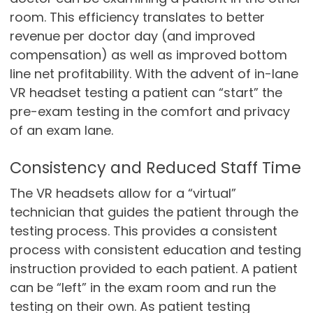
room. This efficiency translates to better
revenue per doctor day (and improved
compensation) as well as improved bottom
line net profitability. With the advent of in-lane
VR headset testing a patient can “start” the
pre-exam testing in the comfort and privacy
of an exam lane.
Consistency and Reduced Staff Time
The VR headsets allow for a “virtual”
technician that guides the patient through the
testing process. This provides a consistent
process with consistent education and testing
instruction provided to each patient. A patient
can be “left” in the exam room and run the
testing on their own. As patient testing