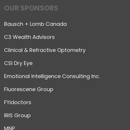
OUR SPONSORS
Bausch + Lomb Canada
C3 Wealth Advisors
Clinical & Refractive Optometry
CSI Dry Eye
Emotional Intelligence Consulting Inc.
Fluorescene Group
FYidoctors
IRIS Group
MNP