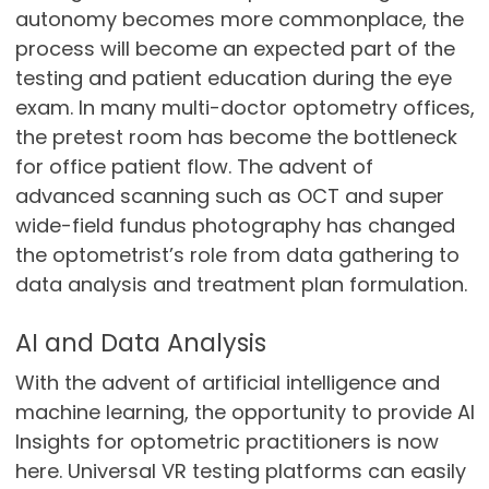
autonomy becomes more commonplace, the
process will become an expected part of the
testing and patient education during the eye
exam. In many multi-doctor optometry offices,
the pretest room has become the bottleneck
for office patient flow. The advent of
advanced scanning such as OCT and super
wide-field fundus photography has changed
the optometrist’s role from data gathering to
data analysis and treatment plan formulation.
AI and Data Analysis
With the advent of artificial intelligence and
machine learning, the opportunity to provide AI
Insights for optometric practitioners is now
here. Universal VR testing platforms can easily