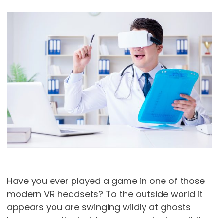
Have you ever played a game in one of those
modern VR headsets? To the outside world it
appears you are swinging wildly at ghosts