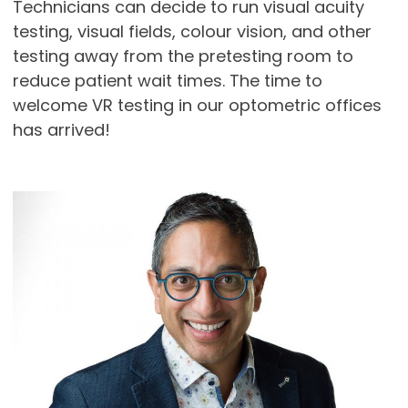
Technicians can decide to run visual acuity
testing, visual fields, colour vision, and other
testing away from the pretesting room to
reduce patient wait times. The time to
welcome VR testing in our optometric offices
has arrived!