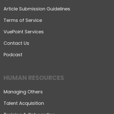
Article Submission Guidelines
Terms of Service
VuePoint Services
Contact Us
Podcast
HUMAN RESOURCES
Managing Others
Talent Acquisition