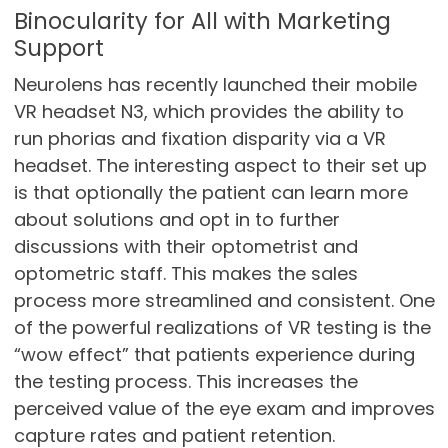
Binocularity for All with Marketing
Support
Neurolens has recently launched their mobile
VR headset N3, which provides the ability to
run phorias and fixation disparity via a VR
headset. The interesting aspect to their set up
is that optionally the patient can learn more
about solutions and opt in to further
discussions with their optometrist and
optometric staff. This makes the sales
process more streamlined and consistent. One
of the powerful realizations of VR testing is the
“wow effect” that patients experience during
the testing process. This increases the
perceived value of the eye exam and improves
capture rates and patient retention.