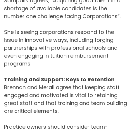
Sampalis agrees, “Acquiring good talent in a
shortage of available candidates is the
number one challenge facing Corporations”.
She is seeing corporations respond to the
issue in innovative ways, including forging
partnerships with professional schools and
even engaging in tuition reimbursement
programs.
Training and Support: Keys to Retention
Brennan and Merali agree that keeping staff
engaged and motivated is vital to retaining
great staff and that training and team building
are critical elements.
Practice owners should consider team-