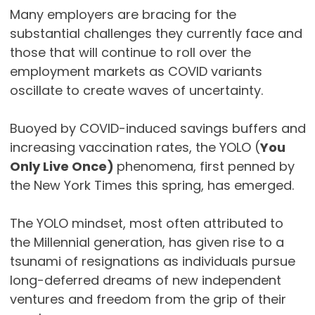
Many employers are bracing for the
substantial challenges they currently face and
those that will continue to roll over the
employment markets as COVID variants
oscillate to create waves of uncertainty.
Buoyed by COVID-induced savings buffers and
increasing vaccination rates, the YOLO (
You
Only Live Once)
phenomena, first penned by
the New York Times this spring, has emerged.
The YOLO mindset, most often attributed to
the Millennial generation, has given rise to a
tsunami of resignations as individuals pursue
long-deferred dreams of new independent
ventures and freedom from the grip of their