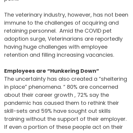
The veterinary industry, however, has not been
immune to the challenges of acquiring and
retaining personnel. Amid the COVID pet
adoption surge, Veterinarians are reportedly
having huge challenges with employee
retention and filling increasing vacancies.
Employees are “Hunkering Down”
The uncertainty has also created a “sheltering
in place” phenomena. “ 80% are concerned
about their career growth , 72% say the
pandemic has caused them to rethink their
skill-sets and 59% have sought out skills
training without the support of their employer.
If even a portion of these people act on their