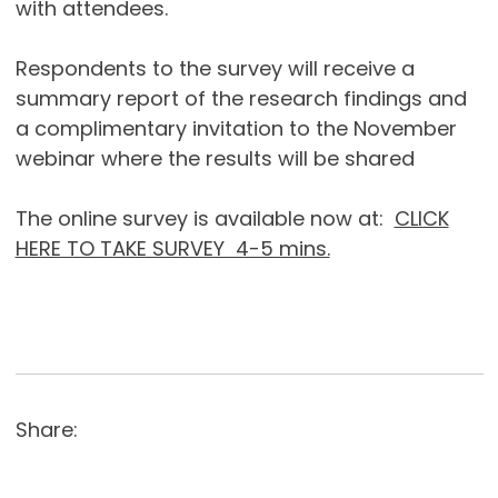
with attendees.
Respondents to the survey will receive a
summary report of the research findings and
a complimentary invitation to the November
webinar where the results will be shared
The online survey is available now at:
CLICK
HERE TO TAKE SURVEY 4-5 mins.
Share: