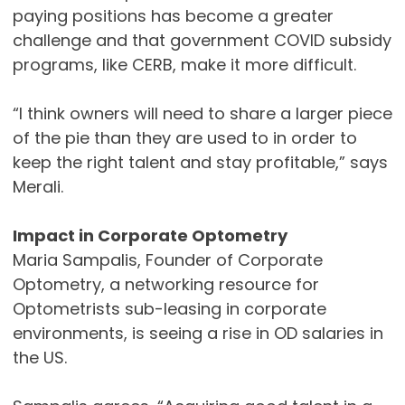
paying positions has become a greater
challenge and that government COVID subsidy
programs, like CERB, make it more difficult.
“I think owners will need to share a larger piece
of the pie than they are used to in order to
keep the right talent and stay profitable,” says
Merali.
Impact in Corporate Optometry
Maria Sampalis, Founder of Corporate
Optometry, a networking resource for
Optometrists sub-leasing in corporate
environments, is seeing a rise in OD salaries in
the US.