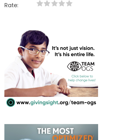
Rate: