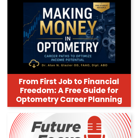
From First Job to Financial
Freedom: A Free Guide for
Optometry Career Planning