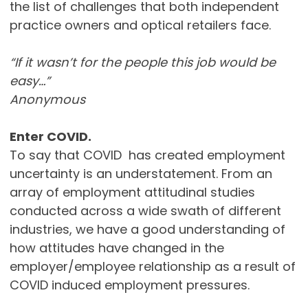
the list of challenges that both independent
practice owners and optical retailers face.
“If it wasn’t for the people this job would be
easy…”
Anonymous
Enter COVID.
To say that COVID has created employment
uncertainty is an understatement. From an
array of employment attitudinal studies
conducted across a wide swath of different
industries, we have a good understanding of
how attitudes have changed in the
employer/employee relationship as a result of
COVID induced employment pressures.