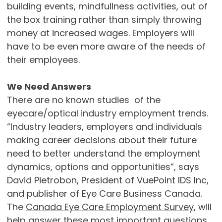
building events, mindfullness activities, out of
the box training rather than simply throwing
money at increased wages. Employers will
have to be even more aware of the needs of
their employees.
We Need Answers
There are no known studies of the
eyecare/optical industry employment trends.
“Industry leaders, employers and individuals
making career decisions about their future
need to better understand the employment
dynamics, options and opportunities”, says
David Pietrobon, President of VuePoint IDS Inc,
and publisher of Eye Care Business Canada.
The
Canada Eye Care Employment Survey
, will
help answer these most important questions.