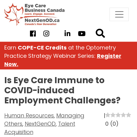
Skip
to
content
Earn
COPE-CE Credits
at the Optometry
Practice Strategy Webinar Series:
Register
Now.
Is Eye Care Immune to
COVID-induced
Employment Challenges?
Human Resources
,
Managing
|
Others
,
NextGenOD
,
Talent
0
(
0
)
Acquisition