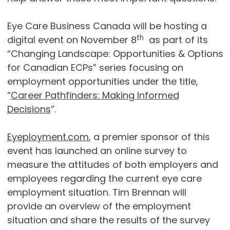
Eye Care Business Canada will be hosting a
th
digital event on November 8
as part of its
“Changing Landscape: Opportunities & Options
for Canadian ECPs” series focusing on
employment opportunities under the title,
“
Career Pathfinders: Making Informed
Decisions
”.
Eyeployment.com
, a premier sponsor of this
event has launched an online survey to
measure the attitudes of both employers and
employees regarding the current eye care
employment situation. Tim Brennan will
provide an overview of the employment
situation and share the results of the survey