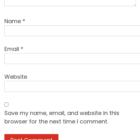
Name
*
Email
*
Website
Save my name, email, and website in this
browser for the next time I comment.