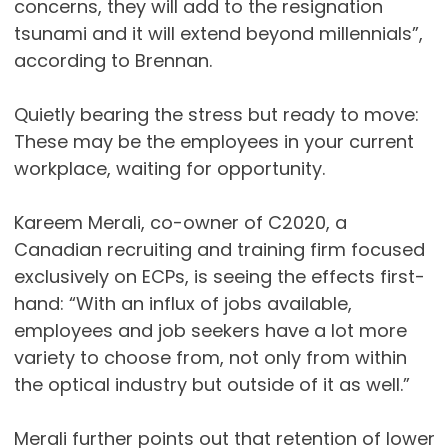
concerns, they will add to the resignation
tsunami and it will extend beyond millennials”,
according to Brennan.
Quietly bearing the stress but ready to move:
These may be the employees in your current
workplace, waiting for opportunity.
Kareem Merali, co-owner of C2020, a
Canadian recruiting and training firm focused
exclusively on ECPs, is seeing the effects first-
hand: “With an influx of jobs available,
employees and job seekers have a lot more
variety to choose from, not only from within
the optical industry but outside of it as well.”
Merali further points out that retention of lower