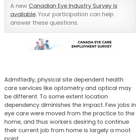
A new
Canadian Eye Industry Survey is
available
. Your participation can help
answer these questions.
Admittedly, physical site dependent health
care services like optometry and optical may
be different. To some extent location
dependency diminishes the impact. Few jobs in
eye care were moved from the practice to the
home, and thus workers desiring to continue
their current job from home is largely a moot
point.