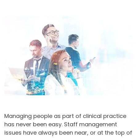
Managing people as part of clinical practice
has never been easy. Staff management
issues have always been near, or at the top of