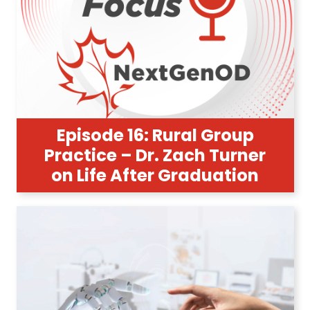
Episode 16: Rural Group
Practice – Dr. Zach Turner
on Life After Graduation