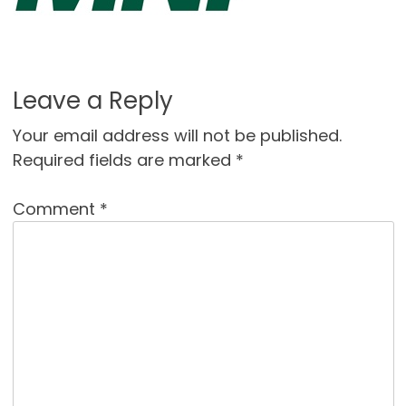
Leave a Reply
Your email address will not be published.
Required fields are marked
*
Comment
*