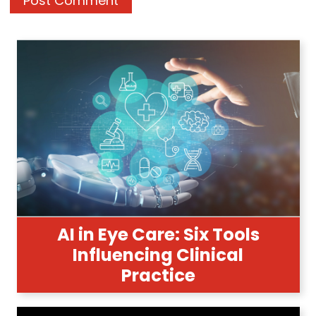
AI in Eye Care: Six Tools
Influencing Clinical
Practice