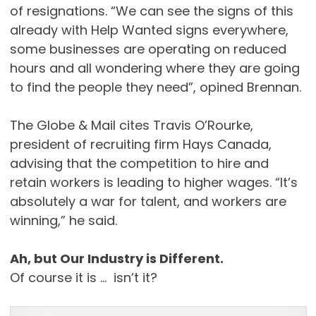
of resignations. “We can see the signs of this
already with Help Wanted signs everywhere,
some businesses are operating on reduced
hours and all wondering where they are going
to find the people they need”, opined Brennan.
The Globe & Mail cites Travis O’Rourke,
president of recruiting firm Hays Canada,
advising that the competition to hire and
retain workers is leading to higher wages. “It’s
absolutely a war for talent, and workers are
winning,” he said.
Ah, but Our Industry is Different.
Of course it is … isn’t it?