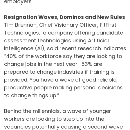
employers.
Resignation Waves
,
Dominos and New Rules
Tim Brennan, Chief Visionary Officer, FitFirst
Technologies, a company offering candidate
assessment technologies using Artificial
Intelligence (AI), said recent research indicates
“40% of the workforce say they are looking to
change jobs in the next year. 53% are
prepared to change industries if training is
provided. You have a wave of good reliable,
productive people making personal decisions
to change things up.”
Behind the millennials, a wave of younger
workers are looking to step up into the
vacancies potentially causing a second wave