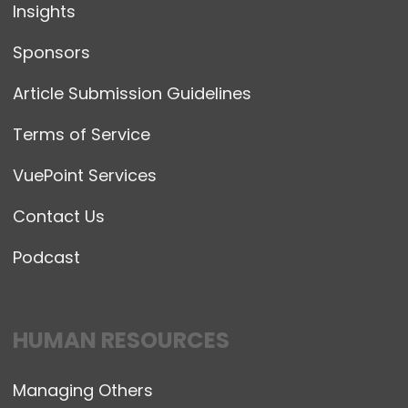
Insights
Sponsors
Article Submission Guidelines
Terms of Service
VuePoint Services
Contact Us
Podcast
HUMAN RESOURCES
Managing Others