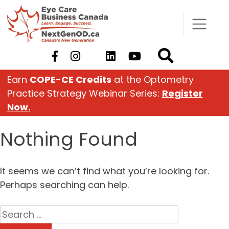
Skip
to
content
Earn
COPE-CE Credits
at the Optometry
Practice Strategy Webinar Series:
Register
Now.
Nothing Found
It seems we can’t find what you’re looking for.
Perhaps searching can help.
Search
for: