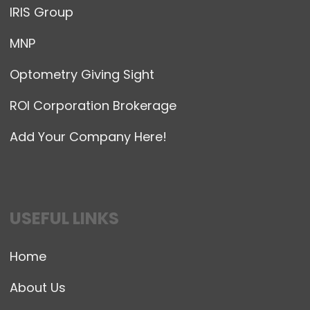
IRIS Group
MNP
Optometry Giving Sight
ROI Corporation Brokerage
Add Your Company Here!
USEFUL LINKS
Home
About Us