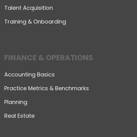
Talent Acquisition
Training & Onboarding
FINANCE & OPERATIONS
Accounting Basics
Practice Metrics & Benchmarks
Planning
Real Estate