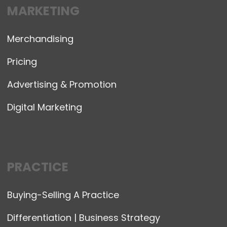
MARKETING
Merchandising
Pricing
Advertising & Promotion
Digital Marketing
PRACTICE
Buying-Selling A Practice
Differentiation | Business Strategy