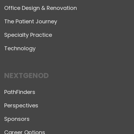
Office Design & Renovation
The Patient Journey
Specialty Practice
Technology
NEXTGENOD
PathFinders
Perspectives
Sponsors
Career Options