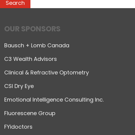
OUR SPONSORS
Bausch + Lomb Canada
C3 Wealth Advisors
Clinical & Refractive Optometry
CSI Dry Eye
Emotional Intelligence Consulting Inc.
Fluorescene Group
FYidoctors