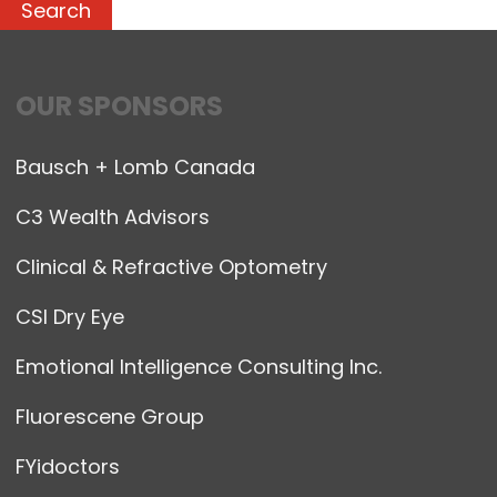
OUR SPONSORS
Bausch + Lomb Canada
C3 Wealth Advisors
Clinical & Refractive Optometry
CSI Dry Eye
Emotional Intelligence Consulting Inc.
Fluorescene Group
FYidoctors