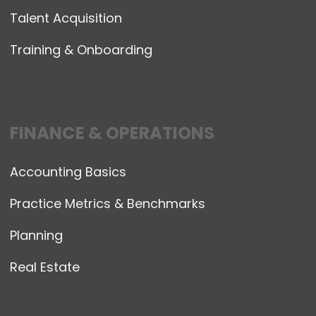
Talent Acquisition
Training & Onboarding
FINANCE & OPERATIONS
Accounting Basics
Practice Metrics & Benchmarks
Planning
Real Estate