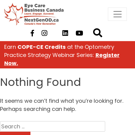
Skip
to
content
Earn
COPE-CE Credits
at the Optometry
Practice Strategy Webinar Series:
Register
Now.
Nothing Found
It seems we can’t find what you’re looking for.
Perhaps searching can help.
Search
for: