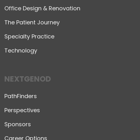
Office Design & Renovation
The Patient Journey
Specialty Practice
Technology
NEXTGENOD
PathFinders
Perspectives
Sponsors
Career Options