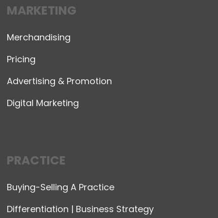
MARKETING
Merchandising
Pricing
Advertising & Promotion
Digital Marketing
PRACTICE
Buying-Selling A Practice
Differentiation | Business Strategy