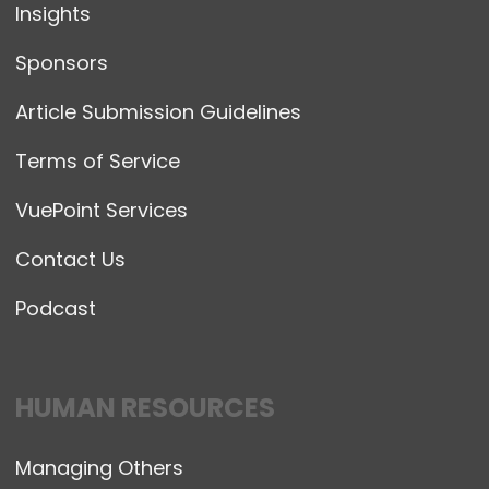
Insights
Sponsors
Article Submission Guidelines
Terms of Service
VuePoint Services
Contact Us
Podcast
HUMAN RESOURCES
Managing Others