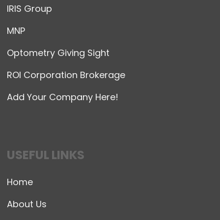
IRIS Group
MNP
Optometry Giving Sight
ROI Corporation Brokerage
Add Your Company Here!
USEFUL LINKS
Home
About Us