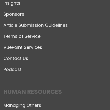
Insights
Sponsors
Article Submission Guidelines
Terms of Service
VuePoint Services
Contact Us
Podcast
HUMAN RESOURCES
Managing Others