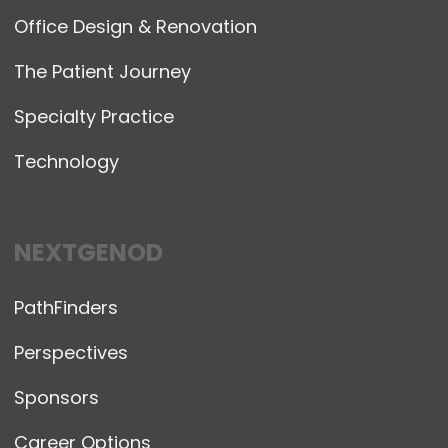
Office Design & Renovation
The Patient Journey
Specialty Practice
Technology
NEXTGENOD
PathFinders
Perspectives
Sponsors
Career Options