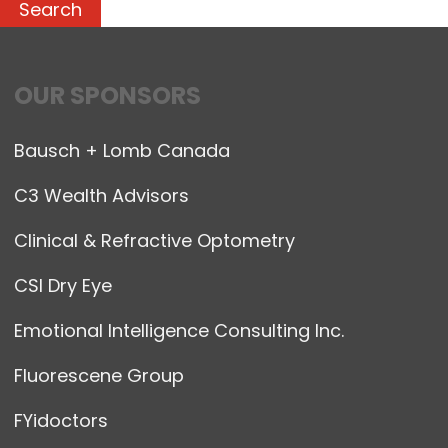
OUR SPONSORS
Bausch + Lomb Canada
C3 Wealth Advisors
Clinical & Refractive Optometry
CSI Dry Eye
Emotional Intelligence Consulting Inc.
Fluorescene Group
FYidoctors