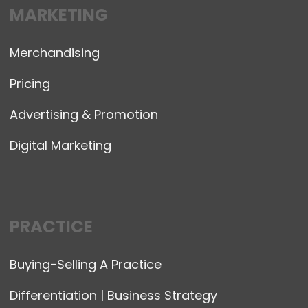
MARKETING
Merchandising
Pricing
Advertising & Promotion
Digital Marketing
PRACTICE
Buying-Selling A Practice
Differentiation | Business Strategy