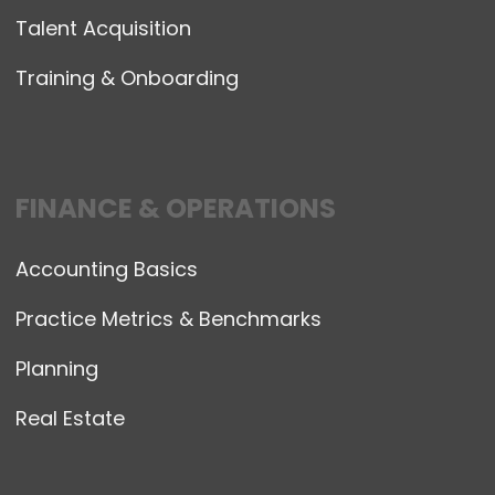
Talent Acquisition
Training & Onboarding
FINANCE & OPERATIONS
Accounting Basics
Practice Metrics & Benchmarks
Planning
Real Estate