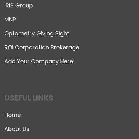
IRIS Group
MNP
Optometry Giving Sight
ROI Corporation Brokerage
Add Your Company Here!
USEFUL LINKS
Home
About Us