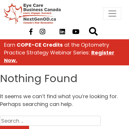
Skip
to
content
Earn
COPE-CE Credits
at the Optometry
Practice Strategy Webinar Series:
Register
Now.
Nothing Found
It seems we can’t find what you’re looking for.
Perhaps searching can help.
Search
for: