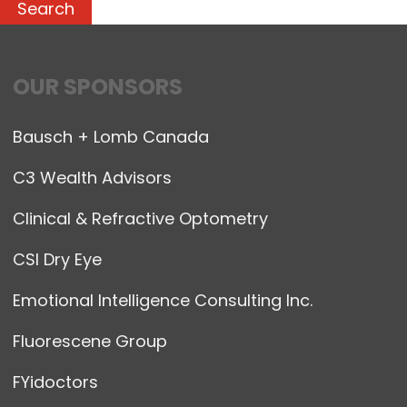
OUR SPONSORS
Bausch + Lomb Canada
C3 Wealth Advisors
Clinical & Refractive Optometry
CSI Dry Eye
Emotional Intelligence Consulting Inc.
Fluorescene Group
FYidoctors