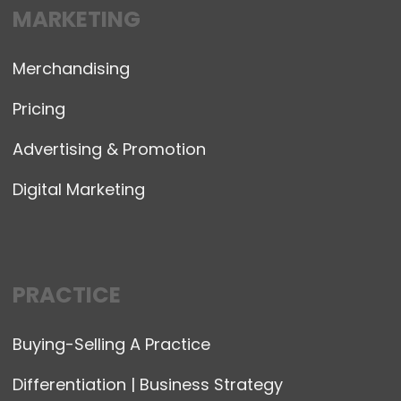
MARKETING
Merchandising
Pricing
Advertising & Promotion
Digital Marketing
PRACTICE
Buying-Selling A Practice
Differentiation | Business Strategy