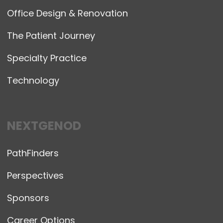
Office Design & Renovation
The Patient Journey
Specialty Practice
Technology
NEXTGENOD
PathFinders
Perspectives
Sponsors
Career Options