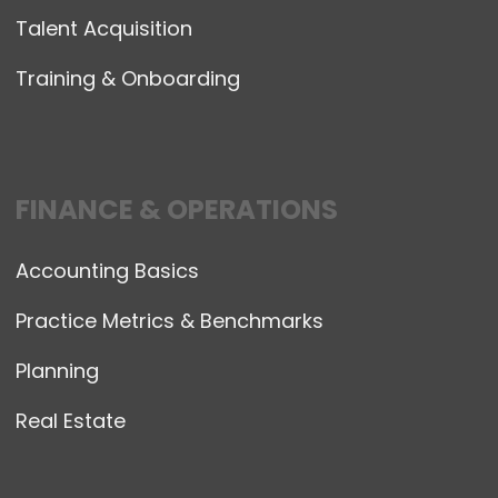
Talent Acquisition
Training & Onboarding
FINANCE & OPERATIONS
Accounting Basics
Practice Metrics & Benchmarks
Planning
Real Estate