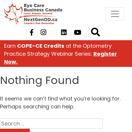
Skip
to
content
Earn
COPE-CE Credits
at the Optometry
Practice Strategy Webinar Series:
Register
Now.
Nothing Found
It seems we can’t find what you’re looking for.
Perhaps searching can help.
Search
for: