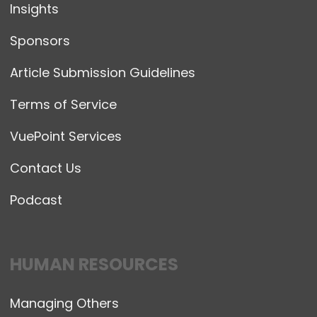
Insights
Sponsors
Article Submission Guidelines
Terms of Service
VuePoint Services
Contact Us
Podcast
HUMAN RESOURCES
Managing Others