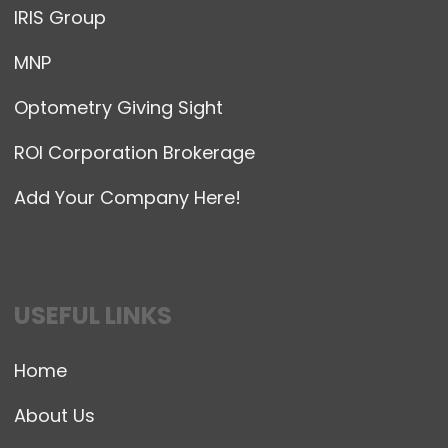
IRIS Group
MNP
Optometry Giving Sight
ROI Corporation Brokerage
Add Your Company Here!
USEFUL LINKS
Home
About Us