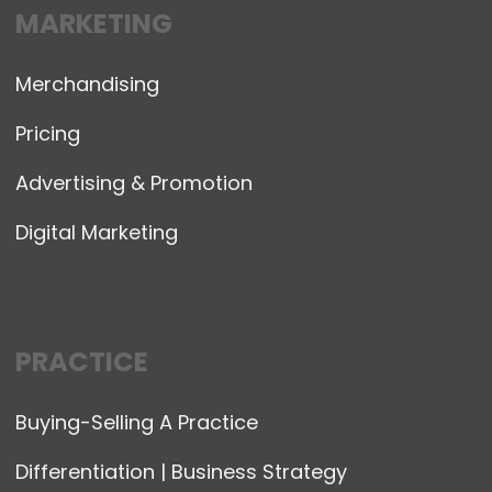
MARKETING
Merchandising
Pricing
Advertising & Promotion
Digital Marketing
PRACTICE
Buying-Selling A Practice
Differentiation | Business Strategy