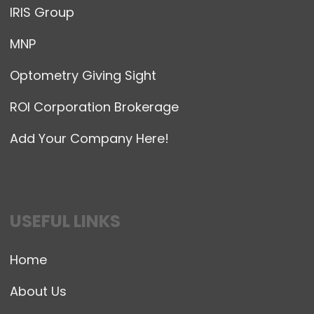
IRIS Group
MNP
Optometry Giving Sight
ROI Corporation Brokerage
Add Your Company Here!
USEFUL LINKS
Home
About Us