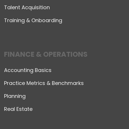
Talent Acquisition
Training & Onboarding
FINANCE & OPERATIONS
Accounting Basics
Practice Metrics & Benchmarks
Planning
Real Estate