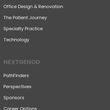
Office Design & Renovation
The Patient Journey
Specialty Practice
Technology
NEXTGENOD
PathFinders
Perspectives
Sponsors
Career Options