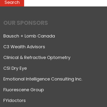
OUR SPONSORS
Bausch + Lomb Canada
C3 Wealth Advisors
Clinical & Refractive Optometry
CSI Dry Eye
Emotional Intelligence Consulting Inc.
Fluorescene Group
FYidoctors