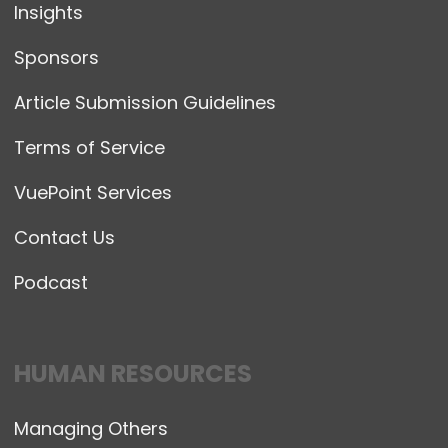
Insights
Sponsors
Article Submission Guidelines
Terms of Service
VuePoint Services
Contact Us
Podcast
HUMAN RESOURCES
Managing Others