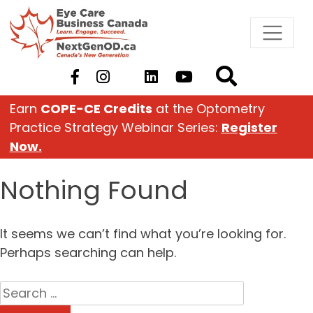
Skip
to
content
Earn
COPE-CE Credits
at the Optometry
Practice Strategy Webinar Series:
Register
Now.
Nothing Found
It seems we can’t find what you’re looking for.
Perhaps searching can help.
Search
for: