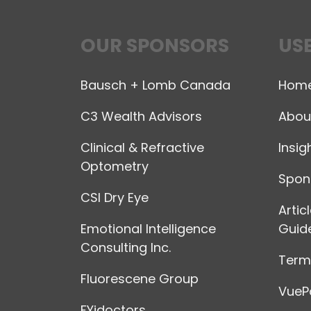
OUR SPONSORS
USE
Bausch + Lomb Canada
Hom
C3 Wealth Advisors
Abou
Clinical & Refractive
Insig
Optometry
Spon
CSI Dry Eye
Artic
Emotional Intelligence
Guide
Consulting Inc.
Terms
Fluorescene Group
VuePo
FYidoctors