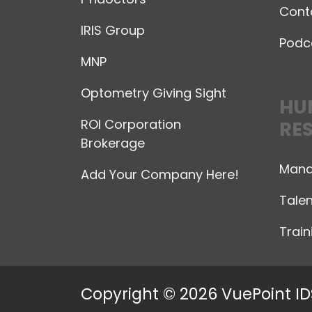
Cont
IRIS Group
Podc
MNP
Optometry Giving Sight
HU
ROI Corporation
RE
Brokerage
Mana
Add Your Company Here!
Talen
Trai
Copyright © 2026 VuePoint ID