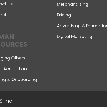
act Us
Merchandising
ast
Pricing
Advertising & Promotio
MAN
Digital Marketing
SOURCES
ging Others
t Acquisition
ning & Onboarding
S Inc