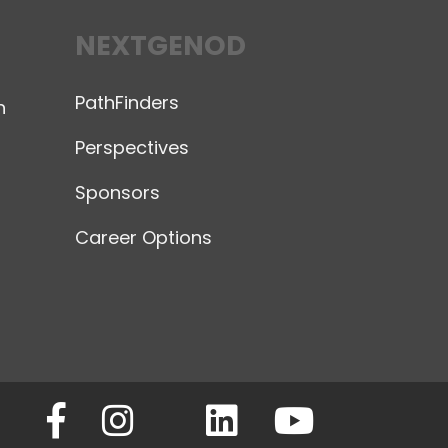
NEXTGENOD
PathFinders
n
Perspectives
Sponsors
Career Options