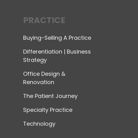
PRACTICE
Buying-Selling A Practice
Differentiation | Business
Strategy
Office Design &
Renovation
The Patient Journey
Specialty Practice
Technology