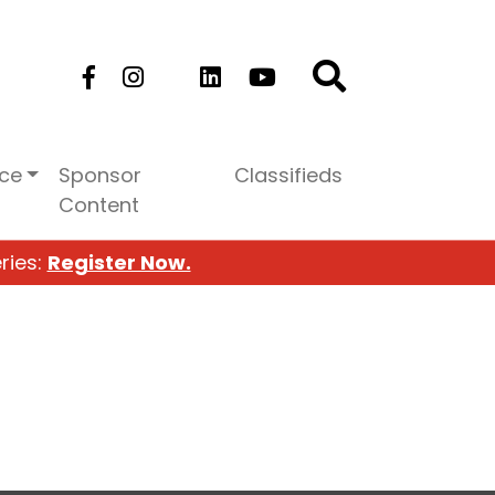
ice
Sponsor
Classifieds
Content
ries:
Register Now.