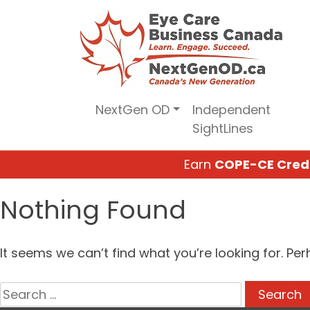
Skip
to
content
NextGen OD
Independent
SightLines
Earn
COPE-CE Cred
Nothing Found
It seems we can’t find what you’re looking for. Pe
Search
for: