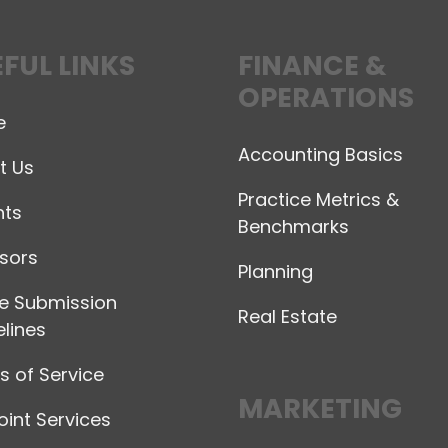
FUL LINKS
FINANCE &
OPERATIONS
e
Accounting Basics
t Us
Practice Metrics &
hts
Benchmarks
sors
Planning
le Submission
Real Estate
lines
 of Service
MARKETING
int Services