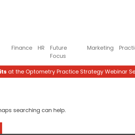
Finance
HR
Future
Marketing
Pract
Focus
its
at the Optometry Practice Strategy Webinar Se
rhaps searching can help.