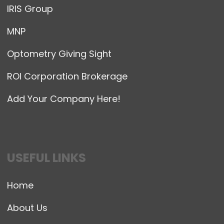
IRIS Group
MNP
Optometry Giving Sight
ROI Corporation Brokerage
Add Your Company Here!
USEFUL LINKS
Home
About Us