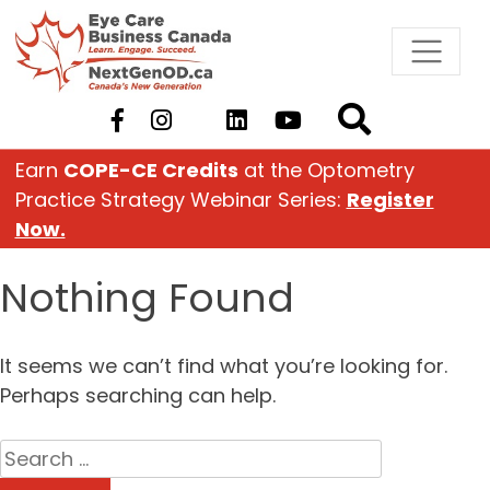
Skip
to
content
Earn
COPE-CE Credits
at the Optometry
Practice Strategy Webinar Series:
Register
Now.
Nothing Found
It seems we can’t find what you’re looking for.
Perhaps searching can help.
Search
for: