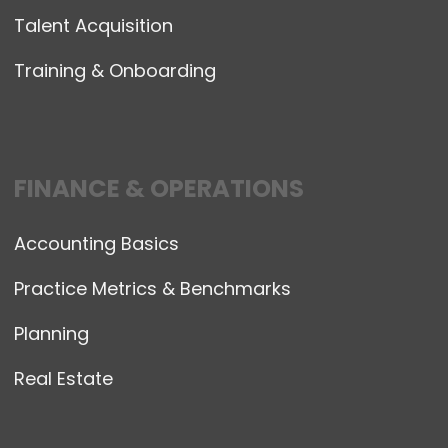
Talent Acquisition
Training & Onboarding
FINANCE & OPERATIONS
Accounting Basics
Practice Metrics & Benchmarks
Planning
Real Estate