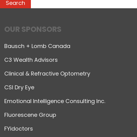
OUR SPONSORS
Bausch + Lomb Canada
C3 Wealth Advisors
Clinical & Refractive Optometry
CSI Dry Eye
Emotional Intelligence Consulting Inc.
Fluorescene Group
FYidoctors