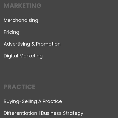
MARKETING
Merchandising
Pricing
Advertising & Promotion
Digital Marketing
PRACTICE
Buying-Selling A Practice
Differentiation | Business Strategy