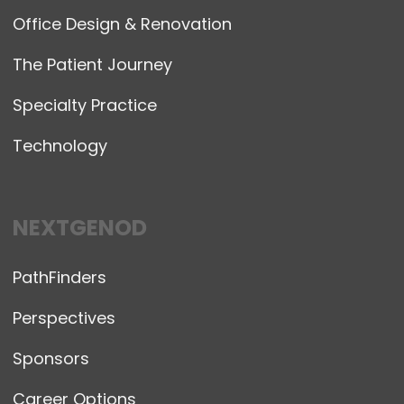
Office Design & Renovation
The Patient Journey
Specialty Practice
Technology
NEXTGENOD
PathFinders
Perspectives
Sponsors
Career Options