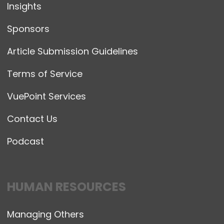
Insights
Sponsors
Article Submission Guidelines
Terms of Service
VuePoint Services
Contact Us
Podcast
HUMAN RESOURCES
Managing Others