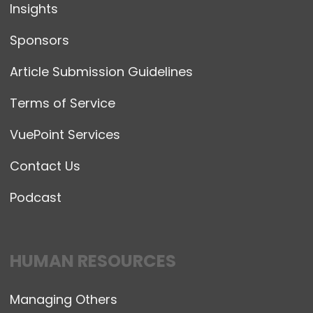
Insights
Sponsors
Article Submission Guidelines
Terms of Service
VuePoint Services
Contact Us
Podcast
HUMAN RESOURCES
Managing Others