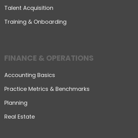
Talent Acquisition
Training & Onboarding
FINANCE & OPERATIONS
Accounting Basics
Practice Metrics & Benchmarks
Planning
Real Estate