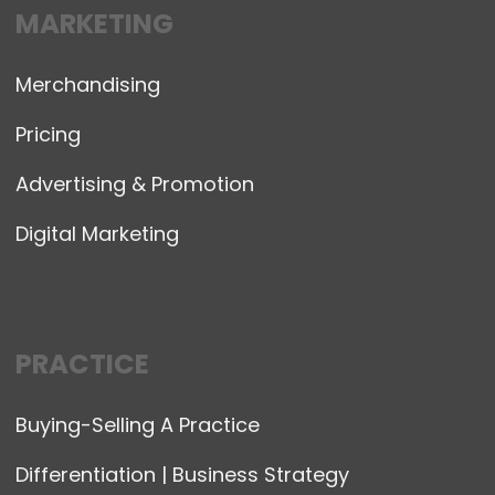
MARKETING
Merchandising
Pricing
Advertising & Promotion
Digital Marketing
PRACTICE
Buying-Selling A Practice
Differentiation | Business Strategy