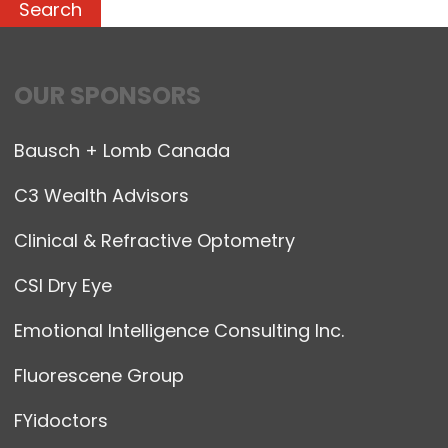
OUR SPONSORS
Bausch + Lomb Canada
C3 Wealth Advisors
Clinical & Refractive Optometry
CSI Dry Eye
Emotional Intelligence Consulting Inc.
Fluorescene Group
FYidoctors