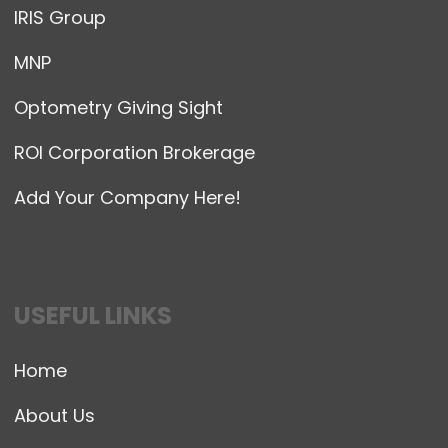
IRIS Group
MNP
Optometry Giving Sight
ROI Corporation Brokerage
Add Your Company Here!
USEFUL LINKS
Home
About Us