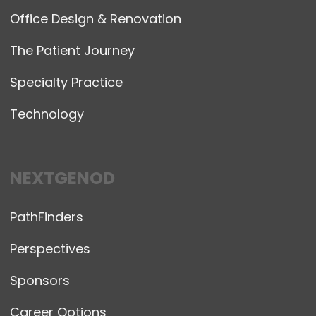
Office Design & Renovation
The Patient Journey
Specialty Practice
Technology
NEXTGENOD
PathFinders
Perspectives
Sponsors
Career Options