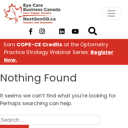
Skip
to
content
Earn
COPE-CE Credits
at the Optometry
Practice Strategy Webinar Series:
Register
Now.
Nothing Found
It seems we can’t find what you’re looking for.
Perhaps searching can help.
Search
for: