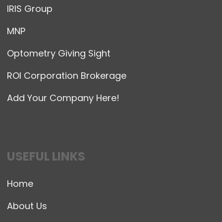
IRIS Group
MNP
Optometry Giving Sight
ROI Corporation Brokerage
Add Your Company Here!
USEFUL LINKS
Home
About Us