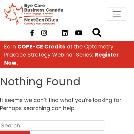
Skip
to
content
Earn
COPE-CE Credits
at the Optometry
Practice Strategy Webinar Series:
Register
Now.
Nothing Found
It seems we can’t find what you’re looking for.
Perhaps searching can help.
Search
for: