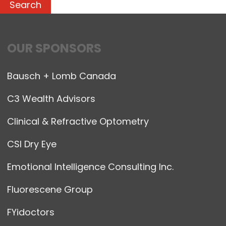
OUR SPONSORS
Bausch + Lomb Canada
C3 Wealth Advisors
Clinical & Refractive Optometry
CSI Dry Eye
Emotional Intelligence Consulting Inc.
Fluorescene Group
FYidoctors