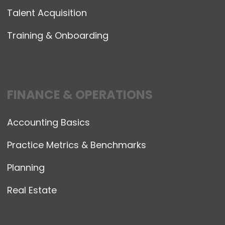
Talent Acquisition
Training & Onboarding
FINANCE & OPERATIONS
Accounting Basics
Practice Metrics & Benchmarks
Planning
Real Estate