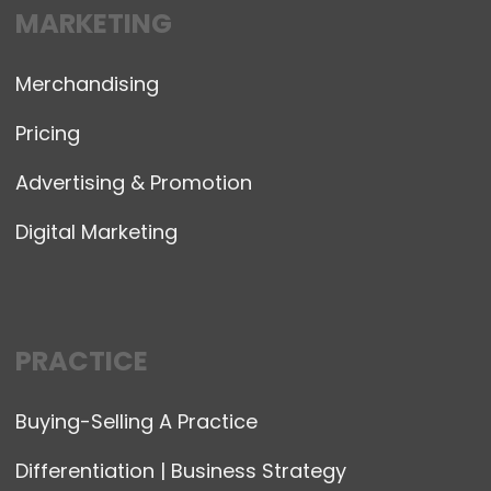
MARKETING
Merchandising
Pricing
Advertising & Promotion
Digital Marketing
PRACTICE
Buying-Selling A Practice
Differentiation | Business Strategy