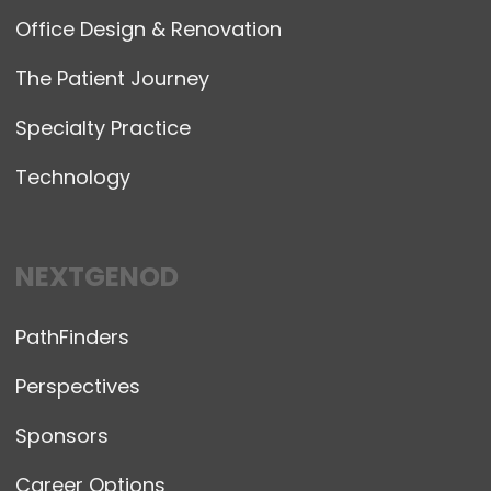
Office Design & Renovation
The Patient Journey
Specialty Practice
Technology
NEXTGENOD
PathFinders
Perspectives
Sponsors
Career Options