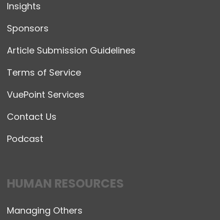
Insights
Sponsors
Article Submission Guidelines
Terms of Service
VuePoint Services
Contact Us
Podcast
HUMAN RESOURCES
Managing Others