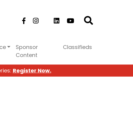
ice
Sponsor
Classifieds
Content
ries:
Register Now.