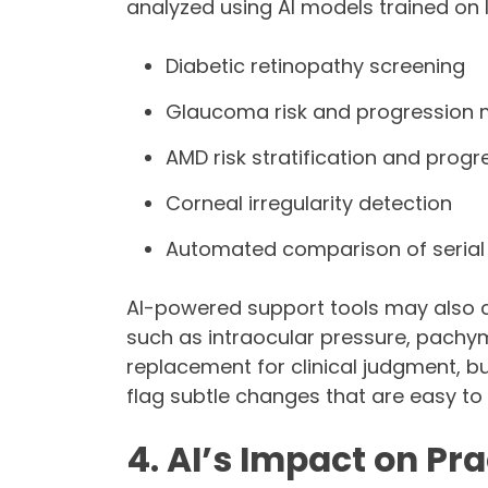
analyzed using AI models trained on 
Diabetic retinopathy screening
Glaucoma risk and progression 
AMD risk stratification and progr
Corneal irregularity detection
Automated comparison of serial
AI-powered support tools may also 
such as intraocular pressure, pachym
replacement for clinical judgment, bu
flag subtle changes that are easy to 
4. AI’s Impact on P