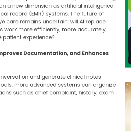
n a new dimension as artificial intelligence
dical record (EMR) systems. The future of
 care remains uncertain: will AI replace
s work more efficiently, more accurately,
e patient experience?
 Improves Documentation, and Enhances
nversation and generate clinical notes
n tools, more advanced systems can organize
tions such as chief complaint, history, exam