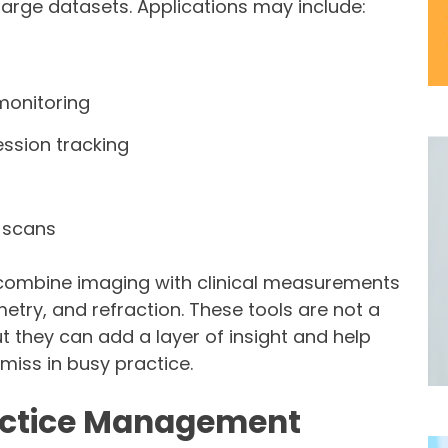
large datasets. Applications may include:
monitoring
ession tracking
 scans
combine imaging with clinical measurements
etry, and refraction. These tools are not a
t they can add a layer of insight and help
miss in busy practice.
ractice Management