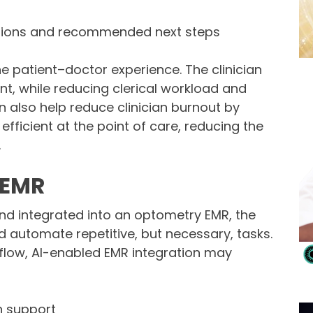
sions and recommended next steps
e patient–doctor experience. The clinician
nt, while reducing clerical workload and
n also help reduce clinician burnout by
ficient at the point of care, reducing the
.
d EMR
nd integrated into an optometry EMR, the
d automate repetitive, but necessary, tasks.
low, AI-enabled EMR integration may
n support