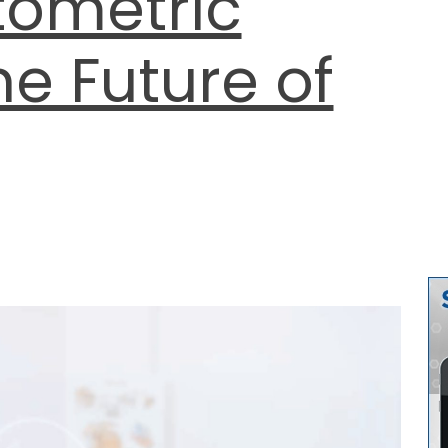
tometric
he Future of