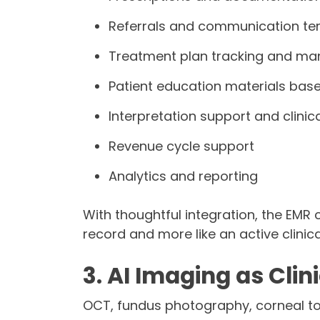
Referrals and communication te
Treatment plan tracking and m
Patient education materials based
Interpretation support and clini
Revenue cycle support
Analytics and reporting
With thoughtful integration, the EMR c
record and more like an active clinica
3. AI Imaging as Clin
OCT, fundus photography, corneal to