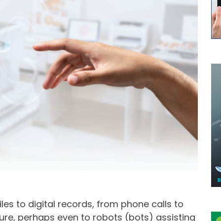
es to digital records, from phone calls to
ture, perhaps even to robots (bots) assisting