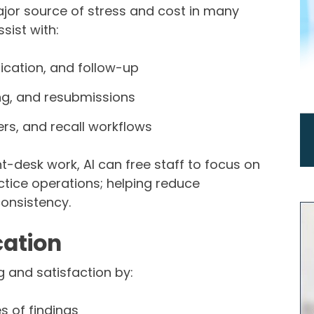
ajor source of stress and cost in many
sist with:
ication, and follow-up
ng, and resubmissions
rs, and recall workflows
nt-desk work, AI can free staff to focus on
ctice operations; helping reduce
onsistency.
ation
 and satisfaction by:
s of findings