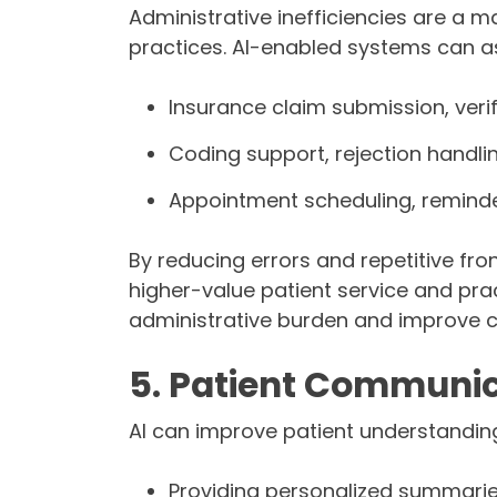
Administrative inefficiencies are a m
practices. AI-enabled systems can as
Insurance claim submission, verif
Coding support, rejection handli
Appointment scheduling, reminde
By reducing errors and repetitive fro
higher-value patient service and pra
administrative burden and improve c
5. Patient Communic
AI can improve patient understanding
Providing personalized summarie