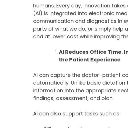
humans. Every day, innovation takes o
(AI) is integrated into electronic me
communication and diagnostics in eye
parts of what we do, or simply help u
and at lower cost while improving th
AI Reduces Office Time,
the Patient Experience
AI can capture the doctor–patient co
automatically. Unlike basic dictatio
information into the appropriate sec
findings, assessment, and plan.
AI can also support tasks such as: