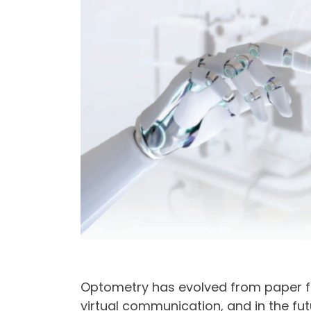
Optometry has evolved from paper fil
virtual communication, and in the fu