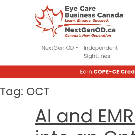
Skip
to
content
NextGen OD
Independent
SightLines
Earn
COPE-CE Cred
Tag:
OCT
AI and EMR