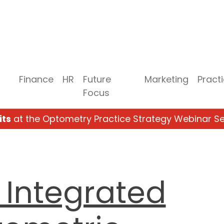
Finance
HR
Future
Marketing
Pract
Focus
its
at the Optometry Practice Strategy Webinar Se
 Integrated