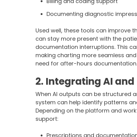
Billing and coding support
Documenting diagnostic impres
Used well, these tools can improve th
can stay more present with the patie
documentation interruptions. This ca
making charting more seamless and ef
need for after-hours documentation
2. Integrating AI an
When AI outputs can be structured a
system can help identify patterns an
Depending on the platform and workf
support:
Prescriptions and documentatio