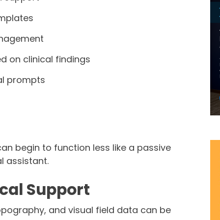
mplates
anagement
 on clinical findings
cal prompts
an begin to function less like a passive
l assistant.
ical Support
pography, and visual field data can be