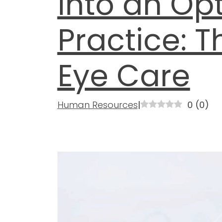
into an Op
Practice: T
Eye Care
Human Resources
|
0
(
0
)