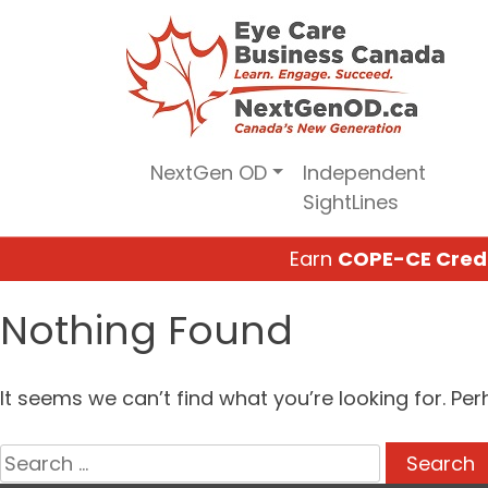
Skip
to
content
NextGen OD
Independent
SightLines
Earn
COPE-CE Cred
Nothing Found
It seems we can’t find what you’re looking for. Pe
Search
for: