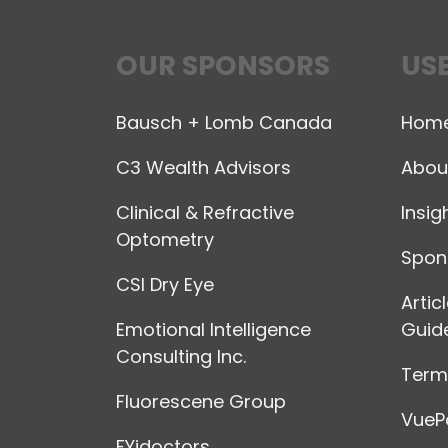
OUR SPONSORS
USE
Bausch + Lomb Canada
Hom
C3 Wealth Advisors
Abou
Clinical & Refractive
Insig
Optometry
Spon
CSI Dry Eye
Artic
Emotional Intelligence
Guide
Consulting Inc.
Terms
Fluorescene Group
VuePo
FYidoctors