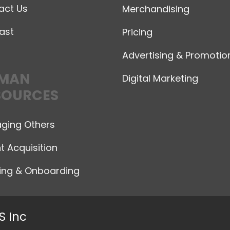
act Us
Merchandising
ast
Pricing
Advertising & Promotio
MAN
Digital Marketing
SOURCES
ging Others
t Acquisition
ning & Onboarding
S Inc