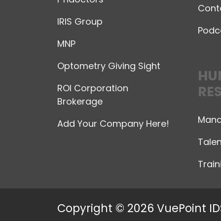
Cont
IRIS Group
Podc
MNP
Optometry Giving Sight
HU
ROI Corporation
RE
Brokerage
Mana
Add Your Company Here!
Talen
Trai
Copyright © 2026 VuePoint ID