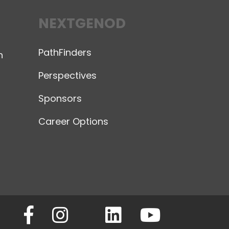
NEXTGENOD
PathFinders
n
Perspectives
Sponsors
Career Options