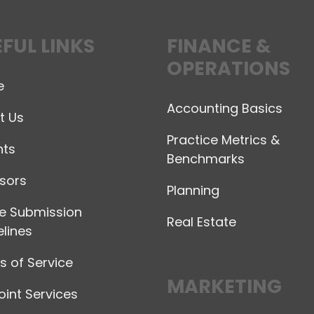
FUL LINKS
FINANCE &
OPERATIONS
e
Accounting Basics
t Us
Practice Metrics &
hts
Benchmarks
sors
Planning
le Submission
Real Estate
lines
 of Service
MARKETING
int Services