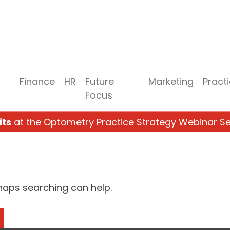
Finance
HR
Future
Marketing
Pract
Focus
its
at the Optometry Practice Strategy Webinar Se
rhaps searching can help.