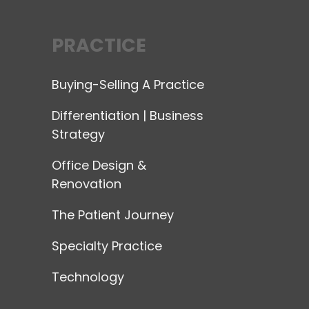
PRACTICE
Buying-Selling A Practice
Differentiation | Business
Strategy
Office Design &
Renovation
The Patient Journey
Specialty Practice
Technology