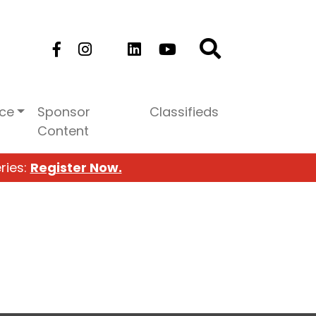
ice
Sponsor
Classifieds
Content
ries:
Register Now.